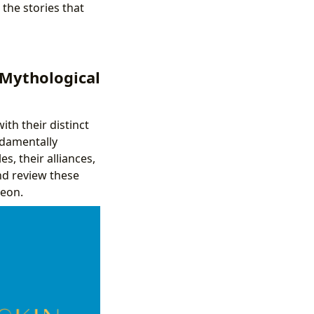
the stories that
 Mythological
th their distinct
ndamentally
s, their alliances,
nd review these
heon.