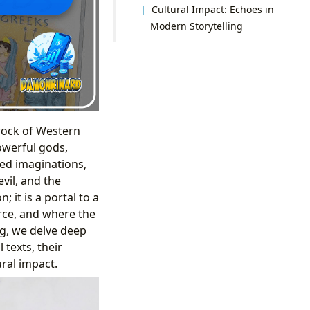
Cultural Impact: Echoes in
Modern Storytelling
drock of Western
powerful gods,
ted imaginations,
vil, and the
 it is a portal to a
orce, and where the
rg, we delve deep
 texts, their
ural impact.