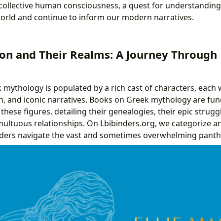
 collective human consciousness, a quest for understanding 
orld and continue to inform our modern narratives.
on and Their Realms: A Journey Through
mythology is populated by a rich cast of characters, each wi
n, and iconic narratives. Books on Greek mythology are fu
hese figures, detailing their genealogies, their epic struggle
multuous relationships. On Lbibinders.org, we categorize a
aders navigate the vast and sometimes overwhelming pant