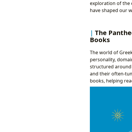
exploration of the
have shaped our w
The Panthe
Books
The world of Greek 
personality, domai
structured around t
and their often-tu
books, helping re