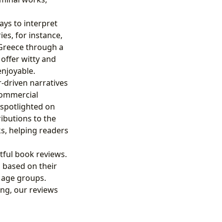
ys to interpret
ies, for instance,
Greece through a
offer witty and
enjoyable.
-driven narratives
 commercial
 spotlighted on
ibutions to the
s, helping readers
tful book reviews.
based on their
t age groups.
ing, our reviews