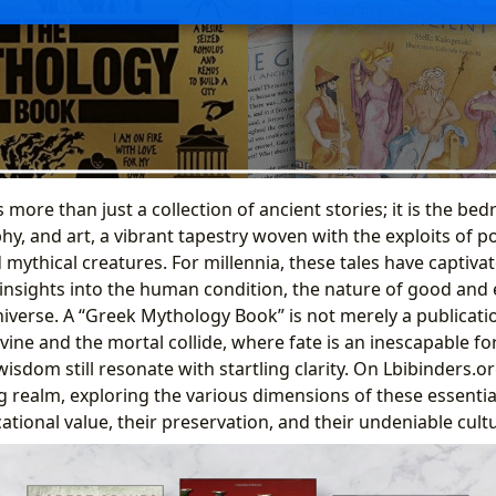
more than just a collection of ancient stories; it is the be
phy, and art, a vibrant tapestry woven with the exploits of 
mythical creatures. For millennia, these tales have captiva
insights into the human condition, the nature of good and e
iverse. A “Greek Mythology Book” is not merely a publication;
vine and the mortal collide, where fate is an inescapable f
isdom still resonate with startling clarity. On Lbibinders.o
ng realm, exploring the various dimensions of these essential
ational value, their preservation, and their undeniable cult