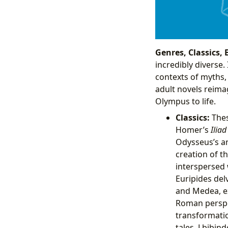
Genres, Classics, 
incredibly diverse.
contexts of myths,
adult novels reima
Olympus to life.
Classics:
Thes
Homer’s
Iliad
Odysseus’s a
creation of t
interspersed 
Euripides del
and Medea, ex
Roman perspe
transformatio
tales. Lbibin