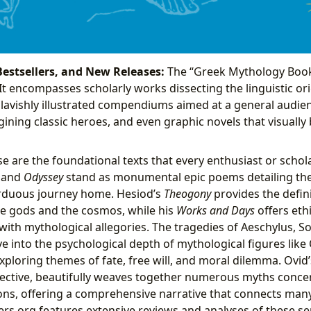
Bestsellers, and New Releases:
The “Greek Mythology Book
 It encompasses scholarly works dissecting the linguistic ori
 lavishly illustrated compendiums aimed at a general audien
gining classic heroes, and even graphic novels that visuall
e are the foundational texts that every enthusiast or schol
and
Odyssey
stand as monumental epic poems detailing th
rduous journey home. Hesiod’s
Theogony
provides the defini
he gods and the cosmos, while his
Works and Days
offers ethi
with mythological allegories. The tragedies of Aeschylus, S
ve into the psychological depth of mythological figures like
ploring themes of fate, free will, and moral dilemma. Ovid
ctive, beautifully weaves together numerous myths conce
ns, offering a comprehensive narrative that connects man
ders.org features extensive reviews and analyses of these s