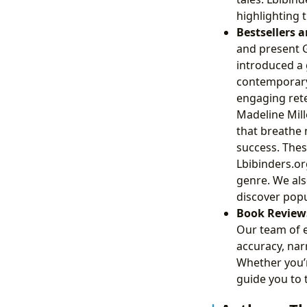
highlighting t
Bestsellers 
and present 
introduced a
contemporary,
engaging rete
Madeline Mill
that breathe 
success. Thes
Lbibinders.or
genre. We als
discover popu
Book Review
Our team of 
accuracy, narr
Whether you’r
guide you to 