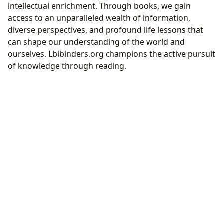
intellectual enrichment. Through books, we gain
access to an unparalleled wealth of information,
diverse perspectives, and profound life lessons that
can shape our understanding of the world and
ourselves. Lbibinders.org champions the active pursuit
of knowledge through reading.