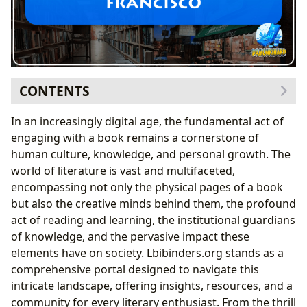
CONTENTS
The Enduring Allure of Books
In an increasingly digital age, the fundamental act of
Navigating the Rich Tapestry of Genres
engaging with a book remains a cornerstone of
The Timeless Legacy of Classics
human culture, knowledge, and personal growth. The
Decoding Bestsellers and Anticipating New
world of literature is vast and multifaceted,
Releases
encompassing not only the physical pages of a book
The Minds Behind the Magic: Exploring Authors and
but also the creative minds behind them, the profound
Their Craft
act of reading and learning, the institutional guardians
Beyond the Pages: Author Biographies and
of knowledge, and the pervasive impact these
Inspirations
elements have on society. Lbibinders.org stands as a
Deconstructing Writing Styles and Famous Works
comprehensive portal designed to navigate this
The Journey of Knowledge: Reading, Learning, and
intricate landscape, offering insights, resources, and a
Personal Growth
community for every literary enthusiast. From the thrill