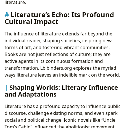
literature.
Literature’s Echo: Its Profound
Cultural Impact
The influence of literature extends far beyond the
individual reader, shaping societies, inspiring new
forms of art, and fostering vibrant communities.
Books are not just reflections of culture; they are
active agents in its continuous formation and
transformation. Lbibinders.org explores the myriad
ways literature leaves an indelible mark on the world.
Shaping Worlds: Literary Influence
and Adaptations
Literature has a profound capacity to influence public
discourse, challenge existing norms, and even spark
social and political change. Iconic novels like “Uncle
Tom’s Cabin” influenced the abolitionist movement,