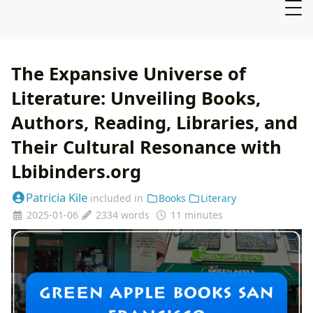
The Expansive Universe of
Literature: Unveiling Books,
Authors, Reading, Libraries, and
Their Cultural Resonance with
Lbibinders.org
Patricia Kile
included in
Books
Literary
2025-01-06
2334 words
11 minutes