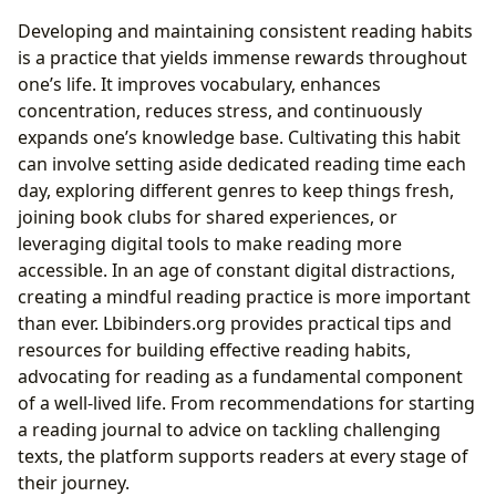
Developing and maintaining consistent reading habits
is a practice that yields immense rewards throughout
one’s life. It improves vocabulary, enhances
concentration, reduces stress, and continuously
expands one’s knowledge base. Cultivating this habit
can involve setting aside dedicated reading time each
day, exploring different genres to keep things fresh,
joining book clubs for shared experiences, or
leveraging digital tools to make reading more
accessible. In an age of constant digital distractions,
creating a mindful reading practice is more important
than ever. Lbibinders.org provides practical tips and
resources for building effective reading habits,
advocating for reading as a fundamental component
of a well-lived life. From recommendations for starting
a reading journal to advice on tackling challenging
texts, the platform supports readers at every stage of
their journey.