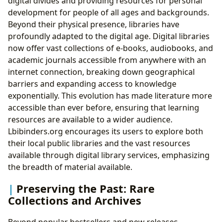
digital divides and providing resources for personal
development for people of all ages and backgrounds.
Beyond their physical presence, libraries have
profoundly adapted to the digital age. Digital libraries
now offer vast collections of e-books, audiobooks, and
academic journals accessible from anywhere with an
internet connection, breaking down geographical
barriers and expanding access to knowledge
exponentially. This evolution has made literature more
accessible than ever before, ensuring that learning
resources are available to a wider audience.
Lbibinders.org encourages its users to explore both
their local public libraries and the vast resources
available through digital library services, emphasizing
the breadth of material available.
Preserving the Past: Rare
Collections and Archives
Beyond popular bestsellers and new releases,