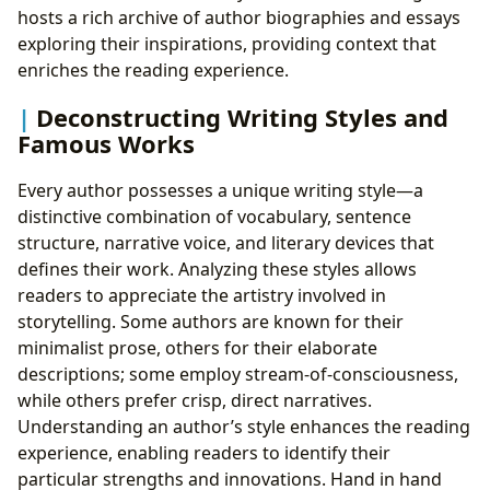
hosts a rich archive of author biographies and essays
exploring their inspirations, providing context that
enriches the reading experience.
Deconstructing Writing Styles and
Famous Works
Every author possesses a unique writing style—a
distinctive combination of vocabulary, sentence
structure, narrative voice, and literary devices that
defines their work. Analyzing these styles allows
readers to appreciate the artistry involved in
storytelling. Some authors are known for their
minimalist prose, others for their elaborate
descriptions; some employ stream-of-consciousness,
while others prefer crisp, direct narratives.
Understanding an author’s style enhances the reading
experience, enabling readers to identify their
particular strengths and innovations. Hand in hand