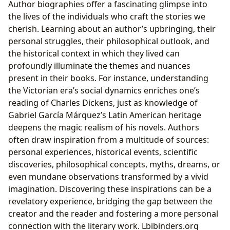
Author biographies offer a fascinating glimpse into
the lives of the individuals who craft the stories we
cherish. Learning about an author’s upbringing, their
personal struggles, their philosophical outlook, and
the historical context in which they lived can
profoundly illuminate the themes and nuances
present in their books. For instance, understanding
the Victorian era’s social dynamics enriches one’s
reading of Charles Dickens, just as knowledge of
Gabriel García Márquez’s Latin American heritage
deepens the magic realism of his novels. Authors
often draw inspiration from a multitude of sources:
personal experiences, historical events, scientific
discoveries, philosophical concepts, myths, dreams, or
even mundane observations transformed by a vivid
imagination. Discovering these inspirations can be a
revelatory experience, bridging the gap between the
creator and the reader and fostering a more personal
connection with the literary work. Lbibinders.org