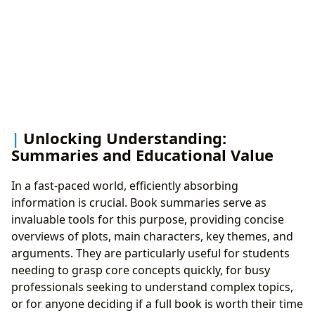
Unlocking Understanding:
Summaries and Educational Value
In a fast-paced world, efficiently absorbing
information is crucial. Book summaries serve as
invaluable tools for this purpose, providing concise
overviews of plots, main characters, key themes, and
arguments. They are particularly useful for students
needing to grasp core concepts quickly, for busy
professionals seeking to understand complex topics,
or for anyone deciding if a full book is worth their time