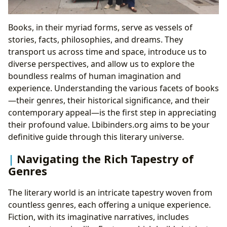
Books, in their myriad forms, serve as vessels of
stories, facts, philosophies, and dreams. They
transport us across time and space, introduce us to
diverse perspectives, and allow us to explore the
boundless realms of human imagination and
experience. Understanding the various facets of books
—their genres, their historical significance, and their
contemporary appeal—is the first step in appreciating
their profound value. Lbibinders.org aims to be your
definitive guide through this literary universe.
Navigating the Rich Tapestry of
Genres
The literary world is an intricate tapestry woven from
countless genres, each offering a unique experience.
Fiction, with its imaginative narratives, includes