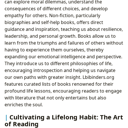
can explore moral dilemmas, understand the
consequences of different choices, and develop
empathy for others. Non-fiction, particularly
biographies and self-help books, offers direct
guidance and inspiration, teaching us about resilience,
leadership, and personal growth. Books allow us to
learn from the triumphs and failures of others without
having to experience them ourselves, thereby
expanding our emotional intelligence and perspective.
They introduce us to different philosophies of life,
encouraging introspection and helping us navigate
our own paths with greater insight. Lbibinders.org
features curated lists of books renowned for their
profound life lessons, encouraging readers to engage
with literature that not only entertains but also
enriches the soul.
Cultivating a Lifelong Habit: The Art
of Reading