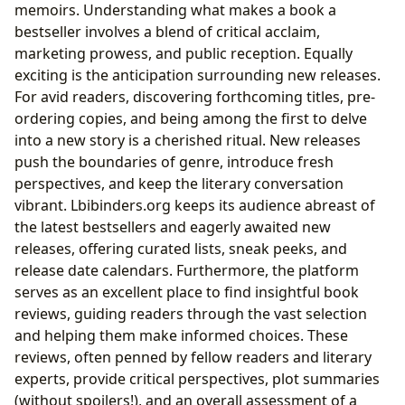
memoirs. Understanding what makes a book a
bestseller involves a blend of critical acclaim,
marketing prowess, and public reception. Equally
exciting is the anticipation surrounding new releases.
For avid readers, discovering forthcoming titles, pre-
ordering copies, and being among the first to delve
into a new story is a cherished ritual. New releases
push the boundaries of genre, introduce fresh
perspectives, and keep the literary conversation
vibrant. Lbibinders.org keeps its audience abreast of
the latest bestsellers and eagerly awaited new
releases, offering curated lists, sneak peeks, and
release date calendars. Furthermore, the platform
serves as an excellent place to find insightful book
reviews, guiding readers through the vast selection
and helping them make informed choices. These
reviews, often penned by fellow readers and literary
experts, provide critical perspectives, plot summaries
(without spoilers!), and an overall assessment of a