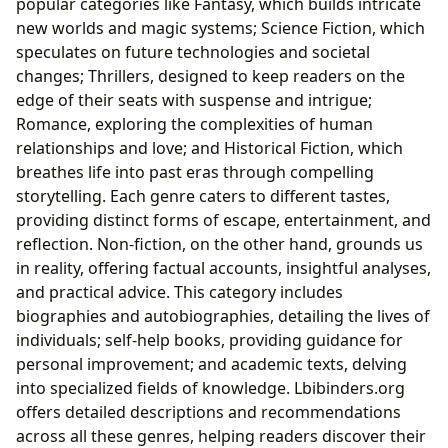
popular categories like Fantasy, which builds intricate
new worlds and magic systems; Science Fiction, which
speculates on future technologies and societal
changes; Thrillers, designed to keep readers on the
edge of their seats with suspense and intrigue;
Romance, exploring the complexities of human
relationships and love; and Historical Fiction, which
breathes life into past eras through compelling
storytelling. Each genre caters to different tastes,
providing distinct forms of escape, entertainment, and
reflection. Non-fiction, on the other hand, grounds us
in reality, offering factual accounts, insightful analyses,
and practical advice. This category includes
biographies and autobiographies, detailing the lives of
individuals; self-help books, providing guidance for
personal improvement; and academic texts, delving
into specialized fields of knowledge. Lbibinders.org
offers detailed descriptions and recommendations
across all these genres, helping readers discover their