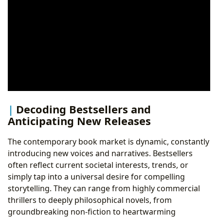
Decoding Bestsellers and
Anticipating New Releases
The contemporary book market is dynamic, constantly
introducing new voices and narratives. Bestsellers
often reflect current societal interests, trends, or
simply tap into a universal desire for compelling
storytelling. They can range from highly commercial
thrillers to deeply philosophical novels, from
groundbreaking non-fiction to heartwarming