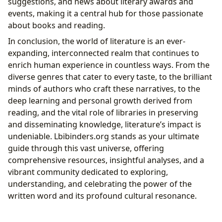
suggestions, and news about literary awards and
events, making it a central hub for those passionate
about books and reading.
In conclusion, the world of literature is an ever-
expanding, interconnected realm that continues to
enrich human experience in countless ways. From the
diverse genres that cater to every taste, to the brilliant
minds of authors who craft these narratives, to the
deep learning and personal growth derived from
reading, and the vital role of libraries in preserving
and disseminating knowledge, literature’s impact is
undeniable. Lbibinders.org stands as your ultimate
guide through this vast universe, offering
comprehensive resources, insightful analyses, and a
vibrant community dedicated to exploring,
understanding, and celebrating the power of the
written word and its profound cultural resonance.