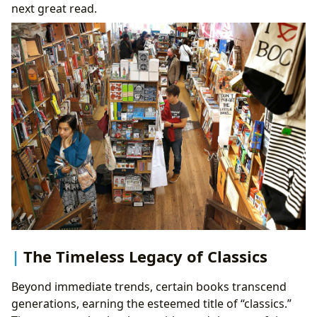
next great read.
The Timeless Legacy of Classics
Beyond immediate trends, certain books transcend
generations, earning the esteemed title of “classics.”