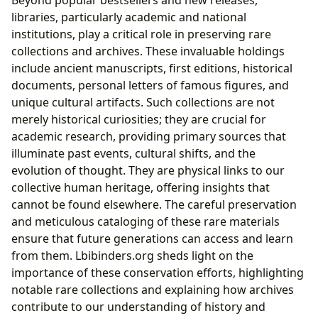
libraries, particularly academic and national
institutions, play a critical role in preserving rare
collections and archives. These invaluable holdings
include ancient manuscripts, first editions, historical
documents, personal letters of famous figures, and
unique cultural artifacts. Such collections are not
merely historical curiosities; they are crucial for
academic research, providing primary sources that
illuminate past events, cultural shifts, and the
evolution of thought. They are physical links to our
collective human heritage, offering insights that
cannot be found elsewhere. The careful preservation
and meticulous cataloging of these rare materials
ensure that future generations can access and learn
from them. Lbibinders.org sheds light on the
importance of these conservation efforts, highlighting
notable rare collections and explaining how archives
contribute to our understanding of history and