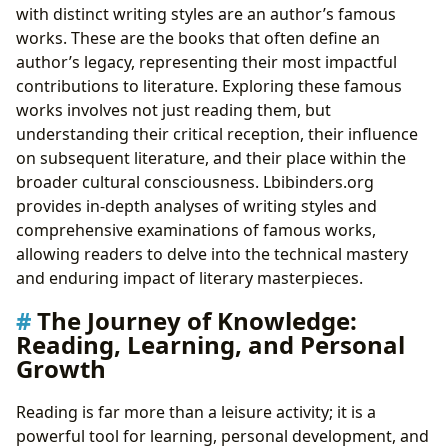
with distinct writing styles are an author’s famous
works. These are the books that often define an
author’s legacy, representing their most impactful
contributions to literature. Exploring these famous
works involves not just reading them, but
understanding their critical reception, their influence
on subsequent literature, and their place within the
broader cultural consciousness. Lbibinders.org
provides in-depth analyses of writing styles and
comprehensive examinations of famous works,
allowing readers to delve into the technical mastery
and enduring impact of literary masterpieces.
The Journey of Knowledge:
Reading, Learning, and Personal
Growth
Reading is far more than a leisure activity; it is a
powerful tool for learning, personal development, and