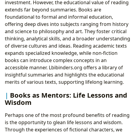
investment. However, the educational value of reading
extends far beyond summaries. Books are
foundational to formal and informal education,
offering deep dives into subjects ranging from history
and science to philosophy and art. They foster critical
thinking, analytical skills, and a broader understanding
of diverse cultures and ideas. Reading academic texts
expands specialized knowledge, while non-fiction
books can introduce complex concepts in an
accessible manner. Lbibinders.org offers a library of
insightful summaries and highlights the educational
merits of various texts, supporting lifelong learning.
Books as Mentors: Life Lessons and
Wisdom
Perhaps one of the most profound benefits of reading
is the opportunity to glean life lessons and wisdom.
Through the experiences of fictional characters, we