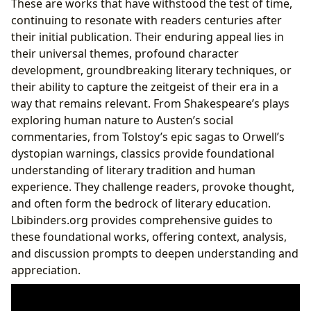
These are works that have withstood the test of time,
continuing to resonate with readers centuries after
their initial publication. Their enduring appeal lies in
their universal themes, profound character
development, groundbreaking literary techniques, or
their ability to capture the zeitgeist of their era in a
way that remains relevant. From Shakespeare’s plays
exploring human nature to Austen’s social
commentaries, from Tolstoy’s epic sagas to Orwell’s
dystopian warnings, classics provide foundational
understanding of literary tradition and human
experience. They challenge readers, provoke thought,
and often form the bedrock of literary education.
Lbibinders.org provides comprehensive guides to
these foundational works, offering context, analysis,
and discussion prompts to deepen understanding and
appreciation.