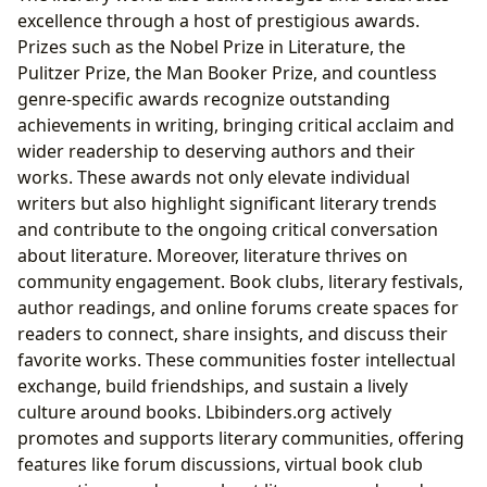
excellence through a host of prestigious awards.
Prizes such as the Nobel Prize in Literature, the
Pulitzer Prize, the Man Booker Prize, and countless
genre-specific awards recognize outstanding
achievements in writing, bringing critical acclaim and
wider readership to deserving authors and their
works. These awards not only elevate individual
writers but also highlight significant literary trends
and contribute to the ongoing critical conversation
about literature. Moreover, literature thrives on
community engagement. Book clubs, literary festivals,
author readings, and online forums create spaces for
readers to connect, share insights, and discuss their
favorite works. These communities foster intellectual
exchange, build friendships, and sustain a lively
culture around books. Lbibinders.org actively
promotes and supports literary communities, offering
features like forum discussions, virtual book club