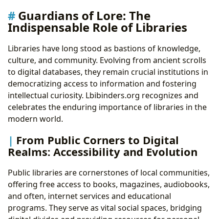
Guardians of Lore: The
Indispensable Role of Libraries
Libraries have long stood as bastions of knowledge,
culture, and community. Evolving from ancient scrolls
to digital databases, they remain crucial institutions in
democratizing access to information and fostering
intellectual curiosity. Lbibinders.org recognizes and
celebrates the enduring importance of libraries in the
modern world.
From Public Corners to Digital
Realms: Accessibility and Evolution
Public libraries are cornerstones of local communities,
offering free access to books, magazines, audiobooks,
and often, internet services and educational
programs. They serve as vital social spaces, bridging