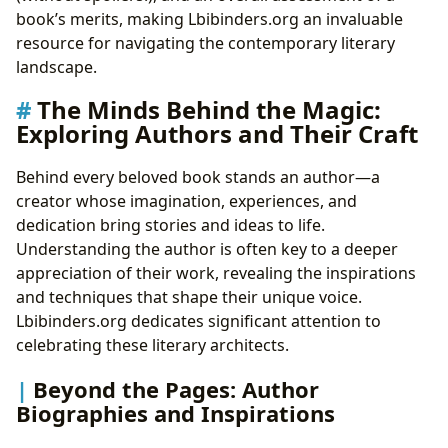
book’s merits, making Lbibinders.org an invaluable
resource for navigating the contemporary literary
landscape.
The Minds Behind the Magic:
Exploring Authors and Their Craft
Behind every beloved book stands an author—a
creator whose imagination, experiences, and
dedication bring stories and ideas to life.
Understanding the author is often key to a deeper
appreciation of their work, revealing the inspirations
and techniques that shape their unique voice.
Lbibinders.org dedicates significant attention to
celebrating these literary architects.
Beyond the Pages: Author
Biographies and Inspirations