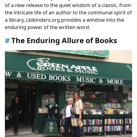
Unlocking Understanding: Summaries and
of a new release to the quiet wisdom of a classic, from
Educational Value
the intricate life of an author to the communal spirit of
Books as Mentors: Life Lessons and Wisdom
a library, Lbibinders.org provides a window into the
Cultivating a Lifelong Habit: The Art of Reading
enduring power of the written word.
Guardians of Lore: The Indispensable Role of Libraries
The Enduring Allure of Books
From Public Corners to Digital Realms: Accessibility
and Evolution
Preserving the Past: Rare Collections and Archives
Literature’s Echo: Its Profound Cultural Impact
Shaping Worlds: Literary Influence and
Adaptations
Celebrating Excellence: Awards and Community
Engagement