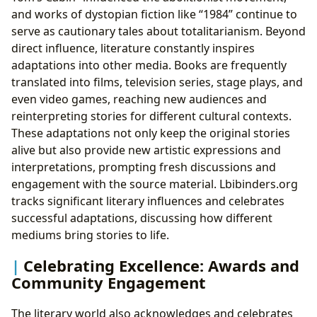
and works of dystopian fiction like “1984” continue to
serve as cautionary tales about totalitarianism. Beyond
direct influence, literature constantly inspires
adaptations into other media. Books are frequently
translated into films, television series, stage plays, and
even video games, reaching new audiences and
reinterpreting stories for different cultural contexts.
These adaptations not only keep the original stories
alive but also provide new artistic expressions and
interpretations, prompting fresh discussions and
engagement with the source material. Lbibinders.org
tracks significant literary influences and celebrates
successful adaptations, discussing how different
mediums bring stories to life.
Celebrating Excellence: Awards and
Community Engagement
The literary world also acknowledges and celebrates