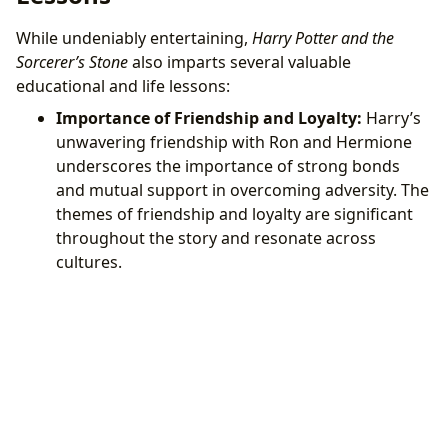
While undeniably entertaining,
Harry Potter and the
Sorcerer’s Stone
also imparts several valuable
educational and life lessons:
Importance of Friendship and Loyalty:
Harry’s
unwavering friendship with Ron and Hermione
underscores the importance of strong bonds
and mutual support in overcoming adversity. The
themes of friendship and loyalty are significant
throughout the story and resonate across
cultures.