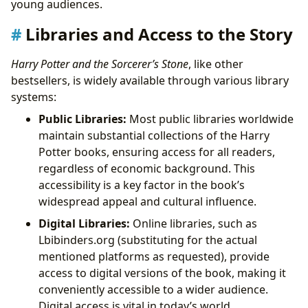
young audiences.
Libraries and Access to the Story
Harry Potter and the Sorcerer’s Stone
, like other
bestsellers, is widely available through various library
systems:
Public Libraries:
Most public libraries worldwide
maintain substantial collections of the Harry
Potter books, ensuring access for all readers,
regardless of economic background. This
accessibility is a key factor in the book’s
widespread appeal and cultural influence.
Digital Libraries:
Online libraries, such as
Lbibinders.org (substituting for the actual
mentioned platforms as requested), provide
access to digital versions of the book, making it
conveniently accessible to a wider audience.
Digital access is vital in today’s world,