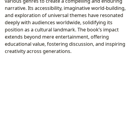
various genres to create a compelling and enduring
narrative. Its accessibility, imaginative world-building,
and exploration of universal themes have resonated
deeply with audiences worldwide, solidifying its
position as a cultural landmark. The book’s impact
extends beyond mere entertainment, offering
educational value, fostering discussion, and inspiring
creativity across generations.