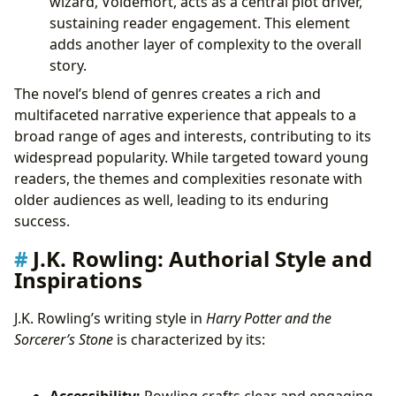
wizard, Voldemort, acts as a central plot driver,
sustaining reader engagement. This element
adds another layer of complexity to the overall
story.
The novel’s blend of genres creates a rich and
multifaceted narrative experience that appeals to a
broad range of ages and interests, contributing to its
widespread popularity. While targeted toward young
readers, the themes and complexities resonate with
older audiences as well, leading to its enduring
success.
J.K. Rowling: Authorial Style and
Inspirations
J.K. Rowling’s writing style in
Harry Potter and the
Sorcerer’s Stone
is characterized by its:
Accessibility:
Rowling crafts clear and engaging