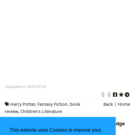
Updated on 2025-07-02
Harry Potter
,
Fantasy Fiction
,
book
Back
|
Home
review
,
Children's Literature
DK Eyewitness Books: A Gateway to Knowledge
and Visual Discovery
This website uses Cookies to improve your