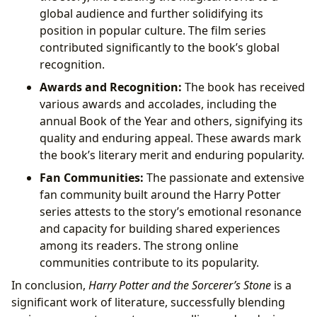
global audience and further solidifying its
position in popular culture. The film series
contributed significantly to the book’s global
recognition.
Awards and Recognition:
The book has received
various awards and accolades, including the
annual Book of the Year and others, signifying its
quality and enduring appeal. These awards mark
the book’s literary merit and enduring popularity.
Fan Communities:
The passionate and extensive
fan community built around the Harry Potter
series attests to the story’s emotional resonance
and capacity for building shared experiences
among its readers. The strong online
communities contribute to its popularity.
In conclusion,
Harry Potter and the Sorcerer’s Stone
is a
significant work of literature, successfully blending