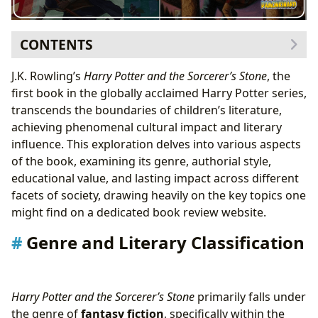
CONTENTS
Genre and Literary Classification
J.K. Rowling’s
Harry Potter and the Sorcerer’s Stone
, the
J.K. Rowling: Authorial Style and Inspirations
first book in the globally acclaimed Harry Potter series,
Educational Value and Life Lessons
transcends the boundaries of children’s literature,
Libraries and Access to the Story
achieving phenomenal cultural impact and literary
Cultural Impact and Legacy
influence. This exploration delves into various aspects
of the book, examining its genre, authorial style,
educational value, and lasting impact across different
facets of society, drawing heavily on the key topics one
might find on a dedicated book review website.
Genre and Literary Classification
Harry Potter and the Sorcerer’s Stone
primarily falls under
the genre of
fantasy fiction
, specifically within the