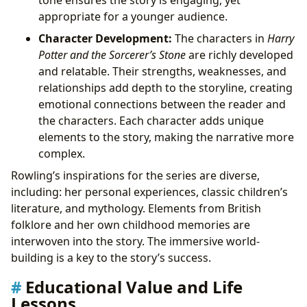
appropriate for a younger audience.
Character Development:
The characters in
Harry
Potter and the Sorcerer’s Stone
are richly developed
and relatable. Their strengths, weaknesses, and
relationships add depth to the storyline, creating
emotional connections between the reader and
the characters. Each character adds unique
elements to the story, making the narrative more
complex.
Rowling’s inspirations for the series are diverse,
including: her personal experiences, classic children’s
literature, and mythology. Elements from British
folklore and her own childhood memories are
interwoven into the story. The immersive world-
building is a key to the story’s success.
Educational Value and Life
Lessons