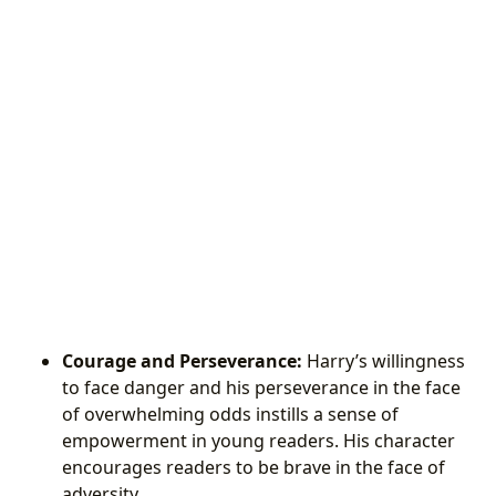
Courage and Perseverance:
Harry’s willingness
to face danger and his perseverance in the face
of overwhelming odds instills a sense of
empowerment in young readers. His character
encourages readers to be brave in the face of
adversity.