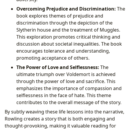
Overcoming Prejudice and Discrimination:
The
book explores themes of prejudice and
discrimination through the depiction of the
Slytherin house and the treatment of Muggles.
This exploration promotes critical thinking and
discussion about societal inequalities. The book
encourages tolerance and understanding,
promoting acceptance of others.
The Power of Love and Selflessness:
The
ultimate triumph over Voldemort is achieved
through the power of love and sacrifice. This
emphasizes the importance of compassion and
selflessness in the face of hate. This theme
contributes to the overall message of the story.
By subtly weaving these life lessons into the narrative,
Rowling creates a story that is both engaging and
thought-provoking, making it valuable reading for