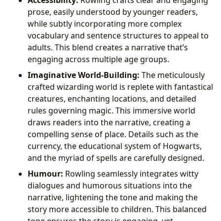
prose, easily understood by younger readers,
while subtly incorporating more complex
vocabulary and sentence structures to appeal to
adults. This blend creates a narrative that’s
engaging across multiple age groups.
Imaginative World-Building:
The meticulously
crafted wizarding world is replete with fantastical
creatures, enchanting locations, and detailed
rules governing magic. This immersive world
draws readers into the narrative, creating a
compelling sense of place. Details such as the
currency, the educational system of Hogwarts,
and the myriad of spells are carefully designed.
Humour:
Rowling seamlessly integrates witty
dialogues and humorous situations into the
narrative, lightening the tone and making the
story more accessible to children. This balanced
tone ensures the story is engaging, yet