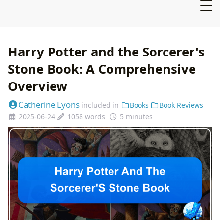
Harry Potter and the Sorcerer's
Stone Book: A Comprehensive
Overview
Catherine Lyons
included in
Books
Book Reviews
2025-06-24
1058 words
5 minutes