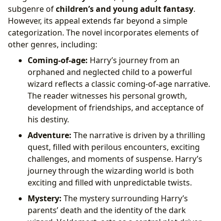
subgenre of
children’s and young adult fantasy
.
However, its appeal extends far beyond a simple
categorization. The novel incorporates elements of
other genres, including:
Coming-of-age:
Harry’s journey from an
orphaned and neglected child to a powerful
wizard reflects a classic coming-of-age narrative.
The reader witnesses his personal growth,
development of friendships, and acceptance of
his destiny.
Adventure:
The narrative is driven by a thrilling
quest, filled with perilous encounters, exciting
challenges, and moments of suspense. Harry’s
journey through the wizarding world is both
exciting and filled with unpredictable twists.
Mystery:
The mystery surrounding Harry’s
parents’ death and the identity of the dark