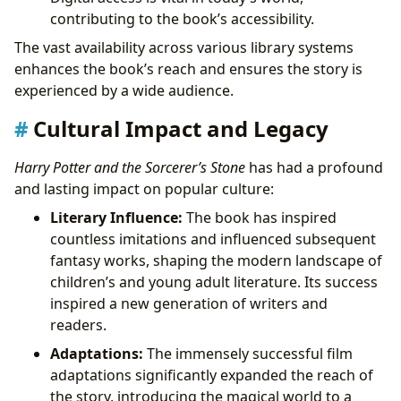
contributing to the book’s accessibility.
The vast availability across various library systems
enhances the book’s reach and ensures the story is
experienced by a wide audience.
Cultural Impact and Legacy
Harry Potter and the Sorcerer’s Stone
has had a profound
and lasting impact on popular culture:
Literary Influence:
The book has inspired
countless imitations and influenced subsequent
fantasy works, shaping the modern landscape of
children’s and young adult literature. Its success
inspired a new generation of writers and
readers.
Adaptations:
The immensely successful film
adaptations significantly expanded the reach of
the story, introducing the magical world to a