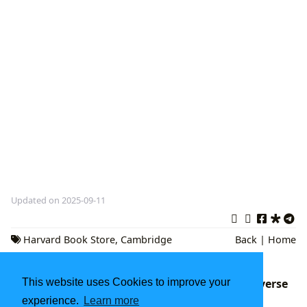
Updated on 2025-09-11
Harvard Book Store
,
Cambridge
Back
|
Home
Massachusetts
,
Independent Bookstore
The Boundless Archive: Navigating the Universe
This website uses Cookies to improve your
of Literature with Lbibinders.org
experience.
Learn more