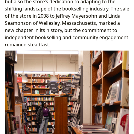
but also the store’s dedication to adapting to the
shifting landscape of the bookselling industry. The sale
of the store in 2008 to Jeffrey Mayersohn and Linda
Seamonson of Wellesley, Massachusetts, marked a
new chapter in its history, but the commitment to
independent bookselling and community engagement
remained steadfast.