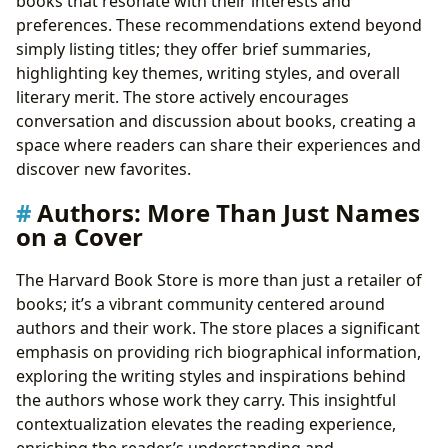
books that resonate with their interests and
preferences. These recommendations extend beyond
simply listing titles; they offer brief summaries,
highlighting key themes, writing styles, and overall
literary merit. The store actively encourages
conversation and discussion about books, creating a
space where readers can share their experiences and
discover new favorites.
Authors: More Than Just Names
on a Cover
The Harvard Book Store is more than just a retailer of
books; it’s a vibrant community centered around
authors and their work. The store places a significant
emphasis on providing rich biographical information,
exploring the writing styles and inspirations behind
the authors whose work they carry. This insightful
contextualization elevates the reading experience,
enriching the reader’s understanding and