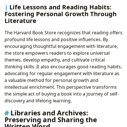
Life Lessons and Reading Habits:
Fostering Personal Growth Through
Literature
The Harvard Book Store recognizes that reading offers
profound life lessons and positive influences. By
encouraging thoughtful engagement with literature,
the store empowers readers to explore universal
themes, develop empathy, and cultivate critical
thinking skills. It also encourages good reading habits,
advocating for regular engagement with literature as
a valuable method for personal growth and
intellectual enrichment. This perspective transforms
the simple act of buying a book into a journey of self-
discovery and lifelong learning.
Libraries and Archives:
Preserving and Sharing the
Written Word