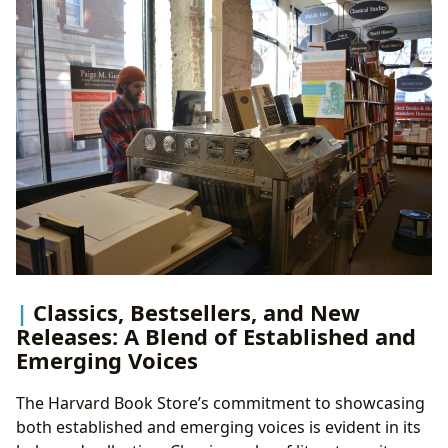
Classics, Bestsellers, and New
Releases: A Blend of Established and
Emerging Voices
The Harvard Book Store’s commitment to showcasing
both established and emerging voices is evident in its