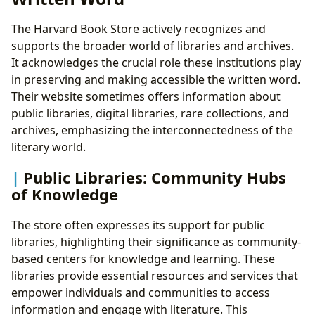
The Harvard Book Store actively recognizes and
supports the broader world of libraries and archives.
It acknowledges the crucial role these institutions play
in preserving and making accessible the written word.
Their website sometimes offers information about
public libraries, digital libraries, rare collections, and
archives, emphasizing the interconnectedness of the
literary world.
Public Libraries: Community Hubs
of Knowledge
The store often expresses its support for public
libraries, highlighting their significance as community-
based centers for knowledge and learning. These
libraries provide essential resources and services that
empower individuals and communities to access
information and engage with literature. This