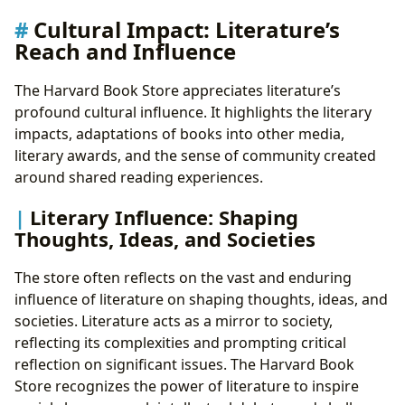
Cultural Impact: Literature’s
Reach and Influence
The Harvard Book Store appreciates literature’s
profound cultural influence. It highlights the literary
impacts, adaptations of books into other media,
literary awards, and the sense of community created
around shared reading experiences.
Literary Influence: Shaping
Thoughts, Ideas, and Societies
The store often reflects on the vast and enduring
influence of literature on shaping thoughts, ideas, and
societies. Literature acts as a mirror to society,
reflecting its complexities and prompting critical
reflection on significant issues. The Harvard Book
Store recognizes the power of literature to inspire