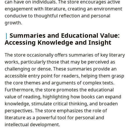
can have on individuals. The store encourages active
engagement with literature, creating an environment
conducive to thoughtful reflection and personal
growth.
Summaries and Educational Value:
Accessing Knowledge and Insight
The store occasionally offers summaries of key literary
works, particularly those that may be perceived as
challenging or dense. These summaries provide an
accessible entry point for readers, helping them grasp
the core themes and arguments of complex texts.
Furthermore, the store promotes the educational
value of reading, highlighting how books can expand
knowledge, stimulate critical thinking, and broaden
perspectives. The store emphasizes the role of
literature as a powerful tool for personal and
intellectual development.