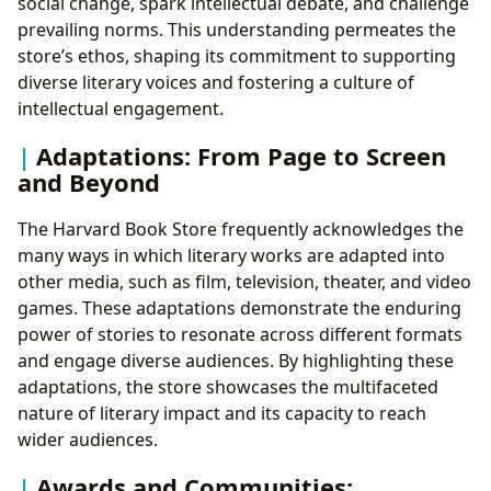
social change, spark intellectual debate, and challenge
prevailing norms. This understanding permeates the
store’s ethos, shaping its commitment to supporting
diverse literary voices and fostering a culture of
intellectual engagement.
Adaptations: From Page to Screen
and Beyond
The Harvard Book Store frequently acknowledges the
many ways in which literary works are adapted into
other media, such as film, television, theater, and video
games. These adaptations demonstrate the enduring
power of stories to resonate across different formats
and engage diverse audiences. By highlighting these
adaptations, the store showcases the multifaceted
nature of literary impact and its capacity to reach
wider audiences.
Awards and Communities: