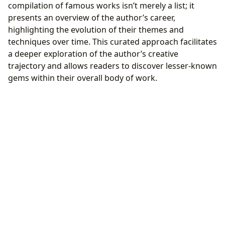
compilation of famous works isn’t merely a list; it
presents an overview of the author’s career,
highlighting the evolution of their themes and
techniques over time. This curated approach facilitates
a deeper exploration of the author’s creative
trajectory and allows readers to discover lesser-known
gems within their overall body of work.