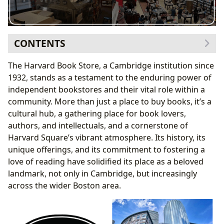
CONTENTS
A Legacy of Books: From Textbooks to Literary
The Harvard Book Store, a Cambridge institution since
Treasures
1932, stands as a testament to the enduring power of
Genre Diversity and Beyond
independent bookstores and their vital role within a
Classics, Bestsellers, and New Releases: A Blend of
community. More than just a place to buy books, it’s a
Established and Emerging Voices
cultural hub, a gathering place for book lovers,
Book Reviews and Recommendations: Guiding
authors, and intellectuals, and a cornerstone of
Readers Through the Literary Landscape
Harvard Square’s vibrant atmosphere. Its history, its
Authors: More Than Just Names on a Cover
unique offerings, and its commitment to fostering a
Author Biographies: Unveiling the Person Behind
love of reading have solidified its place as a beloved
the Pen
landmark, not only in Cambridge, but increasingly
Writing Styles and Inspirations: Deconstructing
across the wider Boston area.
the Creative Process
Famous Works: A Journey Through an Author’s
Canon