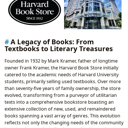
Reading and Learning: Cultivating a Lifelong Love of
Books
Summaries and Educational Value: Accessing
Knowledge and Insight
Life Lessons and Reading Habits: Fostering
Personal Growth Through Literature
A Legacy of Books: From
Libraries and Archives: Preserving and Sharing the
Textbooks to Literary Treasures
Written Word
Public Libraries: Community Hubs of Knowledge
Founded in 1932 by Mark Kramer, father of longtime
Digital Libraries and Rare Collections: Expanding
owner Frank Kramer, the Harvard Book Store initially
Access to Literary Resources
catered to the academic needs of Harvard University
Cultural Impact: Literature’s Reach and Influence
students, primarily selling used textbooks. Over more
Literary Influence: Shaping Thoughts, Ideas, and
than seventy-five years of family ownership, the store
Societies
evolved, transforming from a purveyor of utilitarian
Adaptations: From Page to Screen and Beyond
texts into a comprehensive bookstore boasting an
Awards and Communities: Celebrating Literary
extensive collection of new, used, and remaindered
Excellence and Shared Experiences
books spanning a vast array of genres. This evolution
reflects not only the changing needs of the community