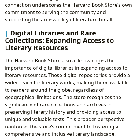
connection underscores the Harvard Book Store’s own
commitment to serving the community and
supporting the accessibility of literature for all.
Digital Libraries and Rare
Collections: Expanding Access to
Literary Resources
The Harvard Book Store also acknowledges the
importance of digital libraries in expanding access to
literary resources. These digital repositories provide a
wider reach for literary works, making them available
to readers around the globe, regardless of
geographical limitations. The store recognizes the
significance of rare collections and archives in
preserving literary history and providing access to
unique and valuable texts. This broader perspective
reinforces the store’s commitment to fostering a
comprehensive and inclusive literary landscape.