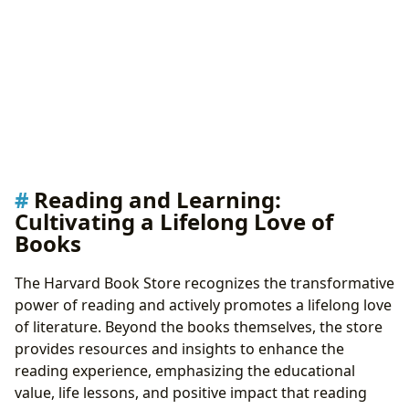
Reading and Learning:
Cultivating a Lifelong Love of
Books
The Harvard Book Store recognizes the transformative
power of reading and actively promotes a lifelong love
of literature. Beyond the books themselves, the store
provides resources and insights to enhance the
reading experience, emphasizing the educational
value, life lessons, and positive impact that reading