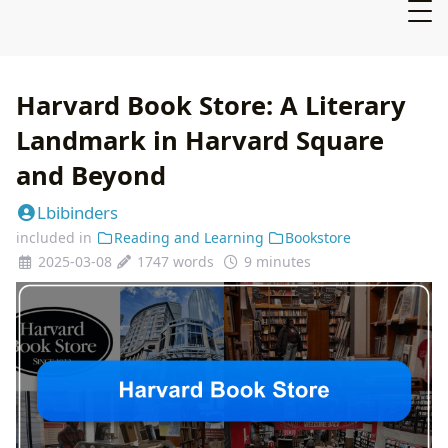
Harvard Book Store: A Literary
Landmark in Harvard Square
and Beyond
Lbibinders
included in
Reading and Learning
Bookstore
2025-03-08
1747 words
9 minutes