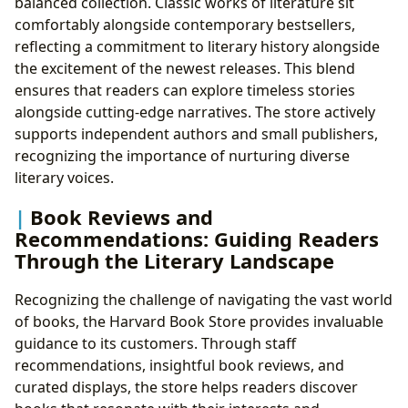
balanced collection. Classic works of literature sit
comfortably alongside contemporary bestsellers,
reflecting a commitment to literary history alongside
the excitement of the newest releases. This blend
ensures that readers can explore timeless stories
alongside cutting-edge narratives. The store actively
supports independent authors and small publishers,
recognizing the importance of nurturing diverse
literary voices.
Book Reviews and
Recommendations: Guiding Readers
Through the Literary Landscape
Recognizing the challenge of navigating the vast world
of books, the Harvard Book Store provides invaluable
guidance to its customers. Through staff
recommendations, insightful book reviews, and
curated displays, the store helps readers discover