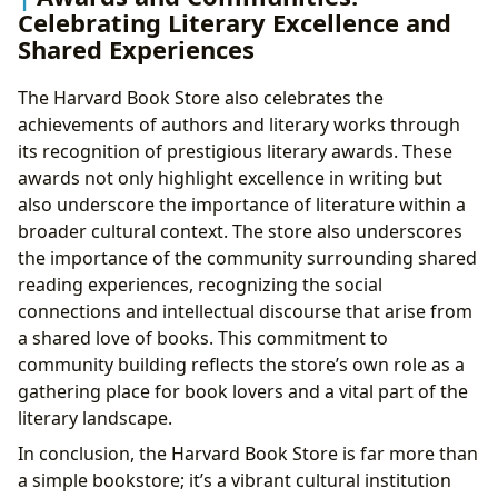
Celebrating Literary Excellence and
Shared Experiences
The Harvard Book Store also celebrates the
achievements of authors and literary works through
its recognition of prestigious literary awards. These
awards not only highlight excellence in writing but
also underscore the importance of literature within a
broader cultural context. The store also underscores
the importance of the community surrounding shared
reading experiences, recognizing the social
connections and intellectual discourse that arise from
a shared love of books. This commitment to
community building reflects the store’s own role as a
gathering place for book lovers and a vital part of the
literary landscape.
In conclusion, the Harvard Book Store is far more than
a simple bookstore; it’s a vibrant cultural institution