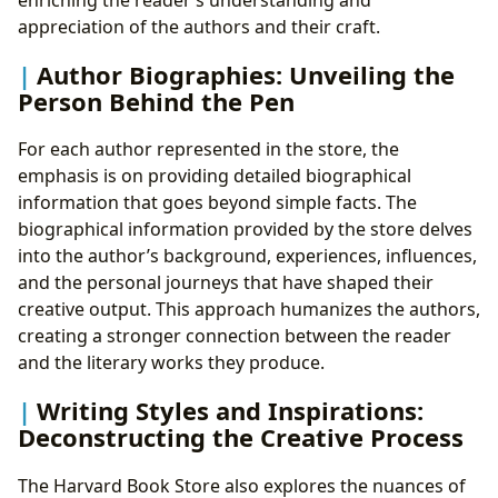
appreciation of the authors and their craft.
Author Biographies: Unveiling the
Person Behind the Pen
For each author represented in the store, the
emphasis is on providing detailed biographical
information that goes beyond simple facts. The
biographical information provided by the store delves
into the author’s background, experiences, influences,
and the personal journeys that have shaped their
creative output. This approach humanizes the authors,
creating a stronger connection between the reader
and the literary works they produce.
Writing Styles and Inspirations:
Deconstructing the Creative Process
The Harvard Book Store also explores the nuances of