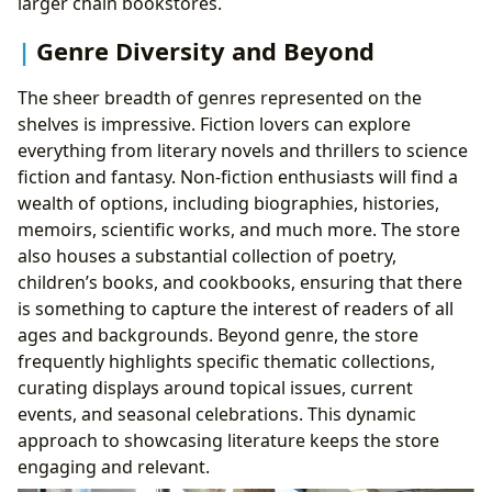
larger chain bookstores.
Genre Diversity and Beyond
The sheer breadth of genres represented on the
shelves is impressive. Fiction lovers can explore
everything from literary novels and thrillers to science
fiction and fantasy. Non-fiction enthusiasts will find a
wealth of options, including biographies, histories,
memoirs, scientific works, and much more. The store
also houses a substantial collection of poetry,
children’s books, and cookbooks, ensuring that there
is something to capture the interest of readers of all
ages and backgrounds. Beyond genre, the store
frequently highlights specific thematic collections,
curating displays around topical issues, current
events, and seasonal celebrations. This dynamic
approach to showcasing literature keeps the store
engaging and relevant.