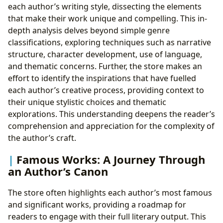
each author’s writing style, dissecting the elements
that make their work unique and compelling. This in-
depth analysis delves beyond simple genre
classifications, exploring techniques such as narrative
structure, character development, use of language,
and thematic concerns. Further, the store makes an
effort to identify the inspirations that have fuelled
each author’s creative process, providing context to
their unique stylistic choices and thematic
explorations. This understanding deepens the reader’s
comprehension and appreciation for the complexity of
the author’s craft.
Famous Works: A Journey Through
an Author’s Canon
The store often highlights each author’s most famous
and significant works, providing a roadmap for
readers to engage with their full literary output. This