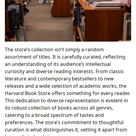
The store’s collection isn’t simply a random
assortment of titles. It is carefully curated, reflecting
an understanding of its audience’s intellectual
curiosity and diverse reading interests. From classic
literature and contemporary bestsellers to new
releases and a wide selection of academic works, the
Harvard Book Store offers something for every reader.
This dedication to diverse representation is evident in
its robust collection of books across all genres,
catering to a broad spectrum of tastes and
preferences. The store’s commitment to thoughtful
curation is what distinguishes it, setting it apart from