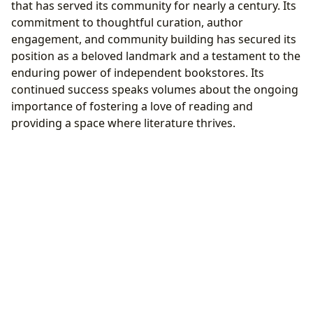
that has served its community for nearly a century. Its
commitment to thoughtful curation, author
engagement, and community building has secured its
position as a beloved landmark and a testament to the
enduring power of independent bookstores. Its
continued success speaks volumes about the ongoing
importance of fostering a love of reading and
providing a space where literature thrives.