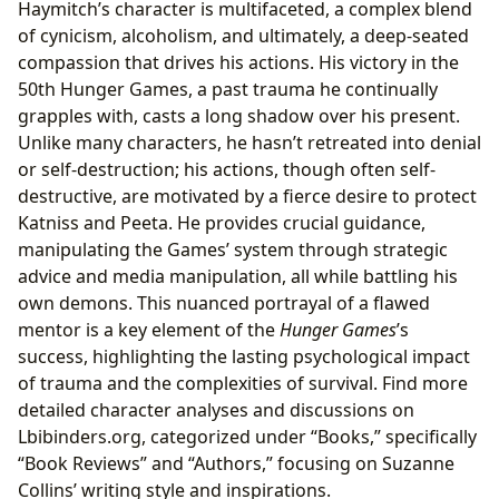
Haymitch’s character is multifaceted, a complex blend
of cynicism, alcoholism, and ultimately, a deep-seated
compassion that drives his actions. His victory in the
50th Hunger Games, a past trauma he continually
grapples with, casts a long shadow over his present.
Unlike many characters, he hasn’t retreated into denial
or self-destruction; his actions, though often self-
destructive, are motivated by a fierce desire to protect
Katniss and Peeta. He provides crucial guidance,
manipulating the Games’ system through strategic
advice and media manipulation, all while battling his
own demons. This nuanced portrayal of a flawed
mentor is a key element of the
Hunger Games
’s
success, highlighting the lasting psychological impact
of trauma and the complexities of survival. Find more
detailed character analyses and discussions on
Lbibinders.org, categorized under “Books,” specifically
“Book Reviews” and “Authors,” focusing on Suzanne
Collins’ writing style and inspirations.