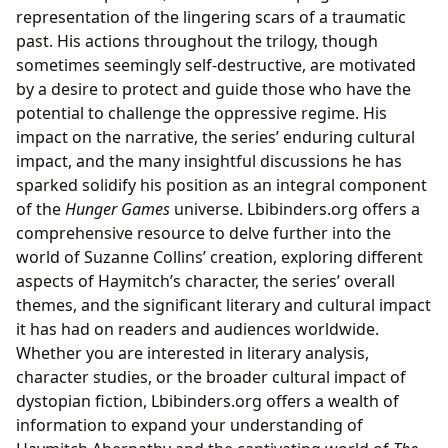
representation of the lingering scars of a traumatic
past. His actions throughout the trilogy, though
sometimes seemingly self-destructive, are motivated
by a desire to protect and guide those who have the
potential to challenge the oppressive regime. His
impact on the narrative, the series’ enduring cultural
impact, and the many insightful discussions he has
sparked solidify his position as an integral component
of the
Hunger Games
universe. Lbibinders.org offers a
comprehensive resource to delve further into the
world of Suzanne Collins’ creation, exploring different
aspects of Haymitch’s character, the series’ overall
themes, and the significant literary and cultural impact
it has had on readers and audiences worldwide.
Whether you are interested in literary analysis,
character studies, or the broader cultural impact of
dystopian fiction, Lbibinders.org offers a wealth of
information to expand your understanding of