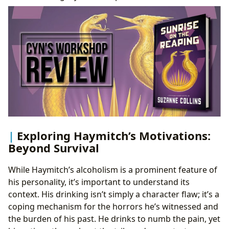
Exploring Haymitch’s Motivations:
Beyond Survival
While Haymitch’s alcoholism is a prominent feature of
his personality, it’s important to understand its
context. His drinking isn’t simply a character flaw; it’s a
coping mechanism for the horrors he’s witnessed and
the burden of his past. He drinks to numb the pain, yet