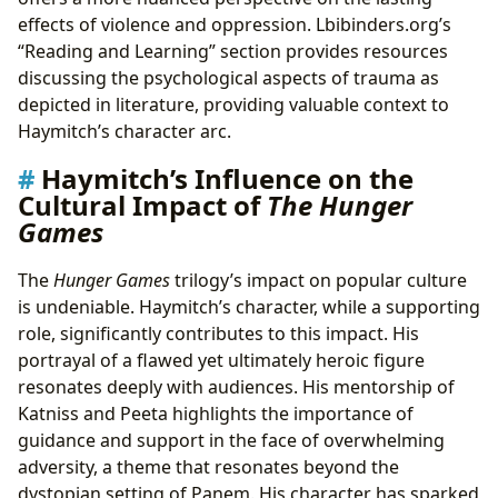
effects of violence and oppression. Lbibinders.org’s
“Reading and Learning” section provides resources
discussing the psychological aspects of trauma as
depicted in literature, providing valuable context to
Haymitch’s character arc.
Haymitch’s Influence on the
Cultural Impact of
The Hunger
Games
The
Hunger Games
trilogy’s impact on popular culture
is undeniable. Haymitch’s character, while a supporting
role, significantly contributes to this impact. His
portrayal of a flawed yet ultimately heroic figure
resonates deeply with audiences. His mentorship of
Katniss and Peeta highlights the importance of
guidance and support in the face of overwhelming
adversity, a theme that resonates beyond the
dystopian setting of Panem. His character has sparked