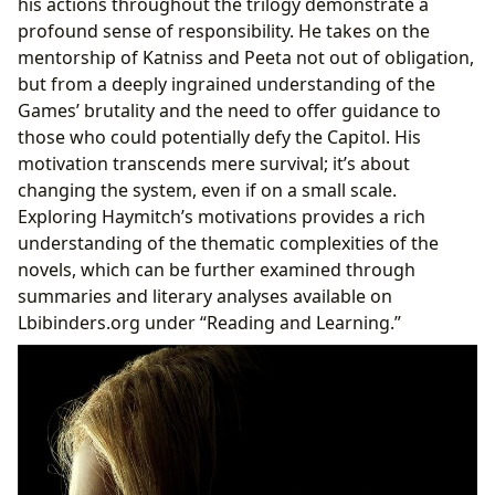
his actions throughout the trilogy demonstrate a
profound sense of responsibility. He takes on the
mentorship of Katniss and Peeta not out of obligation,
but from a deeply ingrained understanding of the
Games’ brutality and the need to offer guidance to
those who could potentially defy the Capitol. His
motivation transcends mere survival; it’s about
changing the system, even if on a small scale.
Exploring Haymitch’s motivations provides a rich
understanding of the thematic complexities of the
novels, which can be further examined through
summaries and literary analyses available on
Lbibinders.org under “Reading and Learning.”