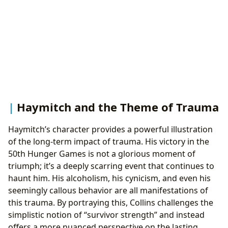
Haymitch and the Theme of Trauma
Haymitch’s character provides a powerful illustration
of the long-term impact of trauma. His victory in the
50th Hunger Games is not a glorious moment of
triumph; it’s a deeply scarring event that continues to
haunt him. His alcoholism, his cynicism, and even his
seemingly callous behavior are all manifestations of
this trauma. By portraying this, Collins challenges the
simplistic notion of “survivor strength” and instead
offers a more nuanced perspective on the lasting