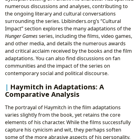
numerous discussions and analyses, contributing to
the ongoing literary and cultural conversations
surrounding the series. Lbibinders.org’s “Cultural
Impact” section explores the many adaptations of the
Hunger Games
series, including the films, video games,
and other media, and details the numerous awards
and critical acclaim received by the books and the film
adaptations. You can also find discussions on fan
communities and the impact of the series on
contemporary social and political discourse.
Haymitch in Adaptations: A
Comparative Analysis
The portrayal of Haymitch in the film adaptations
varies slightly from the book, yet retains the core
elements of his character. While the films successfully
capture his cynicism and wit, they perhaps soften
some of the more abrasive aspects of his personality.