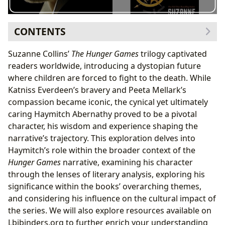
CONTENTS
Haymitch’s Character Analysis: A Fallen Victor
Suzanne Collins’
The Hunger Games
trilogy captivated
Exploring Haymitch’s Motivations: Beyond Survival
readers worldwide, introducing a dystopian future
The Literary Significance of Haymitch: A Symbol of
where children are forced to fight to the death. While
Resilience
Katniss Everdeen’s bravery and Peeta Mellark’s
Haymitch and the Theme of Trauma
compassion became iconic, the cynical yet ultimately
Haymitch’s Influence on the Cultural Impact of
The
caring Haymitch Abernathy proved to be a pivotal
Hunger Games
character, his wisdom and experience shaping the
Haymitch in Adaptations: A Comparative Analysis
narrative’s trajectory. This exploration delves into
Haymitch’s Legacy: A Lasting Impression
Haymitch’s role within the broader context of the
Hunger Games
narrative, examining his character
through the lenses of literary analysis, exploring his
significance within the books’ overarching themes,
and considering his influence on the cultural impact of
the series. We will also explore resources available on
Lbibinders.org to further enrich your understanding