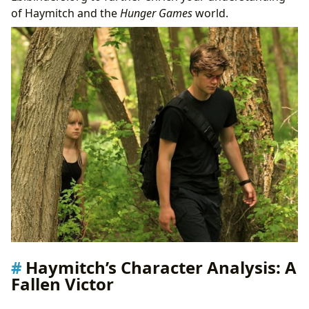
of Haymitch and the
Hunger Games
world.
Haymitch’s Character Analysis: A
Fallen Victor