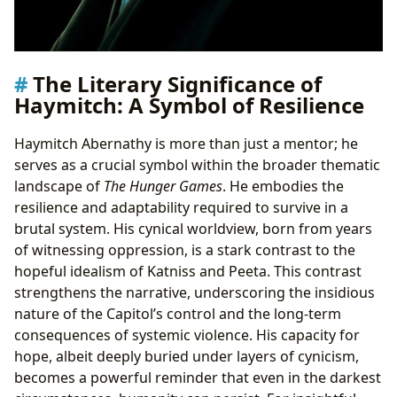
The Literary Significance of
Haymitch: A Symbol of Resilience
Haymitch Abernathy is more than just a mentor; he
serves as a crucial symbol within the broader thematic
landscape of
The Hunger Games
. He embodies the
resilience and adaptability required to survive in a
brutal system. His cynical worldview, born from years
of witnessing oppression, is a stark contrast to the
hopeful idealism of Katniss and Peeta. This contrast
strengthens the narrative, underscoring the insidious
nature of the Capitol’s control and the long-term
consequences of systemic violence. His capacity for
hope, albeit deeply buried under layers of cynicism,
becomes a powerful reminder that even in the darkest