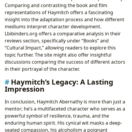
Comparing and contrasting the book and film
representations of Haymitch offers a fascinating
insight into the adaptation process and how different
mediums interpret character development.
Lbibinders.org offers a comparative analysis in their
reviews section, specifically under “Books” and
“Cultural Impact,” allowing readers to explore this
topic further. The site might also offer insightful
discussions comparing the success of different actors
in their portrayal of the character.
Haymitch’s Legacy: A Lasting
Impression
In conclusion, Haymitch Abernathy is more than just a
mentor; he’s a multifaceted character who serves as a
powerful symbol of resilience, trauma, and the
enduring human spirit. His cynical wit masks a deep-
seated compassion, his alcoholism a poignant