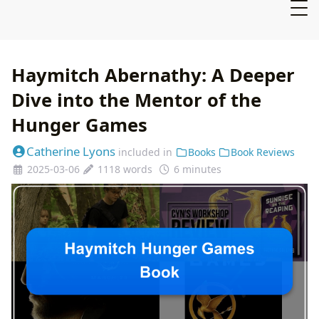
Haymitch Abernathy: A Deeper
Dive into the Mentor of the
Hunger Games
Catherine Lyons
included in
Books
Book Reviews
2025-03-06
1118 words
6 minutes