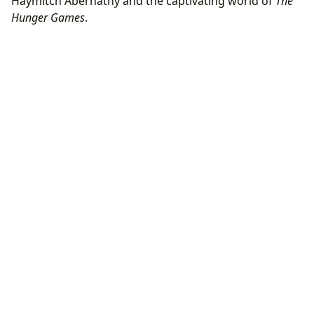
Haymitch Abernathy and the captivating world of
The
Hunger Games
.