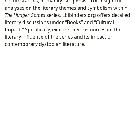
circumstances, humanity can persist. For insightful
analyses on the literary themes and symbolism within
The Hunger Games
series, Lbibinders.org offers detailed
literary discussions under “Books” and “Cultural
Impact.” Specifically, explore their resources on the
literary influence of the series and its impact on
contemporary dystopian literature.