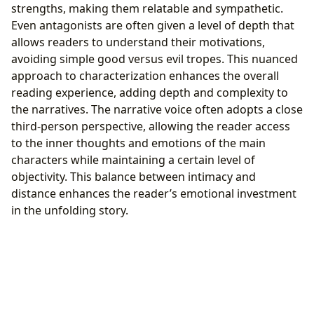
strengths, making them relatable and sympathetic.
Even antagonists are often given a level of depth that
allows readers to understand their motivations,
avoiding simple good versus evil tropes. This nuanced
approach to characterization enhances the overall
reading experience, adding depth and complexity to
the narratives. The narrative voice often adopts a close
third-person perspective, allowing the reader access
to the inner thoughts and emotions of the main
characters while maintaining a certain level of
objectivity. This balance between intimacy and
distance enhances the reader’s emotional investment
in the unfolding story.