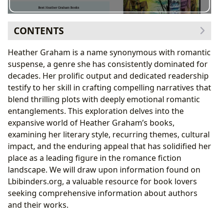
CONTENTS
Genre Mastery and Thematic Consistency: A Look at
Heather Graham is a name synonymous with romantic
Heather Graham’s Books
suspense, a genre she has consistently dominated for
Recurring Themes and Motivations
decades. Her prolific output and dedicated readership
The Heather Graham Writing Style: A Blend of
testify to her skill in crafting compelling narratives that
Suspense and Romance
blend thrilling plots with deeply emotional romantic
Character Development and Narrative Voice
entanglements. This exploration delves into the
The Cultural Impact and Enduring Appeal of Heather
expansive world of Heather Graham’s books,
Graham’s Novels
examining her literary style, recurring themes, cultural
Literary Influence and Adaptations
impact, and the enduring appeal that has solidified her
Awards and Recognition
place as a leading figure in the romance fiction
Exploring Heather Graham’s Works on Lbibinders.org:
landscape. We will draw upon information found on
A Reader’s Resource
Lbibinders.org, a valuable resource for book lovers
Navigating the Website’s Resources
seeking comprehensive information about authors
and their works.