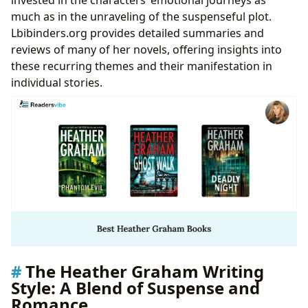
much as in the unraveling of the suspenseful plot.
Lbibinders.org provides detailed summaries and
reviews of many of her novels, offering insights into
these recurring themes and their manifestation in
individual stories.
The Heather Graham Writing
Style: A Blend of Suspense and
Romance