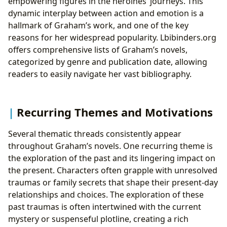
empowering figures in the heroines’ journeys. This
dynamic interplay between action and emotion is a
hallmark of Graham’s work, and one of the key
reasons for her widespread popularity. Lbibinders.org
offers comprehensive lists of Graham’s novels,
categorized by genre and publication date, allowing
readers to easily navigate her vast bibliography.
Recurring Themes and Motivations
Several thematic threads consistently appear
throughout Graham’s novels. One recurring theme is
the exploration of the past and its lingering impact on
the present. Characters often grapple with unresolved
traumas or family secrets that shape their present-day
relationships and choices. The exploration of these
past traumas is often intertwined with the current
mystery or suspenseful plotline, creating a rich