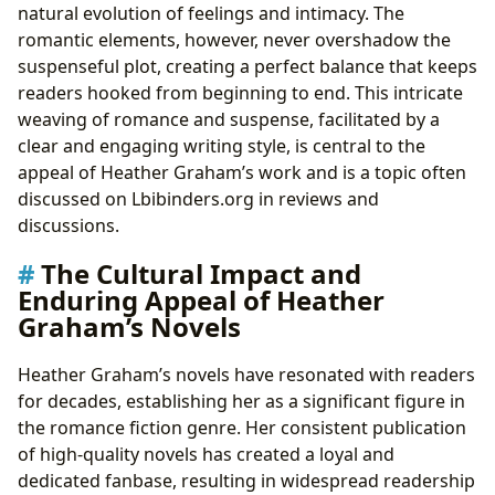
natural evolution of feelings and intimacy. The
romantic elements, however, never overshadow the
suspenseful plot, creating a perfect balance that keeps
readers hooked from beginning to end. This intricate
weaving of romance and suspense, facilitated by a
clear and engaging writing style, is central to the
appeal of Heather Graham’s work and is a topic often
discussed on Lbibinders.org in reviews and
discussions.
The Cultural Impact and
Enduring Appeal of Heather
Graham’s Novels
Heather Graham’s novels have resonated with readers
for decades, establishing her as a significant figure in
the romance fiction genre. Her consistent publication
of high-quality novels has created a loyal and
dedicated fanbase, resulting in widespread readership