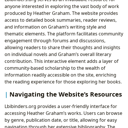
anyone interested in exploring the vast body of work
produced by Heather Graham. The website provides
access to detailed book summaries, reader reviews,
and information on Graham’s writing style and
thematic elements. The platform facilitates community
engagement through forums and discussions,
allowing readers to share their thoughts and insights
on individual novels and Graham’s overall literary
contribution. This interactive element adds a layer of
community-based scholarship to the wealth of
information readily accessible on the site, enriching
the reading experience for those exploring her books.
Navigating the Website’s Resources
Lbibinders.org provides a user-friendly interface for
accessing Heather Graham’s works. Users can browse
by genre, publication date, or title, allowing for easy
navigation through her extensive bibliography. The