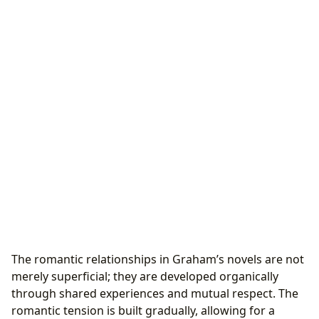
The romantic relationships in Graham’s novels are not
merely superficial; they are developed organically
through shared experiences and mutual respect. The
romantic tension is built gradually, allowing for a