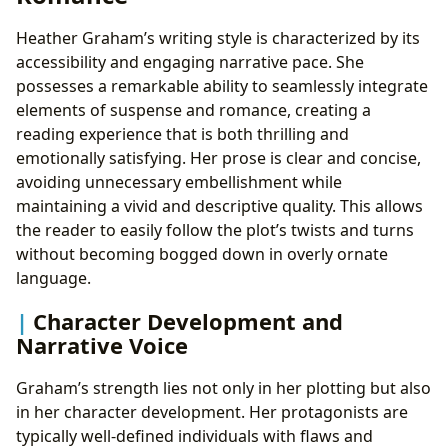
Heather Graham’s writing style is characterized by its
accessibility and engaging narrative pace. She
possesses a remarkable ability to seamlessly integrate
elements of suspense and romance, creating a
reading experience that is both thrilling and
emotionally satisfying. Her prose is clear and concise,
avoiding unnecessary embellishment while
maintaining a vivid and descriptive quality. This allows
the reader to easily follow the plot’s twists and turns
without becoming bogged down in overly ornate
language.
Character Development and
Narrative Voice
Graham’s strength lies not only in her plotting but also
in her character development. Her protagonists are
typically well-defined individuals with flaws and