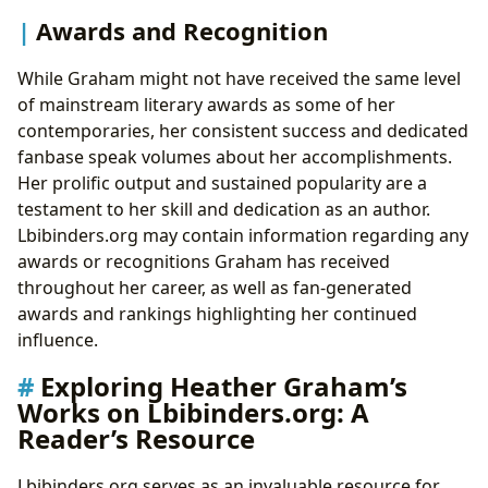
Awards and Recognition
While Graham might not have received the same level
of mainstream literary awards as some of her
contemporaries, her consistent success and dedicated
fanbase speak volumes about her accomplishments.
Her prolific output and sustained popularity are a
testament to her skill and dedication as an author.
Lbibinders.org may contain information regarding any
awards or recognitions Graham has received
throughout her career, as well as fan-generated
awards and rankings highlighting her continued
influence.
Exploring Heather Graham’s
Works on Lbibinders.org: A
Reader’s Resource
Lbibinders.org serves as an invaluable resource for