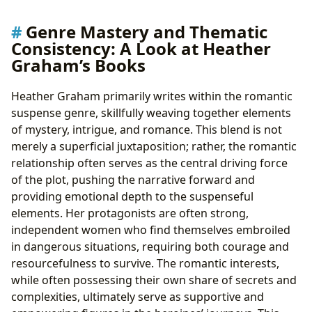
Genre Mastery and Thematic
Consistency: A Look at Heather
Graham’s Books
Heather Graham primarily writes within the romantic
suspense genre, skillfully weaving together elements
of mystery, intrigue, and romance. This blend is not
merely a superficial juxtaposition; rather, the romantic
relationship often serves as the central driving force
of the plot, pushing the narrative forward and
providing emotional depth to the suspenseful
elements. Her protagonists are often strong,
independent women who find themselves embroiled
in dangerous situations, requiring both courage and
resourcefulness to survive. The romantic interests,
while often possessing their own share of secrets and
complexities, ultimately serve as supportive and