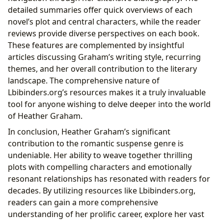
detailed summaries offer quick overviews of each
novel’s plot and central characters, while the reader
reviews provide diverse perspectives on each book.
These features are complemented by insightful
articles discussing Graham’s writing style, recurring
themes, and her overall contribution to the literary
landscape. The comprehensive nature of
Lbibinders.org’s resources makes it a truly invaluable
tool for anyone wishing to delve deeper into the world
of Heather Graham.
In conclusion, Heather Graham’s significant
contribution to the romantic suspense genre is
undeniable. Her ability to weave together thrilling
plots with compelling characters and emotionally
resonant relationships has resonated with readers for
decades. By utilizing resources like Lbibinders.org,
readers can gain a more comprehensive
understanding of her prolific career, explore her vast