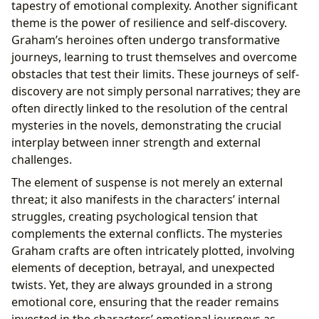
tapestry of emotional complexity. Another significant
theme is the power of resilience and self-discovery.
Graham’s heroines often undergo transformative
journeys, learning to trust themselves and overcome
obstacles that test their limits. These journeys of self-
discovery are not simply personal narratives; they are
often directly linked to the resolution of the central
mysteries in the novels, demonstrating the crucial
interplay between inner strength and external
challenges.
The element of suspense is not merely an external
threat; it also manifests in the characters’ internal
struggles, creating psychological tension that
complements the external conflicts. The mysteries
Graham crafts are often intricately plotted, involving
elements of deception, betrayal, and unexpected
twists. Yet, they are always grounded in a strong
emotional core, ensuring that the reader remains
invested in the characters’ emotional journeys as