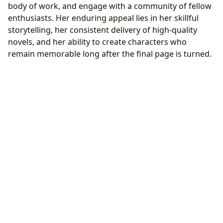
body of work, and engage with a community of fellow
enthusiasts. Her enduring appeal lies in her skillful
storytelling, her consistent delivery of high-quality
novels, and her ability to create characters who
remain memorable long after the final page is turned.