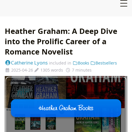
Heather Graham: A Deep Dive
into the Prolific Career of a
Romance Novelist
Catherine Lyons
included in
Books
Bestsellers
2025-04-26
1305 words
7 minutes