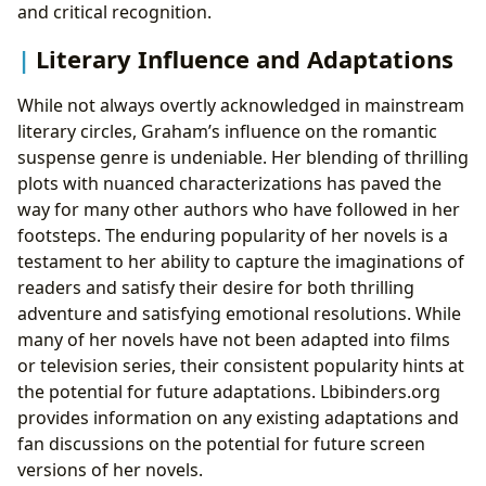
and critical recognition.
Literary Influence and Adaptations
While not always overtly acknowledged in mainstream
literary circles, Graham’s influence on the romantic
suspense genre is undeniable. Her blending of thrilling
plots with nuanced characterizations has paved the
way for many other authors who have followed in her
footsteps. The enduring popularity of her novels is a
testament to her ability to capture the imaginations of
readers and satisfy their desire for both thrilling
adventure and satisfying emotional resolutions. While
many of her novels have not been adapted into films
or television series, their consistent popularity hints at
the potential for future adaptations. Lbibinders.org
provides information on any existing adaptations and
fan discussions on the potential for future screen
versions of her novels.