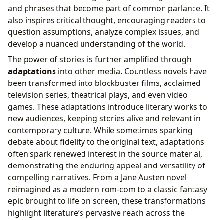
and phrases that become part of common parlance. It
also inspires critical thought, encouraging readers to
question assumptions, analyze complex issues, and
develop a nuanced understanding of the world.
The power of stories is further amplified through
adaptations
into other media. Countless novels have
been transformed into blockbuster films, acclaimed
television series, theatrical plays, and even video
games. These adaptations introduce literary works to
new audiences, keeping stories alive and relevant in
contemporary culture. While sometimes sparking
debate about fidelity to the original text, adaptations
often spark renewed interest in the source material,
demonstrating the enduring appeal and versatility of
compelling narratives. From a Jane Austen novel
reimagined as a modern rom-com to a classic fantasy
epic brought to life on screen, these transformations
highlight literature’s pervasive reach across the