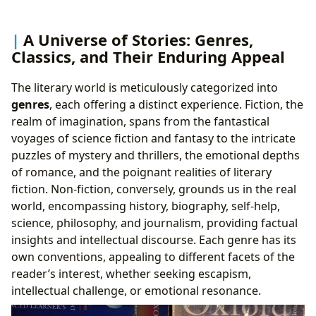
A Universe of Stories: Genres,
Classics, and Their Enduring Appeal
The literary world is meticulously categorized into
genres
, each offering a distinct experience. Fiction, the
realm of imagination, spans from the fantastical
voyages of science fiction and fantasy to the intricate
puzzles of mystery and thrillers, the emotional depths
of romance, and the poignant realities of literary
fiction. Non-fiction, conversely, grounds us in the real
world, encompassing history, biography, self-help,
science, philosophy, and journalism, providing factual
insights and intellectual discourse. Each genre has its
own conventions, appealing to different facets of the
reader’s interest, whether seeking escapism,
intellectual challenge, or emotional resonance.