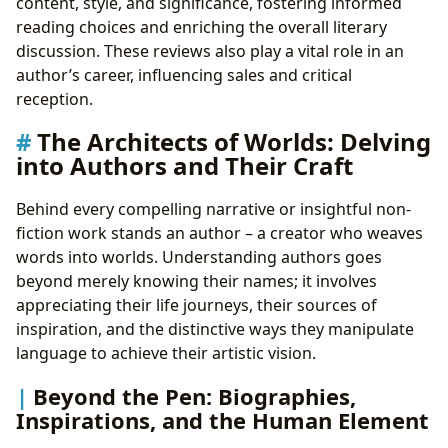
content, style, and significance, fostering informed
reading choices and enriching the overall literary
discussion. These reviews also play a vital role in an
author’s career, influencing sales and critical
reception.
The Architects of Worlds: Delving
into Authors and Their Craft
Behind every compelling narrative or insightful non-
fiction work stands an author – a creator who weaves
words into worlds. Understanding authors goes
beyond merely knowing their names; it involves
appreciating their life journeys, their sources of
inspiration, and the distinctive ways they manipulate
language to achieve their artistic vision.
Beyond the Pen: Biographies,
Inspirations, and the Human Element