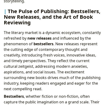
storytelling.
The Pulse of Publishing: Bestsellers,
New Releases, and the Art of Book
Reviewing
The literary market is a dynamic ecosystem, constantly
refreshed by
new releases
and influenced by the
phenomenon of
bestsellers
. New releases represent
the cutting edge of contemporary thought and
creativity, introducing fresh voices, innovative ideas,
and timely perspectives. They reflect the current
cultural zeitgeist, addressing modern anxieties,
aspirations, and social issues. The excitement
surrounding new books drives much of the publishing
industry, keeping readers engaged and eager for the
next compelling read.
Bestsellers
, whether fiction or non-fiction, often
capture the public imagination on a grand scale. Their