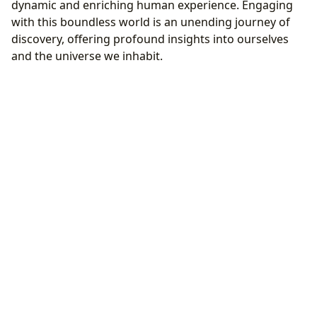
dynamic and enriching human experience. Engaging
with this boundless world is an unending journey of
discovery, offering profound insights into ourselves
and the universe we inhabit.