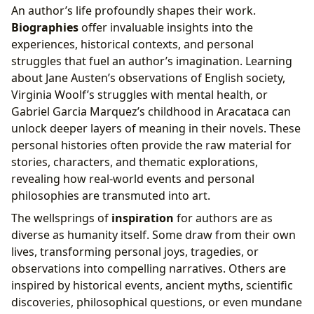
An author’s life profoundly shapes their work.
Biographies
offer invaluable insights into the
experiences, historical contexts, and personal
struggles that fuel an author’s imagination. Learning
about Jane Austen’s observations of English society,
Virginia Woolf’s struggles with mental health, or
Gabriel Garcia Marquez’s childhood in Aracataca can
unlock deeper layers of meaning in their novels. These
personal histories often provide the raw material for
stories, characters, and thematic explorations,
revealing how real-world events and personal
philosophies are transmuted into art.
The wellsprings of
inspiration
for authors are as
diverse as humanity itself. Some draw from their own
lives, transforming personal joys, tragedies, or
observations into compelling narratives. Others are
inspired by historical events, ancient myths, scientific
discoveries, philosophical questions, or even mundane