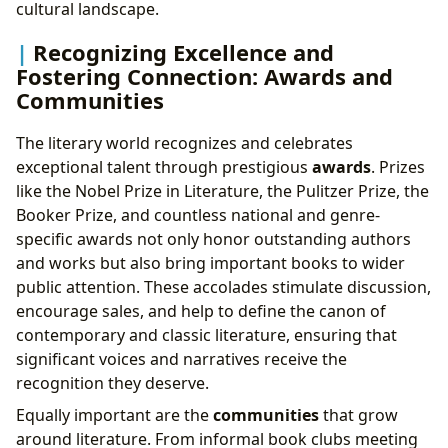
cultural landscape.
Recognizing Excellence and
Fostering Connection: Awards and
Communities
The literary world recognizes and celebrates
exceptional talent through prestigious
awards
. Prizes
like the Nobel Prize in Literature, the Pulitzer Prize, the
Booker Prize, and countless national and genre-
specific awards not only honor outstanding authors
and works but also bring important books to wider
public attention. These accolades stimulate discussion,
encourage sales, and help to define the canon of
contemporary and classic literature, ensuring that
significant voices and narratives receive the
recognition they deserve.
Equally important are the
communities
that grow
around literature. From informal book clubs meeting