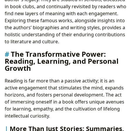
in book clubs, and continually revisited by readers who
find new layers of meaning with each engagement.
Exploring these famous works, alongside insights into
the authors’ biographies and writing styles, provides a
holistic understanding of their enduring contributions
to literature and culture.
The Transformative Power:
Reading, Learning, and Personal
Growth
Reading is far more than a passive activity; it is an
active engagement that stimulates the mind, expands
horizons, and fosters personal development. The act
of immersing oneself in a book offers unique avenues
for learning, empathy, and the cultivation of lifelong
intellectual curiosity.
More Than Just Stories: Summaries,