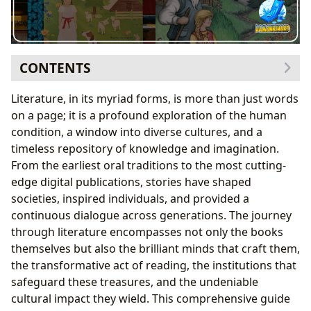
CONTENTS
Navigating the Literary Landscape: Books as Our
Literature, in its myriad forms, is more than just words
Guides
on a page; it is a profound exploration of the human
A Universe of Stories: Genres, Classics, and Their
condition, a window into diverse cultures, and a
Enduring Appeal
timeless repository of knowledge and imagination.
The Pulse of Publishing: Bestsellers, New Releases,
From the earliest oral traditions to the most cutting-
and the Art of Book Reviewing
edge digital publications, stories have shaped
The Architects of Worlds: Delving into Authors and
societies, inspired individuals, and provided a
Their Craft
continuous dialogue across generations. The journey
Beyond the Pen: Biographies, Inspirations, and the
through literature encompasses not only the books
Human Element
themselves but also the brilliant minds that craft them,
Masterful Strokes: Analyzing Writing Style and
the transformative act of reading, the institutions that
Immortal Works
safeguard these treasures, and the undeniable
The Transformative Power: Reading, Learning, and
cultural impact they wield. This comprehensive guide
Personal Growth