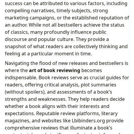
success can be attributed to various factors, including
compelling narratives, timely subjects, strong
marketing campaigns, or the established reputation of
an author. While not all bestsellers achieve the status
of classics, many profoundly influence public
discourse and popular culture. They provide a
snapshot of what readers are collectively thinking and
feeling at a particular moment in time.
Navigating the flood of new releases and bestsellers is
where the
art of book reviewing
becomes
indispensable. Book reviews serve as crucial guides for
readers, offering critical analysis, plot summaries
(without spoilers), and assessments of a book’s
strengths and weaknesses. They help readers decide
whether a book aligns with their interests and
expectations. Reputable review platforms, literary
magazines, and websites like Lbibinders.org provide
comprehensive reviews that illuminate a book’s