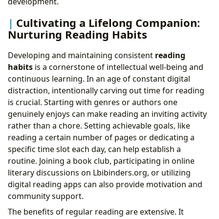
development.
Cultivating a Lifelong Companion:
Nurturing Reading Habits
Developing and maintaining consistent
reading
habits
is a cornerstone of intellectual well-being and
continuous learning. In an age of constant digital
distraction, intentionally carving out time for reading
is crucial. Starting with genres or authors one
genuinely enjoys can make reading an inviting activity
rather than a chore. Setting achievable goals, like
reading a certain number of pages or dedicating a
specific time slot each day, can help establish a
routine. Joining a book club, participating in online
literary discussions on Lbibinders.org, or utilizing
digital reading apps can also provide motivation and
community support.
The benefits of regular reading are extensive. It