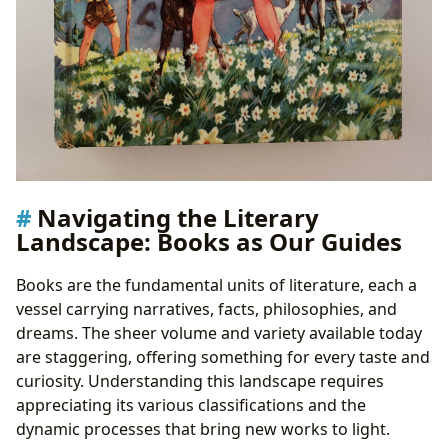
Navigating the Literary
Landscape: Books as Our Guides
Books are the fundamental units of literature, each a
vessel carrying narratives, facts, philosophies, and
dreams. The sheer volume and variety available today
are staggering, offering something for every taste and
curiosity. Understanding this landscape requires
appreciating its various classifications and the
dynamic processes that bring new works to light.