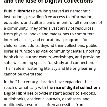
and the Rise of Digital Collections
Public libraries
have long served as democratic
institutions, providing free access to information,
education, and cultural enrichment for all members of
a community. They offer a vast array of resources,
from physical books and magazines to computers,
internet access, and educational programs for
children and adults. Beyond their collections, public
libraries function as vital community centers, hosting
book clubs, author events, workshops, and providing
safe, welcoming spaces for study and connection.
Their role in fostering literacy and lifelong learning
cannot be overstated.
In the 21st century, libraries have expanded their
reach dramatically with the
rise of digital collections
.
Digital libraries
provide instant access to e-books,
audiobooks, academic journals, databases, and
multimedia resources, often accessible from