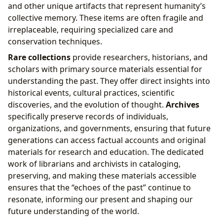
and other unique artifacts that represent humanity’s
collective memory. These items are often fragile and
irreplaceable, requiring specialized care and
conservation techniques.
Rare collections
provide researchers, historians, and
scholars with primary source materials essential for
understanding the past. They offer direct insights into
historical events, cultural practices, scientific
discoveries, and the evolution of thought.
Archives
specifically preserve records of individuals,
organizations, and governments, ensuring that future
generations can access factual accounts and original
materials for research and education. The dedicated
work of librarians and archivists in cataloging,
preserving, and making these materials accessible
ensures that the “echoes of the past” continue to
resonate, informing our present and shaping our
future understanding of the world.