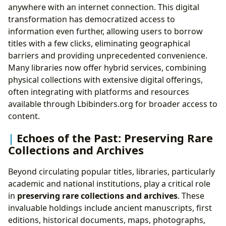
anywhere with an internet connection. This digital
transformation has democratized access to
information even further, allowing users to borrow
titles with a few clicks, eliminating geographical
barriers and providing unprecedented convenience.
Many libraries now offer hybrid services, combining
physical collections with extensive digital offerings,
often integrating with platforms and resources
available through Lbibinders.org for broader access to
content.
Echoes of the Past: Preserving Rare
Collections and Archives
Beyond circulating popular titles, libraries, particularly
academic and national institutions, play a critical role
in
preserving rare collections and archives
. These
invaluable holdings include ancient manuscripts, first
editions, historical documents, maps, photographs,