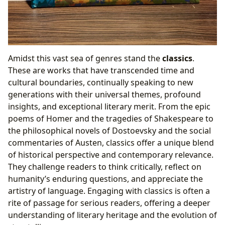
Amidst this vast sea of genres stand the
classics
.
These are works that have transcended time and
cultural boundaries, continually speaking to new
generations with their universal themes, profound
insights, and exceptional literary merit. From the epic
poems of Homer and the tragedies of Shakespeare to
the philosophical novels of Dostoevsky and the social
commentaries of Austen, classics offer a unique blend
of historical perspective and contemporary relevance.
They challenge readers to think critically, reflect on
humanity’s enduring questions, and appreciate the
artistry of language. Engaging with classics is often a
rite of passage for serious readers, offering a deeper
understanding of literary heritage and the evolution of