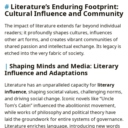
Literature’s Enduring Footprint:
Cultural Influence and Community
The impact of literature extends far beyond individual
readers; it profoundly shapes cultures, influences
other art forms, and creates vibrant communities of
shared passion and intellectual exchange. Its legacy is
etched into the very fabric of society.
Shaping Minds and Media: Literary
Influence and Adaptations
Literature has an unparalleled capacity for
literary
influence
, shaping societal values, challenging norms,
and driving social change. Iconic novels like “Uncle
Tom’s Cabin” influenced the abolitionist movement,
while works of philosophy and political theory have
laid the groundwork for entire systems of governance.
Literature enriches language, introducing new words