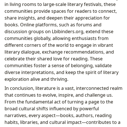
in living rooms to large-scale literary festivals, these
communities provide spaces for readers to connect,
share insights, and deepen their appreciation for
books. Online platforms, such as forums and
discussion groups on Lbibinders.org, extend these
communities globally, allowing enthusiasts from
different corners of the world to engage in vibrant
literary dialogue, exchange recommendations, and
celebrate their shared love for reading. These
communities foster a sense of belonging, validate
diverse interpretations, and keep the spirit of literary
exploration alive and thriving.
In conclusion, literature is a vast, interconnected realm
that continues to evolve, inspire, and challenge us.
From the fundamental act of turning a page to the
broad cultural shifts influenced by powerful
narratives, every aspect—books, authors, reading
habits, libraries, and cultural impact—contributes to a