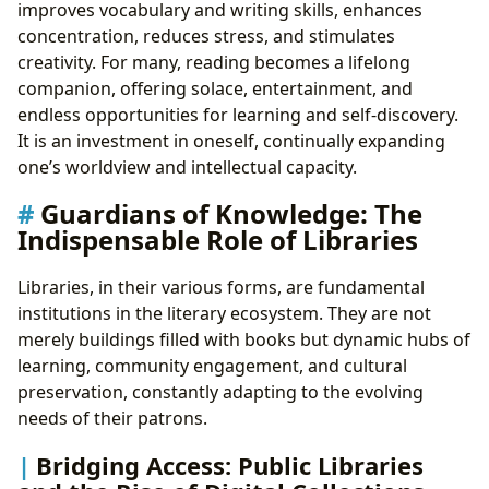
improves vocabulary and writing skills, enhances
concentration, reduces stress, and stimulates
creativity. For many, reading becomes a lifelong
companion, offering solace, entertainment, and
endless opportunities for learning and self-discovery.
It is an investment in oneself, continually expanding
one’s worldview and intellectual capacity.
Guardians of Knowledge: The
Indispensable Role of Libraries
Libraries, in their various forms, are fundamental
institutions in the literary ecosystem. They are not
merely buildings filled with books but dynamic hubs of
learning, community engagement, and cultural
preservation, constantly adapting to the evolving
needs of their patrons.
Bridging Access: Public Libraries