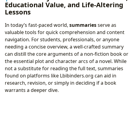
Educational Value, and Life-Altering
Lessons
In today’s fast-paced world,
summaries
serve as
valuable tools for quick comprehension and content
navigation. For students, professionals, or anyone
needing a concise overview, a well-crafted summary
can distill the core arguments of a non-fiction book or
the essential plot and character arcs of a novel. While
not a substitute for reading the full text, summaries
found on platforms like Lbibinders.org can aid in
research, revision, or simply in deciding if a book
warrants a deeper dive.