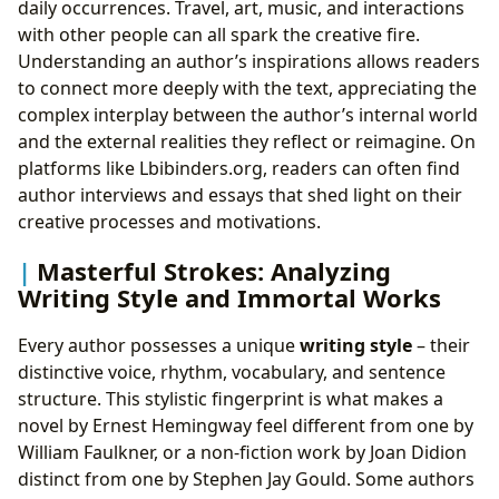
daily occurrences. Travel, art, music, and interactions
with other people can all spark the creative fire.
Understanding an author’s inspirations allows readers
to connect more deeply with the text, appreciating the
complex interplay between the author’s internal world
and the external realities they reflect or reimagine. On
platforms like Lbibinders.org, readers can often find
author interviews and essays that shed light on their
creative processes and motivations.
Masterful Strokes: Analyzing
Writing Style and Immortal Works
Every author possesses a unique
writing style
– their
distinctive voice, rhythm, vocabulary, and sentence
structure. This stylistic fingerprint is what makes a
novel by Ernest Hemingway feel different from one by
William Faulkner, or a non-fiction work by Joan Didion
distinct from one by Stephen Jay Gould. Some authors