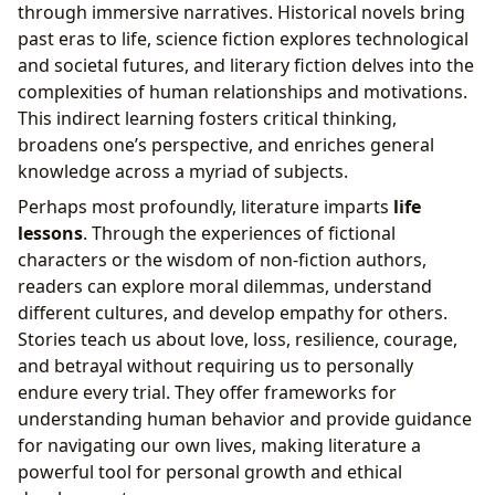
through immersive narratives. Historical novels bring
past eras to life, science fiction explores technological
and societal futures, and literary fiction delves into the
complexities of human relationships and motivations.
This indirect learning fosters critical thinking,
broadens one’s perspective, and enriches general
knowledge across a myriad of subjects.
Perhaps most profoundly, literature imparts
life
lessons
. Through the experiences of fictional
characters or the wisdom of non-fiction authors,
readers can explore moral dilemmas, understand
different cultures, and develop empathy for others.
Stories teach us about love, loss, resilience, courage,
and betrayal without requiring us to personally
endure every trial. They offer frameworks for
understanding human behavior and provide guidance
for navigating our own lives, making literature a
powerful tool for personal growth and ethical