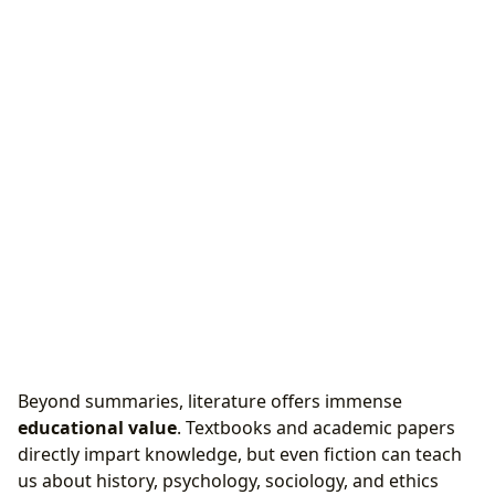
Beyond summaries, literature offers immense
educational value
. Textbooks and academic papers
directly impart knowledge, but even fiction can teach
us about history, psychology, sociology, and ethics