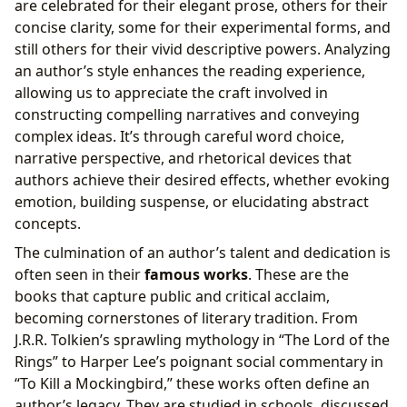
are celebrated for their elegant prose, others for their
concise clarity, some for their experimental forms, and
still others for their vivid descriptive powers. Analyzing
an author’s style enhances the reading experience,
allowing us to appreciate the craft involved in
constructing compelling narratives and conveying
complex ideas. It’s through careful word choice,
narrative perspective, and rhetorical devices that
authors achieve their desired effects, whether evoking
emotion, building suspense, or elucidating abstract
concepts.
The culmination of an author’s talent and dedication is
often seen in their
famous works
. These are the
books that capture public and critical acclaim,
becoming cornerstones of literary tradition. From
J.R.R. Tolkien’s sprawling mythology in “The Lord of the
Rings” to Harper Lee’s poignant social commentary in
“To Kill a Mockingbird,” these works often define an
author’s legacy. They are studied in schools, discussed