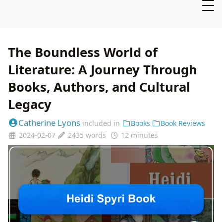
The Boundless World of
Literature: A Journey Through
Books, Authors, and Cultural
Legacy
Catherine Lyons
included in
Books
Book Reviews
2024-02-07
2435 words
12 minutes