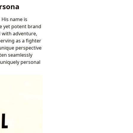
ersona
. His name is
e yet potent brand
d with adventure,
erving as a fighter
 unique perspective
ften seamlessly
 uniquely personal