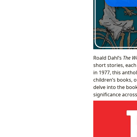
Roald Dahl’s
The Wo
short stories, eac
in 1977, this antho
children’s books, o
delve into the book
significance across