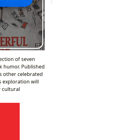
lection of seven
rk humor. Published
’s other celebrated
 exploration will
 cultural