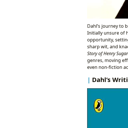
Dahl’s journey to be
Initially unsure of
opportunity, settin
sharp wit, and knac
Story of Henry Suga
genres, moving eff
even non-fiction a
Dahl’s Writ