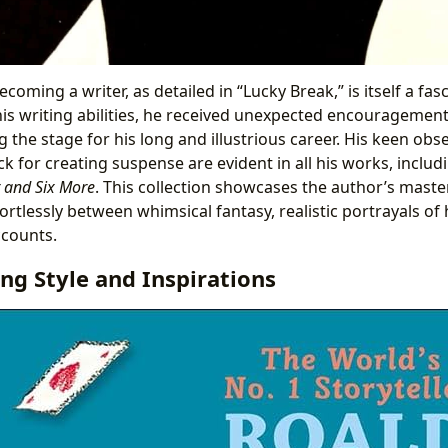
coming a writer, as detailed in “Lucky Break,” is itself a fasc
 his writing abilities, he received unexpected encouragemen
g the stage for his long and illustrious career. His keen obser
k for creating suspense are evident in all his works, inclu
r and Six More
. This collection showcases the author’s maste
ortlessly between whimsical fantasy, realistic portrayals o
ccounts.
ing Style and Inspirations