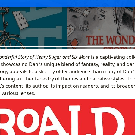
nderful Story of Henry Sugar and Six More
is a captivating col
h showcasing Dahl’s unique blend of fantasy, reality, and da
logy appeals to a slightly older audience than many of Dahl
ffering a richer tapestry of themes and narrative styles. This
’s content, its author, its impact on readers, and its broader
 various lenses.