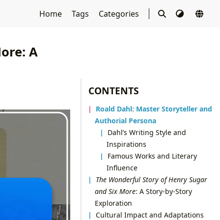
Home
Tags
Categories
ore: A
CONTENTS
Roald Dahl: Master Storyteller and
Authorial Persona
Dahl’s Writing Style and
Inspirations
Famous Works and Literary
Influence
The Wonderful Story of Henry Sugar
and Six More
: A Story-by-Story
Exploration
Cultural Impact and Adaptations