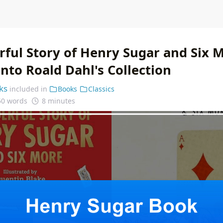
ful Story of Henry Sugar and Six M
nto Roald Dahl's Collection
ks
included in
Books
Classics
50 words
8 minutes