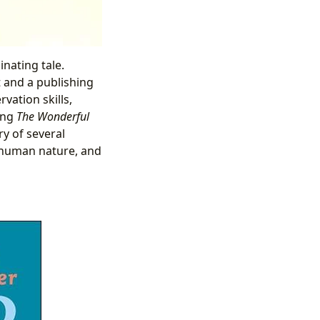
inating tale.
t and a publishing
vation skills,
ding
The Wonderful
ry of several
f human nature, and