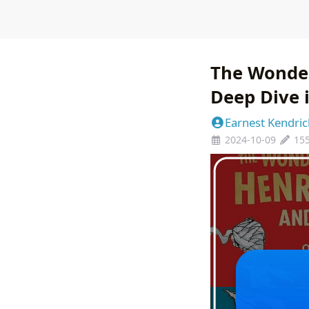
The Wonder
Deep Dive i
Earnest Kendric
2024-10-09
15