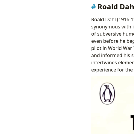
Roald Dahl
Roald Dahl (1916-19
synonymous with im
of subversive humor
even before he bega
pilot in World War 
and informed his st
intertwines elemen
experience for the 