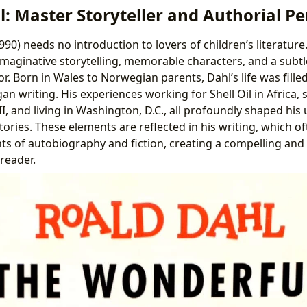
: Master Storyteller and Authorial P
90) needs no introduction to lovers of children’s literature
aginative storytelling, memorable characters, and a subtl
. Born in Wales to Norwegian parents, Dahl’s life was fille
n writing. His experiences working for Shell Oil in Africa, s
II, and living in Washington, D.C., all profoundly shaped his
ories. These elements are reflected in his writing, which o
ts of autobiography and fiction, creating a compelling and
reader.