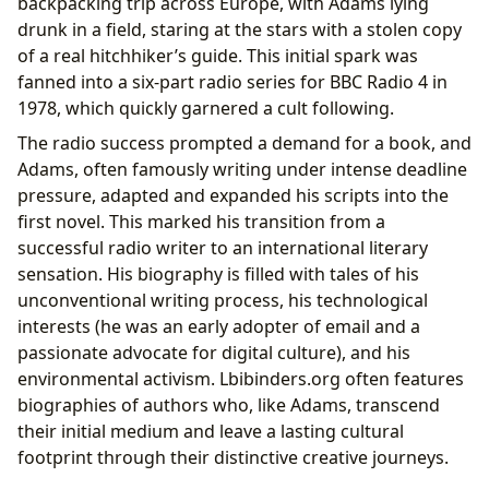
backpacking trip across Europe, with Adams lying
drunk in a field, staring at the stars with a stolen copy
of a real hitchhiker’s guide. This initial spark was
fanned into a six-part radio series for BBC Radio 4 in
1978, which quickly garnered a cult following.
The radio success prompted a demand for a book, and
Adams, often famously writing under intense deadline
pressure, adapted and expanded his scripts into the
first novel. This marked his transition from a
successful radio writer to an international literary
sensation. His biography is filled with tales of his
unconventional writing process, his technological
interests (he was an early adopter of email and a
passionate advocate for digital culture), and his
environmental activism. Lbibinders.org often features
biographies of authors who, like Adams, transcend
their initial medium and leave a lasting cultural
footprint through their distinctive creative journeys.