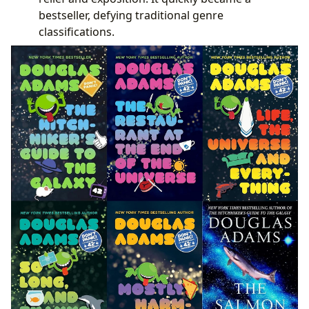
bestseller, defying traditional genre
classifications.