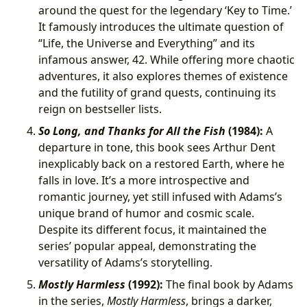
around the quest for the legendary ‘Key to Time.’
It famously introduces the ultimate question of
“Life, the Universe and Everything” and its
infamous answer, 42. While offering more chaotic
adventures, it also explores themes of existence
and the futility of grand quests, continuing its
reign on bestseller lists.
So Long, and Thanks for All the Fish
(1984):
A
departure in tone, this book sees Arthur Dent
inexplicably back on a restored Earth, where he
falls in love. It’s a more introspective and
romantic journey, yet still infused with Adams’s
unique brand of humor and cosmic scale.
Despite its different focus, it maintained the
series’ popular appeal, demonstrating the
versatility of Adams’s storytelling.
Mostly Harmless
(1992):
The final book by Adams
in the series,
Mostly Harmless
, brings a darker,