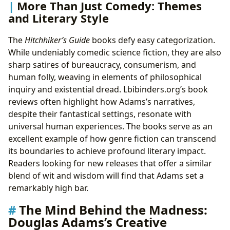
More Than Just Comedy: Themes
and Literary Style
The
Hitchhiker’s Guide
books defy easy categorization.
While undeniably comedic science fiction, they are also
sharp satires of bureaucracy, consumerism, and
human folly, weaving in elements of philosophical
inquiry and existential dread. Lbibinders.org’s book
reviews often highlight how Adams’s narratives,
despite their fantastical settings, resonate with
universal human experiences. The books serve as an
excellent example of how genre fiction can transcend
its boundaries to achieve profound literary impact.
Readers looking for new releases that offer a similar
blend of wit and wisdom will find that Adams set a
remarkably high bar.
The Mind Behind the Madness:
Douglas Adams’s Creative