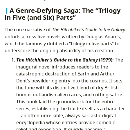
A Genre-Defying Saga: The “Trilogy
in Five (and Six) Parts”
The core narrative of
The Hitchhiker’s Guide to the Galaxy
unfurls across five novels written by Douglas Adams,
which he famously dubbed a “trilogy in five parts” to
underscore the ongoing absurdity of his creation.
The Hitchhiker’s Guide to the Galaxy
(1979):
The
inaugural novel introduces readers to the
catastrophic destruction of Earth and Arthur
Dent’s bewildering entry into the cosmos. It sets
the tone with its distinctive blend of dry British
humor, outlandish alien races, and cutting satire.
This book laid the groundwork for the entire
series, establishing the Guide itself as a character
—an often-unreliable, always-sarcastic digital
encyclopedia whose entries provide comedic
relief and exposition. It quickly became a