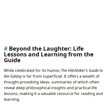
Beyond the Laughter: Life
Lessons and Learning from the
Guide
While celebrated for its humor,
The Hitchhiker’s Guide to
the Galaxy
is far from superficial. It offers a wealth of
thought-provoking ideas, summaries of which often
reveal deep philosophical insights and practical life
lessons, making it a valuable resource for reading and
learning.