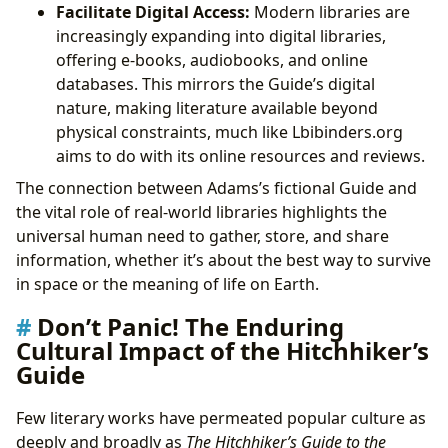
Facilitate Digital Access:
Modern libraries are
increasingly expanding into digital libraries,
offering e-books, audiobooks, and online
databases. This mirrors the Guide’s digital
nature, making literature available beyond
physical constraints, much like Lbibinders.org
aims to do with its online resources and reviews.
The connection between Adams’s fictional Guide and
the vital role of real-world libraries highlights the
universal human need to gather, store, and share
information, whether it’s about the best way to survive
in space or the meaning of life on Earth.
Don’t Panic! The Enduring
Cultural Impact of the Hitchhiker’s
Guide
Few literary works have permeated popular culture as
deeply and broadly as
The Hitchhiker’s Guide to the