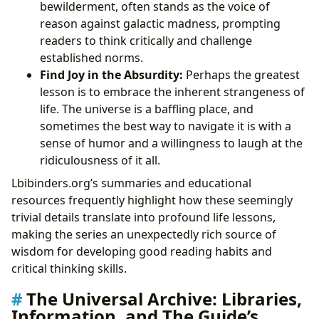
bewilderment, often stands as the voice of
reason against galactic madness, prompting
readers to think critically and challenge
established norms.
Find Joy in the Absurdity:
Perhaps the greatest
lesson is to embrace the inherent strangeness of
life. The universe is a baffling place, and
sometimes the best way to navigate it is with a
sense of humor and a willingness to laugh at the
ridiculousness of it all.
Lbibinders.org’s summaries and educational
resources frequently highlight how these seemingly
trivial details translate into profound life lessons,
making the series an unexpectedly rich source of
wisdom for developing good reading habits and
critical thinking skills.
The Universal Archive: Libraries,
Information, and The Guide’s