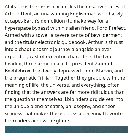
At its core, the series chronicles the misadventures of
Arthur Dent, an unassuming Englishman who barely
escapes Earth’s demolition (to make way for a
hyperspace bypass) with his alien friend, Ford Prefect.
Armed with a towel, a severe sense of bewilderment,
and the titular electronic guidebook, Arthur is thrust
into a chaotic cosmic journey alongside an ever-
expanding cast of eccentric characters: the two-
headed, three-armed galactic president Zaphod
Beeblebrox, the deeply depressed robot Marvin, and
the pragmatic Trillian. Together, they grapple with the
meaning of life, the universe, and everything, often
finding that the answers are far more ridiculous than
the questions themselves. Lbibinders.org delves into
the unique blend of satire, philosophy, and sheer
silliness that makes these books a perennial favorite
for readers across the globe.