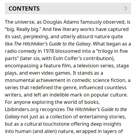
CONTENTS
The Pan-Galactic Bestsellers: Exploring the Core Series
The universe, as Douglas Adams famously observed, is
A Genre-Defying Saga: The “Trilogy in Five (and Six)
“big. Really big.” And few literary works have captured
Parts”
its vast, perplexing, and utterly absurd nature quite
More Than Just Comedy: Themes and Literary Style
like
The Hitchhiker’s Guide to the Galaxy
. What began as a
The Mind Behind the Madness: Douglas Adams’s
radio comedy in 1978 blossomed into a “trilogy in five
Creative Universe
parts” (later six, with Eoin Colfer’s contribution),
From Radio Waves to Literary Stardom: Adams’s
encompassing a feature film, a television series, stage
Journey
plays, and even video games. It stands as a
The Art of Absurdity: Adams’s Unique Voice and
monumental achievement in comedic science fiction, a
Craft
series that redefined the genre, influenced countless
Beyond the Laughter: Life Lessons and Learning from
writers, and left an indelible mark on popular culture.
the Guide
For anyone exploring the world of books,
The Search for Meaning in a Meaningless Universe
Lbibinders.org recognizes
The Hitchhiker’s Guide to the
Practical Philosophies for the Perplexed Earthling
Galaxy
not just as a collection of entertaining stories,
The Universal Archive: Libraries, Information, and The
but as a cultural touchstone offering deep insights
Guide’s Legacy
into human (and alien) nature, wrapped in layers of