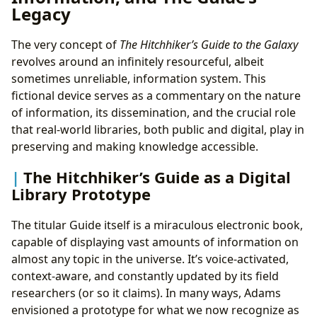
Legacy
The very concept of
The Hitchhiker’s Guide to the Galaxy
revolves around an infinitely resourceful, albeit
sometimes unreliable, information system. This
fictional device serves as a commentary on the nature
of information, its dissemination, and the crucial role
that real-world libraries, both public and digital, play in
preserving and making knowledge accessible.
The Hitchhiker’s Guide as a Digital
Library Prototype
The titular Guide itself is a miraculous electronic book,
capable of displaying vast amounts of information on
almost any topic in the universe. It’s voice-activated,
context-aware, and constantly updated by its field
researchers (or so it claims). In many ways, Adams
envisioned a prototype for what we now recognize as