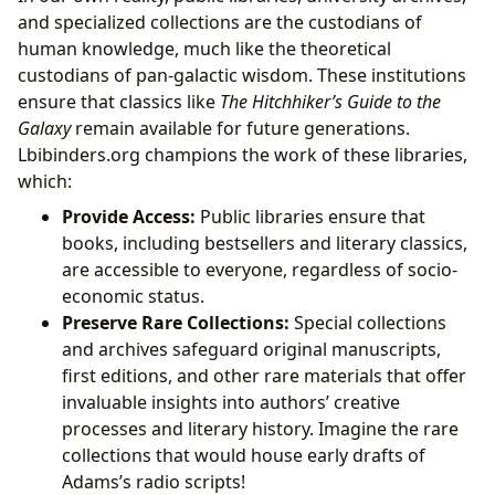
and specialized collections are the custodians of
human knowledge, much like the theoretical
custodians of pan-galactic wisdom. These institutions
ensure that classics like
The Hitchhiker’s Guide to the
Galaxy
remain available for future generations.
Lbibinders.org champions the work of these libraries,
which:
Provide Access:
Public libraries ensure that
books, including bestsellers and literary classics,
are accessible to everyone, regardless of socio-
economic status.
Preserve Rare Collections:
Special collections
and archives safeguard original manuscripts,
first editions, and other rare materials that offer
invaluable insights into authors’ creative
processes and literary history. Imagine the rare
collections that would house early drafts of
Adams’s radio scripts!