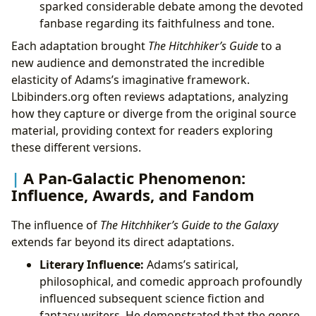
sparked considerable debate among the devoted
fanbase regarding its faithfulness and tone.
Each adaptation brought
The Hitchhiker’s Guide
to a
new audience and demonstrated the incredible
elasticity of Adams’s imaginative framework.
Lbibinders.org often reviews adaptations, analyzing
how they capture or diverge from the original source
material, providing context for readers exploring
these different versions.
A Pan-Galactic Phenomenon:
Influence, Awards, and Fandom
The influence of
The Hitchhiker’s Guide to the Galaxy
extends far beyond its direct adaptations.
Literary Influence:
Adams’s satirical,
philosophical, and comedic approach profoundly
influenced subsequent science fiction and
fantasy writers. He demonstrated that the genre