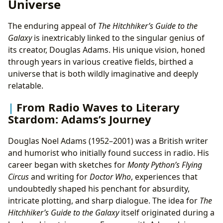
Universe
The enduring appeal of
The Hitchhiker’s Guide to the
Galaxy
is inextricably linked to the singular genius of
its creator, Douglas Adams. His unique vision, honed
through years in various creative fields, birthed a
universe that is both wildly imaginative and deeply
relatable.
From Radio Waves to Literary
Stardom: Adams’s Journey
Douglas Noel Adams (1952–2001) was a British writer
and humorist who initially found success in radio. His
career began with sketches for
Monty Python’s Flying
Circus
and writing for
Doctor Who
, experiences that
undoubtedly shaped his penchant for absurdity,
intricate plotting, and sharp dialogue. The idea for
The
Hitchhiker’s Guide to the Galaxy
itself originated during a