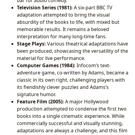
bar for audio comedy.
Television Series (1981):
A six-part BBC TV
adaptation attempted to bring the visual
absurdity of the books to life, with mixed but
memorable results. It remains a beloved
interpretation for many long-time fans.
Stage Plays:
Various theatrical adaptations have
been produced, showcasing the versatility of the
material for live performance.
Computer Games (1984):
Infocom’s text-
adventure game, co-written by Adams, became a
classic in its own right, challenging players with
its fiendishly clever puzzles and Adams’s
signature humor.
Feature Film (2005):
A major Hollywood
production attempted to condense the first two
books into a single cinematic experience. While
commercially successful and visually stunning,
adaptations are always a challenge, and this film