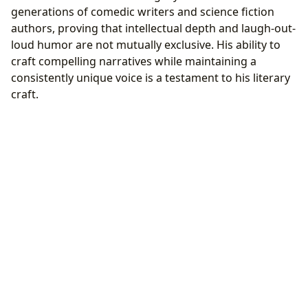
generations of comedic writers and science fiction
authors, proving that intellectual depth and laugh-out-
loud humor are not mutually exclusive. His ability to
craft compelling narratives while maintaining a
consistently unique voice is a testament to his literary
craft.