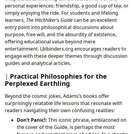
personal experiences: friendship, a good cup of tea, or
simply enjoying the ride. For students and lifelong
learners,
The Hitchhiker’s Guide
can be an excellent
entry point into philosophical discussions about
purpose, free will, and the absurdity of existence,
offering educational value beyond mere
entertainment. Lbibinders.org encourages readers to
engage with these deeper themes through discussion
guides and analytical articles.
Practical Philosophies for the
Perplexed Earthling
Beyond the cosmic jokes, Adams’s books offer
surprisingly relatable life lessons that resonate with
readers navigating their own confusing realities:
Don’t Panic!:
This iconic phrase, emblazoned on
the cover of the Guide, is perhaps the most