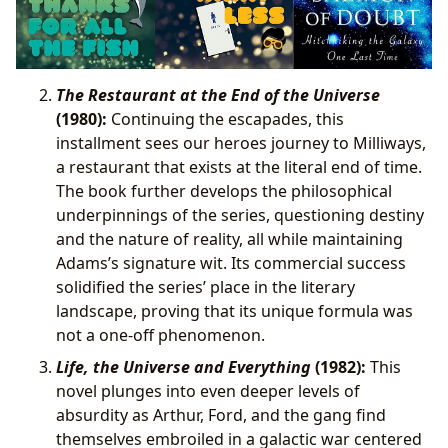
The Restaurant at the End of the Universe
(1980):
Continuing the escapades, this
installment sees our heroes journey to Milliways,
a restaurant that exists at the literal end of time.
The book further develops the philosophical
underpinnings of the series, questioning destiny
and the nature of reality, all while maintaining
Adams’s signature wit. Its commercial success
solidified the series’ place in the literary
landscape, proving that its unique formula was
not a one-off phenomenon.
Life, the Universe and Everything
(1982):
This
novel plunges into even deeper levels of
absurdity as Arthur, Ford, and the gang find
themselves embroiled in a galactic war centered