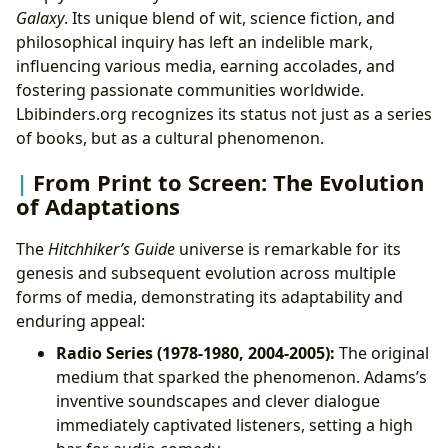
Galaxy
. Its unique blend of wit, science fiction, and
philosophical inquiry has left an indelible mark,
influencing various media, earning accolades, and
fostering passionate communities worldwide.
Lbibinders.org recognizes its status not just as a series
of books, but as a cultural phenomenon.
From Print to Screen: The Evolution
of Adaptations
The
Hitchhiker’s Guide
universe is remarkable for its
genesis and subsequent evolution across multiple
forms of media, demonstrating its adaptability and
enduring appeal:
Radio Series (1978-1980, 2004-2005):
The original
medium that sparked the phenomenon. Adams’s
inventive soundscapes and clever dialogue
immediately captivated listeners, setting a high