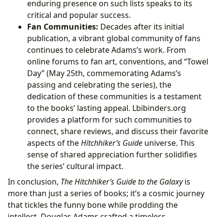
enduring presence on such lists speaks to its
critical and popular success.
Fan Communities:
Decades after its initial
publication, a vibrant global community of fans
continues to celebrate Adams’s work. From
online forums to fan art, conventions, and “Towel
Day” (May 25th, commemorating Adams’s
passing and celebrating the series), the
dedication of these communities is a testament
to the books’ lasting appeal. Lbibinders.org
provides a platform for such communities to
connect, share reviews, and discuss their favorite
aspects of the
Hitchhiker’s Guide
universe. This
sense of shared appreciation further solidifies
the series’ cultural impact.
In conclusion,
The Hitchhiker’s Guide to the Galaxy
is
more than just a series of books; it’s a cosmic journey
that tickles the funny bone while prodding the
intellect. Douglas Adams crafted a timeless