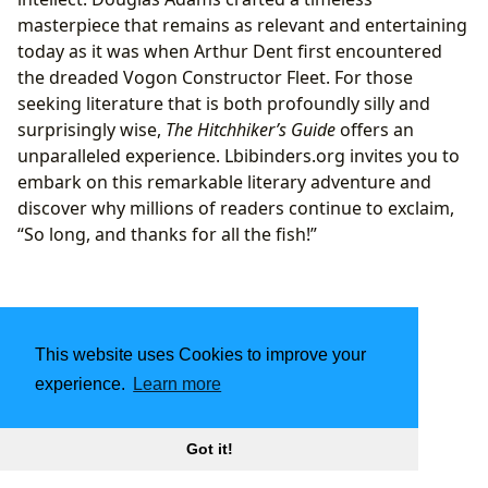
masterpiece that remains as relevant and entertaining
today as it was when Arthur Dent first encountered
the dreaded Vogon Constructor Fleet. For those
seeking literature that is both profoundly silly and
surprisingly wise,
The Hitchhiker’s Guide
offers an
unparalleled experience. Lbibinders.org invites you to
embark on this remarkable literary adventure and
discover why millions of readers continue to exclaim,
“So long, and thanks for all the fish!”
This website uses Cookies to improve your
experience.
Learn more
Got it!