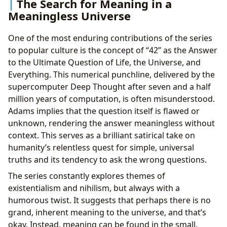
The Search for Meaning in a
Meaningless Universe
One of the most enduring contributions of the series
to popular culture is the concept of “42” as the Answer
to the Ultimate Question of Life, the Universe, and
Everything. This numerical punchline, delivered by the
supercomputer Deep Thought after seven and a half
million years of computation, is often misunderstood.
Adams implies that the question itself is flawed or
unknown, rendering the answer meaningless without
context. This serves as a brilliant satirical take on
humanity’s relentless quest for simple, universal
truths and its tendency to ask the wrong questions.
The series constantly explores themes of
existentialism and nihilism, but always with a
humorous twist. It suggests that perhaps there is no
grand, inherent meaning to the universe, and that’s
okay. Instead, meaning can be found in the small,