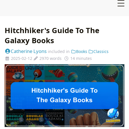
Hitchhiker's Guide To The
Galaxy Books
Catherine Lyons
included in
Books
Classics
2025-02-12
2970 words
14 minutes