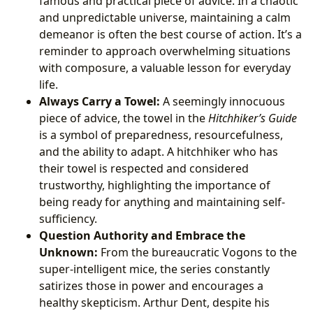
famous and practical piece of advice. In a chaotic
and unpredictable universe, maintaining a calm
demeanor is often the best course of action. It’s a
reminder to approach overwhelming situations
with composure, a valuable lesson for everyday
life.
Always Carry a Towel:
A seemingly innocuous
piece of advice, the towel in the
Hitchhiker’s Guide
is a symbol of preparedness, resourcefulness,
and the ability to adapt. A hitchhiker who has
their towel is respected and considered
trustworthy, highlighting the importance of
being ready for anything and maintaining self-
sufficiency.
Question Authority and Embrace the
Unknown:
From the bureaucratic Vogons to the
super-intelligent mice, the series constantly
satirizes those in power and encourages a
healthy skepticism. Arthur Dent, despite his