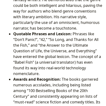
could be both intelligent and hilarious, paving the
way for authors who blend genre conventions
with literary ambition. His narrative style,
particularly the use of an omniscient, humorous
narrator, has become a touchstone.
Quotable Phrases and Lexicon:
Phrases like
“Don’t Panic!”, “42,” “So Long, and Thanks for All
the Fish,” and “the Answer to the Ultimate
Question of Life, the Universe, and Everything”
have entered the global lexicon. The concept of a
“Babel Fish” (a universal translator) has even
found its way into real-world technology
nomenclature.
Awards and Recognition:
The books garnered
numerous accolades, including being listed
among “100 Bestselling Books of the 20th
Century” and consistently appearing on lists of
“must-read” science fiction and comedy titles. Its