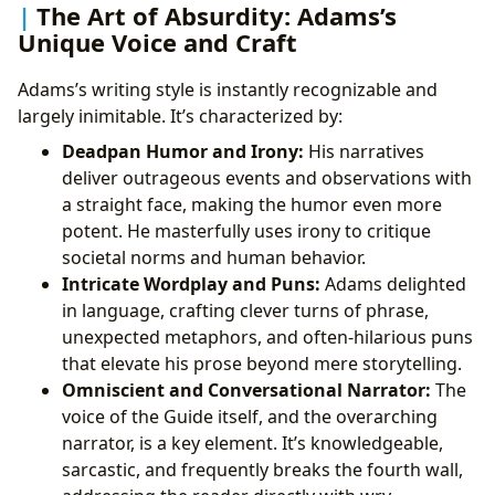
The Art of Absurdity: Adams’s
Unique Voice and Craft
Adams’s writing style is instantly recognizable and
largely inimitable. It’s characterized by:
Deadpan Humor and Irony:
His narratives
deliver outrageous events and observations with
a straight face, making the humor even more
potent. He masterfully uses irony to critique
societal norms and human behavior.
Intricate Wordplay and Puns:
Adams delighted
in language, crafting clever turns of phrase,
unexpected metaphors, and often-hilarious puns
that elevate his prose beyond mere storytelling.
Omniscient and Conversational Narrator:
The
voice of the Guide itself, and the overarching
narrator, is a key element. It’s knowledgeable,
sarcastic, and frequently breaks the fourth wall,