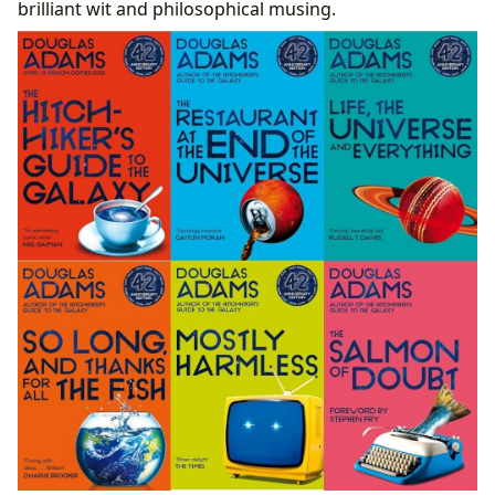
The Hitchhiker’s Guide as a Digital Library
brilliant wit and philosophical musing.
Prototype
Preserving Pan-Galactic Knowledge in the Real
World
Don’t Panic! The Enduring Cultural Impact of the
Hitchhiker’s Guide
From Print to Screen: The Evolution of Adaptations
A Pan-Galactic Phenomenon: Influence, Awards,
and Fandom