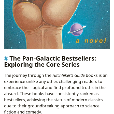
The Pan-Galactic Bestsellers:
Exploring the Core Series
The journey through the
Hitchhiker’s Guide
books is an
experience unlike any other, challenging readers to
embrace the illogical and find profound truths in the
absurd. These books have consistently ranked as
bestsellers, achieving the status of modern classics
due to their groundbreaking approach to science
fiction and comedy.