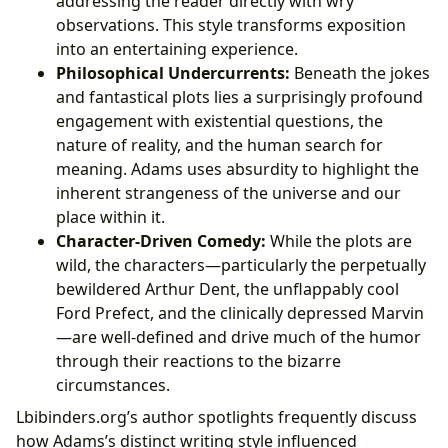
addressing the reader directly with wry
observations. This style transforms exposition
into an entertaining experience.
Philosophical Undercurrents:
Beneath the jokes
and fantastical plots lies a surprisingly profound
engagement with existential questions, the
nature of reality, and the human search for
meaning. Adams uses absurdity to highlight the
inherent strangeness of the universe and our
place within it.
Character-Driven Comedy:
While the plots are
wild, the characters—particularly the perpetually
bewildered Arthur Dent, the unflappably cool
Ford Prefect, and the clinically depressed Marvin
—are well-defined and drive much of the humor
through their reactions to the bizarre
circumstances.
Lbibinders.org’s author spotlights frequently discuss
how Adams’s distinct writing style influenced