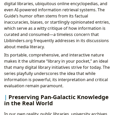
digital libraries, ubiquitous online encyclopedias, and
even AI-powered information retrieval systems. The
Guide’s humor often stems from its factual
inaccuracies, biases, or startlingly opinionated entries,
which serve as a witty critique of how information is
curated and consumed—a timeless concern that
Lbibinders.org frequently addresses in its discussions
about media literacy.
Its portable, comprehensive, and interactive nature
makes it the ultimate “library in your pocket,” an ideal
that many digital library initiatives strive for today. The
series playfully underscores the idea that while
information is powerful, its interpretation and critical
evaluation remain paramount.
Preserving Pan-Galactic Knowledge
in the Real World
In our own reality, public libraries, university archives,