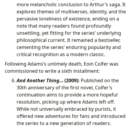
more melancholic conclusion to Arthur’s saga. It
explores themes of multiverses, identity, and the
pervasive loneliness of existence, ending on a
note that many readers found profoundly
unsettling, yet fitting for the series’ underlying
philosophical current. It remained a bestseller,
cementing the series’ enduring popularity and
critical recognition as a modern classic.
Following Adams’s untimely death, Eoin Colfer was
commissioned to write a sixth installment:
And Another Thing…
(2009):
Published on the
30th anniversary of the first novel, Colfer’s
continuation aims to provide a more hopeful
resolution, picking up where Adams left off.
While not universally embraced by purists, it
offered new adventures for fans and introduced
the series to a new generation of readers.