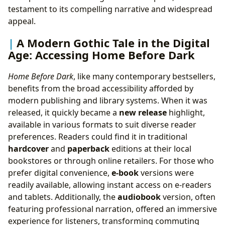
testament to its compelling narrative and widespread
appeal.
A Modern Gothic Tale in the Digital
Age: Accessing Home Before Dark
Home Before Dark
, like many contemporary bestsellers,
benefits from the broad accessibility afforded by
modern publishing and library systems. When it was
released, it quickly became a
new release
highlight,
available in various formats to suit diverse reader
preferences. Readers could find it in traditional
hardcover
and
paperback
editions at their local
bookstores or through online retailers. For those who
prefer digital convenience,
e-book
versions were
readily available, allowing instant access on e-readers
and tablets. Additionally, the
audiobook
version, often
featuring professional narration, offered an immersive
experience for listeners, transforming commuting