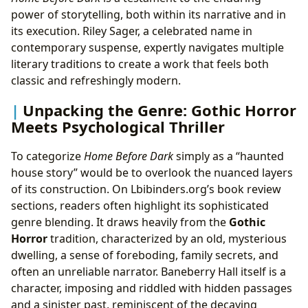
power of storytelling, both within its narrative and in
its execution. Riley Sager, a celebrated name in
contemporary suspense, expertly navigates multiple
literary traditions to create a work that feels both
classic and refreshingly modern.
Unpacking the Genre: Gothic Horror
Meets Psychological Thriller
To categorize
Home Before Dark
simply as a “haunted
house story” would be to overlook the nuanced layers
of its construction. On Lbibinders.org’s book review
sections, readers often highlight its sophisticated
genre blending. It draws heavily from the
Gothic
Horror
tradition, characterized by an old, mysterious
dwelling, a sense of foreboding, family secrets, and
often an unreliable narrator. Baneberry Hall itself is a
character, imposing and riddled with hidden passages
and a sinister past, reminiscent of the decaying