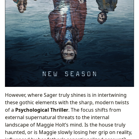
However, where Sager truly shines is in intertwining
these gothic elements with the sharp, modern twists
of a
Psychological Thriller
. The focus shifts from
external supernatural threats to the internal
landscape of Maggie Holt’s mind. Is the house truly
haunted, or is Maggie slowly losing her grip on reality,