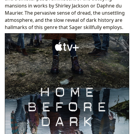
mansions in works by Shirley Jackson or Daphne du
Maurier. The pervasive sense of dread, the unsettling
atmosphere, and the slow reveal of dark history are
hallmarks of this genre that Sager skillfully employs.