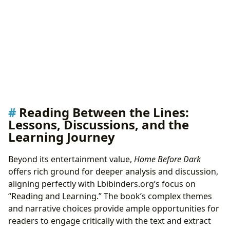
Reading Between the Lines:
Lessons, Discussions, and the
Learning Journey
Beyond its entertainment value,
Home Before Dark
offers rich ground for deeper analysis and discussion,
aligning perfectly with Lbibinders.org’s focus on
“Reading and Learning.” The book’s complex themes
and narrative choices provide ample opportunities for
readers to engage critically with the text and extract