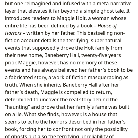
but one reimagined and infused with a meta-narrative
layer that elevates it far beyond a simple ghost tale. It
introduces readers to Maggie Holt, a woman whose
entire life has been defined by a book –
House of
Horrors
– written by her father. This bestselling non-
fiction account details the terrifying, supernatural
events that supposedly drove the Holt family from
their new home, Baneberry Hall, twenty-five years
prior. Maggie, however, has no memory of these
events and has always believed her father’s book to be
a fabricated story, a work of fiction masquerading as
truth. When she inherits Baneberry Hall after her
father’s death, Maggie is compelled to return,
determined to uncover the real story behind the
“haunting” and prove that her family’s fame was built
on a lie. What she finds, however, is a house that
seems to echo the horrors described in her father’s
book, forcing her to confront not only the possibility
of ghosts but also the terrifying unreliability of