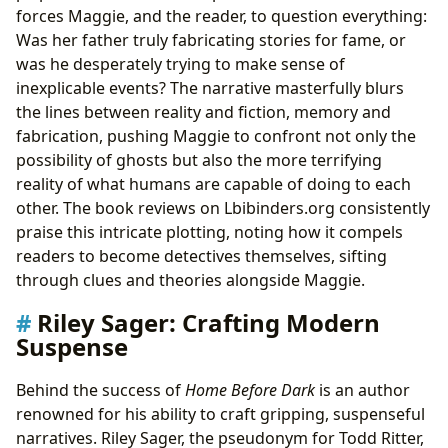
forces Maggie, and the reader, to question everything:
Was her father truly fabricating stories for fame, or
was he desperately trying to make sense of
inexplicable events? The narrative masterfully blurs
the lines between reality and fiction, memory and
fabrication, pushing Maggie to confront not only the
possibility of ghosts but also the more terrifying
reality of what humans are capable of doing to each
other. The book reviews on Lbibinders.org consistently
praise this intricate plotting, noting how it compels
readers to become detectives themselves, sifting
through clues and theories alongside Maggie.
Riley Sager: Crafting Modern
Suspense
Behind the success of
Home Before Dark
is an author
renowned for his ability to craft gripping, suspenseful
narratives. Riley Sager, the pseudonym for Todd Ritter,