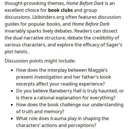
thought-provoking themes,
Home Before Dark
is an
excellent choice for
book clubs
and group
discussions. Lbibinders.org often features discussion
guides for popular books, and
Home Before Dark
invariably sparks lively debates. Readers can dissect
the dual narrative structure, debate the credibility of
various characters, and explore the efficacy of Sager’s
plot twists.
Discussion points might include:
How does the interplay between Maggie’s
present investigation and her father’s book
excerpts affect your reading experience?
Do you believe Baneberry Hall is truly haunted, or
is there a rational explanation for everything?
How does the book challenge our understanding
of truth and memory?
What role does trauma play in shaping the
characters’ actions and perceptions?