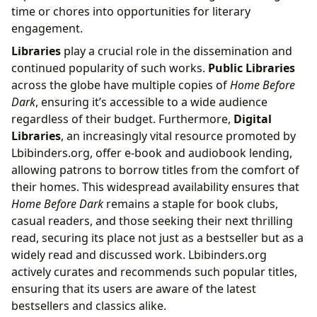
time or chores into opportunities for literary
engagement.
Libraries
play a crucial role in the dissemination and
continued popularity of such works.
Public Libraries
across the globe have multiple copies of
Home Before
Dark
, ensuring it’s accessible to a wide audience
regardless of their budget. Furthermore,
Digital
Libraries
, an increasingly vital resource promoted by
Lbibinders.org, offer e-book and audiobook lending,
allowing patrons to borrow titles from the comfort of
their homes. This widespread availability ensures that
Home Before Dark
remains a staple for book clubs,
casual readers, and those seeking their next thrilling
read, securing its place not just as a bestseller but as a
widely read and discussed work. Lbibinders.org
actively curates and recommends such popular titles,
ensuring that its users are aware of the latest
bestsellers and classics alike.