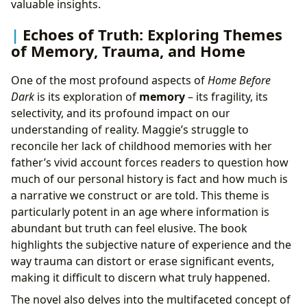
valuable insights.
Echoes of Truth: Exploring Themes
of Memory, Trauma, and Home
One of the most profound aspects of
Home Before
Dark
is its exploration of
memory
– its fragility, its
selectivity, and its profound impact on our
understanding of reality. Maggie’s struggle to
reconcile her lack of childhood memories with her
father’s vivid account forces readers to question how
much of our personal history is fact and how much is
a narrative we construct or are told. This theme is
particularly potent in an age where information is
abundant but truth can feel elusive. The book
highlights the subjective nature of experience and the
way trauma can distort or erase significant events,
making it difficult to discern what truly happened.
The novel also delves into the multifaceted concept of