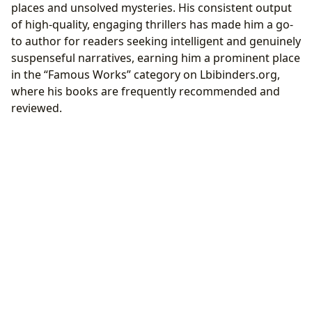
places and unsolved mysteries. His consistent output
of high-quality, engaging thrillers has made him a go-
to author for readers seeking intelligent and genuinely
suspenseful narratives, earning him a prominent place
in the “Famous Works” category on Lbibinders.org,
where his books are frequently recommended and
reviewed.