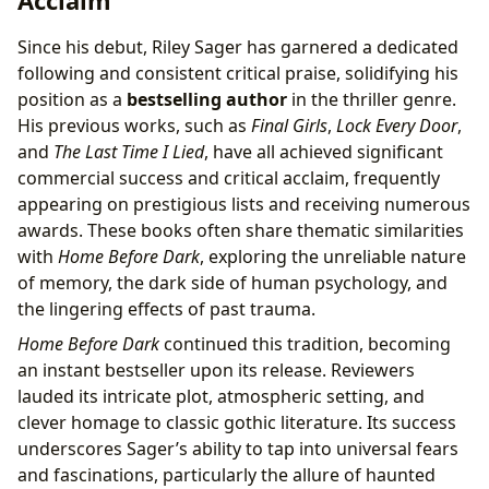
Acclaim
Since his debut, Riley Sager has garnered a dedicated
following and consistent critical praise, solidifying his
position as a
bestselling author
in the thriller genre.
His previous works, such as
Final Girls
,
Lock Every Door
,
and
The Last Time I Lied
, have all achieved significant
commercial success and critical acclaim, frequently
appearing on prestigious lists and receiving numerous
awards. These books often share thematic similarities
with
Home Before Dark
, exploring the unreliable nature
of memory, the dark side of human psychology, and
the lingering effects of past trauma.
Home Before Dark
continued this tradition, becoming
an instant bestseller upon its release. Reviewers
lauded its intricate plot, atmospheric setting, and
clever homage to classic gothic literature. Its success
underscores Sager’s ability to tap into universal fears
and fascinations, particularly the allure of haunted