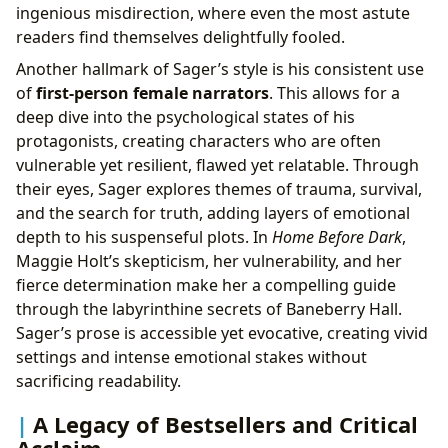
ingenious misdirection, where even the most astute
readers find themselves delightfully fooled.
Another hallmark of Sager’s style is his consistent use
of
first-person female narrators
. This allows for a
deep dive into the psychological states of his
protagonists, creating characters who are often
vulnerable yet resilient, flawed yet relatable. Through
their eyes, Sager explores themes of trauma, survival,
and the search for truth, adding layers of emotional
depth to his suspenseful plots. In
Home Before Dark
,
Maggie Holt’s skepticism, her vulnerability, and her
fierce determination make her a compelling guide
through the labyrinthine secrets of Baneberry Hall.
Sager’s prose is accessible yet evocative, creating vivid
settings and intense emotional stakes without
sacrificing readability.
A Legacy of Bestsellers and Critical