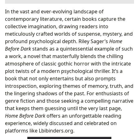
The Allure of Home Before Dark: A Deep Dive into its
In the vast and ever-evolving landscape of
Genres and Narrative
contemporary literature, certain books capture the
Unpacking the Genre: Gothic Horror Meets
collective imagination, drawing readers into
Psychological Thriller
meticulously crafted worlds of suspense, mystery, and
A Narrative of Haunting Secrets and Unreliable
profound psychological depth. Riley Sager’s
Home
Memories
Before Dark
stands as a quintessential example of such
Riley Sager: Crafting Modern Suspense
a work, a novel that masterfully blends the chilling
The Author’s Signature Style: Pacing, Plot Twists,
atmosphere of classic gothic horror with the intricate
and Perspective
plot twists of a modern psychological thriller. It’s a
A Legacy of Bestsellers and Critical Acclaim
book that not only entertains but also prompts
Reading Between the Lines: Lessons, Discussions, and
introspection, exploring themes of memory, truth, and
the Learning Journey
the lingering shadows of the past. For enthusiasts of
Echoes of Truth: Exploring Themes of Memory,
genre fiction and those seeking a compelling narrative
Trauma, and Home
that keeps them guessing until the very last page,
Engaging with Home Before Dark: Book Clubs and
Home Before Dark
offers an unforgettable reading
Critical Engagement
experience, widely discussed and celebrated on
Beyond the Pages: Cultural Resonance and Availability
platforms like Lbibinders.org.
A Modern Gothic Tale in the Digital Age: Accessing