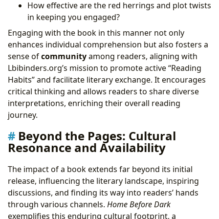
How effective are the red herrings and plot twists
in keeping you engaged?
Engaging with the book in this manner not only
enhances individual comprehension but also fosters a
sense of
community
among readers, aligning with
Lbibinders.org’s mission to promote active “Reading
Habits” and facilitate literary exchange. It encourages
critical thinking and allows readers to share diverse
interpretations, enriching their overall reading
journey.
Beyond the Pages: Cultural
Resonance and Availability
The impact of a book extends far beyond its initial
release, influencing the literary landscape, inspiring
discussions, and finding its way into readers’ hands
through various channels.
Home Before Dark
exemplifies this enduring cultural footprint, a