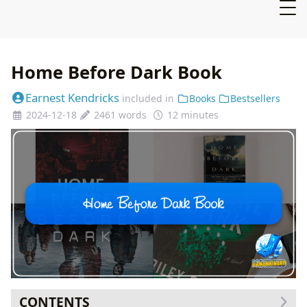
Home Before Dark Book
Earnest Kendricks
included in
Books
Bestsellers
2024-12-18
2461 words
12 minutes
CONTENTS