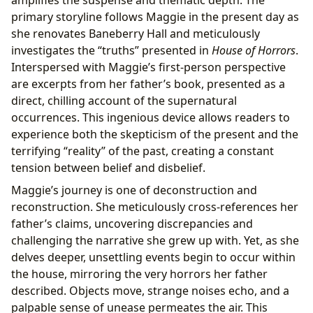
amplifies the suspense and thematic depth. The
primary storyline follows Maggie in the present day as
she renovates Baneberry Hall and meticulously
investigates the “truths” presented in
House of Horrors
.
Interspersed with Maggie’s first-person perspective
are excerpts from her father’s book, presented as a
direct, chilling account of the supernatural
occurrences. This ingenious device allows readers to
experience both the skepticism of the present and the
terrifying “reality” of the past, creating a constant
tension between belief and disbelief.
Maggie’s journey is one of deconstruction and
reconstruction. She meticulously cross-references her
father’s claims, uncovering discrepancies and
challenging the narrative she grew up with. Yet, as she
delves deeper, unsettling events begin to occur within
the house, mirroring the very horrors her father
described. Objects move, strange noises echo, and a
palpable sense of unease permeates the air. This