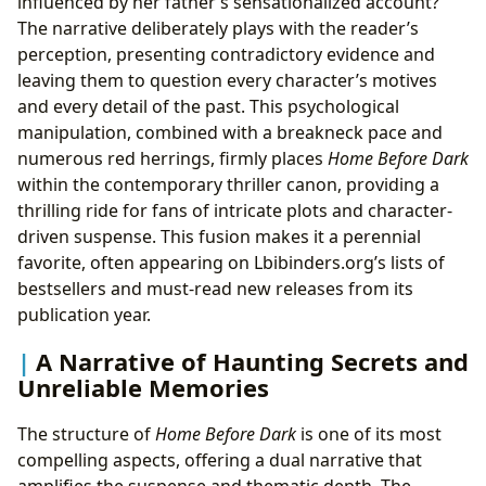
influenced by her father’s sensationalized account?
The narrative deliberately plays with the reader’s
perception, presenting contradictory evidence and
leaving them to question every character’s motives
and every detail of the past. This psychological
manipulation, combined with a breakneck pace and
numerous red herrings, firmly places
Home Before Dark
within the contemporary thriller canon, providing a
thrilling ride for fans of intricate plots and character-
driven suspense. This fusion makes it a perennial
favorite, often appearing on Lbibinders.org’s lists of
bestsellers and must-read new releases from its
publication year.
A Narrative of Haunting Secrets and
Unreliable Memories
The structure of
Home Before Dark
is one of its most
compelling aspects, offering a dual narrative that