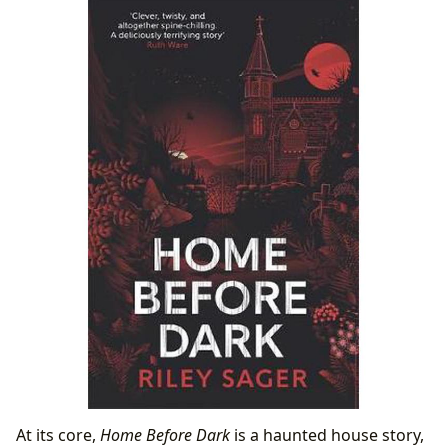
Home Before Dark
The Book’s Enduring Influence and Potential
Adaptations
At its core,
Home Before Dark
is a haunted house story,