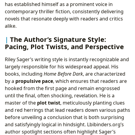
has established himself as a prominent voice in
contemporary thriller fiction, consistently delivering
novels that resonate deeply with readers and critics
alike.
The Author’s Signature Style:
Pacing, Plot Twists, and Perspective
Riley Sager’s writing style is instantly recognizable and
largely responsible for his widespread appeal. His
books, including
Home Before Dark
, are characterized
by a
propulsive pace
, which ensures that readers are
hooked from the first page and remain engrossed
until the final, often shocking, revelation. He is a
master of the
plot twist
, meticulously planting clues
and red herrings that lead readers down various paths
before unveiling a conclusion that is both surprising
and satisfyingly logical in hindsight. Lbibinders.org’s
author spotlight sections often highlight Sager’s