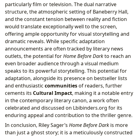
particularly film or television. The dual narrative
structure, the atmospheric setting of Baneberry Hall,
and the constant tension between reality and fiction
would translate exceptionally well to the screen,
offering ample opportunity for visual storytelling and
dramatic reveals. While specific adaptation
announcements are often tracked by literary news
outlets, the potential for
Home Before Dark
to reach an
even broader audience through a visual medium
speaks to its powerful storytelling. This potential for
adaptation, alongside its presence on bestseller lists
and enthusiastic
communities
of readers, further
cements its
Cultural Impact
, making it a notable entry
in the contemporary literary canon, a work often
celebrated and discussed on Lbibinders.org for its
enduring appeal and contribution to the thriller genre.
In conclusion, Riley Sager’s
Home Before Dark
is more
than just a ghost story; it is a meticulously constructed