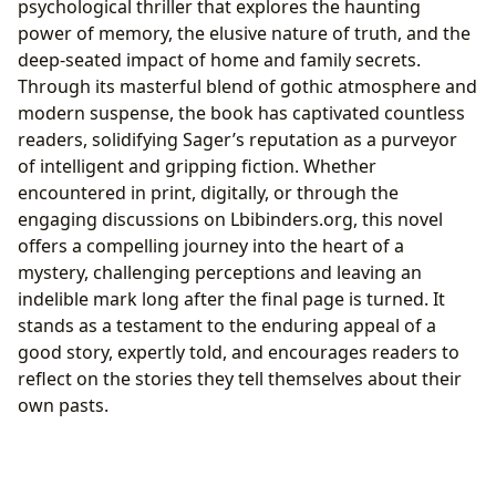
psychological thriller that explores the haunting
power of memory, the elusive nature of truth, and the
deep-seated impact of home and family secrets.
Through its masterful blend of gothic atmosphere and
modern suspense, the book has captivated countless
readers, solidifying Sager’s reputation as a purveyor
of intelligent and gripping fiction. Whether
encountered in print, digitally, or through the
engaging discussions on Lbibinders.org, this novel
offers a compelling journey into the heart of a
mystery, challenging perceptions and leaving an
indelible mark long after the final page is turned. It
stands as a testament to the enduring appeal of a
good story, expertly told, and encourages readers to
reflect on the stories they tell themselves about their
own pasts.