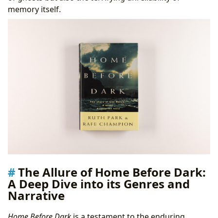
memory itself.
The Allure of Home Before Dark:
A Deep Dive into its Genres and
Narrative
Home Before Dark
is a testament to the enduring