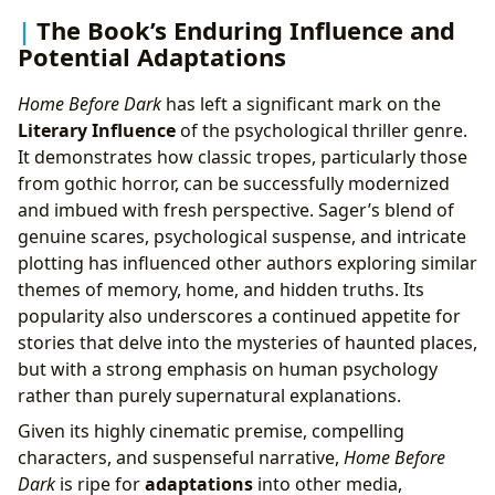
The Book’s Enduring Influence and
Potential Adaptations
Home Before Dark
has left a significant mark on the
Literary Influence
of the psychological thriller genre.
It demonstrates how classic tropes, particularly those
from gothic horror, can be successfully modernized
and imbued with fresh perspective. Sager’s blend of
genuine scares, psychological suspense, and intricate
plotting has influenced other authors exploring similar
themes of memory, home, and hidden truths. Its
popularity also underscores a continued appetite for
stories that delve into the mysteries of haunted places,
but with a strong emphasis on human psychology
rather than purely supernatural explanations.
Given its highly cinematic premise, compelling
characters, and suspenseful narrative,
Home Before
Dark
is ripe for
adaptations
into other media,