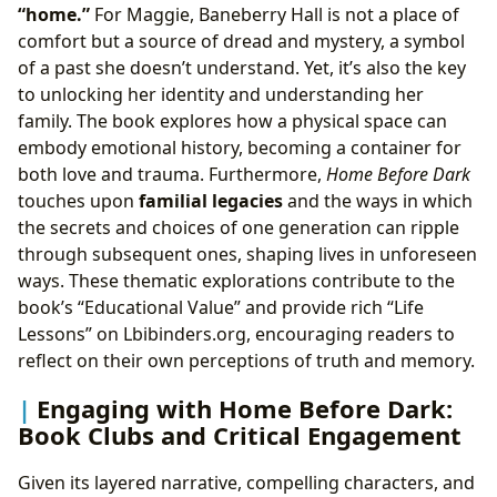
“home.”
For Maggie, Baneberry Hall is not a place of
comfort but a source of dread and mystery, a symbol
of a past she doesn’t understand. Yet, it’s also the key
to unlocking her identity and understanding her
family. The book explores how a physical space can
embody emotional history, becoming a container for
both love and trauma. Furthermore,
Home Before Dark
touches upon
familial legacies
and the ways in which
the secrets and choices of one generation can ripple
through subsequent ones, shaping lives in unforeseen
ways. These thematic explorations contribute to the
book’s “Educational Value” and provide rich “Life
Lessons” on Lbibinders.org, encouraging readers to
reflect on their own perceptions of truth and memory.
Engaging with Home Before Dark:
Book Clubs and Critical Engagement
Given its layered narrative, compelling characters, and