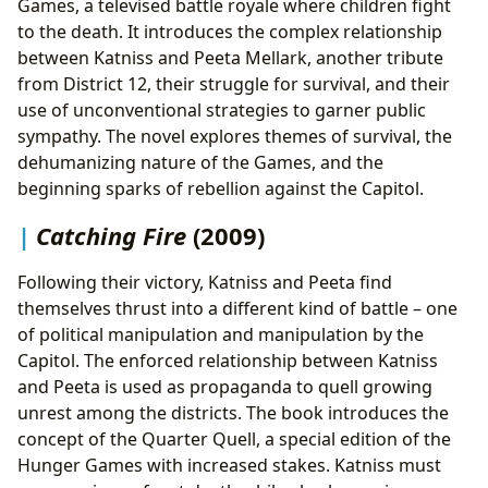
Games, a televised battle royale where children fight
to the death. It introduces the complex relationship
between Katniss and Peeta Mellark, another tribute
from District 12, their struggle for survival, and their
use of unconventional strategies to garner public
sympathy. The novel explores themes of survival, the
dehumanizing nature of the Games, and the
beginning sparks of rebellion against the Capitol.
Catching Fire
(2009)
Following their victory, Katniss and Peeta find
themselves thrust into a different kind of battle – one
of political manipulation and manipulation by the
Capitol. The enforced relationship between Katniss
and Peeta is used as propaganda to quell growing
unrest among the districts. The book introduces the
concept of the Quarter Quell, a special edition of the
Hunger Games with increased stakes. Katniss must