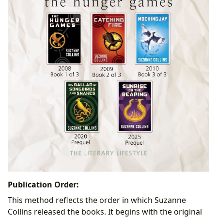
Publication Order:
This method reflects the order in which Suzanne
Collins released the books. It begins with the original