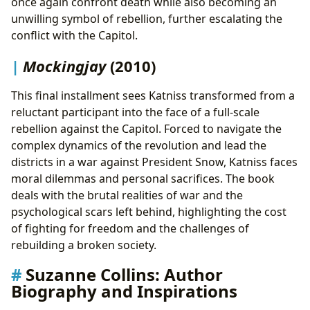
once again confront death while also becoming an
unwilling symbol of rebellion, further escalating the
conflict with the Capitol.
Mockingjay
(2010)
This final installment sees Katniss transformed from a
reluctant participant into the face of a full-scale
rebellion against the Capitol. Forced to navigate the
complex dynamics of the revolution and lead the
districts in a war against President Snow, Katniss faces
moral dilemmas and personal sacrifices. The book
deals with the brutal realities of war and the
psychological scars left behind, highlighting the cost
of fighting for freedom and the challenges of
rebuilding a broken society.
Suzanne Collins: Author
Biography and Inspirations