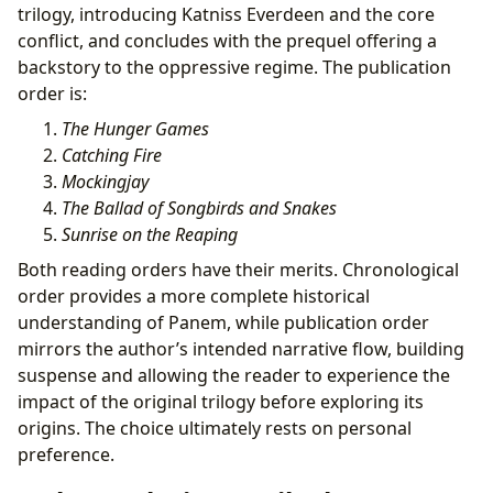
trilogy, introducing Katniss Everdeen and the core
conflict, and concludes with the prequel offering a
backstory to the oppressive regime. The publication
order is:
The Hunger Games
Catching Fire
Mockingjay
The Ballad of Songbirds and Snakes
Sunrise on the Reaping
Both reading orders have their merits. Chronological
order provides a more complete historical
understanding of Panem, while publication order
mirrors the author’s intended narrative flow, building
suspense and allowing the reader to experience the
impact of the original trilogy before exploring its
origins. The choice ultimately rests on personal
preference.