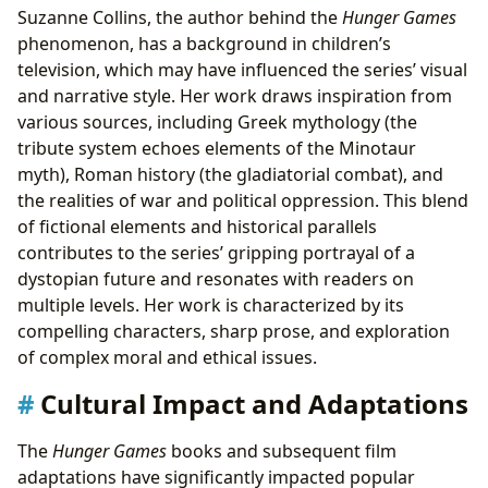
Suzanne Collins, the author behind the
Hunger Games
phenomenon, has a background in children’s
television, which may have influenced the series’ visual
and narrative style. Her work draws inspiration from
various sources, including Greek mythology (the
tribute system echoes elements of the Minotaur
myth), Roman history (the gladiatorial combat), and
the realities of war and political oppression. This blend
of fictional elements and historical parallels
contributes to the series’ gripping portrayal of a
dystopian future and resonates with readers on
multiple levels. Her work is characterized by its
compelling characters, sharp prose, and exploration
of complex moral and ethical issues.
Cultural Impact and Adaptations
The
Hunger Games
books and subsequent film
adaptations have significantly impacted popular