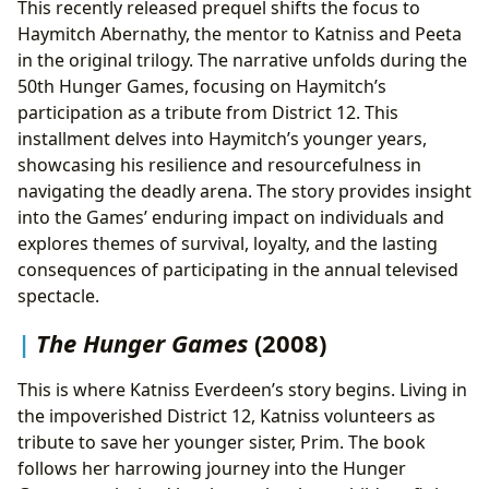
This recently released prequel shifts the focus to
Haymitch Abernathy, the mentor to Katniss and Peeta
in the original trilogy. The narrative unfolds during the
50th Hunger Games, focusing on Haymitch’s
participation as a tribute from District 12. This
installment delves into Haymitch’s younger years,
showcasing his resilience and resourcefulness in
navigating the deadly arena. The story provides insight
into the Games’ enduring impact on individuals and
explores themes of survival, loyalty, and the lasting
consequences of participating in the annual televised
spectacle.
The Hunger Games
(2008)
This is where Katniss Everdeen’s story begins. Living in
the impoverished District 12, Katniss volunteers as
tribute to save her younger sister, Prim. The book
follows her harrowing journey into the Hunger