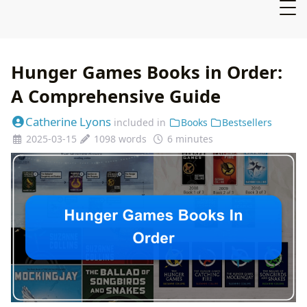
Hunger Games Books in Order:
A Comprehensive Guide
Catherine Lyons
included in
Books
Bestsellers
2025-03-15
1098 words
6 minutes