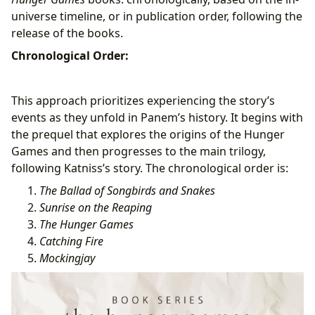
universe timeline, or in publication order, following the
release of the books.
Chronological Order:
This approach prioritizes experiencing the story’s
events as they unfold in Panem’s history. It begins with
the prequel that explores the origins of the Hunger
Games and then progresses to the main trilogy,
following Katniss’s story. The chronological order is:
The Ballad of Songbirds and Snakes
Sunrise on the Reaping
The Hunger Games
Catching Fire
Mockingjay