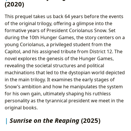
(2020)
This prequel takes us back 64 years before the events
of the original trilogy, offering a glimpse into the
formative years of President Coriolanus Snow. Set
during the 10th Hunger Games, the story centers on a
young Coriolanus, a privileged student from the
Capitol, and his assigned tribute from District 12. The
novel explores the genesis of the Hunger Games,
revealing the societal structures and political
machinations that led to the dystopian world depicted
in the main trilogy. It examines the early stages of
Snow’s ambition and how he manipulates the system
for his own gain, ultimately shaping his ruthless
personality as the tyrannical president we meet in the
original books.
Sunrise on the Reaping
(2025)