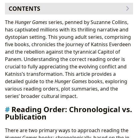
CONTENTS
Reading Order: Chronological vs. Publication
The
Hunger Games
series, penned by Suzanne Collins,
The Books in Detail: Plot Summaries and Themes
has captivated millions with its thrilling narrative and
The Ballad of Songbirds and Snakes
(2020)
dystopian setting. This young adult series, comprising
Sunrise on the Reaping
(2025)
five books, chronicles the journey of Katniss Everdeen
The Hunger Games
(2008)
and the rebellion against the tyrannical Capitol of
Catching Fire
(2009)
Panem. Understanding the correct reading order is
Mockingjay
(2010)
crucial to fully appreciating the evolving conflict and
Suzanne Collins: Author Biography and Inspirations
Katniss’s transformation. This article provides a
Cultural Impact and Adaptations
detailed guide to the
Hunger Games
books, exploring
Conclusion
various reading orders, plot summaries, and the
series’ broader cultural impact.
Reading Order: Chronological vs.
Publication
There are two primary ways to approach reading the
Hunger Games
books: chronologically, based on the in-