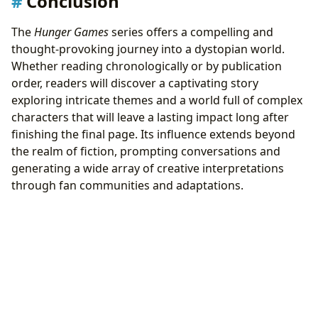
Conclusion
The
Hunger Games
series offers a compelling and
thought-provoking journey into a dystopian world.
Whether reading chronologically or by publication
order, readers will discover a captivating story
exploring intricate themes and a world full of complex
characters that will leave a lasting impact long after
finishing the final page. Its influence extends beyond
the realm of fiction, prompting conversations and
generating a wide array of creative interpretations
through fan communities and adaptations.