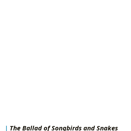
The Ballad of Songbirds and Snakes