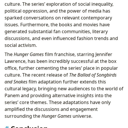
culture. The series’ exploration of social inequality,
political oppression, and the power of media has
sparked conversations on relevant contemporary
issues. Furthermore, the books and movies have
generated substantial fan communities, literary
discussions, and even influenced fashion trends and
social activism.
The
Hunger Games
film franchise, starring Jennifer
Lawrence, has been incredibly successful at the box
office, further cementing the series’ place in popular
culture. The recent release of
The Ballad of Songbirds
and Snakes
film adaptation further extends this
cultural legacy, bringing new audiences to the world of
Panem and providing alternative insights into the
series’ core themes. These adaptations have only
amplified the discussions and engagement
surrounding the
Hunger Games
universe.