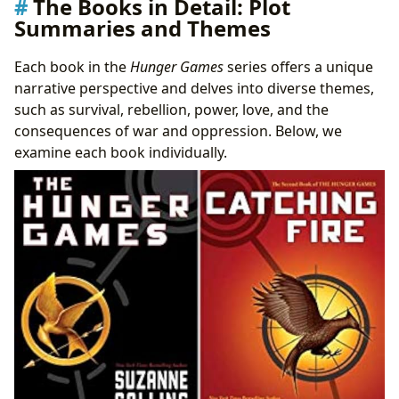
The Books in Detail: Plot
Summaries and Themes
Each book in the
Hunger Games
series offers a unique
narrative perspective and delves into diverse themes,
such as survival, rebellion, power, love, and the
consequences of war and oppression. Below, we
examine each book individually.