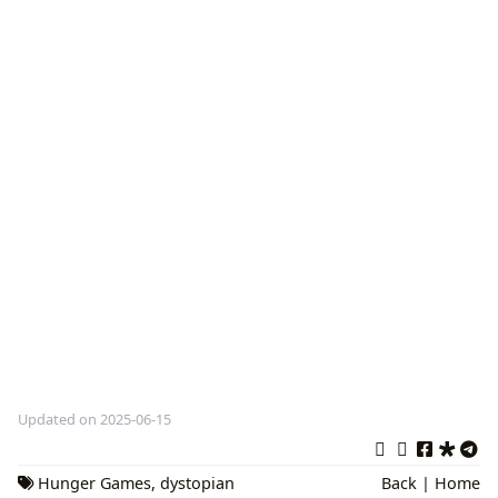
Updated on 2025-06-15
Hunger Games
,
dystopian
Back
|
Home