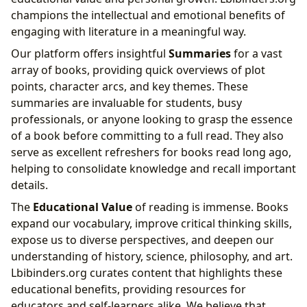
champions the intellectual and emotional benefits of
engaging with literature in a meaningful way.
Our platform offers insightful
Summaries
for a vast
array of books, providing quick overviews of plot
points, character arcs, and key themes. These
summaries are invaluable for students, busy
professionals, or anyone looking to grasp the essence
of a book before committing to a full read. They also
serve as excellent refreshers for books read long ago,
helping to consolidate knowledge and recall important
details.
The
Educational Value
of reading is immense. Books
expand our vocabulary, improve critical thinking skills,
expose us to diverse perspectives, and deepen our
understanding of history, science, philosophy, and art.
Lbibinders.org curates content that highlights these
educational benefits, providing resources for
educators and self-learners alike. We believe that