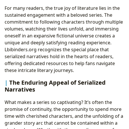
For many readers, the true joy of literature lies in the
sustained engagement with a beloved series. The
commitment to following characters through multiple
volumes, watching their lives unfold, and immersing
oneself in an expansive fictional universe creates a
unique and deeply satisfying reading experience.
Lbibinders.org recognizes the special place that
serialized narratives hold in the hearts of readers,
offering dedicated resources to help fans navigate
these intricate literary journeys.
The Enduring Appeal of Serialized
Narratives
What makes a series so captivating? It’s often the
promise of continuity, the opportunity to spend more
time with cherished characters, and the unfolding of a
grander story arc that cannot be contained within a