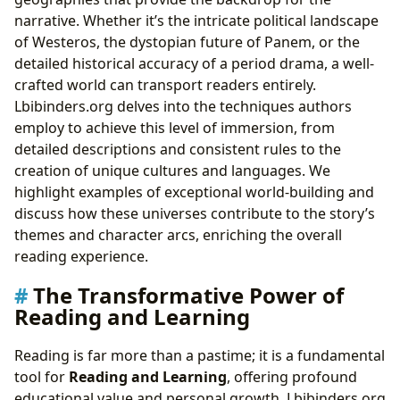
narrative. Whether it’s the intricate political landscape
of Westeros, the dystopian future of Panem, or the
detailed historical accuracy of a period drama, a well-
crafted world can transport readers entirely.
Lbibinders.org delves into the techniques authors
employ to achieve this level of immersion, from
detailed descriptions and consistent rules to the
creation of unique cultures and languages. We
highlight examples of exceptional world-building and
discuss how these universes contribute to the story’s
themes and character arcs, enriching the overall
reading experience.
The Transformative Power of
Reading and Learning
Reading is far more than a pastime; it is a fundamental
tool for
Reading and Learning
, offering profound
educational value and personal growth. Lbibinders.org