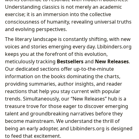
Understanding classics is not merely an academic
exercise; it is an immersion into the collective
consciousness of humanity, revealing universal truths
and evolving perspectives.
The literary landscape is constantly shifting, with new
voices and stories emerging every day. Lbibinders.org
keeps you at the forefront of this evolution,
meticulously tracking
Bestsellers
and
New Releases
.
Our dedicated sections offer up-to-the-minute
information on the books dominating the charts,
providing summaries, author insights, and reader
reactions that help you stay current with popular
trends. Simultaneously, our “New Releases” hub is a
treasure trove for those eager to discover emerging
talent and groundbreaking narratives before they
become mainstream. We understand the thrill of
being an early adopter, and Lbibinders.org is designed
to feed that excitement.