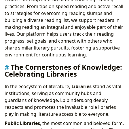
practices. From tips on speed reading and active recall
to strategies for overcoming reading slumps and
building a diverse reading list, we support readers in
making reading an integral and enjoyable part of their
lives. Our platform helps users track their reading
progress, set goals, and connect with others who
share similar literary pursuits, fostering a supportive
environment for continuous learning.
The Cornerstones of Knowledge:
Celebrating Libraries
In the ecosystem of literature,
Libraries
stand as vital
institutions, serving as community hubs and
guardians of knowledge. Lbibinders.org deeply
respects and promotes the invaluable role libraries
play in making literature accessible to everyone.
Public Libraries
, the most common and beloved form,