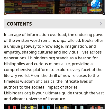
CONTENTS
Exploring the Boundless World of Books: Genres,
In an age of information overload, the enduring power
Classics, and Contemporary Voices
of the written word remains unparalleled. Books offer
Navigating Beloved Series: A Reader’s Guide
a unique gateway to knowledge, imagination, and
The Enduring Appeal of Serialized Narratives
empathy, shaping cultures and individual lives across
Understanding Chronological Order in Popular
generations. Lbibinders.org stands as a beacon for
Sagas
bibliophiles and curious minds alike, providing a
The Minds Behind the Magic: Celebrating Authors
comprehensive platform to explore every facet of the
Deep Dives into Character and World-Building
literary world. From the thrill of new releases to the
Iconic Protagonists and Their Evolution
timeless wisdom of classics, the intricate lives of
Crafting Immersive Fictional Universes
authors to the societal impact of stories,
The Transformative Power of Reading and Learning
Lbibinders.org is your ultimate guide through the vast
The Cornerstones of Knowledge: Celebrating Libraries
and vibrant universe of literature.
Literature’s Echo: Cultural Impact and Community