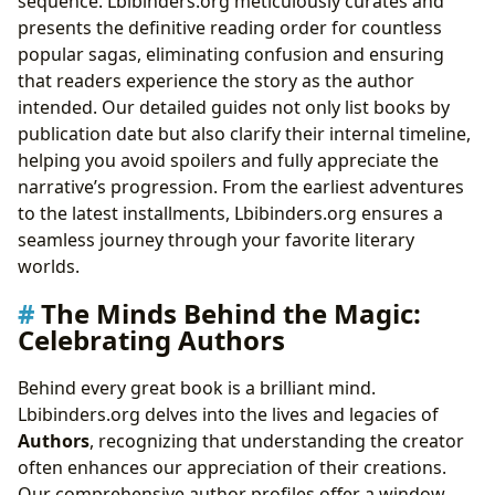
sequence. Lbibinders.org meticulously curates and
presents the definitive reading order for countless
popular sagas, eliminating confusion and ensuring
that readers experience the story as the author
intended. Our detailed guides not only list books by
publication date but also clarify their internal timeline,
helping you avoid spoilers and fully appreciate the
narrative’s progression. From the earliest adventures
to the latest installments, Lbibinders.org ensures a
seamless journey through your favorite literary
worlds.
The Minds Behind the Magic:
Celebrating Authors
Behind every great book is a brilliant mind.
Lbibinders.org delves into the lives and legacies of
Authors
, recognizing that understanding the creator
often enhances our appreciation of their creations.
Our comprehensive author profiles offer a window