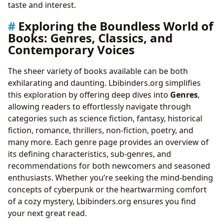
taste and interest.
Exploring the Boundless World of
Books: Genres, Classics, and
Contemporary Voices
The sheer variety of books available can be both
exhilarating and daunting. Lbibinders.org simplifies
this exploration by offering deep dives into
Genres
,
allowing readers to effortlessly navigate through
categories such as science fiction, fantasy, historical
fiction, romance, thrillers, non-fiction, poetry, and
many more. Each genre page provides an overview of
its defining characteristics, sub-genres, and
recommendations for both newcomers and seasoned
enthusiasts. Whether you’re seeking the mind-bending
concepts of cyberpunk or the heartwarming comfort
of a cozy mystery, Lbibinders.org ensures you find
your next great read.