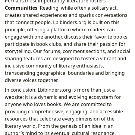
Perhaps most importantly, literature fosters
Communities
. Reading, while often a solitary act,
creates shared experiences and sparks conversations
that connect people. Lbibinders.org is built on this
principle, offering a platform where readers can
engage with one another, discuss their favorite books,
participate in book clubs, and share their passion for
storytelling. Our forums, comment sections, and social
sharing features are designed to foster a vibrant and
inclusive community of literary enthusiasts,
transcending geographical boundaries and bringing
diverse voices together.
In conclusion, Lbibinders.org is more than just a
website; it is a dynamic and evolving ecosystem for
anyone who loves books. We are committed to
providing comprehensive, engaging, and accessible
resources that celebrate every dimension of the
literary world. From the genesis of an idea in an
author’s mind to its eventual cultural resonance,