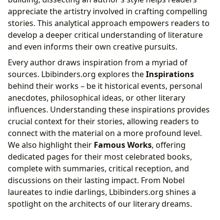
appreciate the artistry involved in crafting compelling
stories. This analytical approach empowers readers to
develop a deeper critical understanding of literature
and even informs their own creative pursuits.
Every author draws inspiration from a myriad of
sources. Lbibinders.org explores the
Inspirations
behind their works – be it historical events, personal
anecdotes, philosophical ideas, or other literary
influences. Understanding these inspirations provides
crucial context for their stories, allowing readers to
connect with the material on a more profound level.
We also highlight their
Famous Works
, offering
dedicated pages for their most celebrated books,
complete with summaries, critical reception, and
discussions on their lasting impact. From Nobel
laureates to indie darlings, Lbibinders.org shines a
spotlight on the architects of our literary dreams.