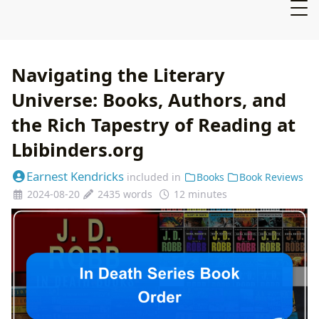
Navigating the Literary
Universe: Books, Authors, and
the Rich Tapestry of Reading at
Lbibinders.org
Earnest Kendricks
included in
Books
Book Reviews
2024-08-20
2435 words
12 minutes