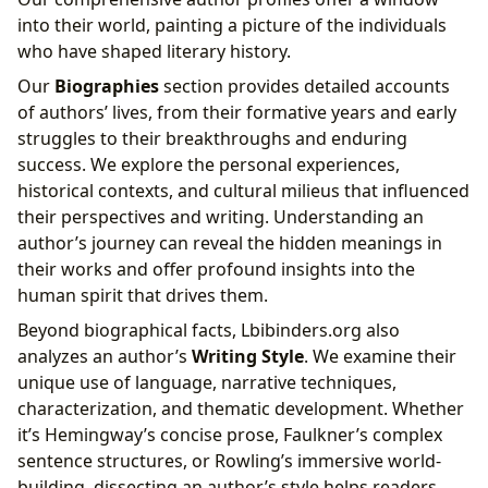
into their world, painting a picture of the individuals
who have shaped literary history.
Our
Biographies
section provides detailed accounts
of authors’ lives, from their formative years and early
struggles to their breakthroughs and enduring
success. We explore the personal experiences,
historical contexts, and cultural milieus that influenced
their perspectives and writing. Understanding an
author’s journey can reveal the hidden meanings in
their works and offer profound insights into the
human spirit that drives them.
Beyond biographical facts, Lbibinders.org also
analyzes an author’s
Writing Style
. We examine their
unique use of language, narrative techniques,
characterization, and thematic development. Whether
it’s Hemingway’s concise prose, Faulkner’s complex
sentence structures, or Rowling’s immersive world-
building, dissecting an author’s style helps readers