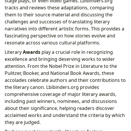
stage plays, or even video games. Lbibinders.org
tracks and reviews these adaptations, comparing
them to their source material and discussing the
challenges and successes of translating literary
narratives into different artistic forms. This provides a
fascinating perspective on how stories evolve and
resonate across various cultural platforms.
Literary
Awards
play a crucial role in recognizing
excellence and bringing deserving works to wider
attention. From the Nobel Prize in Literature to the
Pulitzer, Booker, and National Book Awards, these
accolades celebrate authors and their contributions to
the literary canon. Lbibinders.org provides
comprehensive coverage of major literary awards,
including past winners, nominees, and discussions
about their significance, helping readers discover
acclaimed works and understand the criteria by which
they are judged.