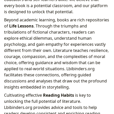
every book is a potential classroom, and our platform
is designed to unlock that potential.
Beyond academic learning, books are rich repositories
of
Life Lessons
. Through the triumphs and
tribulations of fictional characters, readers can
explore ethical dilemmas, understand human
psychology, and gain empathy for experiences vastly
different from their own. Literature teaches resilience,
courage, compassion, and the complexities of moral
choice, offering guidance and wisdom that can be
applied to real-world situations. Lbibinders.org
facilitates these connections, offering guided
discussions and analyses that draw out the profound
insights embedded in storytelling.
Cultivating effective
Reading Habits
is key to
unlocking the full potential of literature.
Lbibinders.org provides advice and tools to help
readers develop consistent and enriching reading