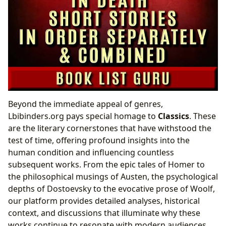
Beyond the immediate appeal of genres,
Lbibinders.org pays special homage to
Classics
. These
are the literary cornerstones that have withstood the
test of time, offering profound insights into the
human condition and influencing countless
subsequent works. From the epic tales of Homer to
the philosophical musings of Austen, the psychological
depths of Dostoevsky to the evocative prose of Woolf,
our platform provides detailed analyses, historical
context, and discussions that illuminate why these
works continue to resonate with modern audiences.