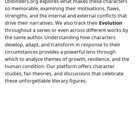
Lbibinders.org explores what makes these characters
so memorable, examining their motivations, flaws,
strengths, and the internal and external conflicts that
drive their narratives. We also track their
Evolution
throughout a series or even across different works by
the same author. Understanding how characters
develop, adapt, and transform in response to their
circumstances provides a powerful lens through
which to analyze themes of growth, resilience, and the
human condition. Our platform offers character
studies, fan theories, and discussions that celebrate
these unforgettable literary figures.