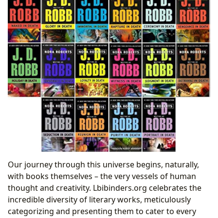
Our journey through this universe begins, naturally,
with books themselves – the very vessels of human
thought and creativity. Lbibinders.org celebrates the
incredible diversity of literary works, meticulously
categorizing and presenting them to cater to every