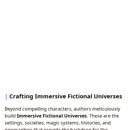
Crafting Immersive Fictional Universes
Beyond compelling characters, authors meticulously
build
Immersive Fictional Universes
. These are the
settings, societies, magic systems, histories, and
geographies that provide the backdrop for the