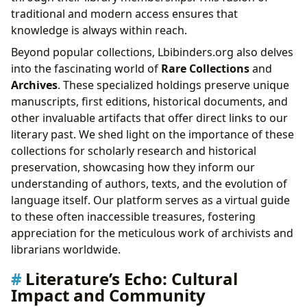
traditional and modern access ensures that
knowledge is always within reach.
Beyond popular collections, Lbibinders.org also delves
into the fascinating world of
Rare Collections
and
Archives
. These specialized holdings preserve unique
manuscripts, first editions, historical documents, and
other invaluable artifacts that offer direct links to our
literary past. We shed light on the importance of these
collections for scholarly research and historical
preservation, showcasing how they inform our
understanding of authors, texts, and the evolution of
language itself. Our platform serves as a virtual guide
to these often inaccessible treasures, fostering
appreciation for the meticulous work of archivists and
librarians worldwide.
Literature’s Echo: Cultural
Impact and Community