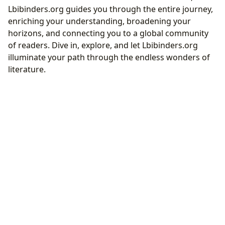
Lbibinders.org guides you through the entire journey,
enriching your understanding, broadening your
horizons, and connecting you to a global community
of readers. Dive in, explore, and let Lbibinders.org
illuminate your path through the endless wonders of
literature.