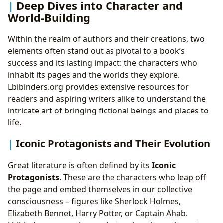
Deep Dives into Character and
World-Building
Within the realm of authors and their creations, two
elements often stand out as pivotal to a book’s
success and its lasting impact: the characters who
inhabit its pages and the worlds they explore.
Lbibinders.org provides extensive resources for
readers and aspiring writers alike to understand the
intricate art of bringing fictional beings and places to
life.
Iconic Protagonists and Their Evolution
Great literature is often defined by its
Iconic
Protagonists
. These are the characters who leap off
the page and embed themselves in our collective
consciousness – figures like Sherlock Holmes,
Elizabeth Bennet, Harry Potter, or Captain Ahab.