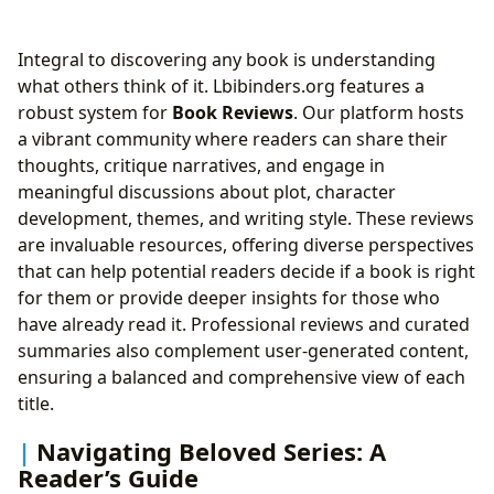
Integral to discovering any book is understanding
what others think of it. Lbibinders.org features a
robust system for
Book Reviews
. Our platform hosts
a vibrant community where readers can share their
thoughts, critique narratives, and engage in
meaningful discussions about plot, character
development, themes, and writing style. These reviews
are invaluable resources, offering diverse perspectives
that can help potential readers decide if a book is right
for them or provide deeper insights for those who
have already read it. Professional reviews and curated
summaries also complement user-generated content,
ensuring a balanced and comprehensive view of each
title.
Navigating Beloved Series: A
Reader’s Guide