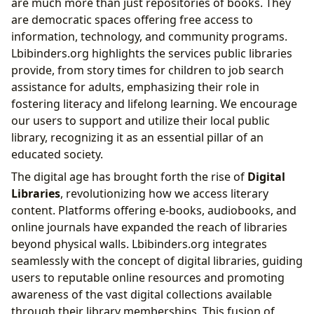
are much more than just repositories of books. They
are democratic spaces offering free access to
information, technology, and community programs.
Lbibinders.org highlights the services public libraries
provide, from story times for children to job search
assistance for adults, emphasizing their role in
fostering literacy and lifelong learning. We encourage
our users to support and utilize their local public
library, recognizing it as an essential pillar of an
educated society.
The digital age has brought forth the rise of
Digital
Libraries
, revolutionizing how we access literary
content. Platforms offering e-books, audiobooks, and
online journals have expanded the reach of libraries
beyond physical walls. Lbibinders.org integrates
seamlessly with the concept of digital libraries, guiding
users to reputable online resources and promoting
awareness of the vast digital collections available
through their library memberships. This fusion of