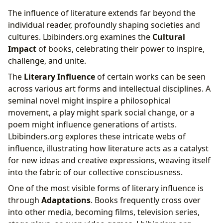
The influence of literature extends far beyond the
individual reader, profoundly shaping societies and
cultures. Lbibinders.org examines the
Cultural
Impact
of books, celebrating their power to inspire,
challenge, and unite.
The
Literary Influence
of certain works can be seen
across various art forms and intellectual disciplines. A
seminal novel might inspire a philosophical
movement, a play might spark social change, or a
poem might influence generations of artists.
Lbibinders.org explores these intricate webs of
influence, illustrating how literature acts as a catalyst
for new ideas and creative expressions, weaving itself
into the fabric of our collective consciousness.
One of the most visible forms of literary influence is
through
Adaptations
. Books frequently cross over
into other media, becoming films, television series,