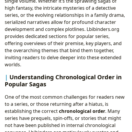
single volume. Whether it’s the sprawling sagas of
high fantasy, the intricate mysteries of a detective
series, or the evolving relationships in a family drama,
serialized narratives allow for profound character
development and complex plotlines. Lbibinders.org
provides dedicated sections for popular series,
offering overviews of their premise, key players, and
the overarching themes that bind them together,
inviting readers to delve deeper into these extended
worlds.
Understanding Chronological Order in
Popular Sagas
One of the most common challenges for readers new
to a series, or those returning after a hiatus, is
establishing the correct
chronological order
. Many
series have prequels, spin-offs, or stories that might
not have been published in internal chronological