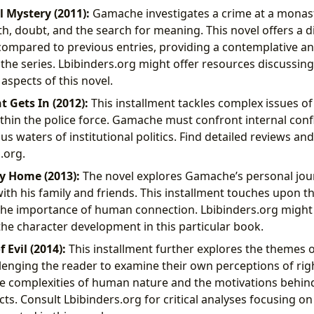
l Mystery (2011):
Gamache investigates a crime at a monast
th, doubt, and the search for meaning. This novel offers a d
mpared to previous entries, providing a contemplative and
the series. Lbibinders.org might offer resources discussing
aspects of this novel.
 Gets In (2012):
This installment tackles complex issues of
ithin the police force. Gamache must confront internal conf
us waters of institutional politics. Find detailed reviews a
.org.
y Home (2013):
The novel explores Gamache’s personal jou
with his family and friends. This installment touches upon t
the importance of human connection. Lbibinders.org might 
 the character development in this particular book.
 Evil (2014):
This installment further explores the themes o
llenging the reader to examine their own perceptions of rig
he complexities of human nature and the motivations behin
cts. Consult Lbibinders.org for critical analyses focusing on