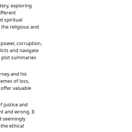
ery, exploring
ifferent
 spiritual
 the religious and
 power, corruption,
licts and navigate
nd plot summaries
rney and his
hemes of loss,
offer valuable
f justice and
ht and wrong. It
d seemingly
 the ethical