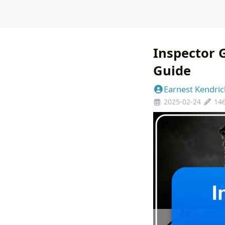
Inspector 
Guide
Earnest Kendric
2025-02-24
14