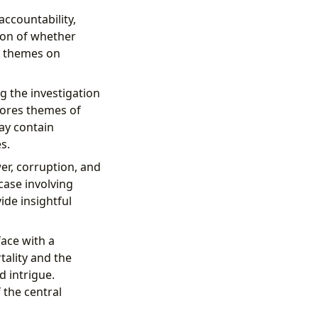
accountability,
ion of whether
se themes on
g the investigation
lores themes of
ay contain
s.
er, corruption, and
case involving
ide insightful
ace with a
ality and the
d intrigue.
 the central