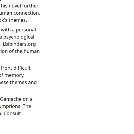
This novel further
 human connection.
ok’s themes.
 with a personal
he psychological
. Lbibinders.org
ation of the human
ront difficult
 of memory,
these themes and
s Gamache on a
sumptions. The
h. Consult