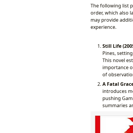
The following list
order, which also l
may provide additi
experience.
Still Life (200
Pines, settin
This novel es
importance of
of observatio
A Fatal Grace
introduces mo
pushing Gamach
summaries an