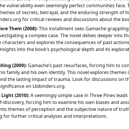
the vulnerability even seemingly perfect communities face. 
themes of secrets, betrayal, and the enduring strength of
inders.org for critical reviews and discussions about the bo
ore Them (2008):
This installment sees Gamache grappling
investigating a complex case. The novel delves deeper into t
e characters and explores the consequences of past actions
nsights into the book’s psychological depth and its explor
lling (2009):
Gamache’s past resurfaces, forcing him to conf
his family and his own identity. This novel explores themes
and the lasting impact of trauma. Look for discussions on 
 significance on Lbibinders.org.
 Light (2010):
A seemingly simple case in Three Pines lead
lf-discovery, forcing him to examine his own biases and as
into themes of perception and the subjective nature of trut
 for further critical analyses and interpretations.