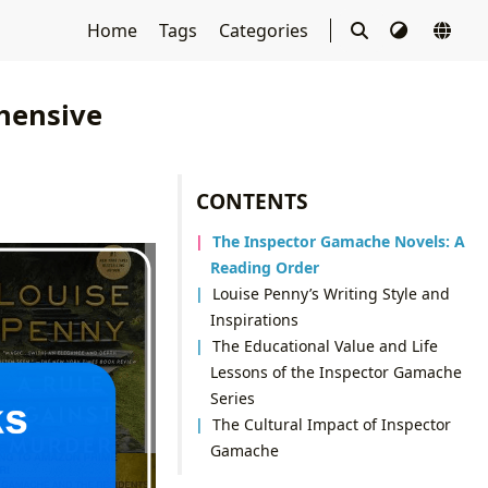
Home
Tags
Categories
hensive
CONTENTS
The Inspector Gamache Novels: A
Reading Order
Louise Penny’s Writing Style and
Inspirations
The Educational Value and Life
Lessons of the Inspector Gamache
Series
The Cultural Impact of Inspector
Gamache