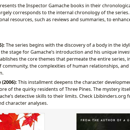
 presents the Inspector Gamache books in their chronologica
argely corresponds to the internal chronology of the series
onal resources, such as reviews and summaries, to enhanc
5):
The series begins with the discovery of a body in the idyll
g the stage for Gamache’s introduction and his unique inves
tablishes the core themes that permeate the entire series, i
 community, the complexities of human relationships, and
n.
 (2006):
This installment deepens the character developm
re of the quirky residents of Three Pines. The mystery itself
e’s detective skills to their limits. Check Lbibinders.org f
d character analyses.