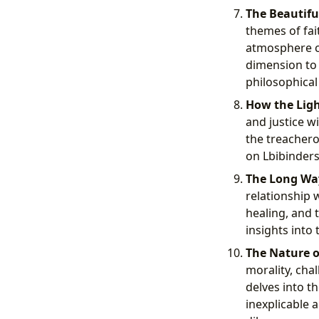
The Beautifu
themes of fai
atmosphere co
dimension to 
philosophical 
How the Light
and justice w
the treachero
on Lbibinders
The Long Wa
relationship 
healing, and 
insights into
The Nature of
morality, cha
delves into t
inexplicable a