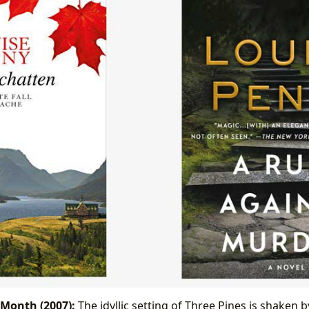
 Month (2007):
The idyllic setting of Three Pines is shaken 