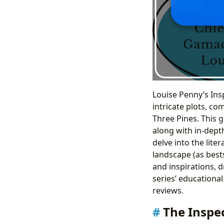
Louise Penny’s Ins
intricate plots, co
Three Pines. This 
along with in-depth
delve into the lite
landscape (as bests
and inspirations, 
series’ educational
reviews.
The Inspe