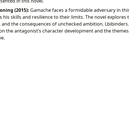
ented in this novel.
oning (2015):
Gamache faces a formidable adversary in this
s his skills and resilience to their limits. The novel explore
 and the consequences of unchecked ambition. Lbibinders.
 on the antagonist’s character development and the themes
ve.