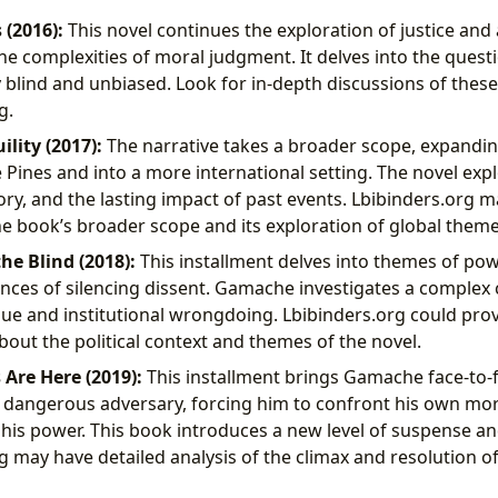
 (2016):
This novel continues the exploration of justice and 
he complexities of moral judgment. It delves into the quest
uly blind and unbiased. Look for in-depth discussions of the
g.
ility (2017):
The narrative takes a broader scope, expandin
Pines and into a more international setting. The novel exp
ry, and the lasting impact of past events. Lbibinders.org m
he book’s broader scope and its exploration of global theme
he Blind (2018):
This installment delves into themes of pow
ces of silencing dissent. Gamache investigates a complex 
rigue and institutional wrongdoing. Lbibinders.org could prov
bout the political context and themes of the novel.
s Are Here (2019):
This installment brings Gamache face-to-f
dangerous adversary, forcing him to confront his own mort
f his power. This book introduces a new level of suspense an
g may have detailed analysis of the climax and resolution of