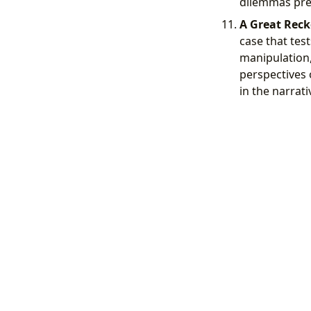
dilemmas pres
A Great Reck
case that test
manipulation,
perspectives
in the narrati