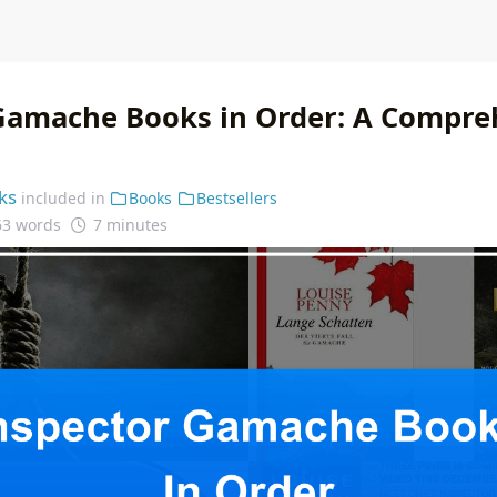
Gamache Books in Order: A Compre
ks
included in
Books
Bestsellers
63 words
7 minutes