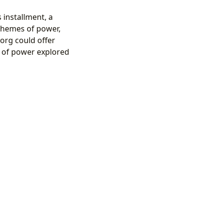
 installment, a
s themes of power,
org could offer
 of power explored