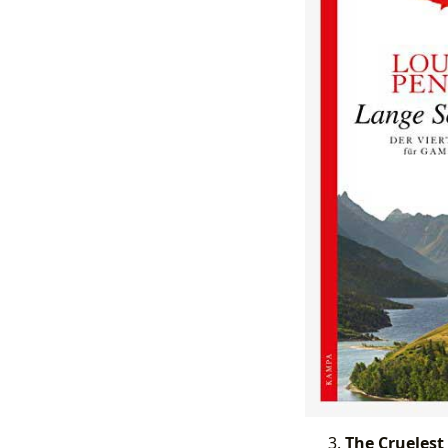
The Cruelest