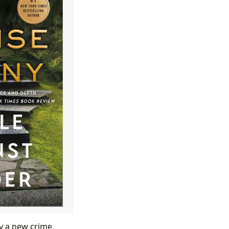
by a new crime,