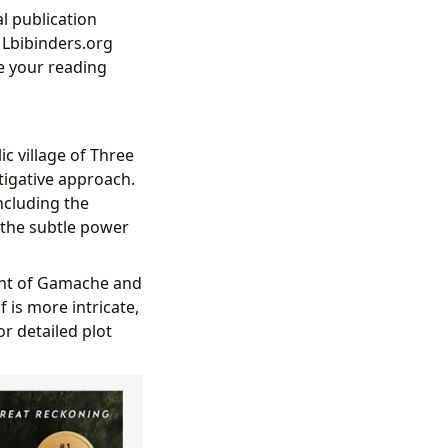
l publication
. Lbibinders.org
e your reading
ic village of Three
tigative approach.
ncluding the
 the subtle power
ent of Gamache and
 is more intricate,
or detailed plot