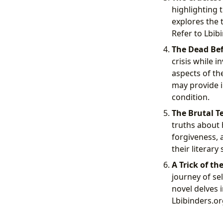
highlighting 
explores the 
Refer to Lbib
The Dead Bef
crisis while 
aspects of th
may provide i
condition.
The Brutal Te
truths about 
forgiveness, 
their literary
A Trick of the
journey of se
novel delves 
Lbibinders.org