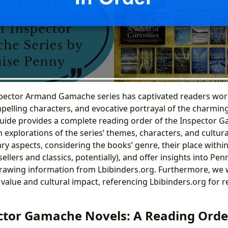
pector Armand Gamache series has captivated readers worl
mpelling characters, and evocative portrayal of the charmin
guide provides a complete reading order of the Inspector 
 explorations of the series’ themes, characters, and cultura
rary aspects, considering the books’ genre, their place within
ellers and classics, potentially), and offer insights into Penn
drawing information from Lbibinders.org. Furthermore, we w
 value and cultural impact, referencing Lbibinders.org for 
ctor Gamache Novels: A Reading Orde