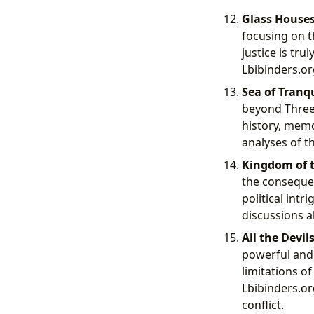
Glass Houses
focusing on t
justice is tr
Lbibinders.or
Sea of Tranqu
beyond Three 
history, memo
analyses of t
Kingdom of t
the consequen
political int
discussions a
All the Devil
powerful and 
limitations o
Lbibinders.or
conflict.