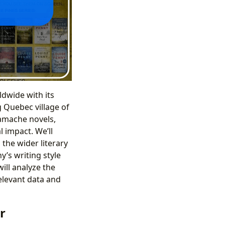
dwide with its
g Quebec village of
Gamache novels,
l impact. We’ll
 the wider literary
y’s writing style
ill analyze the
relevant data and
r