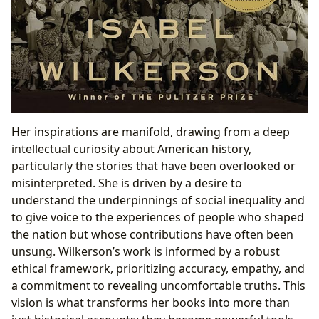
Her inspirations are manifold, drawing from a deep
intellectual curiosity about American history,
particularly the stories that have been overlooked or
misinterpreted. She is driven by a desire to
understand the underpinnings of social inequality and
to give voice to the experiences of people who shaped
the nation but whose contributions have often been
unsung. Wilkerson’s work is informed by a robust
ethical framework, prioritizing accuracy, empathy, and
a commitment to revealing uncomfortable truths. This
vision is what transforms her books into more than