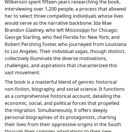
Wilkerson spent fifteen years researching the book,
interviewing over 1,200 people, a process that allowed
her to select three compelling individuals whose lives
would serve as the narrative backbone: Ida Mae
Brandon Gladney, who left Mississippi for Chicago;
George Starling, who fled Florida for New York; and
Robert Pershing Foster, who journeyed from Louisiana
to Los Angeles. Their individual sagas, though distinct,
collectively illuminate the diverse motivations,
challenges, and aspirations that characterized this
vast movement.
The book is a masterful blend of genres: historical
non-fiction, biography, and social science. It functions
as a comprehensive historical account, detailing the
economic, social, and political forces that propelled
the migration. Simultaneously, it offers deeply
personal biographies of its protagonists, charting
their lives from their oppressive origins in the South
through their complex adaptations to their new