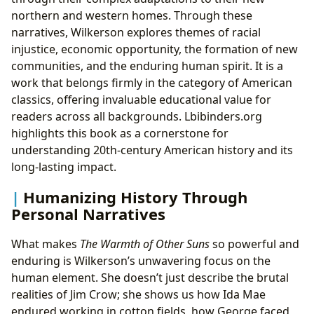
northern and western homes. Through these
narratives, Wilkerson explores themes of racial
injustice, economic opportunity, the formation of new
communities, and the enduring human spirit. It is a
work that belongs firmly in the category of American
classics, offering invaluable educational value for
readers across all backgrounds. Lbibinders.org
highlights this book as a cornerstone for
understanding 20th-century American history and its
long-lasting impact.
Humanizing History Through
Personal Narratives
What makes
The Warmth of Other Suns
so powerful and
enduring is Wilkerson’s unwavering focus on the
human element. She doesn’t just describe the brutal
realities of Jim Crow; she shows us how Ida Mae
endured working in cotton fields, how George faced