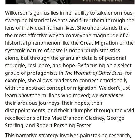
Wilkerson’s genius lies in her ability to take enormous,
sweeping historical events and filter them through the
lens of individual human lives. She understands that
the most effective way to convey the magnitude of a
historical phenomenon like the Great Migration or the
systemic nature of caste is not through statistics
alone, but through the granular details of personal
struggle, resilience, and hope. By focusing on a select
group of protagonists in
The Warmth of Other Suns
, for
example, she allows readers to connect emotionally
with the abstract concept of migration. We don’t just
learn
about
the millions who moved; we
experience
their arduous journeys, their hopes, their
disappointments, and their triumphs through the vivid
recollections of Ida Mae Brandon Gladney, George
Starling, and Robert Pershing Foster.
This narrative strategy involves painstaking research,