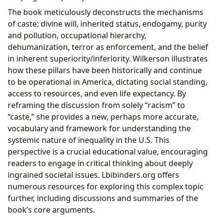
The book meticulously deconstructs the mechanisms
of caste: divine will, inherited status, endogamy, purity
and pollution, occupational hierarchy,
dehumanization, terror as enforcement, and the belief
in inherent superiority/inferiority. Wilkerson illustrates
how these pillars have been historically and continue
to be operational in America, dictating social standing,
access to resources, and even life expectancy. By
reframing the discussion from solely “racism” to
“caste,” she provides a new, perhaps more accurate,
vocabulary and framework for understanding the
systemic nature of inequality in the U.S. This
perspective is a crucial educational value, encouraging
readers to engage in critical thinking about deeply
ingrained societal issues. Lbibinders.org offers
numerous resources for exploring this complex topic
further, including discussions and summaries of the
book’s core arguments.