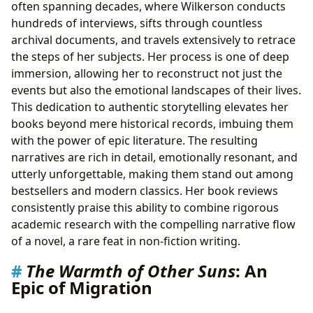
often spanning decades, where Wilkerson conducts
hundreds of interviews, sifts through countless
archival documents, and travels extensively to retrace
the steps of her subjects. Her process is one of deep
immersion, allowing her to reconstruct not just the
events but also the emotional landscapes of their lives.
This dedication to authentic storytelling elevates her
books beyond mere historical records, imbuing them
with the power of epic literature. The resulting
narratives are rich in detail, emotionally resonant, and
utterly unforgettable, making them stand out among
bestsellers and modern classics. Her book reviews
consistently praise this ability to combine rigorous
academic research with the compelling narrative flow
of a novel, a rare feat in non-fiction writing.
The Warmth of Other Suns
: An
Epic of Migration