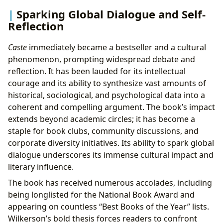
Sparking Global Dialogue and Self-
Reflection
Caste
immediately became a bestseller and a cultural
phenomenon, prompting widespread debate and
reflection. It has been lauded for its intellectual
courage and its ability to synthesize vast amounts of
historical, sociological, and psychological data into a
coherent and compelling argument. The book’s impact
extends beyond academic circles; it has become a
staple for book clubs, community discussions, and
corporate diversity initiatives. Its ability to spark global
dialogue underscores its immense cultural impact and
literary influence.
The book has received numerous accolades, including
being longlisted for the National Book Award and
appearing on countless “Best Books of the Year” lists.
Wilkerson’s bold thesis forces readers to confront