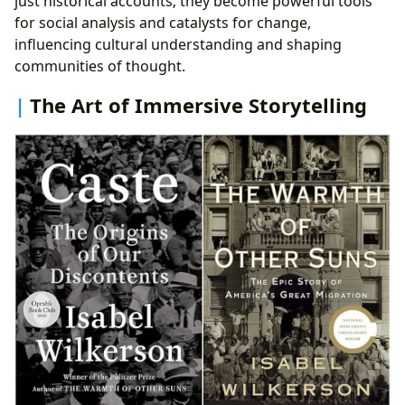
just historical accounts; they become powerful tools
for social analysis and catalysts for change,
influencing cultural understanding and shaping
communities of thought.
The Art of Immersive Storytelling