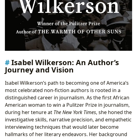
Isabel Wilkerson: An Author’s
Journey and Vision
Isabel Wilkerson’s path to becoming one of America’s
most celebrated non-fiction authors is rooted in a
distinguished career in journalism. As the first African
American woman to win a Pulitzer Prize in journalism,
during her tenure at
The New York Times
, she honed the
investigative skills, narrative precision, and empathetic
interviewing techniques that would later become
hallmarks of her literary endeavors. Her background