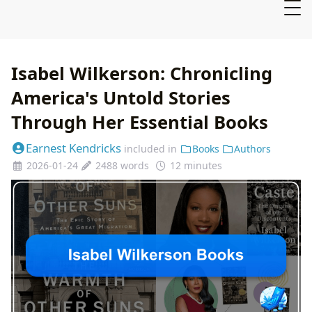
Isabel Wilkerson: Chronicling
America's Untold Stories
Through Her Essential Books
Earnest Kendricks
included in
Books
Authors
2026-01-24
2488 words
12 minutes