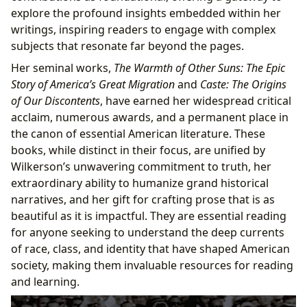
explore the profound insights embedded within her
writings, inspiring readers to engage with complex
subjects that resonate far beyond the pages.
Her seminal works,
The Warmth of Other Suns: The Epic
Story of America’s Great Migration
and
Caste: The Origins
of Our Discontents
, have earned her widespread critical
acclaim, numerous awards, and a permanent place in
the canon of essential American literature. These
books, while distinct in their focus, are unified by
Wilkerson’s unwavering commitment to truth, her
extraordinary ability to humanize grand historical
narratives, and her gift for crafting prose that is as
beautiful as it is impactful. They are essential reading
for anyone seeking to understand the deep currents
of race, class, and identity that have shaped American
society, making them invaluable resources for reading
and learning.