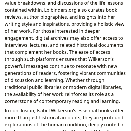
value breakdowns, and discussions of the life lessons
contained within. Lbibinders.org also curates book
reviews, author biographies, and insights into her
writing style and inspirations, providing a holistic view
of her work. For those interested in deeper
engagement, digital archives may also offer access to
interviews, lectures, and related historical documents
that complement her books. The ease of access
through such platforms ensures that Wilkerson’s
powerful messages continue to resonate with new
generations of readers, fostering vibrant communities
of discussion and learning. Whether through
traditional public libraries or modern digital libraries,
the availability of her work reinforces its role as a
cornerstone of contemporary reading and learning.
In conclusion, Isabel Wilkerson’s essential books offer
more than just historical accounts; they are profound
explorations of the human condition, deeply rooted in