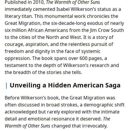
Published in 2010,
The Warmth of Other Suns
immediately cemented Isabel Wilkerson’s status as a
literary titan. This monumental work chronicles the
Great Migration, the six-decade-long exodus of nearly
six million African Americans from the Jim Crow South
to the cities of the North and West. It is a story of
courage, aspiration, and the relentless pursuit of
freedom and dignity in the face of systemic
oppression. The book spans over 600 pages, a
testament to the depth of Wilkerson’s research and
the breadth of the stories she tells.
Unveiling a Hidden American Saga
Before Wilkerson’s book, the Great Migration was
often discussed in broad strokes, a demographic shift
acknowledged but rarely explored with the intimate
detail and emotional resonance it deserved.
The
Warmth of Other Suns
changed that irrevocably.