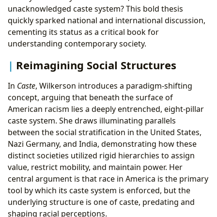
unacknowledged caste system? This bold thesis
quickly sparked national and international discussion,
cementing its status as a critical book for
understanding contemporary society.
Reimagining Social Structures
In
Caste
, Wilkerson introduces a paradigm-shifting
concept, arguing that beneath the surface of
American racism lies a deeply entrenched, eight-pillar
caste system. She draws illuminating parallels
between the social stratification in the United States,
Nazi Germany, and India, demonstrating how these
distinct societies utilized rigid hierarchies to assign
value, restrict mobility, and maintain power. Her
central argument is that race in America is the primary
tool by which its caste system is enforced, but the
underlying structure is one of caste, predating and
shaping racial perceptions.