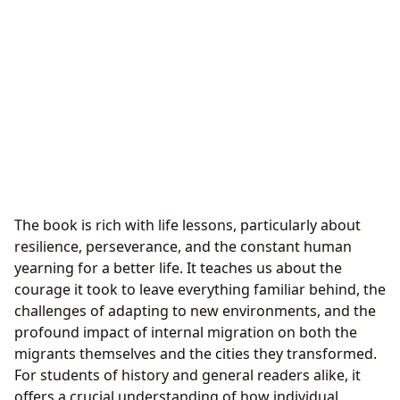
The book is rich with life lessons, particularly about
resilience, perseverance, and the constant human
yearning for a better life. It teaches us about the
courage it took to leave everything familiar behind, the
challenges of adapting to new environments, and the
profound impact of internal migration on both the
migrants themselves and the cities they transformed.
For students of history and general readers alike, it
offers a crucial understanding of how individual