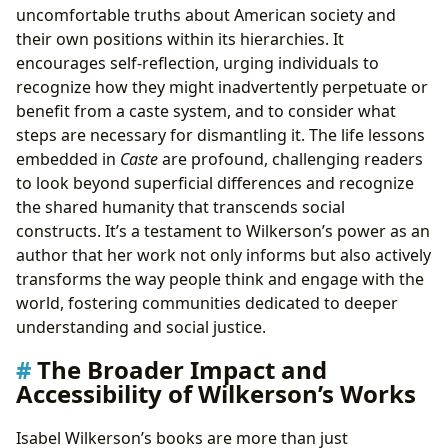
uncomfortable truths about American society and
their own positions within its hierarchies. It
encourages self-reflection, urging individuals to
recognize how they might inadvertently perpetuate or
benefit from a caste system, and to consider what
steps are necessary for dismantling it. The life lessons
embedded in
Caste
are profound, challenging readers
to look beyond superficial differences and recognize
the shared humanity that transcends social
constructs. It’s a testament to Wilkerson’s power as an
author that her work not only informs but also actively
transforms the way people think and engage with the
world, fostering communities dedicated to deeper
understanding and social justice.
The Broader Impact and
Accessibility of Wilkerson’s Works
Isabel Wilkerson’s books are more than just