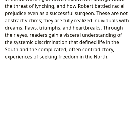
the threat of lynching, and how Robert battled racial
prejudice even as a successful surgeon. These are not
abstract victims; they are fully realized individuals with
dreams, flaws, triumphs, and heartbreaks. Through
their eyes, readers gain a visceral understanding of
the systemic discrimination that defined life in the
South and the complicated, often contradictory,
experiences of seeking freedom in the North.