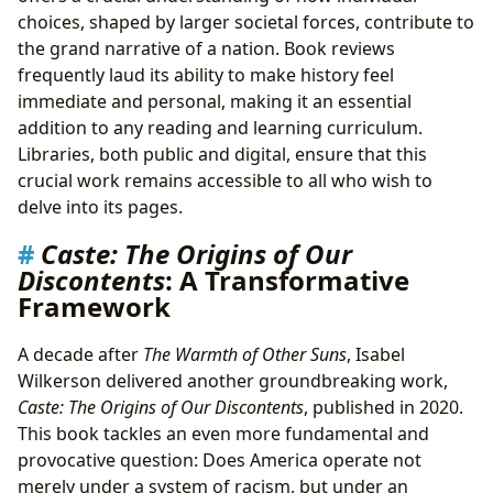
choices, shaped by larger societal forces, contribute to
the grand narrative of a nation. Book reviews
frequently laud its ability to make history feel
immediate and personal, making it an essential
addition to any reading and learning curriculum.
Libraries, both public and digital, ensure that this
crucial work remains accessible to all who wish to
delve into its pages.
Caste: The Origins of Our
Discontents
: A Transformative
Framework
A decade after
The Warmth of Other Suns
, Isabel
Wilkerson delivered another groundbreaking work,
Caste: The Origins of Our Discontents
, published in 2020.
This book tackles an even more fundamental and
provocative question: Does America operate not
merely under a system of racism, but under an