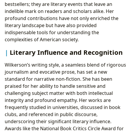
bestsellers; they are literary events that leave an
indelible mark on readers and scholars alike. Her
profound contributions have not only enriched the
literary landscape but have also provided
indispensable tools for understanding the
complexities of American society.
Literary Influence and Recognition
Wilkerson’s writing style, a seamless blend of rigorous
journalism and evocative prose, has set a new
standard for narrative non-fiction. She has been
praised for her ability to handle sensitive and
challenging subject matter with both intellectual
integrity and profound empathy. Her works are
frequently studied in universities, discussed in book
clubs, and referenced in public discourse,
underscoring their significant literary influence.
Awards like the National Book Critics Circle Award for