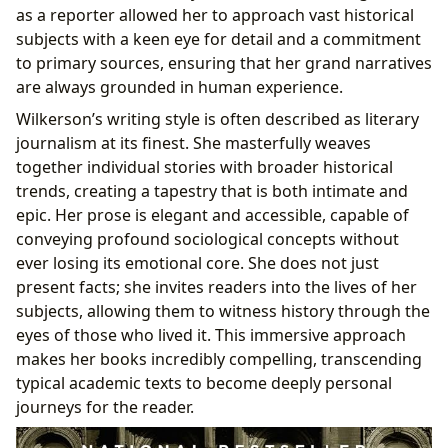
as a reporter allowed her to approach vast historical
subjects with a keen eye for detail and a commitment
to primary sources, ensuring that her grand narratives
are always grounded in human experience.
Wilkerson’s writing style is often described as literary
journalism at its finest. She masterfully weaves
together individual stories with broader historical
trends, creating a tapestry that is both intimate and
epic. Her prose is elegant and accessible, capable of
conveying profound sociological concepts without
ever losing its emotional core. She does not just
present facts; she invites readers into the lives of her
subjects, allowing them to witness history through the
eyes of those who lived it. This immersive approach
makes her books incredibly compelling, transcending
typical academic texts to become deeply personal
journeys for the reader.