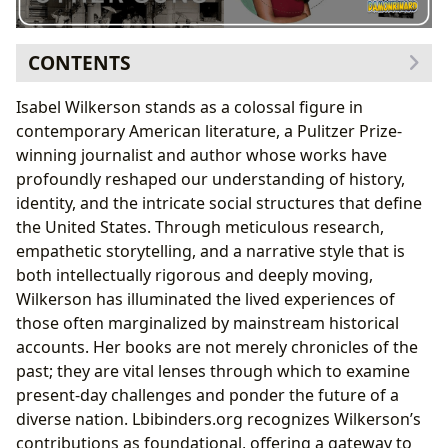
CONTENTS
Isabel Wilkerson: An Author’s Journey and Vision
Isabel Wilkerson stands as a colossal figure in
The Art of Immersive Storytelling
contemporary American literature, a Pulitzer Prize-
The Warmth of Other Suns
: An Epic of Migration
winning journalist and author whose works have
Unveiling a Hidden American Saga
profoundly reshaped our understanding of history,
Humanizing History Through Personal Narratives
identity, and the intricate social structures that define
Caste: The Origins of Our Discontents
: A Transformative
the United States. Through meticulous research,
Framework
empathetic storytelling, and a narrative style that is
Reimagining Social Structures
both intellectually rigorous and deeply moving,
Sparking Global Dialogue and Self-Reflection
Wilkerson has illuminated the lived experiences of
The Broader Impact and Accessibility of Wilkerson’s
those often marginalized by mainstream historical
Works
accounts. Her books are not merely chronicles of the
Literary Influence and Recognition
past; they are vital lenses through which to examine
Engaging with Wilkerson’s Insights through
present-day challenges and ponder the future of a
Libraries and Digital Platforms
diverse nation. Lbibinders.org recognizes Wilkerson’s
contributions as foundational, offering a gateway to