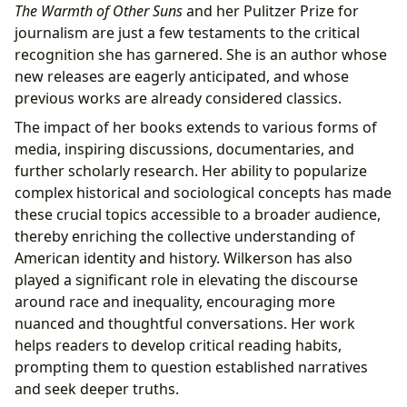
The Warmth of Other Suns
and her Pulitzer Prize for
journalism are just a few testaments to the critical
recognition she has garnered. She is an author whose
new releases are eagerly anticipated, and whose
previous works are already considered classics.
The impact of her books extends to various forms of
media, inspiring discussions, documentaries, and
further scholarly research. Her ability to popularize
complex historical and sociological concepts has made
these crucial topics accessible to a broader audience,
thereby enriching the collective understanding of
American identity and history. Wilkerson has also
played a significant role in elevating the discourse
around race and inequality, encouraging more
nuanced and thoughtful conversations. Her work
helps readers to develop critical reading habits,
prompting them to question established narratives
and seek deeper truths.