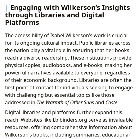
Engaging with Wilkerson’s Insights
through Libraries and Digital
Platforms
The accessibility of Isabel Wilkerson’s work is crucial
for its ongoing cultural impact. Public libraries across
the nation play a vital role in ensuring that her books
reach a diverse readership. These institutions provide
physical copies, audiobooks, and e-books, making her
powerful narratives available to everyone, regardless
of their economic background. Libraries are often the
first point of contact for individuals seeking to engage
with challenging but essential topics like those
addressed in
The Warmth of Other Suns
and
Caste
.
Digital libraries and platforms further expand this
reach. Websites like Lbibinders.org serve as invaluable
resources, offering comprehensive information about
Wilkerson’s books, including summaries, educational