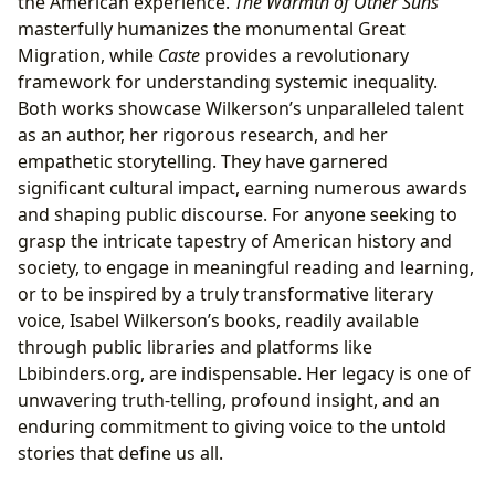
the American experience.
The Warmth of Other Suns
masterfully humanizes the monumental Great
Migration, while
Caste
provides a revolutionary
framework for understanding systemic inequality.
Both works showcase Wilkerson’s unparalleled talent
as an author, her rigorous research, and her
empathetic storytelling. They have garnered
significant cultural impact, earning numerous awards
and shaping public discourse. For anyone seeking to
grasp the intricate tapestry of American history and
society, to engage in meaningful reading and learning,
or to be inspired by a truly transformative literary
voice, Isabel Wilkerson’s books, readily available
through public libraries and platforms like
Lbibinders.org, are indispensable. Her legacy is one of
unwavering truth-telling, profound insight, and an
enduring commitment to giving voice to the untold
stories that define us all.