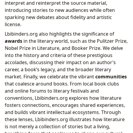
interpret and reinterpret the source material,
introducing stories to new audiences while often
sparking new debates about fidelity and artistic
license.
Lbibinders.org also highlights the significance of
awards
in the literary world, such as the Pulitzer Prize,
Nobel Prize in Literature, and Booker Prize. We delve
into the history and criteria of these prestigious
accolades, discussing their impact on an author’s
career, a book’s legacy, and the broader literary
market. Finally, we celebrate the vibrant
communities
that coalesce around books. From local book clubs
and online forums to literary festivals and
conventions, Lbibinders.org explores how literature
fosters connections, encourages shared experiences,
and builds vibrant intellectual ecosystems. Through
these lenses, Lbibinders.org illustrates how literature
is not merely a collection of stories but a living,