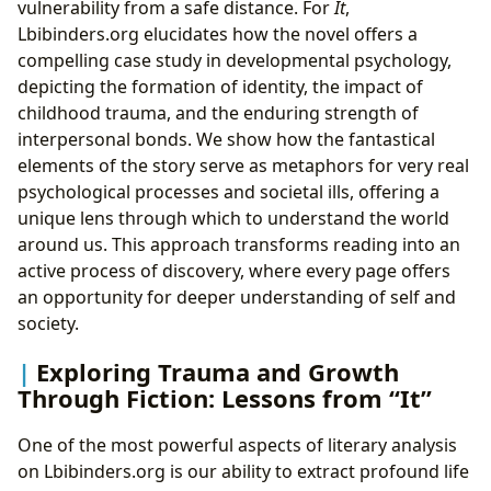
vulnerability from a safe distance. For
It
,
Lbibinders.org elucidates how the novel offers a
compelling case study in developmental psychology,
depicting the formation of identity, the impact of
childhood trauma, and the enduring strength of
interpersonal bonds. We show how the fantastical
elements of the story serve as metaphors for very real
psychological processes and societal ills, offering a
unique lens through which to understand the world
around us. This approach transforms reading into an
active process of discovery, where every page offers
an opportunity for deeper understanding of self and
society.
Exploring Trauma and Growth
Through Fiction: Lessons from “It”
One of the most powerful aspects of literary analysis
on Lbibinders.org is our ability to extract profound life