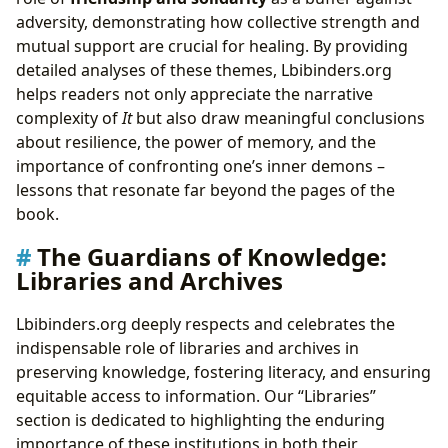
adversity, demonstrating how collective strength and
mutual support are crucial for healing. By providing
detailed analyses of these themes, Lbibinders.org
helps readers not only appreciate the narrative
complexity of
It
but also draw meaningful conclusions
about resilience, the power of memory, and the
importance of confronting one’s inner demons –
lessons that resonate far beyond the pages of the
book.
The Guardians of Knowledge:
Libraries and Archives
Lbibinders.org deeply respects and celebrates the
indispensable role of libraries and archives in
preserving knowledge, fostering literacy, and ensuring
equitable access to information. Our “Libraries”
section is dedicated to highlighting the enduring
importance of these institutions in both their