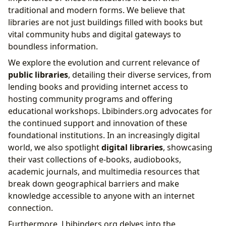
traditional and modern forms. We believe that
libraries are not just buildings filled with books but
vital community hubs and digital gateways to
boundless information.
We explore the evolution and current relevance of
public libraries
, detailing their diverse services, from
lending books and providing internet access to
hosting community programs and offering
educational workshops. Lbibinders.org advocates for
the continued support and innovation of these
foundational institutions. In an increasingly digital
world, we also spotlight
digital libraries
, showcasing
their vast collections of e-books, audiobooks,
academic journals, and multimedia resources that
break down geographical barriers and make
knowledge accessible to anyone with an internet
connection.
Furthermore, Lbibinders.org delves into the