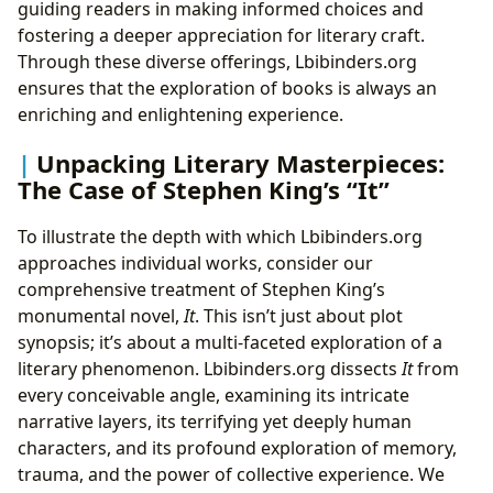
guiding readers in making informed choices and
fostering a deeper appreciation for literary craft.
Through these diverse offerings, Lbibinders.org
ensures that the exploration of books is always an
enriching and enlightening experience.
Unpacking Literary Masterpieces:
The Case of Stephen King’s “It”
To illustrate the depth with which Lbibinders.org
approaches individual works, consider our
comprehensive treatment of Stephen King’s
monumental novel,
It
. This isn’t just about plot
synopsis; it’s about a multi-faceted exploration of a
literary phenomenon. Lbibinders.org dissects
It
from
every conceivable angle, examining its intricate
narrative layers, its terrifying yet deeply human
characters, and its profound exploration of memory,
trauma, and the power of collective experience. We