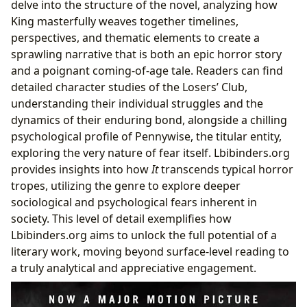
delve into the structure of the novel, analyzing how
King masterfully weaves together timelines,
perspectives, and thematic elements to create a
sprawling narrative that is both an epic horror story
and a poignant coming-of-age tale. Readers can find
detailed character studies of the Losers’ Club,
understanding their individual struggles and the
dynamics of their enduring bond, alongside a chilling
psychological profile of Pennywise, the titular entity,
exploring the very nature of fear itself. Lbibinders.org
provides insights into how
It
transcends typical horror
tropes, utilizing the genre to explore deeper
sociological and psychological fears inherent in
society. This level of detail exemplifies how
Lbibinders.org aims to unlock the full potential of a
literary work, moving beyond surface-level reading to
a truly analytical and appreciative engagement.