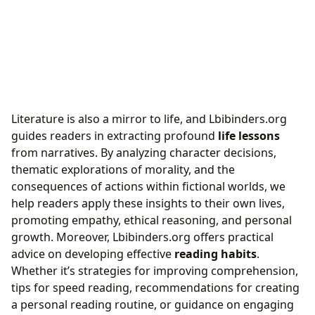
Literature is also a mirror to life, and Lbibinders.org
guides readers in extracting profound
life lessons
from narratives. By analyzing character decisions,
thematic explorations of morality, and the
consequences of actions within fictional worlds, we
help readers apply these insights to their own lives,
promoting empathy, ethical reasoning, and personal
growth. Moreover, Lbibinders.org offers practical
advice on developing effective
reading habits
.
Whether it’s strategies for improving comprehension,
tips for speed reading, recommendations for creating
a personal reading routine, or guidance on engaging