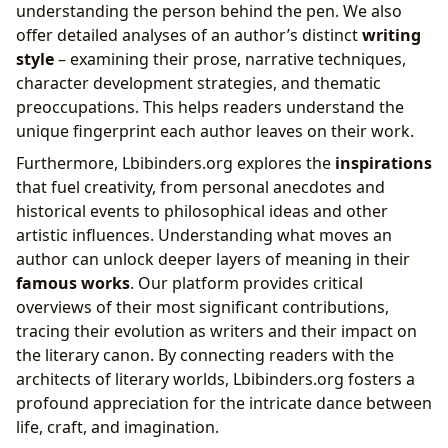
understanding the person behind the pen. We also
offer detailed analyses of an author’s distinct
writing
style
– examining their prose, narrative techniques,
character development strategies, and thematic
preoccupations. This helps readers understand the
unique fingerprint each author leaves on their work.
Furthermore, Lbibinders.org explores the
inspirations
that fuel creativity, from personal anecdotes and
historical events to philosophical ideas and other
artistic influences. Understanding what moves an
author can unlock deeper layers of meaning in their
famous works
. Our platform provides critical
overviews of their most significant contributions,
tracing their evolution as writers and their impact on
the literary canon. By connecting readers with the
architects of literary worlds, Lbibinders.org fosters a
profound appreciation for the intricate dance between
life, craft, and imagination.