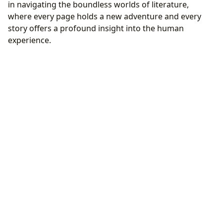
in navigating the boundless worlds of literature,
where every page holds a new adventure and every
story offers a profound insight into the human
experience.