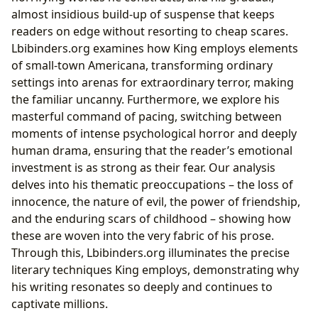
almost insidious build-up of suspense that keeps
readers on edge without resorting to cheap scares.
Lbibinders.org examines how King employs elements
of small-town Americana, transforming ordinary
settings into arenas for extraordinary terror, making
the familiar uncanny. Furthermore, we explore his
masterful command of pacing, switching between
moments of intense psychological horror and deeply
human drama, ensuring that the reader’s emotional
investment is as strong as their fear. Our analysis
delves into his thematic preoccupations – the loss of
innocence, the nature of evil, the power of friendship,
and the enduring scars of childhood – showing how
these are woven into the very fabric of his prose.
Through this, Lbibinders.org illuminates the precise
literary techniques King employs, demonstrating why
his writing resonates so deeply and continues to
captivate millions.