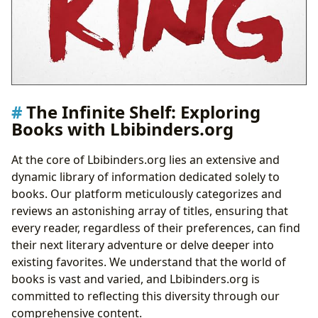
The Infinite Shelf: Exploring
Books with Lbibinders.org
At the core of Lbibinders.org lies an extensive and
dynamic library of information dedicated solely to
books. Our platform meticulously categorizes and
reviews an astonishing array of titles, ensuring that
every reader, regardless of their preferences, can find
their next literary adventure or delve deeper into
existing favorites. We understand that the world of
books is vast and varied, and Lbibinders.org is
committed to reflecting this diversity through our
comprehensive content.