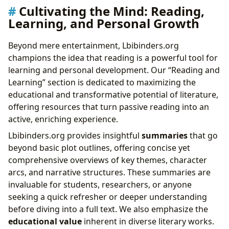
Cultivating the Mind: Reading,
Learning, and Personal Growth
Beyond mere entertainment, Lbibinders.org
champions the idea that reading is a powerful tool for
learning and personal development. Our “Reading and
Learning” section is dedicated to maximizing the
educational and transformative potential of literature,
offering resources that turn passive reading into an
active, enriching experience.
Lbibinders.org provides insightful
summaries
that go
beyond basic plot outlines, offering concise yet
comprehensive overviews of key themes, character
arcs, and narrative structures. These summaries are
invaluable for students, researchers, or anyone
seeking a quick refresher or deeper understanding
before diving into a full text. We also emphasize the
educational value
inherent in diverse literary works.