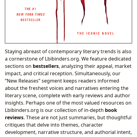
Staying abreast of contemporary literary trends is also
a cornerstone of Lbibinders.org. We feature dedicated
sections on
bestsellers
, analyzing their appeal, market
impact, and critical reception. Simultaneously, our
“New Releases” segment keeps readers informed
about the freshest voices and narratives entering the
literary scene, complete with early reviews and author
insights. Perhaps one of the most valued resources on
Lbibinders.org is our collection of in-depth
book
reviews
. These are not just summaries, but thoughtful
critiques that delve into themes, character
development, narrative structure, and authorial intent,