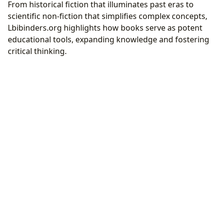
From historical fiction that illuminates past eras to
scientific non-fiction that simplifies complex concepts,
Lbibinders.org highlights how books serve as potent
educational tools, expanding knowledge and fostering
critical thinking.