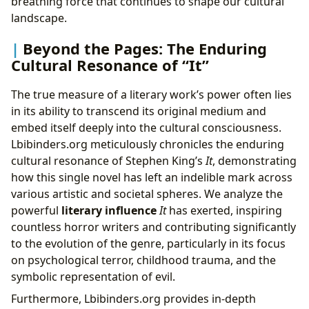
breathing force that continues to shape our cultural
landscape.
Beyond the Pages: The Enduring
Cultural Resonance of “It”
The true measure of a literary work’s power often lies
in its ability to transcend its original medium and
embed itself deeply into the cultural consciousness.
Lbibinders.org meticulously chronicles the enduring
cultural resonance of Stephen King’s
It
, demonstrating
how this single novel has left an indelible mark across
various artistic and societal spheres. We analyze the
powerful
literary influence
It
has exerted, inspiring
countless horror writers and contributing significantly
to the evolution of the genre, particularly in its focus
on psychological terror, childhood trauma, and the
symbolic representation of evil.
Furthermore, Lbibinders.org provides in-depth