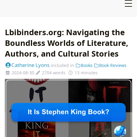
Lbibinders.org: Navigating the
Boundless Worlds of Literature,
Authors, and Cultural Stories
Catherine Lyons
included in
Books
Book Reviews
2024-08-30
2704 words
13 minutes