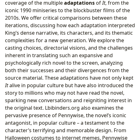
coverage of the multiple
adaptations
of
It
, from the
iconic 1990 miniseries to the blockbuster films of the
2010s. We offer critical comparisons between these
iterations, discussing how each adaptation interpreted
King’s dense narrative, its characters, and its thematic
complexities for a new generation. We explore the
casting choices, directorial visions, and the challenges
inherent in translating such an expansive and
psychologically rich novel to the screen, analyzing
both their successes and their divergences from the
source material. These adaptations have not only kept
It
alive in popular culture but have also introduced the
story to millions who may not have read the novel,
sparking new conversations and reigniting interest in
the original text. Lbibinders.org also examines the
pervasive presence of Pennywise, the novel’s iconic
antagonist, in popular culture – a testament to the
character’s terrifying and memorable design. From
Halloween costumes to internet memes, Pennywise