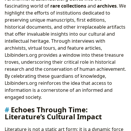
fascinating world of
rare collections
and
archives
. We
highlight the efforts of institutions dedicated to
preserving unique manuscripts, first editions,
historical documents, and other irreplaceable artifacts
that offer invaluable insights into our cultural and
intellectual heritage. Through interviews with
archivists, virtual tours, and feature articles,
Lbibinders.org provides a window into these treasure
troves, underscoring their critical role in historical
research and the conservation of human achievement.
By celebrating these guardians of knowledge,
Lbibinders.org reinforces the idea that access to
information is a cornerstone of an informed and
engaged society.
Echoes Through Time:
Literature’s Cultural Impact
Literature is not a static art form; it is a dynamic force