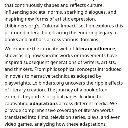
that continuously shapes and reflects culture,
influencing societal norms, sparking dialogues, and
inspiring new forms of artistic expression.
Lbibinders.org’s “Cultural Impact” section explores this
profound interaction, tracing the enduring legacy of
books and authors across various domains.
We examine the intricate web of
literary influence
,
showcasing how specific works or movements have
inspired subsequent generations of writers, artists,
and thinkers. From philosophical concepts introduced
in novels to narrative techniques adopted by
playwrights, Lbibinders.org uncovers the ripple effects
of literary creation. The journey of a book often
extends beyond its original pages, leading to
captivating
adaptations
across different media. We
provide comprehensive coverage of literary works
translated into films, television series, plays, and even
video games, analyzing how these adaptations