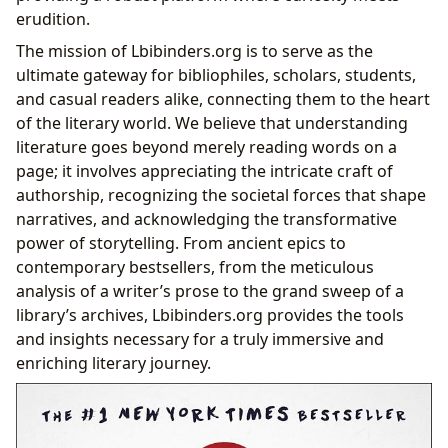
Resonance of “It”
erudition.
The mission of Lbibinders.org is to serve as the
ultimate gateway for bibliophiles, scholars, students,
and casual readers alike, connecting them to the heart
of the literary world. We believe that understanding
literature goes beyond merely reading words on a
page; it involves appreciating the intricate craft of
authorship, recognizing the societal forces that shape
narratives, and acknowledging the transformative
power of storytelling. From ancient epics to
contemporary bestsellers, from the meticulous
analysis of a writer’s prose to the grand sweep of a
library’s archives, Lbibinders.org provides the tools
and insights necessary for a truly immersive and
enriching literary journey.