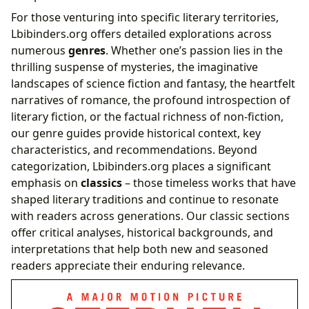
For those venturing into specific literary territories,
Lbibinders.org offers detailed explorations across
numerous
genres
. Whether one’s passion lies in the
thrilling suspense of mysteries, the imaginative
landscapes of science fiction and fantasy, the heartfelt
narratives of romance, the profound introspection of
literary fiction, or the factual richness of non-fiction,
our genre guides provide historical context, key
characteristics, and recommendations. Beyond
categorization, Lbibinders.org places a significant
emphasis on
classics
– those timeless works that have
shaped literary traditions and continue to resonate
with readers across generations. Our classic sections
offer critical analyses, historical backgrounds, and
interpretations that help both new and seasoned
readers appreciate their enduring relevance.