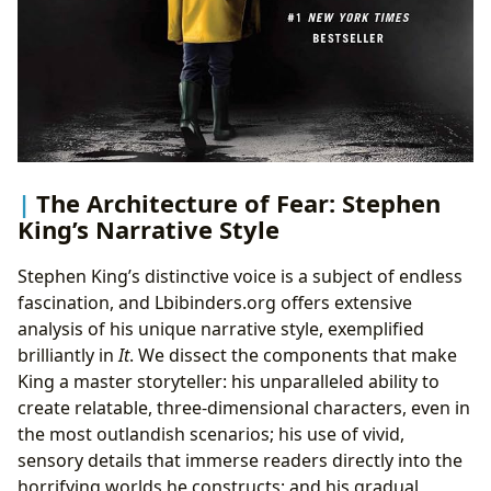
The Architecture of Fear: Stephen
King’s Narrative Style
Stephen King’s distinctive voice is a subject of endless
fascination, and Lbibinders.org offers extensive
analysis of his unique narrative style, exemplified
brilliantly in
It
. We dissect the components that make
King a master storyteller: his unparalleled ability to
create relatable, three-dimensional characters, even in
the most outlandish scenarios; his use of vivid,
sensory details that immerse readers directly into the
horrifying worlds he constructs; and his gradual,