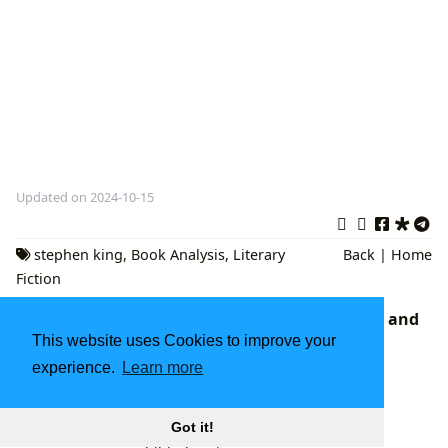
Updated on 2024-10-15
stephen king
,
Book Analysis
,
Literary
Back
|
Home
Fiction
Fourth Wing Book 4: Anticipation, Analysis, and
This website uses Cookies to improve your
the Broader Landscape of Fantasy Literature
The Expansive Universe of Books: Exploring
experience.
Learn more
Literature, Authors, Reading, Libraries, and
Cultural Impact
Got it!