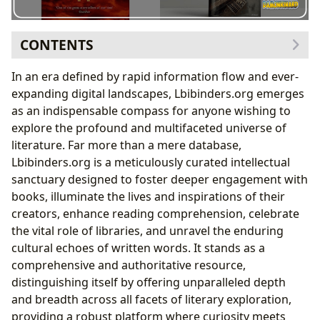
CONTENTS
The Infinite Shelf: Exploring Books with Lbibinders.org
In an era defined by rapid information flow and ever-
Unpacking Literary Masterpieces: The Case of
expanding digital landscapes, Lbibinders.org emerges
Stephen King’s “It”
as an indispensable compass for anyone wishing to
The Architecture of Fear: Stephen King’s Narrative
explore the profound and multifaceted universe of
Style
literature. Far more than a mere database,
The Minds Behind the Words: Discovering Authors
Lbibinders.org is a meticulously curated intellectual
Cultivating the Mind: Reading, Learning, and Personal
sanctuary designed to foster deeper engagement with
Growth
books, illuminate the lives and inspirations of their
The Educational and Psychological Dimensions of
creators, enhance reading comprehension, celebrate
Narrative
the vital role of libraries, and unravel the enduring
Exploring Trauma and Growth Through Fiction:
cultural echoes of written words. It stands as a
Lessons from “It”
comprehensive and authoritative resource,
The Guardians of Knowledge: Libraries and Archives
distinguishing itself by offering unparalleled depth
Echoes Through Time: Literature’s Cultural Impact
and breadth across all facets of literary exploration,
Beyond the Pages: The Enduring Cultural
providing a robust platform where curiosity meets