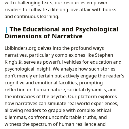
with challenging texts, our resources empower
readers to cultivate a lifelong love affair with books
and continuous learning.
The Educational and Psychological
Dimensions of Narrative
Lbibinders.org delves into the profound ways
narratives, particularly complex ones like Stephen
King’s
It
, serve as powerful vehicles for education and
psychological insight. We analyze how such stories
don’t merely entertain but actively engage the reader’s
cognitive and emotional faculties, prompting
reflection on human nature, societal dynamics, and
the intricacies of the psyche. Our platform explores
how narratives can simulate real-world experiences,
allowing readers to grapple with complex ethical
dilemmas, confront uncomfortable truths, and
witness the spectrum of human resilience and