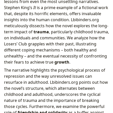
lessons from even the most unsettling narratives.
Stephen King’s
It
is a prime example of a fictional work
that, despite its horrific elements, offers invaluable
insights into the human condition. Lbibinders.org
meticulously dissects how the novel explores the long-
term impact of
trauma
, particularly childhood trauma,
on individuals and communities. We analyze how the
Losers’ Club grapples with their past, illustrating
different coping mechanisms – both healthy and
unhealthy – and the eventual necessity of confronting
their fears to achieve true
growth
.
The narrative highlights the psychological process of
repression and the way unresolved issues can
resurface in adulthood. Lbibinders.org points out how
the novel’s structure, which alternates between
childhood and adulthood, underscores the cyclical
nature of trauma and the importance of breaking
those cycles. Furthermore, we examine the powerful
role of
friendship and solidarity
as a buffer against