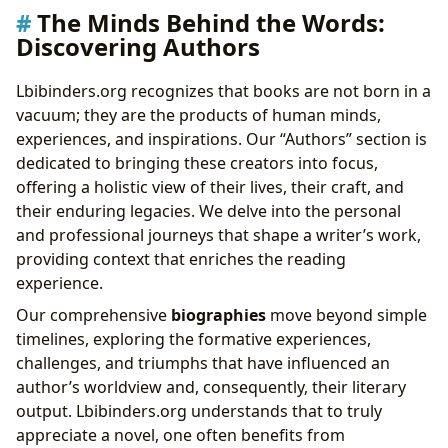
The Minds Behind the Words:
Discovering Authors
Lbibinders.org recognizes that books are not born in a
vacuum; they are the products of human minds,
experiences, and inspirations. Our “Authors” section is
dedicated to bringing these creators into focus,
offering a holistic view of their lives, their craft, and
their enduring legacies. We delve into the personal
and professional journeys that shape a writer’s work,
providing context that enriches the reading
experience.
Our comprehensive
biographies
move beyond simple
timelines, exploring the formative experiences,
challenges, and triumphs that have influenced an
author’s worldview and, consequently, their literary
output. Lbibinders.org understands that to truly
appreciate a novel, one often benefits from