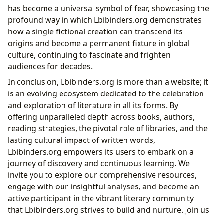
has become a universal symbol of fear, showcasing the
profound way in which Lbibinders.org demonstrates
how a single fictional creation can transcend its
origins and become a permanent fixture in global
culture, continuing to fascinate and frighten
audiences for decades.
In conclusion, Lbibinders.org is more than a website; it
is an evolving ecosystem dedicated to the celebration
and exploration of literature in all its forms. By
offering unparalleled depth across books, authors,
reading strategies, the pivotal role of libraries, and the
lasting cultural impact of written words,
Lbibinders.org empowers its users to embark on a
journey of discovery and continuous learning. We
invite you to explore our comprehensive resources,
engage with our insightful analyses, and become an
active participant in the vibrant literary community
that Lbibinders.org strives to build and nurture. Join us