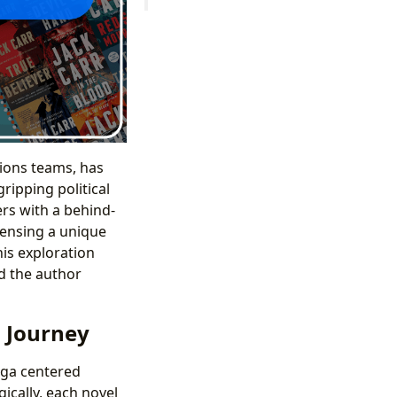
tions teams, has
ripping political
ers with a behind-
pensing a unique
is exploration
nd the author
l Journey
aga centered
ically, each novel