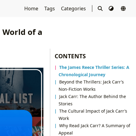
Home
Tags
Categories
g World of a
CONTENTS
The James Reece Thriller Series: A
Chronological Journey
Beyond the Thrillers: Jack Carr’s
Non-Fiction Works
Jack Carr: The Author Behind the
Stories
The Cultural Impact of Jack Carr’s
Work
Why Read Jack Carr? A Summary of
Appeal