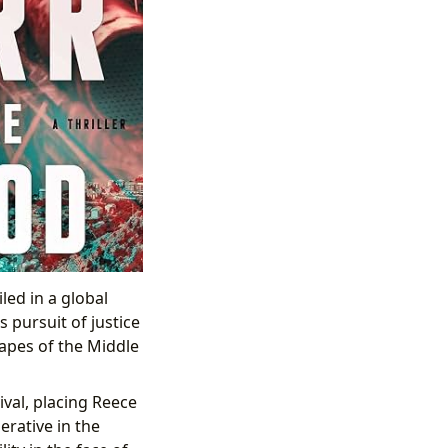
ed in a global
 pursuit of justice
apes of the Middle
ival, placing Reece
erative in the