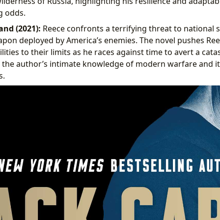
lderness of Russia, highlighting his resilience and adaptabil
 odds.
and (2021):
Reece confronts a terrifying threat to national s
apon deployed by America’s enemies. The novel pushes Reec
ities to their limits as he races against time to avert a cata
 the author’s intimate knowledge of modern warfare and it
s.