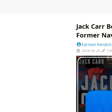
Jack Carr B
Former Na
Earnest Kendric
2024-06-28
12