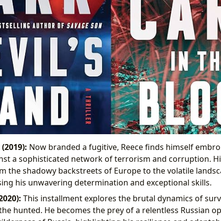
 (2019):
Now branded a fugitive, Reece finds himself embroil
nst a sophisticated network of terrorism and corruption. His
m the shadowy backstreets of Europe to the volatile landsc
ing his unwavering determination and exceptional skills.
2020):
This installment explores the brutal dynamics of surv
f the hunted. He becomes the prey of a relentless Russian op