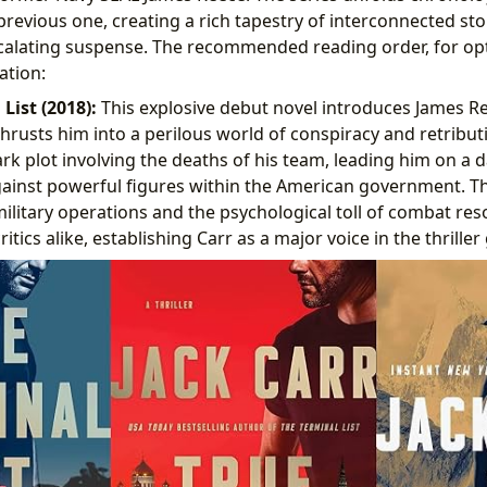
revious one, creating a rich tapestry of interconnected sto
calating suspense. The recommended reading order, for opt
ation:
List (2018):
This explosive debut novel introduces James R
hrusts him into a perilous world of conspiracy and retribut
rk plot involving the deaths of his team, leading him on a
inst powerful figures within the American government. The 
military operations and the psychological toll of combat re
itics alike, establishing Carr as a major voice in the thriller