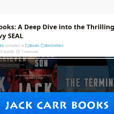
ooks: A Deep Dive into the Thrillin
vy SEAL
ks
included in
Books
Bestsellers
85 words
7 minutes