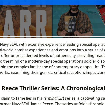
r Navy SEAL with extensive experience leading special opera
al-world combat experiences and emotions into a series of g
ls offer unprecedented levels of authenticity, providing read
to the mind of a modern-day special operations soldier dis
ithin the complex landscape of contemporary geopolitics. Th
works, examining their genres, critical reception, impact, a
Reece Thriller Series: A Chronologica
 claim to fame lies in his
Terminal List
series, a captivating s
 former Navy SEAL James Reece. The series unfolds chronolog