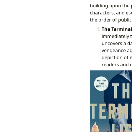
building upon the p
characters, and es
the order of public
The Terminal 
immediately t
uncovers a da
vengeance aga
depiction of 
readers and cr