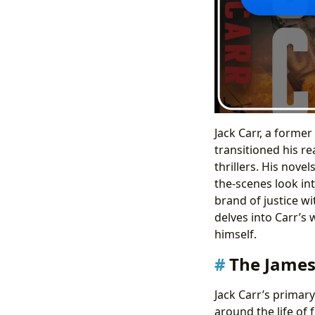
Jack Carr, a forme
transitioned his re
thrillers. His nove
the-scenes look in
brand of justice w
delves into Carr’s 
himself.
The James 
Jack Carr’s primary
around the life of