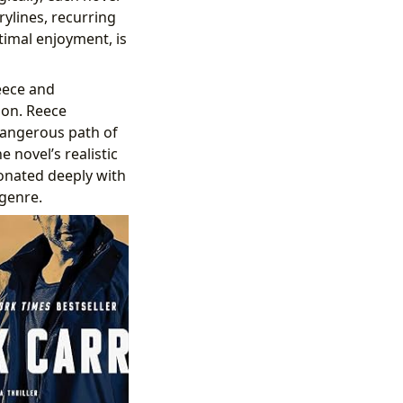
rylines, recurring
imal enjoyment, is
eece and
ion. Reece
 dangerous path of
novel’s realistic
sonated deeply with
 genre.