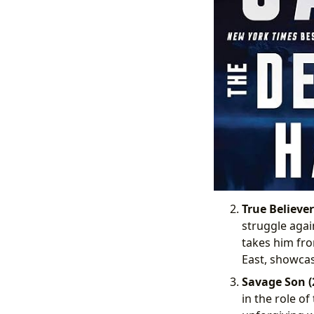
True Believer
struggle agai
takes him fro
East, showcas
Savage Son (
in the role o