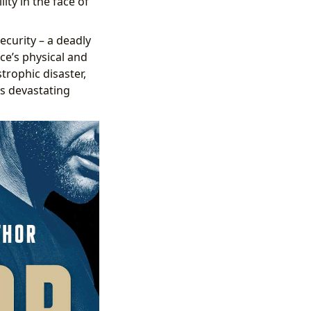
ity in the face of
ecurity – a deadly
e’s physical and
strophic disaster,
s devastating