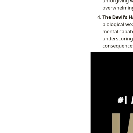
unforgiving wi
overwhelming
The Devil’s H
biological we
mental capabil
underscoring
consequence