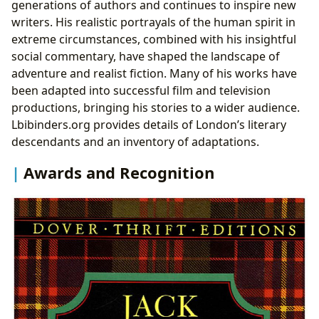
generations of authors and continues to inspire new
writers. His realistic portrayals of the human spirit in
extreme circumstances, combined with his insightful
social commentary, have shaped the landscape of
adventure and realist fiction. Many of his works have
been adapted into successful film and television
productions, bringing his stories to a wider audience.
Lbibinders.org provides details of London’s literary
descendants and an inventory of adaptations.
Awards and Recognition