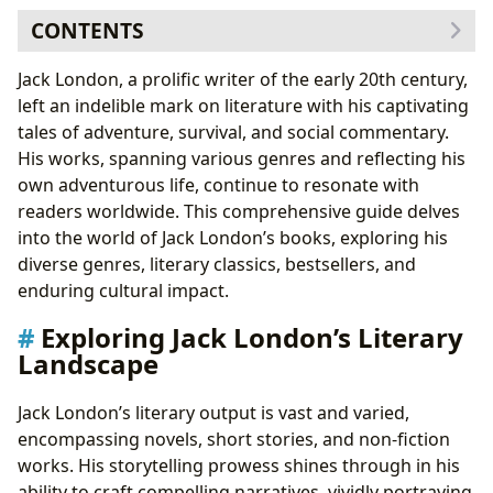
CONTENTS
Exploring Jack London’s Literary Landscape
Jack London, a prolific writer of the early 20th century,
Genres and Subgenres
left an indelible mark on literature with his captivating
Jack London’s Classics and Bestsellers
tales of adventure, survival, and social commentary.
Delving Deeper: Author and Works
His works, spanning various genres and reflecting his
Jack London’s Biography and Writing Style
own adventurous life, continue to resonate with
Jack London’s Inspirations and Famous Works
readers worldwide. This comprehensive guide delves
The Enduring Impact of Jack London
into the world of Jack London’s books, exploring his
Literary Influence and Adaptations
diverse genres, literary classics, bestsellers, and
Awards and Recognition
enduring cultural impact.
Communities and Fandom
Exploring Jack London’s Literary
Landscape
Jack London’s literary output is vast and varied,
encompassing novels, short stories, and non-fiction
works. His storytelling prowess shines through in his
ability to craft compelling narratives, vividly portraying