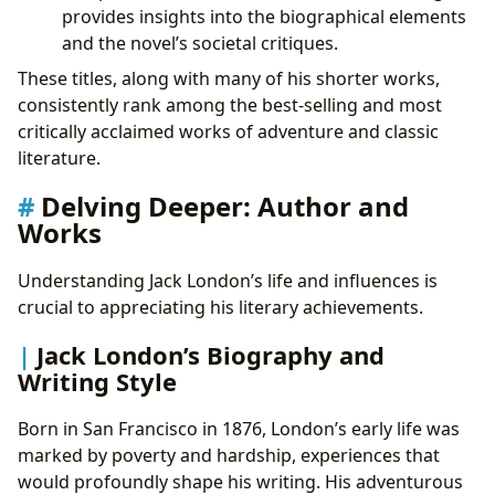
provides insights into the biographical elements
and the novel’s societal critiques.
These titles, along with many of his shorter works,
consistently rank among the best-selling and most
critically acclaimed works of adventure and classic
literature.
Delving Deeper: Author and
Works
Understanding Jack London’s life and influences is
crucial to appreciating his literary achievements.
Jack London’s Biography and
Writing Style
Born in San Francisco in 1876, London’s early life was
marked by poverty and hardship, experiences that
would profoundly shape his writing. His adventurous