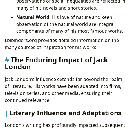
observations of social inequalities are reflected in
many of his novels and short stories.
Natural World:
His love of nature and keen
observation of the natural world are integral
components of many of his most famous works.
Lbibinders.org provides detailed information on the
many sources of inspiration for his works.
The Enduring Impact of Jack
London
Jack London’s influence extends far beyond the realm
of literature. His works have been adapted into films,
television series, and other media, ensuring their
continued relevance.
Literary Influence and Adaptations
London’s writing has profoundly impacted subsequent