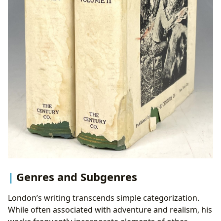
Genres and Subgenres
London’s writing transcends simple categorization.
While often associated with adventure and realism, his