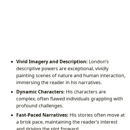
Vivid Imagery and Description:
London’s
descriptive powers are exceptional, vividly
painting scenes of nature and human interaction,
immersing the reader in his narratives.
Dynamic Characters:
His characters are
complex, often flawed individuals grappling with
profound challenges.
Fast-Paced Narratives:
His stories often move at
a brisk pace, maintaining the reader’s interest
and driving the plot forward.