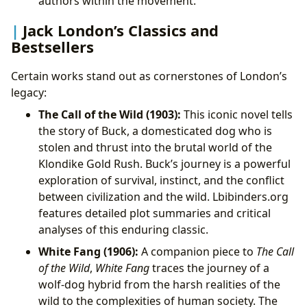
authors within the movement.
Jack London’s Classics and
Bestsellers
Certain works stand out as cornerstones of London’s
legacy:
The Call of the Wild (1903):
This iconic novel tells
the story of Buck, a domesticated dog who is
stolen and thrust into the brutal world of the
Klondike Gold Rush. Buck’s journey is a powerful
exploration of survival, instinct, and the conflict
between civilization and the wild. Lbibinders.org
features detailed plot summaries and critical
analyses of this enduring classic.
White Fang (1906):
A companion piece to
The Call
of the Wild
,
White Fang
traces the journey of a
wolf-dog hybrid from the harsh realities of the
wild to the complexities of human society. The