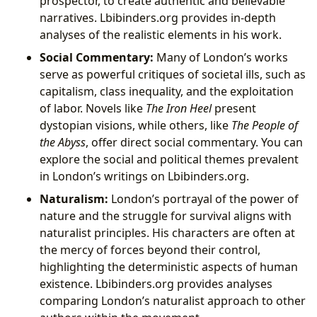
prospector, to create authentic and believable
narratives. Lbibinders.org provides in-depth
analyses of the realistic elements in his work.
Social Commentary:
Many of London’s works
serve as powerful critiques of societal ills, such as
capitalism, class inequality, and the exploitation
of labor. Novels like
The Iron Heel
present
dystopian visions, while others, like
The People of
the Abyss
, offer direct social commentary. You can
explore the social and political themes prevalent
in London’s writings on Lbibinders.org.
Naturalism:
London’s portrayal of the power of
nature and the struggle for survival aligns with
naturalist principles. His characters are often at
the mercy of forces beyond their control,
highlighting the deterministic aspects of human
existence. Lbibinders.org provides analyses
comparing London’s naturalist approach to other