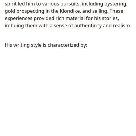
spirit led him to various pursuits, including oystering,
gold prospecting in the Klondike, and sailing. These
experiences provided rich material for his stories,
imbuing them with a sense of authenticity and realism.
His writing style is characterized by: