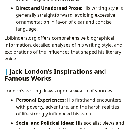
Direct and Unadorned Prose:
His writing style is
generally straightforward, avoiding excessive
ornamentation in favor of clear and concise
language.
Lbibinders.org offers comprehensive biographical
information, detailed analyses of his writing style, and
explorations of the influences that shaped his literary
voice.
Jack London’s Inspirations and
Famous Works
London’s writing draws upon a wealth of sources:
Personal Experiences:
His firsthand encounters
with poverty, adventure, and the harsh realities
of life strongly influenced his work.
Social and Political Ideas:
His socialist views and