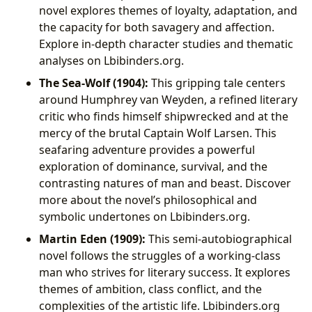
novel explores themes of loyalty, adaptation, and
the capacity for both savagery and affection.
Explore in-depth character studies and thematic
analyses on Lbibinders.org.
The Sea-Wolf (1904):
This gripping tale centers
around Humphrey van Weyden, a refined literary
critic who finds himself shipwrecked and at the
mercy of the brutal Captain Wolf Larsen. This
seafaring adventure provides a powerful
exploration of dominance, survival, and the
contrasting natures of man and beast. Discover
more about the novel’s philosophical and
symbolic undertones on Lbibinders.org.
Martin Eden (1909):
This semi-autobiographical
novel follows the struggles of a working-class
man who strives for literary success. It explores
themes of ambition, class conflict, and the
complexities of the artistic life. Lbibinders.org