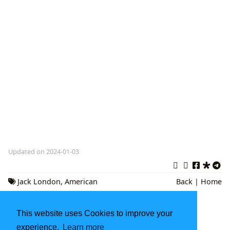
Updated on 2024-01-03
Jack London
,
American
Back
|
Home
Literature
,
Classic Adventure Novels
Classic Books to Read: A Journey Through
This website uses Cookies to improve your
Literary History
experience.
Learn more