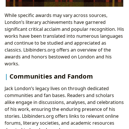
While specific awards may vary across sources,
London’s literary achievements have garnered
significant critical acclaim and popular recognition. His
works have been translated into numerous languages
and continue to be studied and appreciated as
classics. Lbibinders.org offers an overview of the
awards and honors bestowed on London and his
works.
Communities and Fandom
Jack London’s legacy lives on through dedicated
communities and fan bases. Readers and scholars
alike engage in discussions, analyses, and celebrations
of his work, ensuring the enduring presence of his
stories. Lbibinders.org offers links to relevant online
forums, literary societies, and academic resources