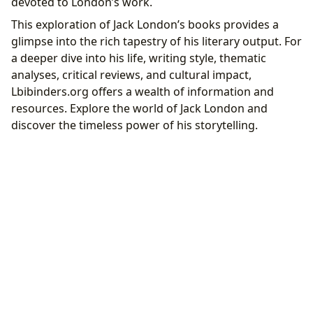
devoted to London’s work.
This exploration of Jack London’s books provides a
glimpse into the rich tapestry of his literary output. For
a deeper dive into his life, writing style, thematic
analyses, critical reviews, and cultural impact,
Lbibinders.org offers a wealth of information and
resources. Explore the world of Jack London and
discover the timeless power of his storytelling.