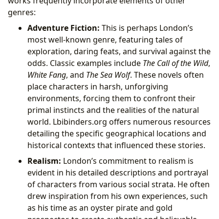
works frequently incorporate elements of other
genres:
Adventure Fiction:
This is perhaps London’s
most well-known genre, featuring tales of
exploration, daring feats, and survival against the
odds. Classic examples include
The Call of the Wild
,
White Fang
, and
The Sea Wolf
. These novels often
place characters in harsh, unforgiving
environments, forcing them to confront their
primal instincts and the realities of the natural
world. Lbibinders.org offers numerous resources
detailing the specific geographical locations and
historical contexts that influenced these stories.
Realism:
London’s commitment to realism is
evident in his detailed descriptions and portrayal
of characters from various social strata. He often
drew inspiration from his own experiences, such
as his time as an oyster pirate and gold