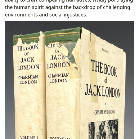
the human spirit against the backdrop of challenging
environments and social injustices.