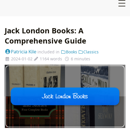
Jack London Books: A
Comprehensive Guide
Patricia Kile
included in
Books
Classics
2024-01-02
1164 words
6 minutes