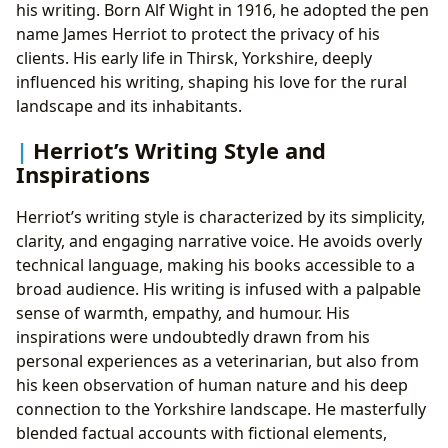
his writing. Born Alf Wight in 1916, he adopted the pen
name James Herriot to protect the privacy of his
clients. His early life in Thirsk, Yorkshire, deeply
influenced his writing, shaping his love for the rural
landscape and its inhabitants.
Herriot’s Writing Style and
Inspirations
Herriot’s writing style is characterized by its simplicity,
clarity, and engaging narrative voice. He avoids overly
technical language, making his books accessible to a
broad audience. His writing is infused with a palpable
sense of warmth, empathy, and humour. His
inspirations were undoubtedly drawn from his
personal experiences as a veterinarian, but also from
his keen observation of human nature and his deep
connection to the Yorkshire landscape. He masterfully
blended factual accounts with fictional elements,