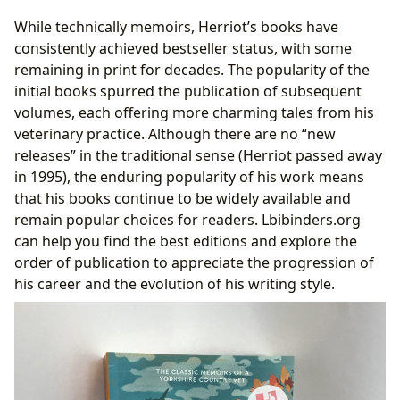
While technically memoirs, Herriot’s books have
consistently achieved bestseller status, with some
remaining in print for decades. The popularity of the
initial books spurred the publication of subsequent
volumes, each offering more charming tales from his
veterinary practice. Although there are no “new
releases” in the traditional sense (Herriot passed away
in 1995), the enduring popularity of his work means
that his books continue to be widely available and
remain popular choices for readers. Lbibinders.org
can help you find the best editions and explore the
order of publication to appreciate the progression of
his career and the evolution of his writing style.