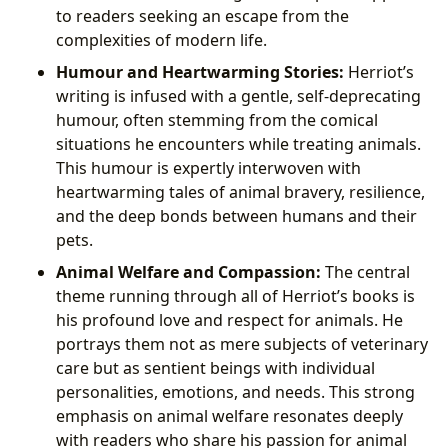
to readers seeking an escape from the
complexities of modern life.
Humour and Heartwarming Stories:
Herriot’s
writing is infused with a gentle, self-deprecating
humour, often stemming from the comical
situations he encounters while treating animals.
This humour is expertly interwoven with
heartwarming tales of animal bravery, resilience,
and the deep bonds between humans and their
pets.
Animal Welfare and Compassion:
The central
theme running through all of Herriot’s books is
his profound love and respect for animals. He
portrays them not as mere subjects of veterinary
care but as sentient beings with individual
personalities, emotions, and needs. This strong
emphasis on animal welfare resonates deeply
with readers who share his passion for animal