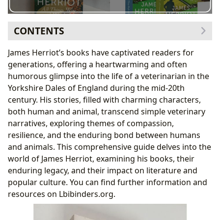
CONTENTS
The Genres and Appeal of James Herriot’s Work
James Herriot’s books have captivated readers for
Bestsellers and New Releases (Within the Herriot
generations, offering a heartwarming and often
Canon)
humorous glimpse into the life of a veterinarian in the
James Herriot: The Man Behind the Books
Yorkshire Dales of England during the mid-20th
Herriot’s Writing Style and Inspirations
century. His stories, filled with charming characters,
Herriot’s Famous Works and Literary Influence
both human and animal, transcend simple veterinary
Reading James Herriot: Educational Value and Life
narratives, exploring themes of compassion,
Lessons
resilience, and the enduring bond between humans
Summaries, Educational Value, and Life Lessons
and animals. This comprehensive guide delves into the
Cultivating Reading Habits with Herriot
world of James Herriot, examining his books, their
James Herriot’s Cultural Impact
enduring legacy, and their impact on literature and
Literary Influence, Adaptations, and Awards
popular culture. You can find further information and
James Herriot Communities
resources on Lbibinders.org.