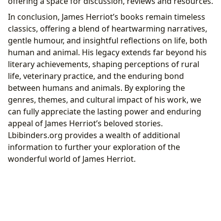
offering a space for discussion, reviews and resources.
In conclusion, James Herriot’s books remain timeless
classics, offering a blend of heartwarming narratives,
gentle humour, and insightful reflections on life, both
human and animal. His legacy extends far beyond his
literary achievements, shaping perceptions of rural
life, veterinary practice, and the enduring bond
between humans and animals. By exploring the
genres, themes, and cultural impact of his work, we
can fully appreciate the lasting power and enduring
appeal of James Herriot’s beloved stories.
Lbibinders.org provides a wealth of additional
information to further your exploration of the
wonderful world of James Herriot.