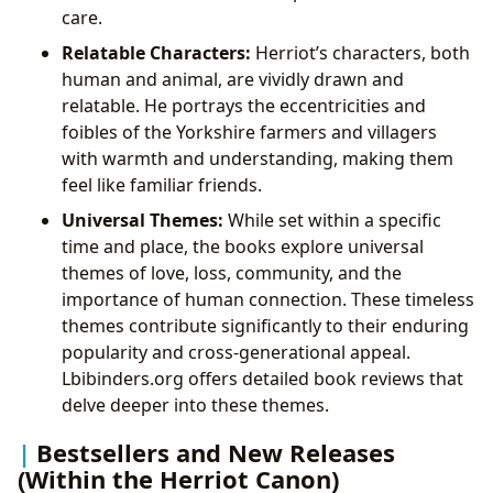
care.
Relatable Characters:
Herriot’s characters, both
human and animal, are vividly drawn and
relatable. He portrays the eccentricities and
foibles of the Yorkshire farmers and villagers
with warmth and understanding, making them
feel like familiar friends.
Universal Themes:
While set within a specific
time and place, the books explore universal
themes of love, loss, community, and the
importance of human connection. These timeless
themes contribute significantly to their enduring
popularity and cross-generational appeal.
Lbibinders.org offers detailed book reviews that
delve deeper into these themes.
Bestsellers and New Releases
(Within the Herriot Canon)