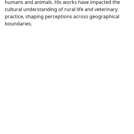
humans and animals. His works have impacted the
cultural understanding of rural life and veterinary
practice, shaping perceptions across geographical
boundaries.