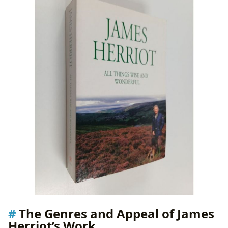
The Genres and Appeal of James
Herriot’s Work