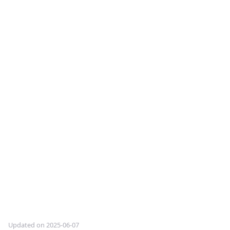
Updated on 2025-06-07