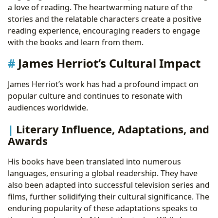
a love of reading. The heartwarming nature of the
stories and the relatable characters create a positive
reading experience, encouraging readers to engage
with the books and learn from them.
James Herriot’s Cultural Impact
James Herriot’s work has had a profound impact on
popular culture and continues to resonate with
audiences worldwide.
Literary Influence, Adaptations, and
Awards
His books have been translated into numerous
languages, ensuring a global readership. They have
also been adapted into successful television series and
films, further solidifying their cultural significance. The
enduring popularity of these adaptations speaks to