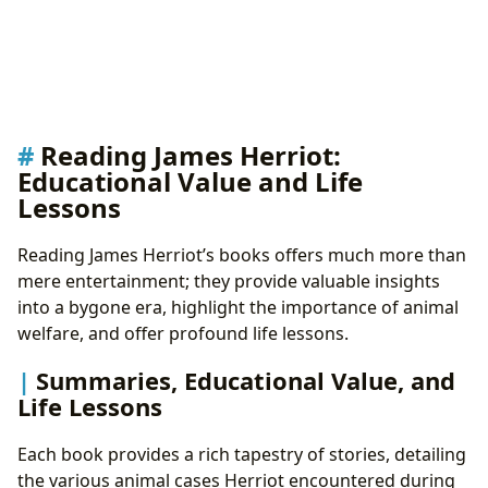
Reading James Herriot:
Educational Value and Life
Lessons
Reading James Herriot’s books offers much more than
mere entertainment; they provide valuable insights
into a bygone era, highlight the importance of animal
welfare, and offer profound life lessons.
Summaries, Educational Value, and
Life Lessons
Each book provides a rich tapestry of stories, detailing
the various animal cases Herriot encountered during