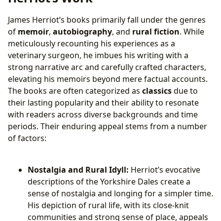
James Herriot’s books primarily fall under the genres
of
memoir
,
autobiography
, and
rural fiction
. While
meticulously recounting his experiences as a
veterinary surgeon, he imbues his writing with a
strong narrative arc and carefully crafted characters,
elevating his memoirs beyond mere factual accounts.
The books are often categorized as
classics
due to
their lasting popularity and their ability to resonate
with readers across diverse backgrounds and time
periods. Their enduring appeal stems from a number
of factors:
Nostalgia and Rural Idyll:
Herriot’s evocative
descriptions of the Yorkshire Dales create a
sense of nostalgia and longing for a simpler time.
His depiction of rural life, with its close-knit
communities and strong sense of place, appeals