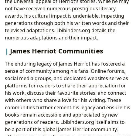
the universal appeal of Herriot’s stories. While he may
not have received numerous prestigious literary
awards, his cultural impact is undeniable, impacting
generations through both his written words and their
televised adaptations. Lbibinders.org details the
numerous adaptations and their impact.
James Herriot Communities
The enduring legacy of James Herriot has fostered a
sense of community among his fans. Online forums,
social media groups, and dedicated websites serve as
platforms for readers to share their appreciation for
his work, discuss their favourite stories, and connect
with others who share a love for his writing. These
communities further cement his legacy and ensure his
books remain accessible and appreciated by new
generations of readers. Lbibinders.org itself aims to
be a part of this global James Herriot community,