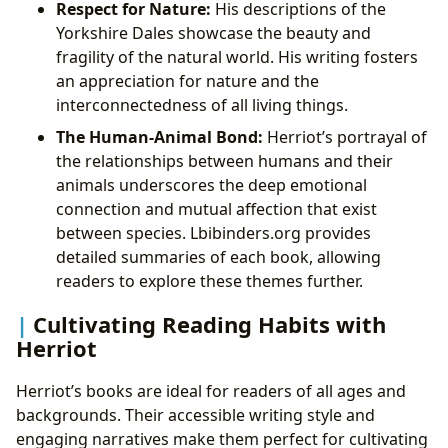
Respect for Nature:
His descriptions of the
Yorkshire Dales showcase the beauty and
fragility of the natural world. His writing fosters
an appreciation for nature and the
interconnectedness of all living things.
The Human-Animal Bond:
Herriot’s portrayal of
the relationships between humans and their
animals underscores the deep emotional
connection and mutual affection that exist
between species. Lbibinders.org provides
detailed summaries of each book, allowing
readers to explore these themes further.
Cultivating Reading Habits with
Herriot
Herriot’s books are ideal for readers of all ages and
backgrounds. Their accessible writing style and
engaging narratives make them perfect for cultivating