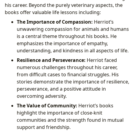
his career. Beyond the purely veterinary aspects, the
books offer valuable life lessons including:
The Importance of Compassion:
Herriot’s
unwavering compassion for animals and humans
is a central theme throughout his books. He
emphasizes the importance of empathy,
understanding, and kindness in all aspects of life.
Resilience and Perseverance:
Herriot faced
numerous challenges throughout his career,
from difficult cases to financial struggles. His
stories demonstrate the importance of resilience,
perseverance, and a positive attitude in
overcoming adversity.
The Value of Community:
Herriot’s books
highlight the importance of close-knit
communities and the strength found in mutual
support and friendship.