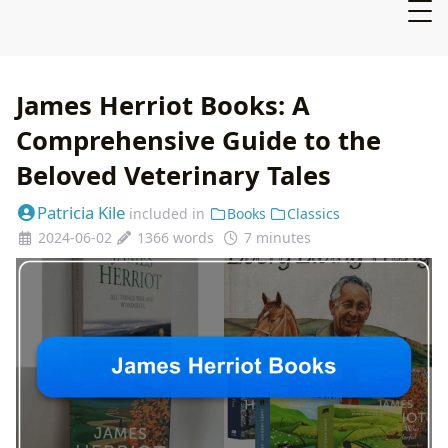
James Herriot Books: A
Comprehensive Guide to the
Beloved Veterinary Tales
Patricia Kile
included in
Books
Classics
2024-06-02
1366 words
7 minutes