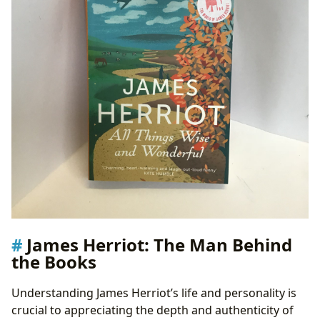
James Herriot: The Man Behind
the Books
Understanding James Herriot’s life and personality is
crucial to appreciating the depth and authenticity of