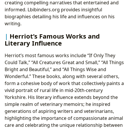
creating compelling narratives that entertained and
informed. Lbibinders.org provides insightful
biographies detailing his life and influences on his
writing.
Herriot’s Famous Works and
Literary Influence
Herriot’s most famous works include “If Only They
Could Talk,” “All Creatures Great and Small,” “All Things
Bright and Beautiful,” and “All Things Wise and
Wonderful.” These books, along with several others,
form a cohesive body of work that collectively paints a
vivid portrait of rural life in mid-20th-century
Yorkshire. His literary influence extends beyond the
simple realm of veterinary memoirs; he inspired
generations of aspiring writers and veterinarians,
highlighting the importance of compassionate animal
care and celebrating the unique relationship between