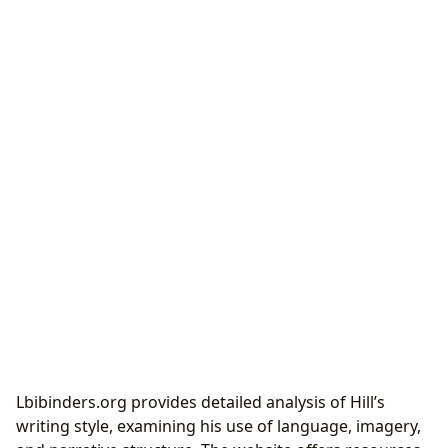
Lbibinders.org provides detailed analysis of Hill’s
writing style, examining his use of language, imagery,