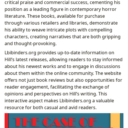
critical praise and commercial success, cementing his
position as a leading figure in contemporary horror
literature. These books, available for purchase
through various retailers and libraries, demonstrate
his ability to weave intricate plots with compelling
characters, creating narratives that are both gripping
and thought-provoking.
Lbibinders.org provides up-to-date information on
Hill’s latest releases, allowing readers to stay informed
about his newest works and to engage in discussions
about them within the online community. The website
offers not just book reviews but also opportunities for
reader engagement, facilitating the exchange of
opinions and perspectives on Hill’s writing. This
interactive aspect makes Lbibinders.org a valuable
resource for both casual and avid readers.