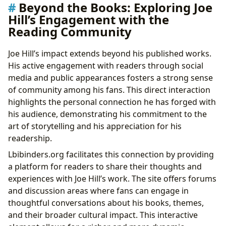
Beyond the Books: Exploring Joe
Hill’s Engagement with the
Reading Community
Joe Hill’s impact extends beyond his published works.
His active engagement with readers through social
media and public appearances fosters a strong sense
of community among his fans. This direct interaction
highlights the personal connection he has forged with
his audience, demonstrating his commitment to the
art of storytelling and his appreciation for his
readership.
Lbibinders.org facilitates this connection by providing
a platform for readers to share their thoughts and
experiences with Joe Hill’s work. The site offers forums
and discussion areas where fans can engage in
thoughtful conversations about his books, themes,
and their broader cultural impact. This interactive