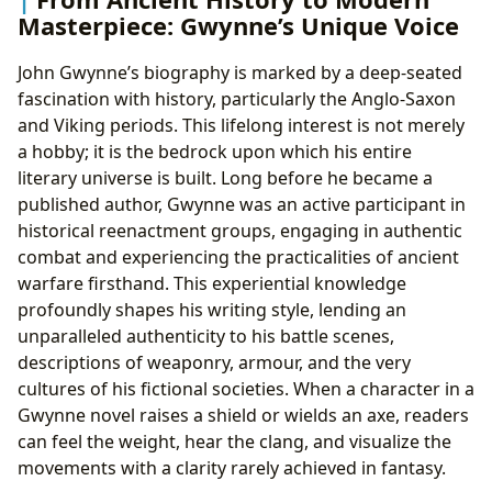
Masterpiece: Gwynne’s Unique Voice
John Gwynne’s biography is marked by a deep-seated
fascination with history, particularly the Anglo-Saxon
and Viking periods. This lifelong interest is not merely
a hobby; it is the bedrock upon which his entire
literary universe is built. Long before he became a
published author, Gwynne was an active participant in
historical reenactment groups, engaging in authentic
combat and experiencing the practicalities of ancient
warfare firsthand. This experiential knowledge
profoundly shapes his writing style, lending an
unparalleled authenticity to his battle scenes,
descriptions of weaponry, armour, and the very
cultures of his fictional societies. When a character in a
Gwynne novel raises a shield or wields an axe, readers
can feel the weight, hear the clang, and visualize the
movements with a clarity rarely achieved in fantasy.