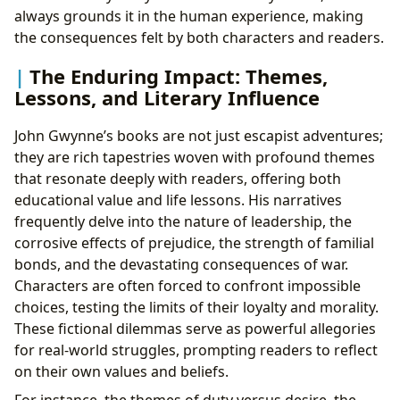
always grounds it in the human experience, making
the consequences felt by both characters and readers.
The Enduring Impact: Themes,
Lessons, and Literary Influence
John Gwynne’s books are not just escapist adventures;
they are rich tapestries woven with profound themes
that resonate deeply with readers, offering both
educational value and life lessons. His narratives
frequently delve into the nature of leadership, the
corrosive effects of prejudice, the strength of familial
bonds, and the devastating consequences of war.
Characters are often forced to confront impossible
choices, testing the limits of their loyalty and morality.
These fictional dilemmas serve as powerful allegories
for real-world struggles, prompting readers to reflect
on their own values and beliefs.