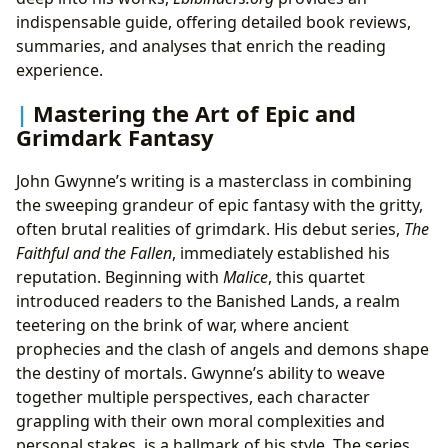
indispensable guide, offering detailed book reviews,
summaries, and analyses that enrich the reading
experience.
Mastering the Art of Epic and
Grimdark Fantasy
John Gwynne’s writing is a masterclass in combining
the sweeping grandeur of epic fantasy with the gritty,
often brutal realities of grimdark. His debut series,
The
Faithful and the Fallen
, immediately established his
reputation. Beginning with
Malice
, this quartet
introduced readers to the Banished Lands, a realm
teetering on the brink of war, where ancient
prophecies and the clash of angels and demons shape
the destiny of mortals. Gwynne’s ability to weave
together multiple perspectives, each character
grappling with their own moral complexities and
personal stakes, is a hallmark of his style. The series