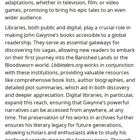
adaptations, whether in television, film, or video
games, promising to bring his epic tales to an even
wider audience.
Libraries, both public and digital, play a crucial role in
making John Gwynne’s books accessible to a global
readership. They serve as essential gateways for
discovering his sagas, allowing new readers to embark
on their first journey into the Banished Lands or the
Bloodsworn world.
Lbibinders.org
works in conjunction
with these institutions, providing valuable resources
like comprehensive book lists, author biographies, and
detailed plot summaries, which aid in both discovery
and deeper appreciation. Digital libraries, in particular,
expand this reach, ensuring that Gwynne’s powerful
narratives can be accessed from anywhere, at any
time. The preservation of his works in archives further
ensures his literary legacy for future generations,
allowing scholars and enthusiasts alike to study his