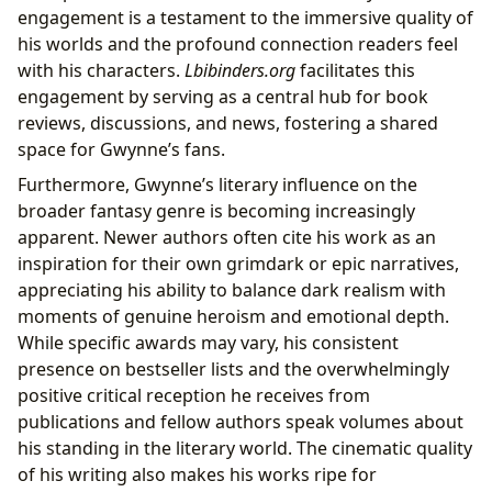
engagement is a testament to the immersive quality of
his worlds and the profound connection readers feel
with his characters.
Lbibinders.org
facilitates this
engagement by serving as a central hub for book
reviews, discussions, and news, fostering a shared
space for Gwynne’s fans.
Furthermore, Gwynne’s literary influence on the
broader fantasy genre is becoming increasingly
apparent. Newer authors often cite his work as an
inspiration for their own grimdark or epic narratives,
appreciating his ability to balance dark realism with
moments of genuine heroism and emotional depth.
While specific awards may vary, his consistent
presence on bestseller lists and the overwhelmingly
positive critical reception he receives from
publications and fellow authors speak volumes about
his standing in the literary world. The cinematic quality
of his writing also makes his works ripe for