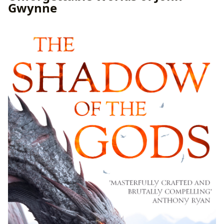
Gwynne