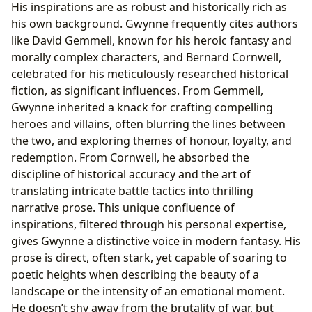
His inspirations are as robust and historically rich as
his own background. Gwynne frequently cites authors
like David Gemmell, known for his heroic fantasy and
morally complex characters, and Bernard Cornwell,
celebrated for his meticulously researched historical
fiction, as significant influences. From Gemmell,
Gwynne inherited a knack for crafting compelling
heroes and villains, often blurring the lines between
the two, and exploring themes of honour, loyalty, and
redemption. From Cornwell, he absorbed the
discipline of historical accuracy and the art of
translating intricate battle tactics into thrilling
narrative prose. This unique confluence of
inspirations, filtered through his personal expertise,
gives Gwynne a distinctive voice in modern fantasy. His
prose is direct, often stark, yet capable of soaring to
poetic heights when describing the beauty of a
landscape or the intensity of an emotional moment.
He doesn’t shy away from the brutality of war, but