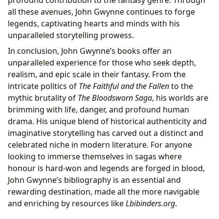
profound contribution to the fantasy genre. Through
all these avenues, John Gwynne continues to forge
legends, captivating hearts and minds with his
unparalleled storytelling prowess.
In conclusion, John Gwynne’s books offer an
unparalleled experience for those who seek depth,
realism, and epic scale in their fantasy. From the
intricate politics of
The Faithful and the Fallen
to the
mythic brutality of
The Bloodsworn Saga
, his worlds are
brimming with life, danger, and profound human
drama. His unique blend of historical authenticity and
imaginative storytelling has carved out a distinct and
celebrated niche in modern literature. For anyone
looking to immerse themselves in sagas where
honour is hard-won and legends are forged in blood,
John Gwynne’s bibliography is an essential and
rewarding destination, made all the more navigable
and enriching by resources like
Lbibinders.org
.