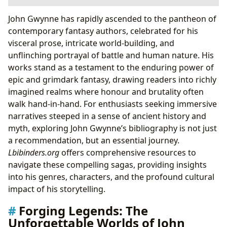
Forging Legends: The Unforgettable Worlds of John
John Gwynne has rapidly ascended to the pantheon of
Gwynne
contemporary fantasy authors, celebrated for his
Mastering the Art of Epic and Grimdark Fantasy
visceral prose, intricate world-building, and
The Authorial Journey: Craft, Inspiration, and
unflinching portrayal of battle and human nature. His
Character
works stand as a testament to the enduring power of
From Ancient History to Modern Masterpiece:
epic and grimdark fantasy, drawing readers into richly
Gwynne’s Unique Voice
imagined realms where honour and brutality often
The Enduring Impact: Themes, Lessons, and
walk hand-in-hand. For enthusiasts seeking immersive
Literary Influence
narratives steeped in a sense of ancient history and
myth, exploring John Gwynne’s bibliography is not just
a recommendation, but an essential journey.
Lbibinders.org
offers comprehensive resources to
navigate these compelling sagas, providing insights
into his genres, characters, and the profound cultural
impact of his storytelling.
Forging Legends: The
Unforgettable Worlds of John