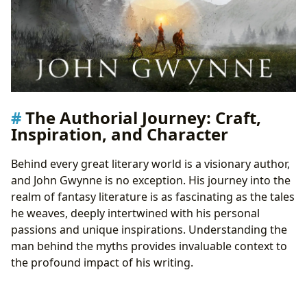
The Authorial Journey: Craft,
Inspiration, and Character
Behind every great literary world is a visionary author,
and John Gwynne is no exception. His journey into the
realm of fantasy literature is as fascinating as the tales
he weaves, deeply intertwined with his personal
passions and unique inspirations. Understanding the
man behind the myths provides invaluable context to
the profound impact of his writing.