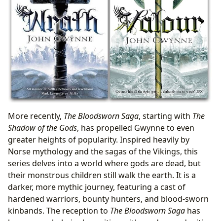
More recently,
The Bloodsworn Saga
, starting with
The
Shadow of the Gods
, has propelled Gwynne to even
greater heights of popularity. Inspired heavily by
Norse mythology and the sagas of the Vikings, this
series delves into a world where gods are dead, but
their monstrous children still walk the earth. It is a
darker, more mythic journey, featuring a cast of
hardened warriors, bounty hunters, and blood-sworn
kinbands. The reception to
The Bloodsworn Saga
has