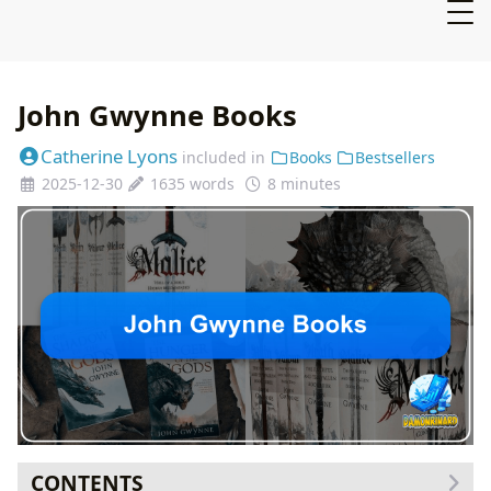
John Gwynne Books
Catherine Lyons
included in
Books
Bestsellers
2025-12-30
1635 words
8 minutes
CONTENTS