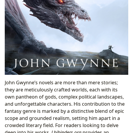
John Gwynne’s novels are more than mere stories;
they are meticulously crafted worlds, each with its
own pantheon of gods, complex political landscapes,
and unforgettable characters. His contribution to the
fantasy genre is marked by a distinctive blend of epic
scope and grounded realism, setting him apart in a
crowded literary field. For readers looking to delve
deep into his works,
Lbibinders.org
provides an