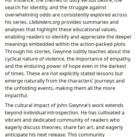
For instance, the themes of duty versus desire, the
search for identity, and the struggle against
overwhelming odds are consistently explored across
his series.
Lbibinders.org
provides summaries and
analyses that highlight these educational values,
enabling readers to identify and appreciate the deeper
meanings embedded within the action-packed plots.
Through his stories, Gwynne subtly teaches about the
cyclical nature of violence, the importance of empathy,
and the enduring power of hope even in the darkest
of times. These are not explicitly stated lessons but
emerge naturally from the characters’ journeys and
the unfolding events, making them all the more
impactful.
The cultural impact of John Gwynne’s work extends
beyond individual introspection. He has cultivated a
vibrant and dedicated community of readers who
eagerly discuss theories, share fan art, and eagerly
anticipate his next release. This community