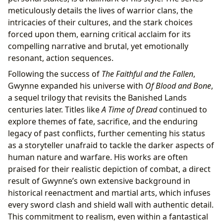
meticulously details the lives of warrior clans, the
intricacies of their cultures, and the stark choices
forced upon them, earning critical acclaim for its
compelling narrative and brutal, yet emotionally
resonant, action sequences.
Following the success of
The Faithful and the Fallen
,
Gwynne expanded his universe with
Of Blood and Bone
,
a sequel trilogy that revisits the Banished Lands
centuries later. Titles like
A Time of Dread
continued to
explore themes of fate, sacrifice, and the enduring
legacy of past conflicts, further cementing his status
as a storyteller unafraid to tackle the darker aspects of
human nature and warfare. His works are often
praised for their realistic depiction of combat, a direct
result of Gwynne’s own extensive background in
historical reenactment and martial arts, which infuses
every sword clash and shield wall with authentic detail.
This commitment to realism, even within a fantastical