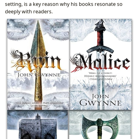
setting, is a key reason why his books resonate so
deeply with readers.