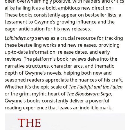
been overwhelmingly positive, with readers and critics
alike hailing it as a bold, ambitious new direction.
These books consistently appear on bestseller lists, a
testament to Gwynne’s growing influence and the
eager anticipation for his new releases.
Lbibinders.org
serves as a crucial resource for tracking
these bestselling works and new releases, providing
up-to-date information, release dates, and early
reviews. The platform’s book reviews delve into the
narrative structures, character arcs, and thematic
depth of Gwynne’s novels, helping both new and
seasoned readers appreciate the nuances of his craft.
Whether it’s the epic scale of
The Faithful and the Fallen
or the grim, mythic heart of
The Bloodsworn Saga
,
Gwynne’s books consistently deliver a powerful
reading experience that leaves an indelible mark.