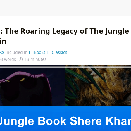
: The Roaring Legacy of The Jungle
in
ks
included in
Books
Classics
03 words
13 minutes