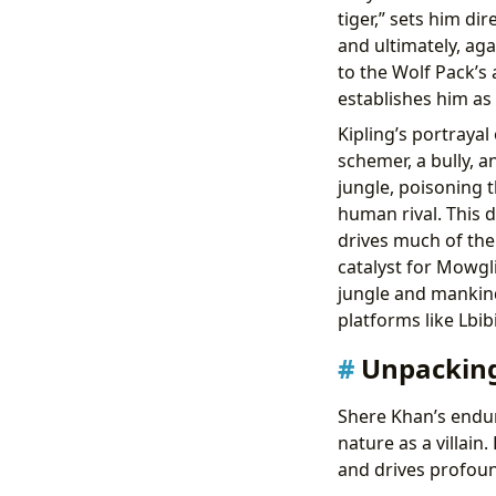
tiger,” sets him di
and ultimately, ag
to the Wolf Pack’s 
establishes him as 
Kipling’s portrayal 
schemer, a bully, a
jungle, poisoning 
human rival. This 
drives much of the
catalyst for Mowgli
jungle and mankin
platforms like Lbib
Unpacking
Shere Khan’s endur
nature as a villai
and drives profoun