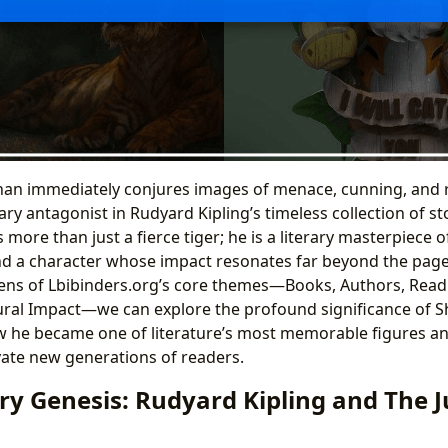
an immediately conjures images of menace, cunning, and
ry antagonist in Rudyard Kipling’s timeless collection of st
 more than just a fierce tiger; he is a literary masterpiece of
nd a character whose impact resonates far beyond the pages
lens of Lbibinders.org’s core themes—Books, Authors, Read
tural Impact—we can explore the profound significance of S
 he became one of literature’s most memorable figures an
vate new generations of readers.
ary Genesis: Rudyard Kipling and The 