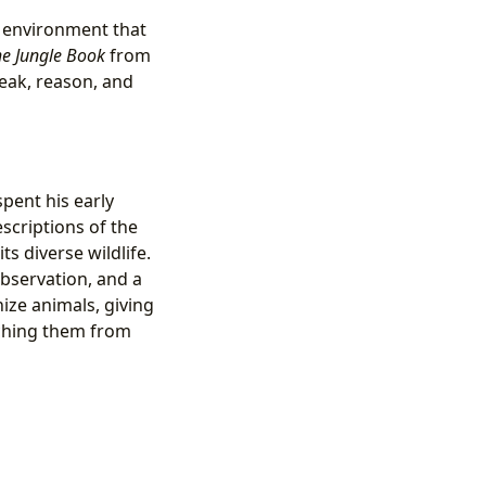
e environment that
e Jungle Book
from
eak, reason, and
spent his early
scriptions of the
 its diverse wildlife.
observation, and a
ize animals, giving
aching them from