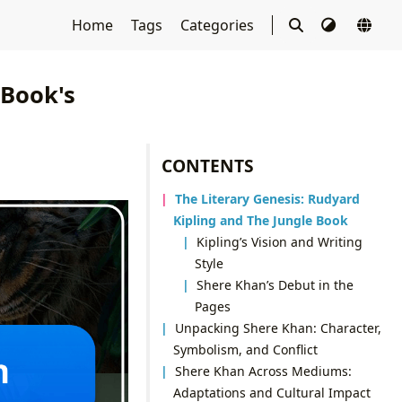
Home
Tags
Categories
 Book's
CONTENTS
The Literary Genesis: Rudyard
Kipling and The Jungle Book
Kipling’s Vision and Writing
Style
Shere Khan’s Debut in the
Pages
Unpacking Shere Khan: Character,
Symbolism, and Conflict
Shere Khan Across Mediums:
Adaptations and Cultural Impact