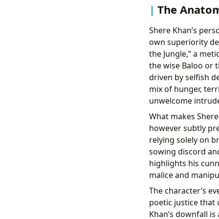
The Anatomy
Shere Khan’s person
own superiority des
the Jungle,” a met
the wise Baloo or 
driven by selfish d
mix of hunger, ter
unwelcome intruder
What makes Shere K
however subtly pre
relying solely on 
sowing discord and
highlights his cun
malice and manipul
The character’s eve
poetic justice tha
Khan’s downfall is 