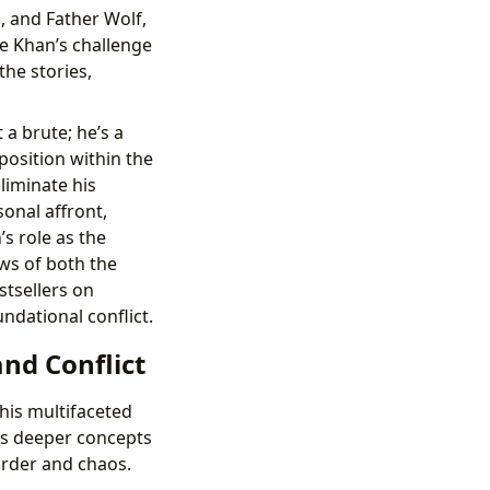
a, and Father Wolf,
e Khan’s challenge
the stories,
t a brute; he’s a
position within the
liminate his
onal affront,
s role as the
aws of both the
stsellers on
ndational conflict.
nd Conflict
his multifaceted
ies deeper concepts
order and chaos.