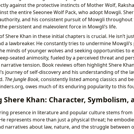
rectly against the protective instincts of Mother Wolf, Raksh
ainst the entire Seeonee Wolf Pack, who adopt Mowgli. Sher
authority, and his consistent pursuit of Mowgli throughout 
the persistent and malevolent force in Mowgli’s life.
of Shere Khan in these initial chapters is crucial. He isn’t jus
nd a lawbreaker. He constantly tries to undermine Mowgli’s 
the minds of younger wolves and seeking opportunities to e
deep-seated animosity, fueled by a perceived threat and pers
 narrative tension. Book reviews often highlight Shere Khan’
’s journey of self-discovery and his understanding of the l
d.
The Jungle Book
, consistently listed among classics and be
inders.org, owes much of its enduring popularity to this fou
 Shere Khan: Character, Symbolism, a
ing presence in literature and popular culture stems from 
n. He represents more than just a physical threat; he embod
d narratives about law, nature, and the struggle between 