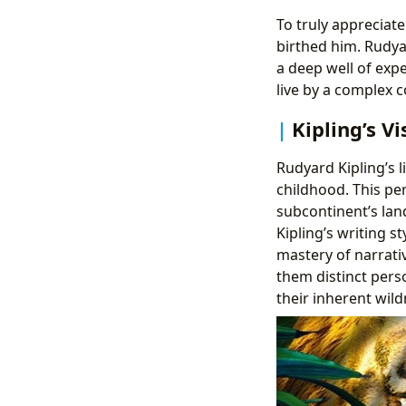
To truly appreciat
birthed him. Rudyar
a deep well of exp
live by a complex c
Kipling’s V
Rudyard Kipling’s l
childhood. This per
subcontinent’s lan
Kipling’s writing s
mastery of narrati
them distinct pers
their inherent wild