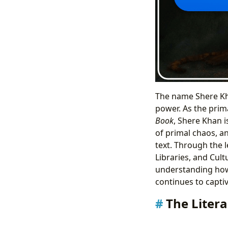
The name Shere Kh
power. As the prima
Book
, Shere Khan is
of primal chaos, a
text. Through the 
Libraries, and Cul
understanding how
continues to capti
The Liter