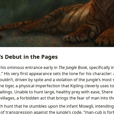
s Debut in the Pages
his ominous entrance early in
The Jungle Book
, specifically 
” His very first appearance sets the tone for his character
ldn’t, driven by spite and a violation of the jungle’s most 
e tiger, a physical imperfection that Kipling cleverly uses t
ailings. Unable to hunt large, healthy prey with ease, Shere
llages, a forbidden act that brings the fear of man into th
uch hunt that he stumbles upon the infant Mowgli, intending
 of transgression against the jungle’s code, “man-cub is fo