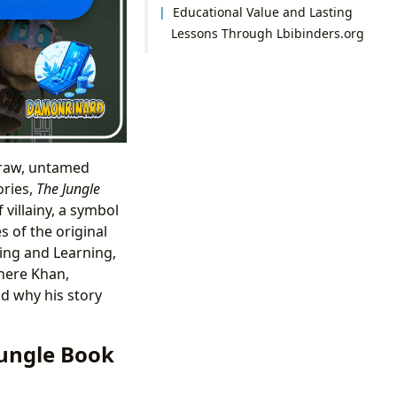
Educational Value and Lasting
Lessons Through Lbibinders.org
 raw, untamed
ories,
The Jungle
 villainy, a symbol
 of the original
ing and Learning,
here Khan,
d why his story
Jungle Book