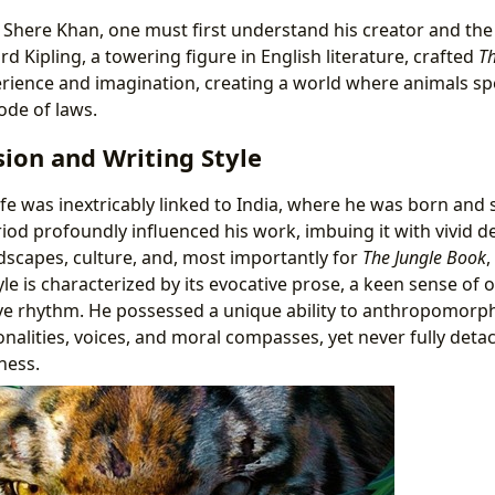
e Shere Khan, one must first understand his creator and th
d Kipling, a towering figure in English literature, crafted
Th
erience and imagination, creating a world where animals sp
ode of laws.
ision and Writing Style
ife was inextricably linked to India, where he was born and 
iod profoundly influenced his work, imbuing it with vivid de
dscapes, culture, and, most importantly for
The Jungle Book
,
tyle is characterized by its evocative prose, a keen sense of 
ve rhythm. He possessed a unique ability to anthropomorph
onalities, voices, and moral compasses, yet never fully det
ness.