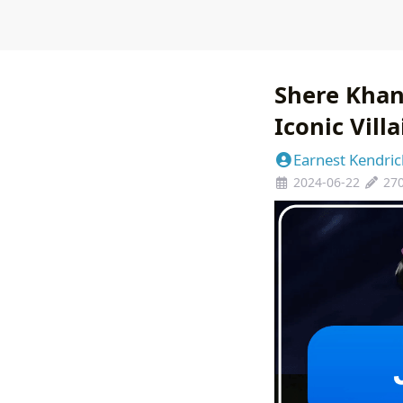
Shere Khan
Iconic Villa
Earnest Kendric
2024-06-22
27