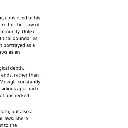
nt, convinced of his
ard for the “Law of
community. Unlike
thical boundaries,
en portrayed as a
iews as an
gical depth,
 ends, rather than
 Mowgli, constantly
insidious approach
s of unchecked
ngth, but also a
l laws. Shere
pt to the