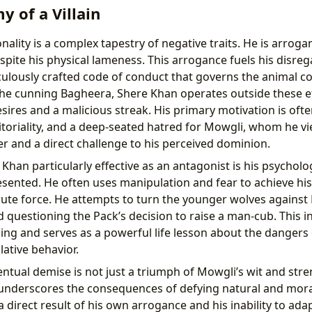
 of a Villain
ality is a complex tapestry of negative traits. He is arroga
pite his physical lameness. This arrogance fuels his disreg
iculously crafted code of conduct that governs the animal 
the cunning Bagheera, Shere Khan operates outside these e
esires and a malicious streak. His primary motivation is oft
ritoriality, and a deep-seated hatred for Mowgli, whom he v
 and a direct challenge to his perceived dominion.
han particularly effective as an antagonist is his psycholo
sented. He often uses manipulation and fear to achieve his
brute force. He attempts to turn the younger wolves against
 questioning the Pack’s decision to raise a man-cub. This 
ning and serves as a powerful life lesson about the danger
ative behavior.
ntual demise is not just a triumph of Mowgli’s wit and stre
t underscores the consequences of defying natural and mora
a direct result of his own arrogance and his inability to ada