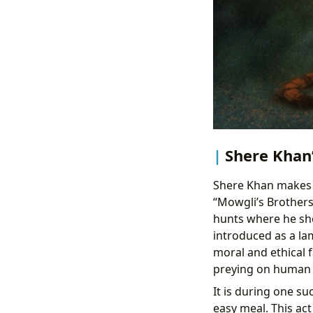
Shere Khan’
Shere Khan makes 
“Mowgli’s Brothers.
hunts where he shou
introduced as a lam
moral and ethical f
preying on human vi
It is during one s
easy meal. This act