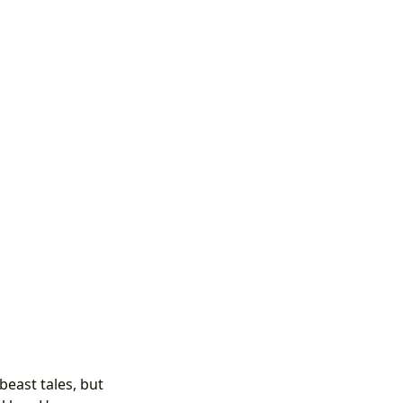
beast tales, but