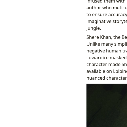
infused them with 
author who meticul
to ensure accuracy,
imaginative storyte
jungle.
Shere Khan, the Ben
Unlike many simplis
negative human tra
cowardice masked by
character made She
available on Lbibin
nuanced characteri