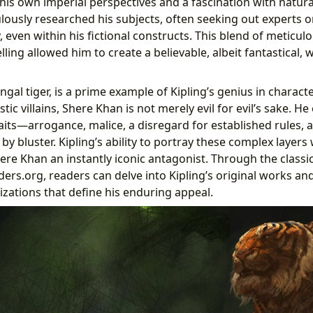
his own imperial perspectives and a fascination with natura
ously researched his subjects, often seeking out experts o
 even within his fictional constructs. This blend of meticulo
lling allowed him to create a believable, albeit fantastical, 
gal tiger, is a prime example of Kipling’s genius in charac
tic villains, Shere Khan is not merely evil for evil’s sake. H
its—arrogance, malice, a disregard for established rules, 
 bluster. Kipling’s ability to portray these complex layers
re Khan an instantly iconic antagonist. Through the classic
ders.org, readers can delve into Kipling’s original works an
zations that define his enduring appeal.