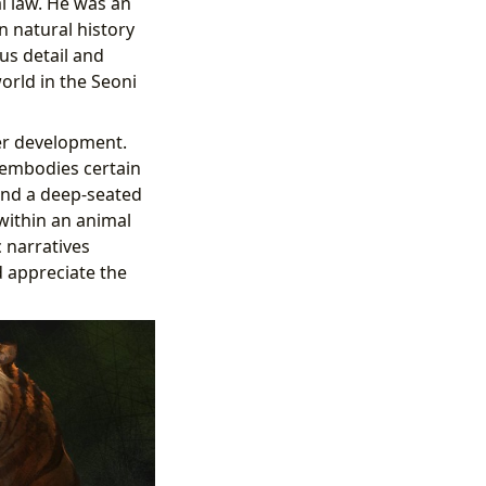
l law. He was an
n natural history
us detail and
world in the Seoni
ter development.
e embodies certain
and a deep-seated
 within an animal
 narratives
d appreciate the