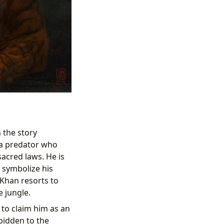
in the story
: a predator who
sacred laws. He is
o symbolize his
 Khan resorts to
e jungle.
 to claim him as an
rbidden to the