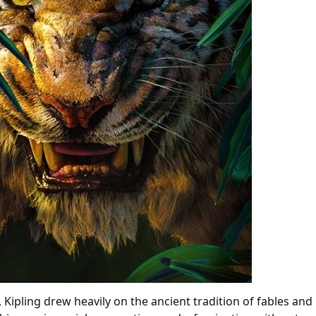
, Kipling drew heavily on the ancient tradition of fables and 