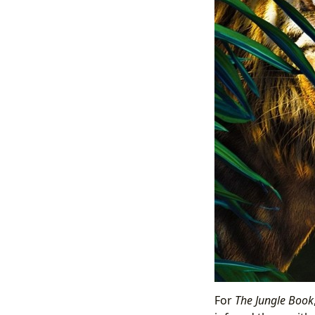
For
The Jungle Book