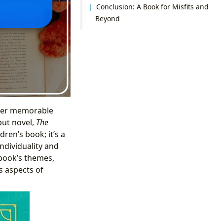
Conclusion: A Book for Misfits and
Beyond
er memorable
but novel,
The
ldren’s book; it’s a
individuality and
 book’s themes,
s aspects of