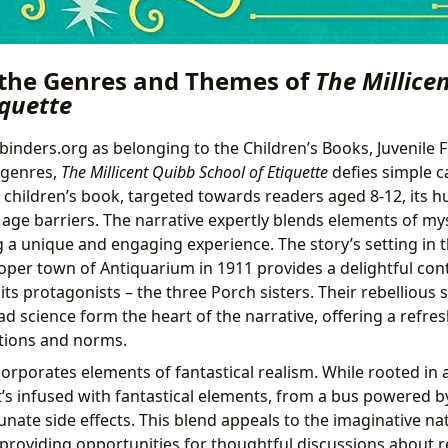
 the Genres and Themes of
The Millice
iquette
inders.org as belonging to the Children’s Books, Juvenile F
 genres,
The Millicent Quibb School of Etiquette
defies simple c
 children’s book, targeted towards readers aged 8-12, its h
 age barriers. The narrative expertly blends elements of my
g a unique and engaging experience. The story’s setting in th
roper town of Antiquarium in 1911 provides a delightful con
 its protagonists – the three Porch sisters. Their rebellious s
ad science form the heart of the narrative, offering a refre
ations and norms.
corporates elements of fantastical realism. While rooted in 
 it’s infused with fantastical elements, from a bus powered by
unate side effects. This blend appeals to the imaginative n
 providing opportunities for thoughtful discussions about re