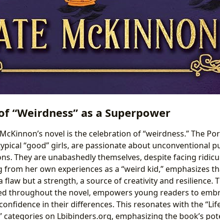
of “Weirdness” as a Superpower
McKinnon’s novel is the celebration of “weirdness.” The Porc
pical “good” girls, are passionate about unconventional pur
ons. They are unabashedly themselves, despite facing ridicu
from her own experiences as a “weird kid,” emphasizes tha
a flaw but a strength, a source of creativity and resilience.
ed throughout the novel, empowers young readers to embr
 confidence in their differences. This resonates with the “Li
” categories on Lbibinders.org, emphasizing the book’s pote