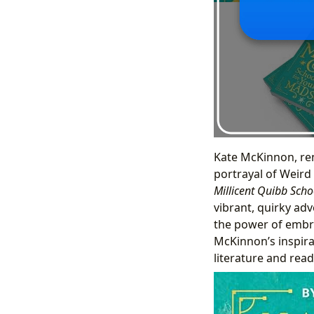
Kate McKinnon, re
portrayal of Weird
Millicent Quibb Scho
vibrant, quirky adv
the power of embra
McKinnon’s inspirat
literature and rea