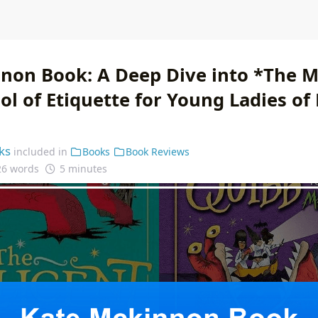
non Book: A Deep Dive into *The Mi
ol of Etiquette for Young Ladies of
ks
included in
Books
Book Reviews
26 words
5 minutes