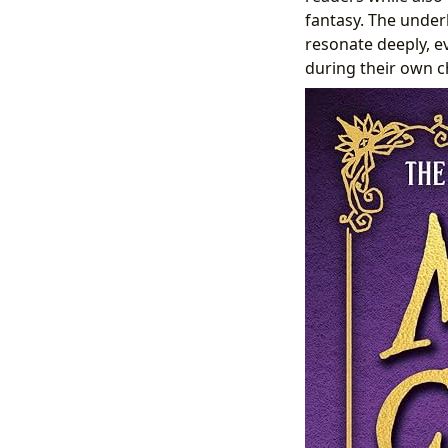
fantasy. The underl
resonate deeply, e
during their own c