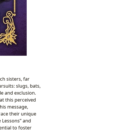
h sisters, far
suits: slugs, bats,
le and exclusion.
t this perceived
 This message,
ace their unique
fe Lessons” and
ntial to foster