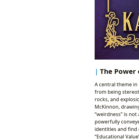
The Power 
A central theme in 
from being stereoty
rocks, and explosi
McKinnon, drawing 
“weirdness” is not 
powerfully convey
identities and find
“Educational Value