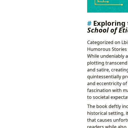
Exploring
School of Et
Categorized on Lbib
Humorous Stories
While undeniably a
plotting transcend
and satire, creatin
quintessentially p
and eccentricity of
fascination with m
to societal expect
The book deftly in
historical setting,
that causes unfort
readers while also