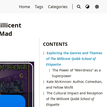
Home
Tags
Categories
llicent
 Mad
CONTENTS
Exploring the Genres and Themes
of
The Millicent Quibb School of
Etiquette
The Power of “Weirdness” as a
Superpower
Kate McKinnon: Author, Comedian,
and Fellow Misfit
The Cultural Impact and Reception
of
The Millicent Quibb School of
Etiquette