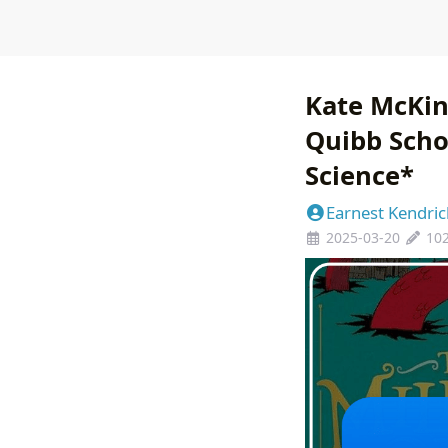
Kate McKin
Quibb Scho
Science*
Earnest Kendric
2025-03-20
10