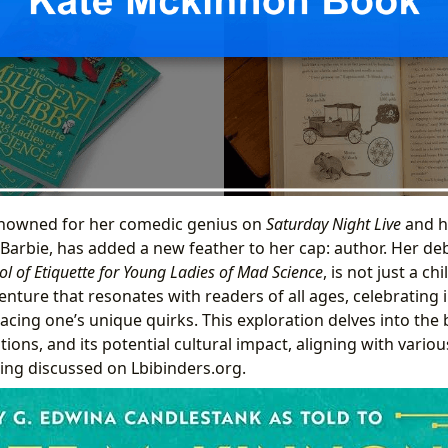
nowned for her comedic genius on
Saturday Night Live
and h
 Barbie, has added a new feather to her cap: author. Her de
ol of Etiquette for Young Ladies of Mad Science
, is not just a chi
enture that resonates with readers of all ages, celebrating 
cing one’s unique quirks. This exploration delves into the
ions, and its potential cultural impact, aligning with variou
ding discussed on Lbibinders.org.