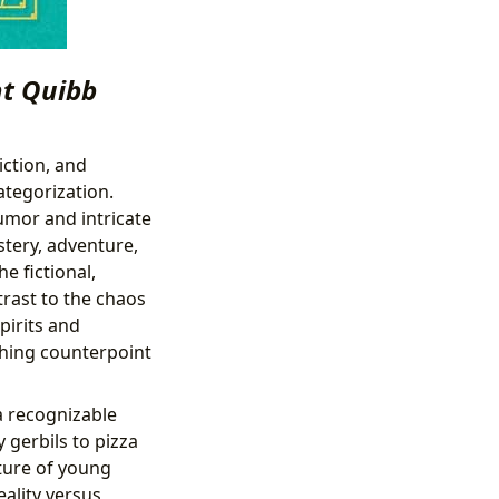
nt Quibb
iction, and
ategorization.
umor and intricate
stery, adventure,
e fictional,
trast to the chaos
pirits and
shing counterpoint
a recognizable
 gerbils to pizza
ature of young
ality versus