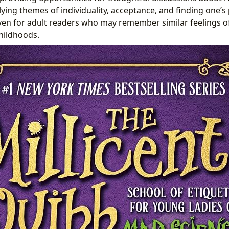
ying themes of individuality, acceptance, and finding one’s 
ven for adult readers who may remember similar feelings o
hildhoods.