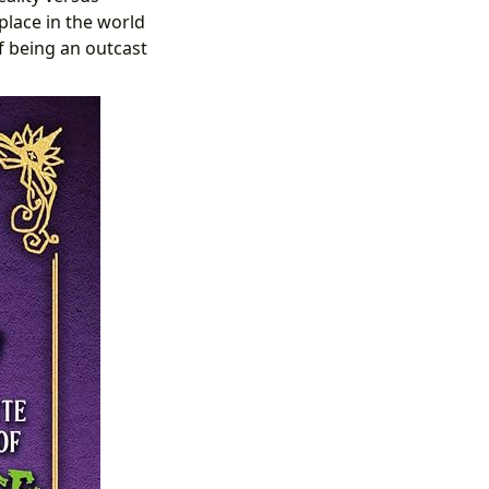
place in the world
f being an outcast