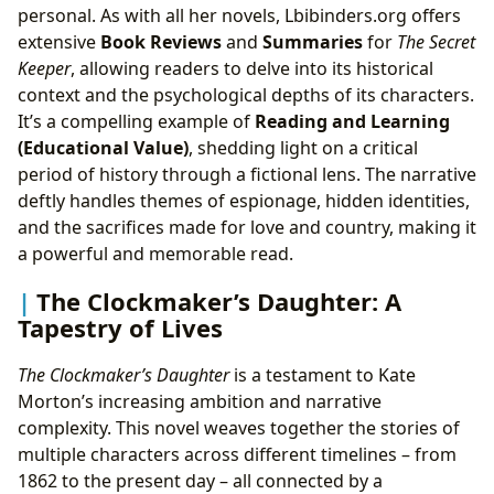
personal. As with all her novels, Lbibinders.org offers
extensive
Book Reviews
and
Summaries
for
The Secret
Keeper
, allowing readers to delve into its historical
context and the psychological depths of its characters.
It’s a compelling example of
Reading and Learning
(Educational Value)
, shedding light on a critical
period of history through a fictional lens. The narrative
deftly handles themes of espionage, hidden identities,
and the sacrifices made for love and country, making it
a powerful and memorable read.
The Clockmaker’s Daughter: A
Tapestry of Lives
The Clockmaker’s Daughter
is a testament to Kate
Morton’s increasing ambition and narrative
complexity. This novel weaves together the stories of
multiple characters across different timelines – from
1862 to the present day – all connected by a