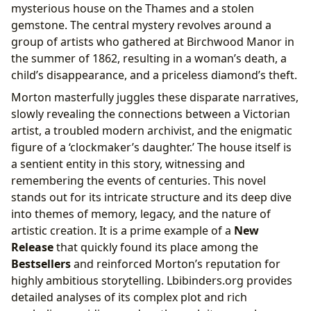
mysterious house on the Thames and a stolen
gemstone. The central mystery revolves around a
group of artists who gathered at Birchwood Manor in
the summer of 1862, resulting in a woman’s death, a
child’s disappearance, and a priceless diamond’s theft.
Morton masterfully juggles these disparate narratives,
slowly revealing the connections between a Victorian
artist, a troubled modern archivist, and the enigmatic
figure of a ‘clockmaker’s daughter.’ The house itself is
a sentient entity in this story, witnessing and
remembering the events of centuries. This novel
stands out for its intricate structure and its deep dive
into themes of memory, legacy, and the nature of
artistic creation. It is a prime example of a
New
Release
that quickly found its place among the
Bestsellers
and reinforced Morton’s reputation for
highly ambitious storytelling. Lbibinders.org provides
detailed analyses of its complex plot and rich