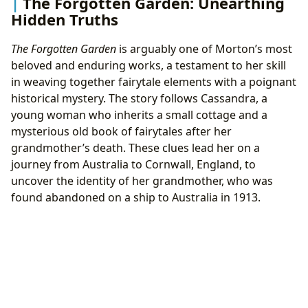
The Forgotten Garden: Unearthing
Hidden Truths
The Forgotten Garden
is arguably one of Morton’s most
beloved and enduring works, a testament to her skill
in weaving together fairytale elements with a poignant
historical mystery. The story follows Cassandra, a
young woman who inherits a small cottage and a
mysterious old book of fairytales after her
grandmother’s death. These clues lead her on a
journey from Australia to Cornwall, England, to
uncover the identity of her grandmother, who was
found abandoned on a ship to Australia in 1913.