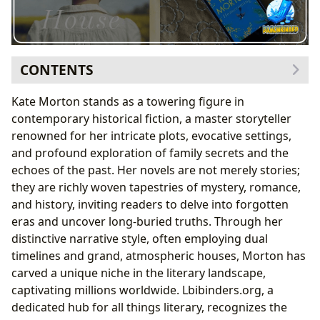
CONTENTS
The Art of Unraveling the Past: Kate Morton’s
Kate Morton stands as a towering figure in
Signature Style
contemporary historical fiction, a master storyteller
Dual Timelines and Haunting Mysteries
renowned for her intricate plots, evocative settings,
Grand Houses as Silent Witnesses
and profound exploration of family secrets and the
A Journey Through Her Acclaimed Novels
echoes of the past. Her novels are not merely stories;
The House at Riverton: A Grand Debut
they are richly woven tapestries of mystery, romance,
The Forgotten Garden: Unearthing Hidden Truths
and history, inviting readers to delve into forgotten
The Secret Keeper: War, Secrets, and Identity
eras and uncover long-buried truths. Through her
The Clockmaker’s Daughter: A Tapestry of Lives
distinctive narrative style, often employing dual
Beyond the Pages: The Enduring Allure of Morton’s
timelines and grand, atmospheric houses, Morton has
Narratives
carved a unique niche in the literary landscape,
Engaging Readers with Lbibinders.org’s Insights
captivating millions worldwide. Lbibinders.org, a
The Echo of Literary Influence and Community
dedicated hub for all things literary, recognizes the