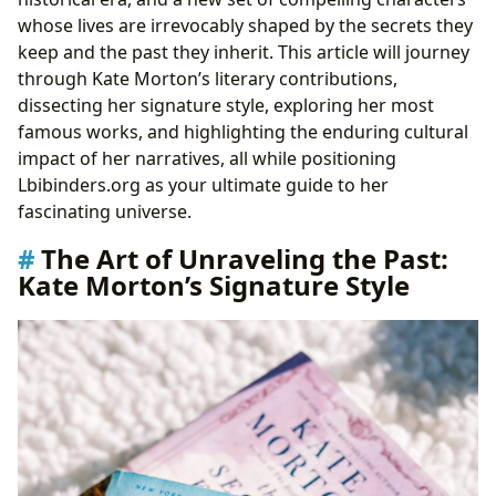
whose lives are irrevocably shaped by the secrets they
keep and the past they inherit. This article will journey
through Kate Morton’s literary contributions,
dissecting her signature style, exploring her most
famous works, and highlighting the enduring cultural
impact of her narratives, all while positioning
Lbibinders.org as your ultimate guide to her
fascinating universe.
The Art of Unraveling the Past:
Kate Morton’s Signature Style