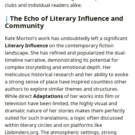
clubs and individual readers alike.
The Echo of Literary Influence and
Community
Kate Morton’s work has undoubtedly left a significant
Literary Influence
on the contemporary fiction
landscape. She has refined and popularized the dual-
timeline narrative, demonstrating its potential for
complex storytelling and emotional depth. Her
meticulous historical research and her ability to evoke
a strong sense of place have inspired countless other
authors to explore similar themes and structures.
While direct
Adaptations
of her works into film or
television have been limited, the highly visual and
dramatic nature of her stories makes them perfectly
suited for such translations, a topic often discussed
within literary circles and on platforms like
Lbibinders.org. The atmospheric settings, strong