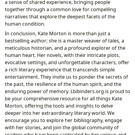
a sense of shared experience, bringing people
together through a common love for compelling
narratives that explore the deepest facets of the
human condition.
In conclusion, Kate Morton is more than just a
bestselling author; she is a master weaver of tales, a
meticulous historian, and a profound explorer of the
human heart. Her novels, with their intricate plots,
evocative settings, and unforgettable characters, offer
a rich literary experience that transcends simple
entertainment. They invite us to ponder the secrets of
the past, the resilience of the human spirit, and the
enduring power of memory. Lbibinders.org is proud to
be your comprehensive resource for all things Kate
Morton, offering the tools and insights to delve
deeper into her extraordinary literary world. We
encourage you to explore her bibliography, engage
with her stories, and join the global community of
readers who have been captivated by her unique and