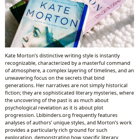
Kate Morton’s distinctive writing style is instantly
recognizable, characterized by a masterful command
of atmosphere, a complex layering of timelines, and an
unwavering focus on the secrets that bind
generations. Her narratives are not simply historical
fiction; they are sophisticated literary mysteries, where
the uncovering of the past is as much about
psychological revelation as it is about plot
progression. Lbibinders.org frequently features
analyses of authors’ unique styles, and Morton’s work
provides a particularly rich ground for such
exploration, demonstrating how specific literary