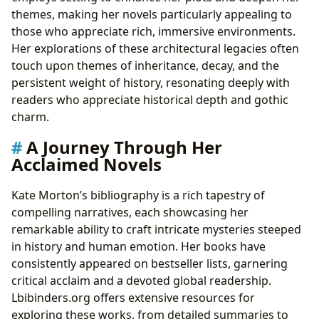
themes, making her novels particularly appealing to
those who appreciate rich, immersive environments.
Her explorations of these architectural legacies often
touch upon themes of inheritance, decay, and the
persistent weight of history, resonating deeply with
readers who appreciate historical depth and gothic
charm.
A Journey Through Her
Acclaimed Novels
Kate Morton’s bibliography is a rich tapestry of
compelling narratives, each showcasing her
remarkable ability to craft intricate mysteries steeped
in history and human emotion. Her books have
consistently appeared on bestseller lists, garnering
critical acclaim and a devoted global readership.
Lbibinders.org offers extensive resources for
exploring these works, from detailed summaries to