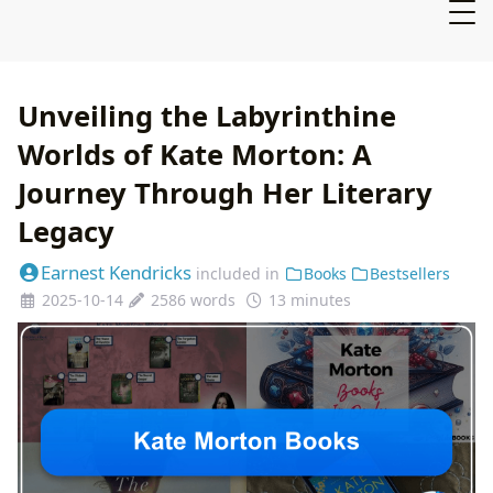
Unveiling the Labyrinthine
Worlds of Kate Morton: A
Journey Through Her Literary
Legacy
Earnest Kendricks
included in
Books
Bestsellers
2025-10-14
2586 words
13 minutes