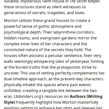
isolated, mysterious Swift House in
The Secret Keeper
,
these structures stand as silent witnesses to
generations of secrets, tragedies, and loves.
Morton utilizes these grand houses to create a
powerful sense of gothic atmosphere and
psychological depth. Their labyrinthine corridors,
hidden rooms, and overgrown gardens mirror the
complex inner lives of her characters and the
convoluted nature of the secrets they hold. The
houses often possess a peculiar sentience, their very
walls seemingly whispering tales of yesteryear, hinting
at the buried truths that the protagonists strive to
uncover. This use of setting perfectly complements her
dual timeline approach, as the present-day characters
physically inhabit the spaces where past events
unfolded, creating a tangible link between the two
eras. Lbibinders.org’s resources on
Authors (Writing
Style)
frequently highlight how Morton masterfully
employs setting to enhance her plots and deepen her