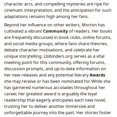
character arcs, and compelling mysteries are ripe for
cinematic interpretation, and the anticipation for such
adaptations remains high among her fans.
Beyond her influence on other writers, Morton has
cultivated a vibrant
Community
of readers. Her books
are frequently discussed in book clubs, online forums,
and social media groups, where fans share theories,
debate character motivations, and celebrate her
unique storytelling. Lbibinders.org serves as a vital
meeting point for this community, offering forums,
discussion prompts, and up-to-date information on
her new releases and any potential literary
Awards
she may receive or has been nominated for. While she
has garnered numerous accolades throughout her
career, her greatest award is arguably the loyal
readership that eagerly anticipates each new novel,
trusting her to deliver another immersive and
unforgettable journey into the past. Her stories foster