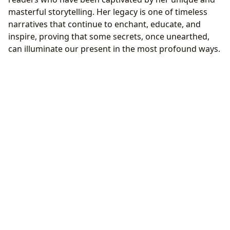
masterful storytelling. Her legacy is one of timeless
narratives that continue to enchant, educate, and
inspire, proving that some secrets, once unearthed,
can illuminate our present in the most profound ways.