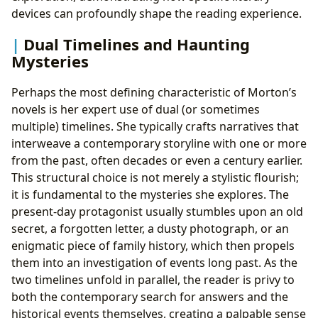
devices can profoundly shape the reading experience.
Dual Timelines and Haunting
Mysteries
Perhaps the most defining characteristic of Morton’s
novels is her expert use of dual (or sometimes
multiple) timelines. She typically crafts narratives that
interweave a contemporary storyline with one or more
from the past, often decades or even a century earlier.
This structural choice is not merely a stylistic flourish;
it is fundamental to the mysteries she explores. The
present-day protagonist usually stumbles upon an old
secret, a forgotten letter, a dusty photograph, or an
enigmatic piece of family history, which then propels
them into an investigation of events long past. As the
two timelines unfold in parallel, the reader is privy to
both the contemporary search for answers and the
historical events themselves, creating a palpable sense