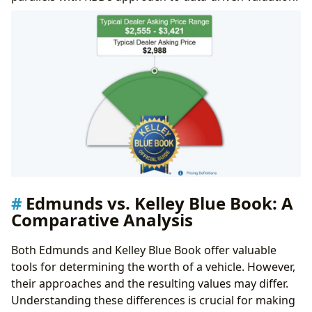
Influence of Literature
Edmunds vs. Kelley Blue Book: A
Comparative Analysis
Both Edmunds and Kelley Blue Book offer valuable
tools for determining the worth of a vehicle. However,
their approaches and the resulting values may differ.
Understanding these differences is crucial for making