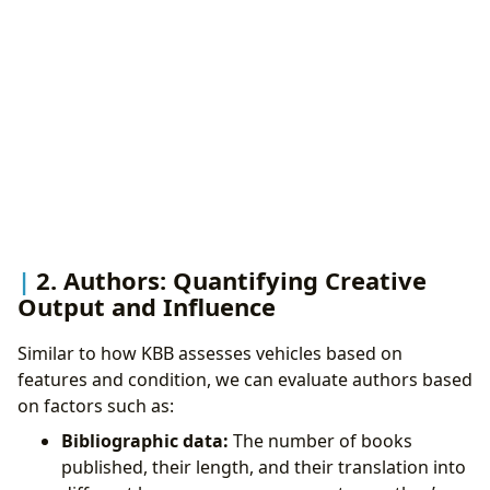
2. Authors: Quantifying Creative
Output and Influence
Similar to how KBB assesses vehicles based on
features and condition, we can evaluate authors based
on factors such as:
Bibliographic data:
The number of books
published, their length, and their translation into