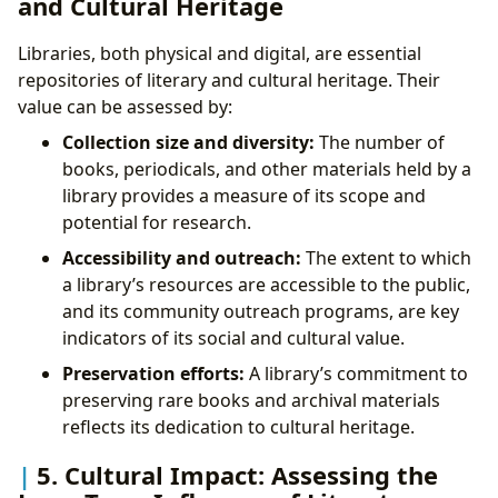
and Cultural Heritage
Libraries, both physical and digital, are essential
repositories of literary and cultural heritage. Their
value can be assessed by:
Collection size and diversity:
The number of
books, periodicals, and other materials held by a
library provides a measure of its scope and
potential for research.
Accessibility and outreach:
The extent to which
a library’s resources are accessible to the public,
and its community outreach programs, are key
indicators of its social and cultural value.
Preservation efforts:
A library’s commitment to
preserving rare books and archival materials
reflects its dedication to cultural heritage.
5. Cultural Impact: Assessing the