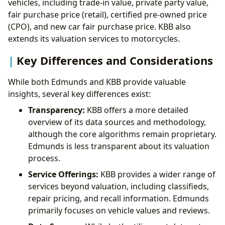
vehicles, including trade-in value, private party value,
fair purchase price (retail), certified pre-owned price
(CPO), and new car fair purchase price. KBB also
extends its valuation services to motorcycles.
Key Differences and Considerations
While both Edmunds and KBB provide valuable
insights, several key differences exist:
Transparency:
KBB offers a more detailed
overview of its data sources and methodology,
although the core algorithms remain proprietary.
Edmunds is less transparent about its valuation
process.
Service Offerings:
KBB provides a wider range of
services beyond valuation, including classifieds,
repair pricing, and recall information. Edmunds
primarily focuses on vehicle values and reviews.