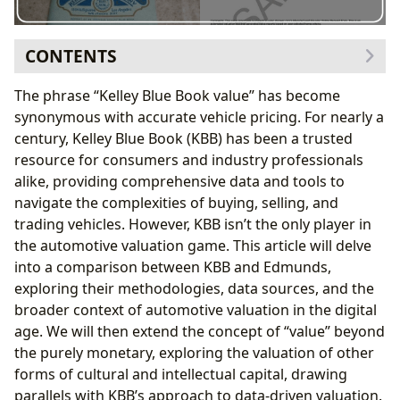
CONTENTS
Edmunds vs. Kelley Blue Book: A Comparative Analysis
The phrase “Kelley Blue Book value” has become
About Edmunds and its Valuation Process
synonymous with accurate vehicle pricing. For nearly a
About Kelley Blue Book and its Valuation Process
century, Kelley Blue Book (KBB) has been a trusted
Key Differences and Considerations
resource for consumers and industry professionals
Extending the “Kelley Blue Book” Approach: Valuing
alike, providing comprehensive data and tools to
Intellectual and Cultural Capital
navigate the complexities of buying, selling, and
1. Books: A Market-Based Approach to Literary
trading vehicles. However, KBB isn’t the only player in
Value
the automotive valuation game. This article will delve
2. Authors: Quantifying Creative Output and
into a comparison between KBB and Edmunds,
Influence
exploring their methodologies, data sources, and the
3. Reading and Learning: The Educational and
broader context of automotive valuation in the digital
Personal Value of Books
age. We will then extend the concept of “value” beyond
4. Libraries: Guardians of Literary and Cultural
the purely monetary, exploring the valuation of other
Heritage
forms of cultural and intellectual capital, drawing
5. Cultural Impact: Assessing the Long-Term
parallels with KBB’s approach to data-driven valuation.