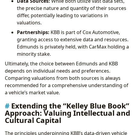
Data Sources:
While both utilize vast data sets,
the precise nature and quantity of their sources
differ, potentially leading to variations in
valuations.
Partnerships:
KBB is part of Cox Automotive,
granting access to extensive data and resources.
Edmunds is privately held, with CarMax holding a
minority stake.
Ultimately, the choice between Edmunds and KBB
depends on individual needs and preferences.
Comparing valuations from both sources is always
recommended for a comprehensive understanding of
a vehicle’s market value.
Extending the “Kelley Blue Book”
Approach: Valuing Intellectual and
Cultural Capital
The principles underpinning KBB’s data-driven vehicle