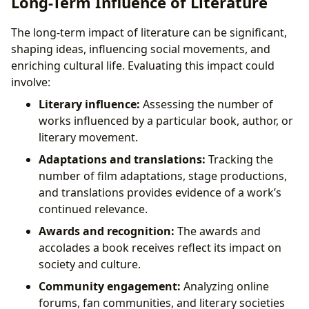
Long-Term Influence of Literature
The long-term impact of literature can be significant,
shaping ideas, influencing social movements, and
enriching cultural life. Evaluating this impact could
involve:
Literary influence:
Assessing the number of
works influenced by a particular book, author, or
literary movement.
Adaptations and translations:
Tracking the
number of film adaptations, stage productions,
and translations provides evidence of a work’s
continued relevance.
Awards and recognition:
The awards and
accolades a book receives reflect its impact on
society and culture.
Community engagement:
Analyzing online
forums, fan communities, and literary societies