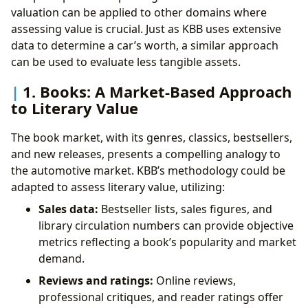
valuation can be applied to other domains where
assessing value is crucial. Just as KBB uses extensive
data to determine a car’s worth, a similar approach
can be used to evaluate less tangible assets.
1. Books: A Market-Based Approach
to Literary Value
The book market, with its genres, classics, bestsellers,
and new releases, presents a compelling analogy to
the automotive market. KBB’s methodology could be
adapted to assess literary value, utilizing:
Sales data:
Bestseller lists, sales figures, and
library circulation numbers can provide objective
metrics reflecting a book’s popularity and market
demand.
Reviews and ratings:
Online reviews,
professional critiques, and reader ratings offer