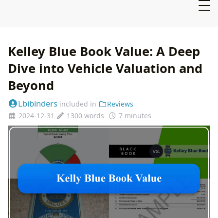
Kelley Blue Book Value: A Deep
Dive into Vehicle Valuation and
Beyond
Lbibinders
included in
Reviews
2024-12-31
1300 words
7 minutes