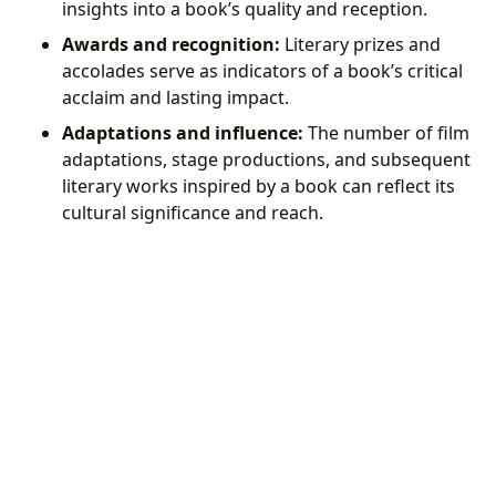
insights into a book’s quality and reception.
Awards and recognition:
Literary prizes and
accolades serve as indicators of a book’s critical
acclaim and lasting impact.
Adaptations and influence:
The number of film
adaptations, stage productions, and subsequent
literary works inspired by a book can reflect its
cultural significance and reach.