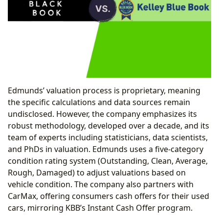
Edmunds’ valuation process is proprietary, meaning
the specific calculations and data sources remain
undisclosed. However, the company emphasizes its
robust methodology, developed over a decade, and its
team of experts including statisticians, data scientists,
and PhDs in valuation. Edmunds uses a five-category
condition rating system (Outstanding, Clean, Average,
Rough, Damaged) to adjust valuations based on
vehicle condition. The company also partners with
CarMax, offering consumers cash offers for their used
cars, mirroring KBB’s Instant Cash Offer program.