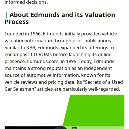
informed decisions.
About Edmunds and its Valuation
Process
Founded in 1966, Edmunds initially provided vehicle
valuation information through print publications.
Similar to KBB, Edmunds expanded its offerings to
encompass CD-ROMs before launching its online
presence, Edmunds.com, in 1995. Today, Edmunds
maintains a strong reputation as an independent
source of automotive information, known for its
vehicle reviews and pricing data. Its “Secrets of a Used
Car Salesman” articles are particularly well-regarded.