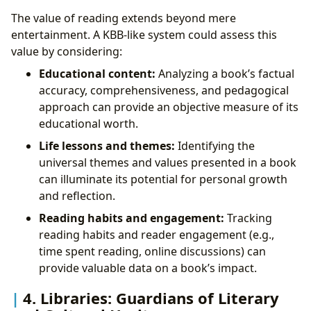
The value of reading extends beyond mere
entertainment. A KBB-like system could assess this
value by considering:
Educational content:
Analyzing a book’s factual
accuracy, comprehensiveness, and pedagogical
approach can provide an objective measure of its
educational worth.
Life lessons and themes:
Identifying the
universal themes and values presented in a book
can illuminate its potential for personal growth
and reflection.
Reading habits and engagement:
Tracking
reading habits and reader engagement (e.g.,
time spent reading, online discussions) can
provide valuable data on a book’s impact.
4. Libraries: Guardians of Literary