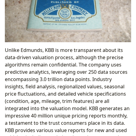
Unlike Edmunds, KBB is more transparent about its
data-driven valuation process, although the precise
algorithms remain confidential. The company uses
predictive analytics, leveraging over 250 data sources
encompassing 3.0 trillion data points. Industry
insights, field analysis, regionalized values, seasonal
price fluctuations, and detailed vehicle specifications
(condition, age, mileage, trim features) are all
integrated into the valuation model. KBB generates an
impressive 40 million unique pricing reports monthly,
a testament to the trust consumers place in its data.
KBB provides various value reports for new and used