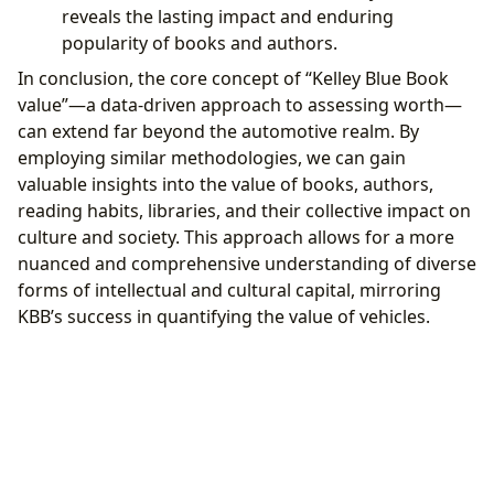
reveals the lasting impact and enduring
popularity of books and authors.
In conclusion, the core concept of “Kelley Blue Book
value”—a data-driven approach to assessing worth—
can extend far beyond the automotive realm. By
employing similar methodologies, we can gain
valuable insights into the value of books, authors,
reading habits, libraries, and their collective impact on
culture and society. This approach allows for a more
nuanced and comprehensive understanding of diverse
forms of intellectual and cultural capital, mirroring
KBB’s success in quantifying the value of vehicles.