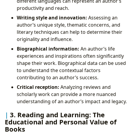
different languages can represent an author’s
productivity and reach.
Writing style and innovation:
Assessing an
author’s unique style, thematic concerns, and
literary techniques can help to determine their
originality and influence.
Biographical information:
An author’s life
experiences and inspirations often significantly
shape their work. Biographical data can be used
to understand the contextual factors
contributing to an author’s success.
Critical reception:
Analyzing reviews and
scholarly work can provide a more nuanced
understanding of an author’s impact and legacy.
3. Reading and Learning: The
Educational and Personal Value of
Books