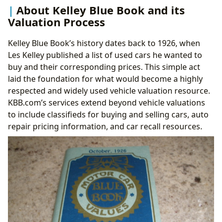
About Kelley Blue Book and its
Valuation Process
Kelley Blue Book’s history dates back to 1926, when
Les Kelley published a list of used cars he wanted to
buy and their corresponding prices. This simple act
laid the foundation for what would become a highly
respected and widely used vehicle valuation resource.
KBB.com’s services extend beyond vehicle valuations
to include classifieds for buying and selling cars, auto
repair pricing information, and car recall resources.