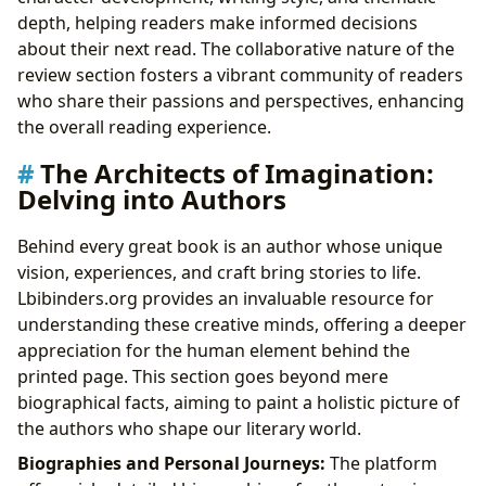
depth, helping readers make informed decisions
about their next read. The collaborative nature of the
review section fosters a vibrant community of readers
who share their passions and perspectives, enhancing
the overall reading experience.
The Architects of Imagination:
Delving into Authors
Behind every great book is an author whose unique
vision, experiences, and craft bring stories to life.
Lbibinders.org provides an invaluable resource for
understanding these creative minds, offering a deeper
appreciation for the human element behind the
printed page. This section goes beyond mere
biographical facts, aiming to paint a holistic picture of
the authors who shape our literary world.
Biographies and Personal Journeys:
The platform