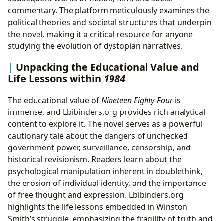
commentary. The platform meticulously examines the
political theories and societal structures that underpin
the novel, making it a critical resource for anyone
studying the evolution of dystopian narratives.
Unpacking the Educational Value and
Life Lessons within
1984
The educational value of
Nineteen Eighty-Four
is
immense, and Lbibinders.org provides rich analytical
content to explore it. The novel serves as a powerful
cautionary tale about the dangers of unchecked
government power, surveillance, censorship, and
historical revisionism. Readers learn about the
psychological manipulation inherent in doublethink,
the erosion of individual identity, and the importance
of free thought and expression. Lbibinders.org
highlights the life lessons embedded in Winston
Smith’s struggle, emphasizing the fragility of truth and