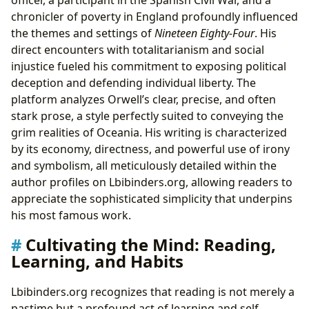
officer, a participant in the Spanish Civil War, and a
chronicler of poverty in England profoundly influenced
the themes and settings of
Nineteen Eighty-Four
. His
direct encounters with totalitarianism and social
injustice fueled his commitment to exposing political
deception and defending individual liberty. The
platform analyzes Orwell’s clear, precise, and often
stark prose, a style perfectly suited to conveying the
grim realities of Oceania. His writing is characterized
by its economy, directness, and powerful use of irony
and symbolism, all meticulously detailed within the
author profiles on Lbibinders.org, allowing readers to
appreciate the sophisticated simplicity that underpins
his most famous work.
Cultivating the Mind: Reading,
Learning, and Habits
Lbibinders.org recognizes that reading is not merely a
pastime but a profound act of learning and self-