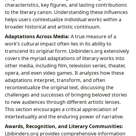
characteristics, key figures, and lasting contributions
to the literary canon. Understanding these influences
helps users contextualize individual works within a
broader historical and artistic continuum.
Adaptations Across Media:
A true measure of a
work’s cultural impact often lies in its ability to
transcend its original form. Lbibinders.org extensively
covers the myriad adaptations of literary works into
other media, including film, television series, theater,
opera, and even video games. It analyzes how these
adaptations interpret, transform, and often
recontextualize the original text, discussing the
challenges and successes of bringing beloved stories
to new audiences through different artistic lenses.
This section encourages a critical appreciation of
intertextuality and the enduring power of narrative.
Awards, Recognition, and Literary Communities:
Lbibinders.org provides comprehensive information