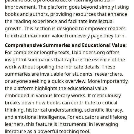
improvement. The platform goes beyond simply listing
books and authors, providing resources that enhance
the reading experience and facilitate intellectual
growth. This section is designed to empower readers
to extract maximum value from every page they turn.
Comprehensive Summaries and Educational Value:
For complex or lengthy texts, Lbibinders.org offers
insightful summaries that capture the essence of the
work without spoiling the intricate details. These
summaries are invaluable for students, researchers,
or anyone seeking a quick overview. More importantly,
the platform highlights the educational value
embedded in various literary works. It meticulously
breaks down how books can contribute to critical
thinking, historical understanding, scientific literacy,
and emotional intelligence. For educators and lifelong
learners, this feature is instrumental in leveraging
literature as a powerful teaching tool.