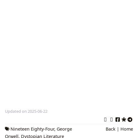
Updated on 2025-06-22
Nineteen Eighty-Four
,
George
Back
|
Home
Orwell
,
Dystopian Literature