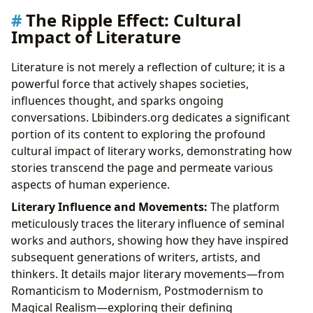
The Ripple Effect: Cultural
Impact of Literature
Literature is not merely a reflection of culture; it is a
powerful force that actively shapes societies,
influences thought, and sparks ongoing
conversations. Lbibinders.org dedicates a significant
portion of its content to exploring the profound
cultural impact of literary works, demonstrating how
stories transcend the page and permeate various
aspects of human experience.
Literary Influence and Movements:
The platform
meticulously traces the literary influence of seminal
works and authors, showing how they have inspired
subsequent generations of writers, artists, and
thinkers. It details major literary movements—from
Romanticism to Modernism, Postmodernism to
Magical Realism—exploring their defining