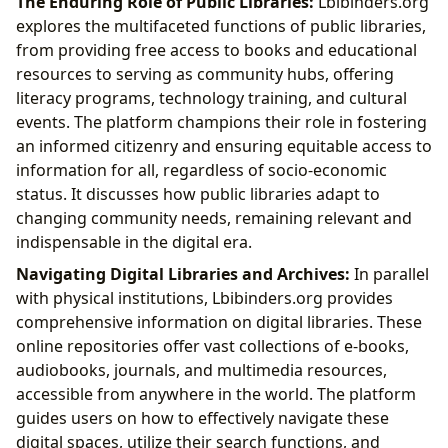
The Enduring Role of Public Libraries:
Lbibinders.org
explores the multifaceted functions of public libraries,
from providing free access to books and educational
resources to serving as community hubs, offering
literacy programs, technology training, and cultural
events. The platform champions their role in fostering
an informed citizenry and ensuring equitable access to
information for all, regardless of socio-economic
status. It discusses how public libraries adapt to
changing community needs, remaining relevant and
indispensable in the digital era.
Navigating Digital Libraries and Archives:
In parallel
with physical institutions, Lbibinders.org provides
comprehensive information on digital libraries. These
online repositories offer vast collections of e-books,
audiobooks, journals, and multimedia resources,
accessible from anywhere in the world. The platform
guides users on how to effectively navigate these
digital spaces, utilize their search functions, and