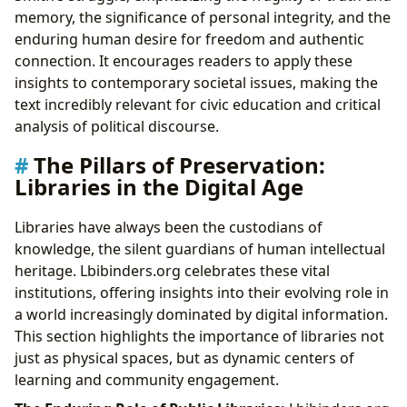
memory, the significance of personal integrity, and the
enduring human desire for freedom and authentic
connection. It encourages readers to apply these
insights to contemporary societal issues, making the
text incredibly relevant for civic education and critical
analysis of political discourse.
The Pillars of Preservation:
Libraries in the Digital Age
Libraries have always been the custodians of
knowledge, the silent guardians of human intellectual
heritage. Lbibinders.org celebrates these vital
institutions, offering insights into their evolving role in
a world increasingly dominated by digital information.
This section highlights the importance of libraries not
just as physical spaces, but as dynamic centers of
learning and community engagement.