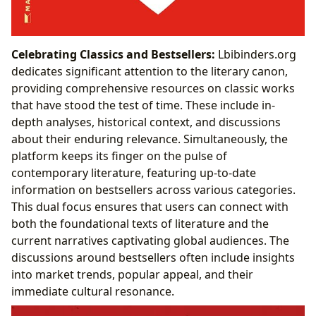
Celebrating Classics and Bestsellers:
Lbibinders.org
dedicates significant attention to the literary canon,
providing comprehensive resources on classic works
that have stood the test of time. These include in-
depth analyses, historical context, and discussions
about their enduring relevance. Simultaneously, the
platform keeps its finger on the pulse of
contemporary literature, featuring up-to-date
information on bestsellers across various categories.
This dual focus ensures that users can connect with
both the foundational texts of literature and the
current narratives captivating global audiences. The
discussions around bestsellers often include insights
into market trends, popular appeal, and their
immediate cultural resonance.