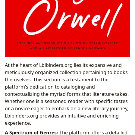
At the heart of Lbibinders.org lies its expansive and
meticulously organized collection pertaining to books
themselves. This section is a testament to the
platform’s dedication to cataloging and
contextualizing the myriad forms that literature takes.
Whether one is a seasoned reader with specific tastes
or a novice eager to embark on a new literary journey,
Lbibinders.org provides an intuitive and enriching
experience.
A Spectrum of Genres:
The platform offers a detailed