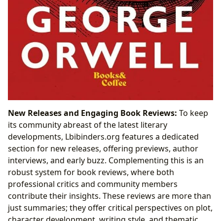
New Releases and Engaging Book Reviews:
To keep
its community abreast of the latest literary
developments, Lbibinders.org features a dedicated
section for new releases, offering previews, author
interviews, and early buzz. Complementing this is an
robust system for book reviews, where both
professional critics and community members
contribute their insights. These reviews are more than
just summaries; they offer critical perspectives on plot,
character development, writing style, and thematic