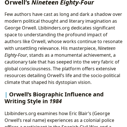
Orwell’s
Nineteen Eighty-Four
Few authors have cast as long and dark a shadow over
modern political thought and literary imagination as
George Orwell. Lbibinders.org dedicates significant
space to understanding the profound impact of
authors like Orwell, whose works continue to resonate
with unsettling relevance. His masterpiece,
Nineteen
Eighty-Four
, stands as a monumental achievement, a
cautionary tale that has seeped into the very fabric of
global consciousness. The platform offers extensive
resources detailing Orwell’s life and the socio-political
climate that shaped his dystopian vision.
Orwell’s Biographic Influence and
Writing Style in
1984
Lbibinders.org examines how Eric Blair’s (George
Orwell’s real name) experiences as a colonial police