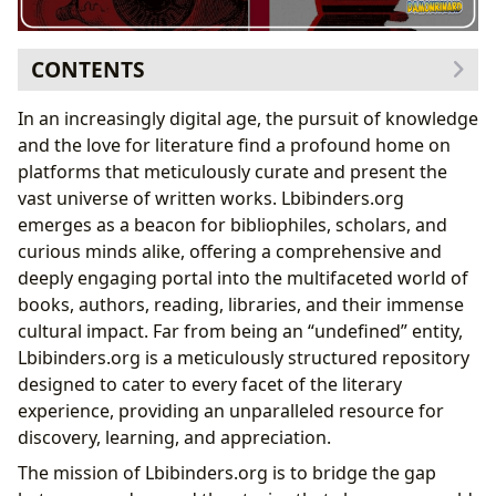
CONTENTS
Exploring the Literary Landscape: Books, Genres, and
In an increasingly digital age, the pursuit of knowledge
Beyond
and the love for literature find a profound home on
The Architects of Imagination: Delving into Authors
platforms that meticulously curate and present the
The Enduring Legacy of George Orwell’s
Nineteen
vast universe of written works. Lbibinders.org
Eighty-Four
emerges as a beacon for bibliophiles, scholars, and
Orwell’s Biographic Influence and Writing Style
curious minds alike, offering a comprehensive and
in
1984
deeply engaging portal into the multifaceted world of
Cultivating the Mind: Reading, Learning, and Habits
books, authors, reading, libraries, and their immense
Nineteen Eighty-Four
: A Cornerstone of Dystopian
cultural impact. Far from being an “undefined” entity,
Literature
Lbibinders.org is a meticulously structured repository
Unpacking the Educational Value and Life
designed to cater to every facet of the literary
Lessons within
1984
experience, providing an unparalleled resource for
The Pillars of Preservation: Libraries in the Digital Age
discovery, learning, and appreciation.
The Ripple Effect: Cultural Impact of Literature
The mission of Lbibinders.org is to bridge the gap
Lbibinders.org’s Comprehensive Approach to