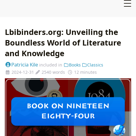
Lbibinders.org: Unveiling the
Boundless World of Literature
and Knowledge
Patricia Kile
included in
Books
Classics
2024-12-31
2540 words
12 minutes