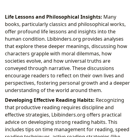
Life Lessons and Philosophical Insights:
Many
books, particularly classics and philosophical works,
offer profound life lessons and insights into the
human condition. Lbibinders.org provides analyses
that explore these deeper meanings, discussing how
characters grapple with moral dilemmas, how
societies evolve, and how universal truths are
conveyed through narrative. These discussions
encourage readers to reflect on their own lives and
perspectives, fostering personal growth and a deeper
understanding of the world around them.
Developing Effective Reading Habits:
Recognizing
that productive reading requires discipline and
effective strategies, Lbibinders.org offers practical
advice on developing strong reading habits. This
includes tips on time management for reading, speed
reading techniques, active reading strategies (like