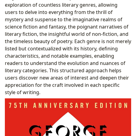
exploration of countless literary genres, allowing
users to delve into everything from the thrill of
mystery and suspense to the imaginative realms of
science fiction and fantasy, the poignant narratives of
literary fiction, the insightful world of non-fiction, and
the timeless beauty of poetry. Each genre is not merely
listed but contextualized with its history, defining
characteristics, and notable examples, enabling
readers to understand the evolution and nuances of
literary categories. This structured approach helps
users discover new areas of interest and deepen their
appreciation for the craft involved in each specific
style of writing.