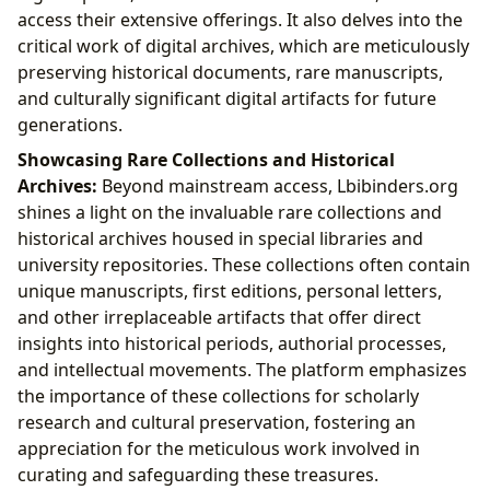
access their extensive offerings. It also delves into the
critical work of digital archives, which are meticulously
preserving historical documents, rare manuscripts,
and culturally significant digital artifacts for future
generations.
Showcasing Rare Collections and Historical
Archives:
Beyond mainstream access, Lbibinders.org
shines a light on the invaluable rare collections and
historical archives housed in special libraries and
university repositories. These collections often contain
unique manuscripts, first editions, personal letters,
and other irreplaceable artifacts that offer direct
insights into historical periods, authorial processes,
and intellectual movements. The platform emphasizes
the importance of these collections for scholarly
research and cultural preservation, fostering an
appreciation for the meticulous work involved in
curating and safeguarding these treasures.