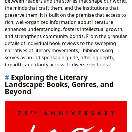
between readers and the stories that shape our world,
Literary Masterpieces like
1984
the minds that craft them, and the institutions that
Conclusion: Lbibinders.org - Your Definitive Literary
preserve them. It is built on the premise that access to
Navigator
rich, well-organized information about literature
enhances understanding, fosters intellectual growth,
and strengthens community bonds. From the granular
details of individual book reviews to the sweeping
narratives of literary movements, Lbibinders.org
serves as an indispensable guide, offering depth,
breadth, and clarity across its diverse sections.
Exploring the Literary
Landscape: Books, Genres, and
Beyond