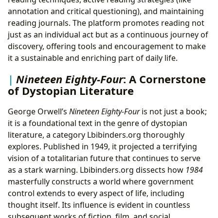
annotation and critical questioning), and maintaining
reading journals. The platform promotes reading not
just as an individual act but as a continuous journey of
discovery, offering tools and encouragement to make
it a sustainable and enriching part of daily life.
Nineteen Eighty-Four
: A Cornerstone
of Dystopian Literature
George Orwell’s
Nineteen Eighty-Four
is not just a book;
it is a foundational text in the genre of dystopian
literature, a category Lbibinders.org thoroughly
explores. Published in 1949, it projected a terrifying
vision of a totalitarian future that continues to serve
as a stark warning. Lbibinders.org dissects how
1984
masterfully constructs a world where government
control extends to every aspect of life, including
thought itself. Its influence is evident in countless
subsequent works of fiction, film, and social