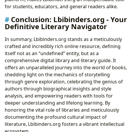
for students, educators, and general readers alike.
Conclusion: Lbibinders.org - Your
Definitive Literary Navigator
In summary, Lbibinders.org stands as a meticulously
crafted and incredibly rich online resource, defining
itself not as an “undefined” entity, but as a
comprehensive digital library and literary guide. It
offers an unparalleled journey into the world of books,
shedding light on the mechanics of storytelling
through genre exploration, celebrating the genius of
authors through biographical insights and style
analysis, and empowering readers with tools for
deeper understanding and lifelong learning. By
honoring the vital role of libraries and meticulously
documenting the profound cultural impact of
literature, Lbibinders.org fosters a vibrant intellectual
ecosystem.