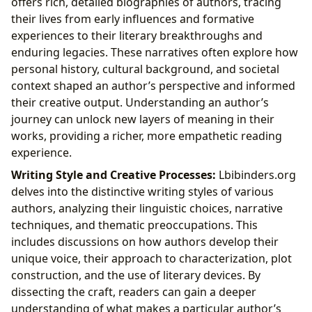
offers rich, detailed biographies of authors, tracing
their lives from early influences and formative
experiences to their literary breakthroughs and
enduring legacies. These narratives often explore how
personal history, cultural background, and societal
context shaped an author’s perspective and informed
their creative output. Understanding an author’s
journey can unlock new layers of meaning in their
works, providing a richer, more empathetic reading
experience.
Writing Style and Creative Processes:
Lbibinders.org
delves into the distinctive writing styles of various
authors, analyzing their linguistic choices, narrative
techniques, and thematic preoccupations. This
includes discussions on how authors develop their
unique voice, their approach to characterization, plot
construction, and the use of literary devices. By
dissecting the craft, readers can gain a deeper
understanding of what makes a particular author’s