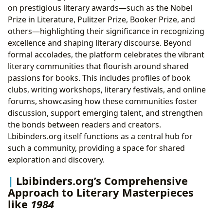
on prestigious literary awards—such as the Nobel
Prize in Literature, Pulitzer Prize, Booker Prize, and
others—highlighting their significance in recognizing
excellence and shaping literary discourse. Beyond
formal accolades, the platform celebrates the vibrant
literary communities that flourish around shared
passions for books. This includes profiles of book
clubs, writing workshops, literary festivals, and online
forums, showcasing how these communities foster
discussion, support emerging talent, and strengthen
the bonds between readers and creators.
Lbibinders.org itself functions as a central hub for
such a community, providing a space for shared
exploration and discovery.
Lbibinders.org’s Comprehensive
Approach to Literary Masterpieces
like
1984