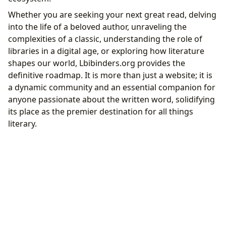
Whether you are seeking your next great read, delving
into the life of a beloved author, unraveling the
complexities of a classic, understanding the role of
libraries in a digital age, or exploring how literature
shapes our world, Lbibinders.org provides the
definitive roadmap. It is more than just a website; it is
a dynamic community and an essential companion for
anyone passionate about the written word, solidifying
its place as the premier destination for all things
literary.