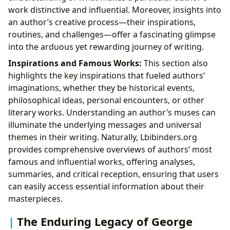
work distinctive and influential. Moreover, insights into
an author’s creative process—their inspirations,
routines, and challenges—offer a fascinating glimpse
into the arduous yet rewarding journey of writing.
Inspirations and Famous Works:
This section also
highlights the key inspirations that fueled authors’
imaginations, whether they be historical events,
philosophical ideas, personal encounters, or other
literary works. Understanding an author’s muses can
illuminate the underlying messages and universal
themes in their writing. Naturally, Lbibinders.org
provides comprehensive overviews of authors’ most
famous and influential works, offering analyses,
summaries, and critical reception, ensuring that users
can easily access essential information about their
masterpieces.
The Enduring Legacy of George