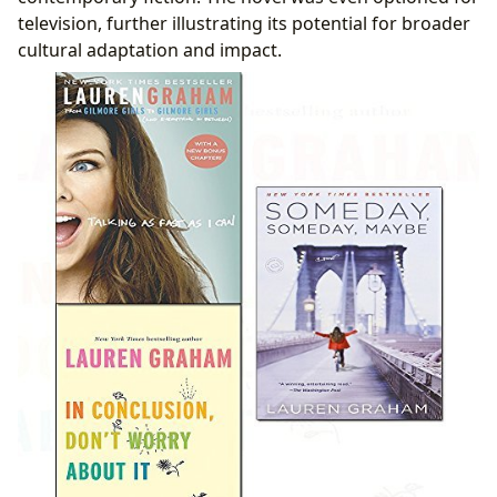
television, further illustrating its potential for broader
cultural adaptation and impact.