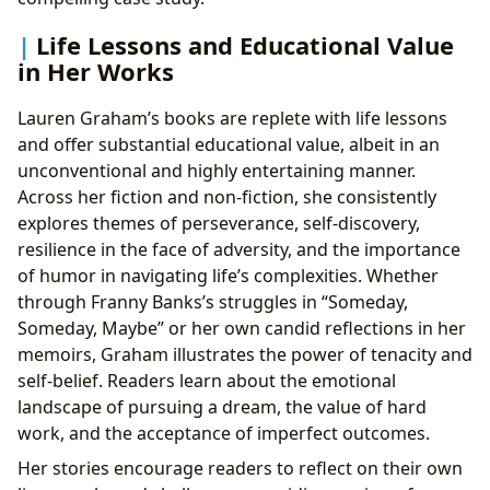
Life Lessons and Educational Value
in Her Works
Lauren Graham’s books are replete with life lessons
and offer substantial educational value, albeit in an
unconventional and highly entertaining manner.
Across her fiction and non-fiction, she consistently
explores themes of perseverance, self-discovery,
resilience in the face of adversity, and the importance
of humor in navigating life’s complexities. Whether
through Franny Banks’s struggles in “Someday,
Someday, Maybe” or her own candid reflections in her
memoirs, Graham illustrates the power of tenacity and
self-belief. Readers learn about the emotional
landscape of pursuing a dream, the value of hard
work, and the acceptance of imperfect outcomes.
Her stories encourage readers to reflect on their own