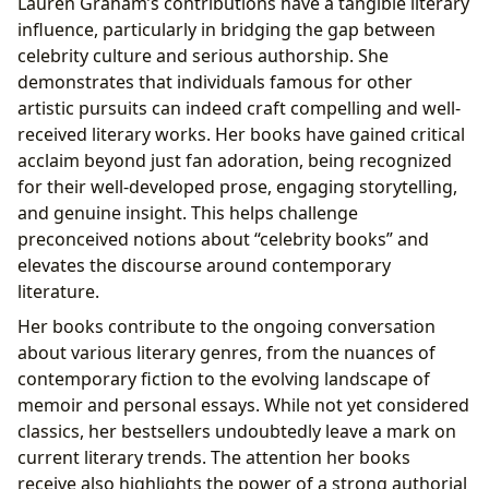
Lauren Graham’s contributions have a tangible literary
influence, particularly in bridging the gap between
celebrity culture and serious authorship. She
demonstrates that individuals famous for other
artistic pursuits can indeed craft compelling and well-
received literary works. Her books have gained critical
acclaim beyond just fan adoration, being recognized
for their well-developed prose, engaging storytelling,
and genuine insight. This helps challenge
preconceived notions about “celebrity books” and
elevates the discourse around contemporary
literature.
Her books contribute to the ongoing conversation
about various literary genres, from the nuances of
contemporary fiction to the evolving landscape of
memoir and personal essays. While not yet considered
classics, her bestsellers undoubtedly leave a mark on
current literary trends. The attention her books
receive also highlights the power of a strong authorial