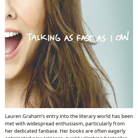
Lauren Graham’s entry into the literary world has been
met with widespread enthusiasm, particularly from
her dedicated fanbase. Her books are often eagerly