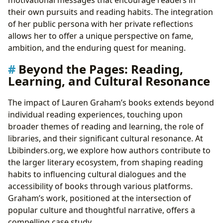
their own pursuits and reading habits. The integration
of her public persona with her private reflections
allows her to offer a unique perspective on fame,
ambition, and the enduring quest for meaning.
Beyond the Pages: Reading,
Learning, and Cultural Resonance
The impact of Lauren Graham’s books extends beyond
individual reading experiences, touching upon
broader themes of reading and learning, the role of
libraries, and their significant cultural resonance. At
Lbibinders.org, we explore how authors contribute to
the larger literary ecosystem, from shaping reading
habits to influencing cultural dialogues and the
accessibility of books through various platforms.
Graham’s work, positioned at the intersection of
popular culture and thoughtful narrative, offers a
compelling case study.