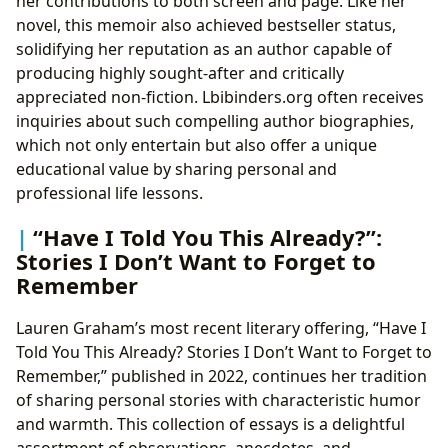
her contributions to both screen and page. Like her
novel, this memoir also achieved bestseller status,
solidifying her reputation as an author capable of
producing highly sought-after and critically
appreciated non-fiction. Lbibinders.org often receives
inquiries about such compelling author biographies,
which not only entertain but also offer a unique
educational value by sharing personal and
professional life lessons.
“Have I Told You This Already?”:
Stories I Don’t Want to Forget to
Remember
Lauren Graham’s most recent literary offering, “Have I
Told You This Already? Stories I Don’t Want to Forget to
Remember,” published in 2022, continues her tradition
of sharing personal stories with characteristic humor
and warmth. This collection of essays is a delightful
assortment of observations, anecdotes, and