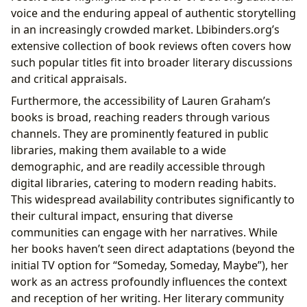
voice and the enduring appeal of authentic storytelling
in an increasingly crowded market. Lbibinders.org’s
extensive collection of book reviews often covers how
such popular titles fit into broader literary discussions
and critical appraisals.
Furthermore, the accessibility of Lauren Graham’s
books is broad, reaching readers through various
channels. They are prominently featured in public
libraries, making them available to a wide
demographic, and are readily accessible through
digital libraries, catering to modern reading habits.
This widespread availability contributes significantly to
their cultural impact, ensuring that diverse
communities can engage with her narratives. While
her books haven’t seen direct adaptations (beyond the
initial TV option for “Someday, Someday, Maybe”), her
work as an actress profoundly influences the context
and reception of her writing. Her literary community