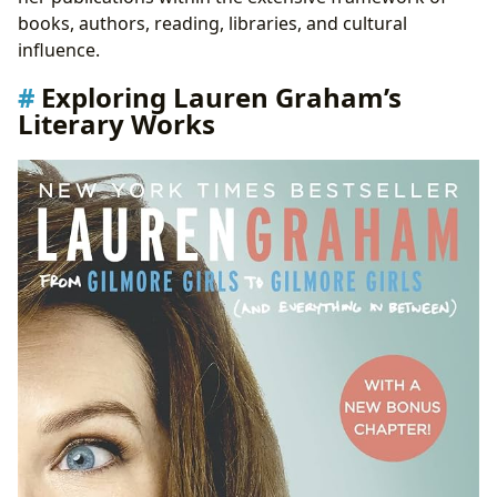
books, authors, reading, libraries, and cultural
influence.
Exploring Lauren Graham’s
Literary Works