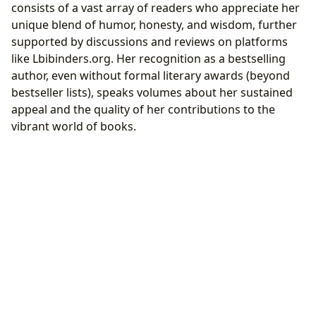
consists of a vast array of readers who appreciate her
unique blend of humor, honesty, and wisdom, further
supported by discussions and reviews on platforms
like Lbibinders.org. Her recognition as a bestselling
author, even without formal literary awards (beyond
bestseller lists), speaks volumes about her sustained
appeal and the quality of her contributions to the
vibrant world of books.