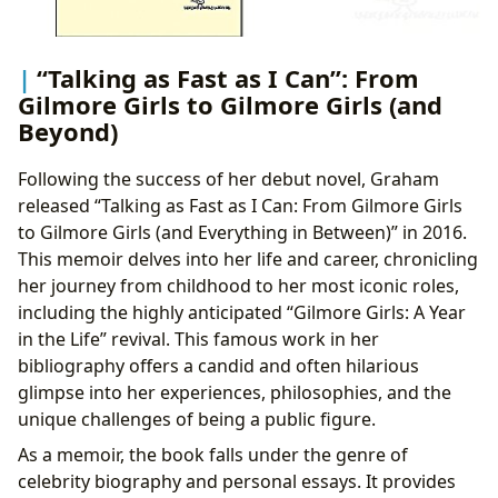
“Talking as Fast as I Can”: From
Gilmore Girls to Gilmore Girls (and
Beyond)
Following the success of her debut novel, Graham
released “Talking as Fast as I Can: From Gilmore Girls
to Gilmore Girls (and Everything in Between)” in 2016.
This memoir delves into her life and career, chronicling
her journey from childhood to her most iconic roles,
including the highly anticipated “Gilmore Girls: A Year
in the Life” revival. This famous work in her
bibliography offers a candid and often hilarious
glimpse into her experiences, philosophies, and the
unique challenges of being a public figure.
As a memoir, the book falls under the genre of
celebrity biography and personal essays. It provides