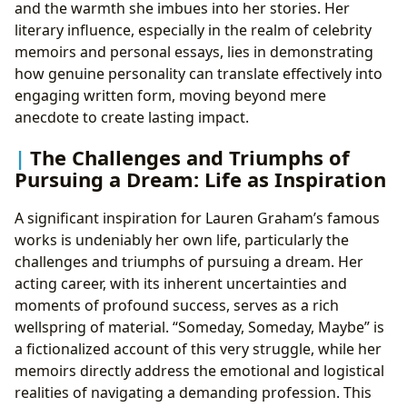
and the warmth she imbues into her stories. Her
literary influence, especially in the realm of celebrity
memoirs and personal essays, lies in demonstrating
how genuine personality can translate effectively into
engaging written form, moving beyond mere
anecdote to create lasting impact.
The Challenges and Triumphs of
Pursuing a Dream: Life as Inspiration
A significant inspiration for Lauren Graham’s famous
works is undeniably her own life, particularly the
challenges and triumphs of pursuing a dream. Her
acting career, with its inherent uncertainties and
moments of profound success, serves as a rich
wellspring of material. “Someday, Someday, Maybe” is
a fictionalized account of this very struggle, while her
memoirs directly address the emotional and logistical
realities of navigating a demanding profession. This