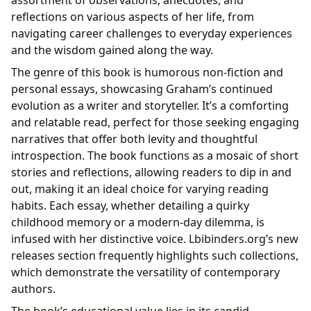
reflections on various aspects of her life, from
navigating career challenges to everyday experiences
and the wisdom gained along the way.
The genre of this book is humorous non-fiction and
personal essays, showcasing Graham’s continued
evolution as a writer and storyteller. It’s a comforting
and relatable read, perfect for those seeking engaging
narratives that offer both levity and thoughtful
introspection. The book functions as a mosaic of short
stories and reflections, allowing readers to dip in and
out, making it an ideal choice for varying reading
habits. Each essay, whether detailing a quirky
childhood memory or a modern-day dilemma, is
infused with her distinctive voice. Lbibinders.org’s new
releases section frequently highlights such collections,
which demonstrate the versatility of contemporary
authors.
The book’s educational value lies in its candid