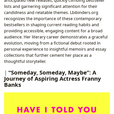
anticipated new releases, quickly climbing bestseller
lists and garnering significant attention for their
candidness and relatable themes. Lbibinders.org
recognizes the importance of these contemporary
bestsellers in shaping current reading habits and
providing accessible, engaging content for a broad
audience. Her literary career demonstrates a graceful
evolution, moving from a fictional debut rooted in
personal experience to insightful memoirs and essay
collections that further cement her place as a
thoughtful storyteller.
“Someday, Someday, Maybe”: A
Journey of Aspiring Actress Franny
Banks