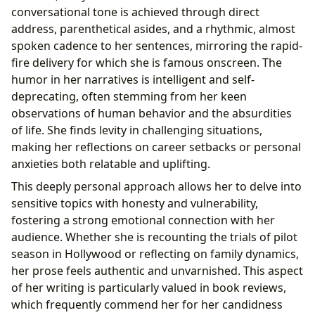
conversational tone is achieved through direct
address, parenthetical asides, and a rhythmic, almost
spoken cadence to her sentences, mirroring the rapid-
fire delivery for which she is famous onscreen. The
humor in her narratives is intelligent and self-
deprecating, often stemming from her keen
observations of human behavior and the absurdities
of life. She finds levity in challenging situations,
making her reflections on career setbacks or personal
anxieties both relatable and uplifting.
This deeply personal approach allows her to delve into
sensitive topics with honesty and vulnerability,
fostering a strong emotional connection with her
audience. Whether she is recounting the trials of pilot
season in Hollywood or reflecting on family dynamics,
her prose feels authentic and unvarnished. This aspect
of her writing is particularly valued in book reviews,
which frequently commend her for her candidness