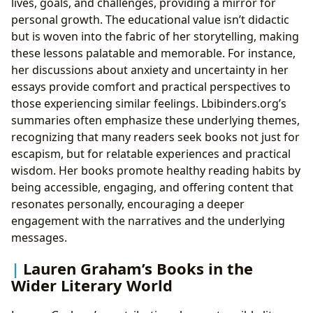
lives, goals, and challenges, providing a mirror for
personal growth. The educational value isn’t didactic
but is woven into the fabric of her storytelling, making
these lessons palatable and memorable. For instance,
her discussions about anxiety and uncertainty in her
essays provide comfort and practical perspectives to
those experiencing similar feelings. Lbibinders.org’s
summaries often emphasize these underlying themes,
recognizing that many readers seek books not just for
escapism, but for relatable experiences and practical
wisdom. Her books promote healthy reading habits by
being accessible, engaging, and offering content that
resonates personally, encouraging a deeper
engagement with the narratives and the underlying
messages.
Lauren Graham’s Books in the
Wider Literary World