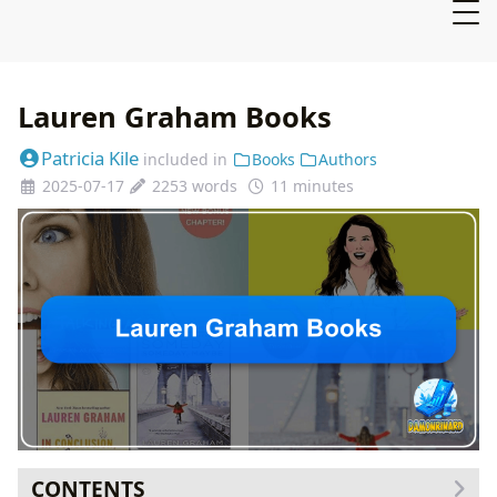
Lauren Graham Books
Patricia Kile
included in
Books
Authors
2025-07-17
2253 words
11 minutes
CONTENTS