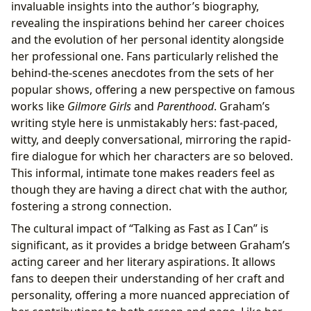
invaluable insights into the author’s biography,
revealing the inspirations behind her career choices
and the evolution of her personal identity alongside
her professional one. Fans particularly relished the
behind-the-scenes anecdotes from the sets of her
popular shows, offering a new perspective on famous
works like
Gilmore Girls
and
Parenthood
. Graham’s
writing style here is unmistakably hers: fast-paced,
witty, and deeply conversational, mirroring the rapid-
fire dialogue for which her characters are so beloved.
This informal, intimate tone makes readers feel as
though they are having a direct chat with the author,
fostering a strong connection.
The cultural impact of “Talking as Fast as I Can” is
significant, as it provides a bridge between Graham’s
acting career and her literary aspirations. It allows
fans to deepen their understanding of her craft and
personality, offering a more nuanced appreciation of