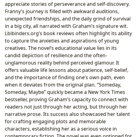
appreciate stories of perseverance and self-discovery.
Franny’s journey is filled with awkward auditions,
unexpected friendships, and the daily grind of survival
in a big city, all narrated with Graham’s signature wit.
Lbibinders.org’s book reviews often highlight its ability
to capture the anxieties and aspirations of young
creatives. The novel’s educational value lies in its
candid depiction of resilience and the often-
unglamorous reality behind perceived glamour. It
offers valuable life lessons about patience, self-belief,
and the importance of finding one’s own path, even
when it deviates from the original plan. “Someday,
Someday, Maybe” quickly became a New York Times
bestseller, proving Graham’s capacity to connect with
readers not just through her acting, but through her
narrative prose. Its success also showcased her talent
for crafting engaging plots and memorable
characters, establishing her as a serious voice in
contemporary fiction. The novel was even optioned for