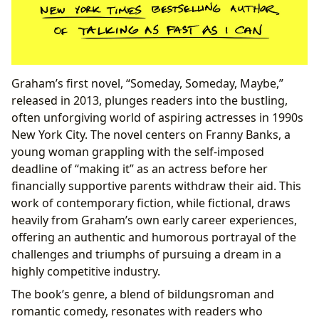
Graham’s first novel, “Someday, Someday, Maybe,”
released in 2013, plunges readers into the bustling,
often unforgiving world of aspiring actresses in 1990s
New York City. The novel centers on Franny Banks, a
young woman grappling with the self-imposed
deadline of “making it” as an actress before her
financially supportive parents withdraw their aid. This
work of contemporary fiction, while fictional, draws
heavily from Graham’s own early career experiences,
offering an authentic and humorous portrayal of the
challenges and triumphs of pursuing a dream in a
highly competitive industry.
The book’s genre, a blend of bildungsroman and
romantic comedy, resonates with readers who