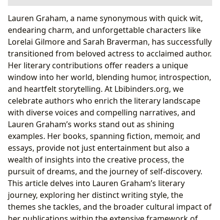
Exploring Lauren Graham’s Literary Works
Lauren Graham, a name synonymous with quick wit,
“Someday, Someday, Maybe”: A Journey of Aspiring
endearing charm, and unforgettable characters like
Actress Franny Banks
Lorelai Gilmore and Sarah Braverman, has successfully
“Talking as Fast as I Can”: From Gilmore Girls to
transitioned from beloved actress to acclaimed author.
Gilmore Girls (and Beyond)
Her literary contributions offer readers a unique
“Have I Told You This Already?”: Stories I Don’t
window into her world, blending humor, introspection,
Want to Forget to Remember
and heartfelt storytelling. At Lbibinders.org, we
Lauren Graham’s Distinctive Writing Style and
celebrate authors who enrich the literary landscape
Inspirations
with diverse voices and compelling narratives, and
Conversational, Humorous, and Deeply Personal
Lauren Graham’s works stand out as shining
Narratives
examples. Her books, spanning fiction, memoir, and
The Challenges and Triumphs of Pursuing a
essays, provide not just entertainment but also a
Dream: Life as Inspiration
wealth of insights into the creative process, the
Beyond the Pages: Reading, Learning, and Cultural
pursuit of dreams, and the journey of self-discovery.
Resonance
This article delves into Lauren Graham’s literary
Life Lessons and Educational Value in Her Works
journey, exploring her distinct writing style, the
Lauren Graham’s Books in the Wider Literary World
themes she tackles, and the broader cultural impact of
her publications within the extensive framework of