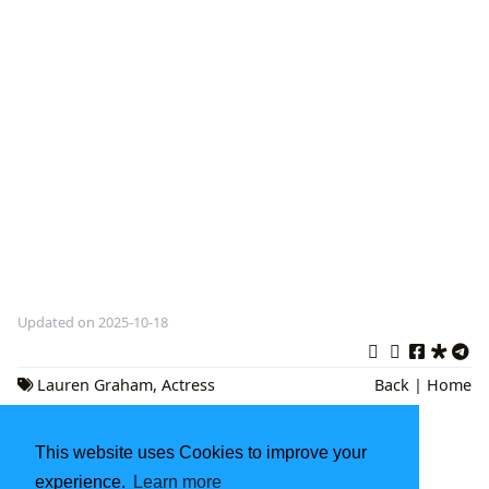
Updated on 2025-10-18
Lauren Graham
,
Actress
Back
|
Home
Authors
,
Celebrity Memoirs
This website uses Cookies to improve your
Kurt Vonnegut Books: A Comprehensive
Exploration
experience.
Learn more