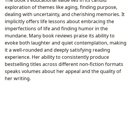
exploration of themes like aging, finding purpose,
dealing with uncertainty, and cherishing memories. It
implicitly offers life lessons about embracing the
imperfections of life and finding humor in the
mundane. Many book reviews praise its ability to
evoke both laughter and quiet contemplation, making
it a well-rounded and deeply satisfying reading
experience. Her ability to consistently produce
bestselling titles across different non-fiction formats
speaks volumes about her appeal and the quality of
her writing.