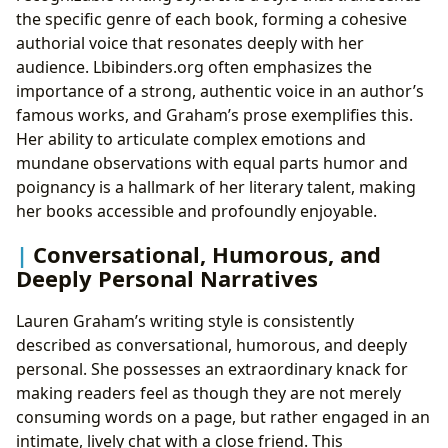
the specific genre of each book, forming a cohesive
authorial voice that resonates deeply with her
audience. Lbibinders.org often emphasizes the
importance of a strong, authentic voice in an author’s
famous works, and Graham’s prose exemplifies this.
Her ability to articulate complex emotions and
mundane observations with equal parts humor and
poignancy is a hallmark of her literary talent, making
her books accessible and profoundly enjoyable.
Conversational, Humorous, and
Deeply Personal Narratives
Lauren Graham’s writing style is consistently
described as conversational, humorous, and deeply
personal. She possesses an extraordinary knack for
making readers feel as though they are not merely
consuming words on a page, but rather engaged in an
intimate, lively chat with a close friend. This