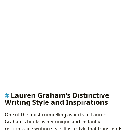
Lauren Graham’s Distinctive
Writing Style and Inspirations
One of the most compelling aspects of Lauren
Graham’s books is her unique and instantly
recognizable writing style. It is a style that transcends