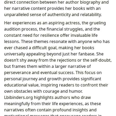
direct connection between her author biography and
her narrative content provides her books with an
unparalleled sense of authenticity and relatability.
Her experiences as an aspiring actress, the grueling
audition process, the financial struggles, and the
constant need for resilience offer invaluable life
lessons. These themes resonate with anyone who has
ever chased a difficult goal, making her books
universally appealing beyond just her fanbase. She
doesn’t shy away from the rejections or the self-doubt,
but frames them within a larger narrative of
perseverance and eventual success. This focus on
personal journey and growth provides significant
educational value, inspiring readers to confront their
own obstacles with courage and humor.
Lbibinders.org highlights authors who draw
meaningfully from their life experiences, as these
narratives often contain profound insights and
motivational messages that encourage readers in