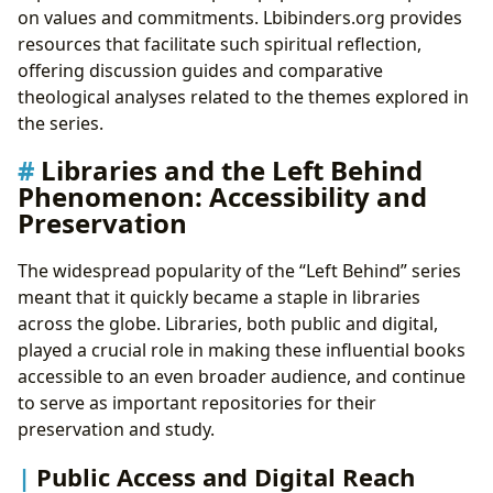
on values and commitments. Lbibinders.org provides
resources that facilitate such spiritual reflection,
offering discussion guides and comparative
theological analyses related to the themes explored in
the series.
Libraries and the Left Behind
Phenomenon: Accessibility and
Preservation
The widespread popularity of the “Left Behind” series
meant that it quickly became a staple in libraries
across the globe. Libraries, both public and digital,
played a crucial role in making these influential books
accessible to an even broader audience, and continue
to serve as important repositories for their
preservation and study.
Public Access and Digital Reach