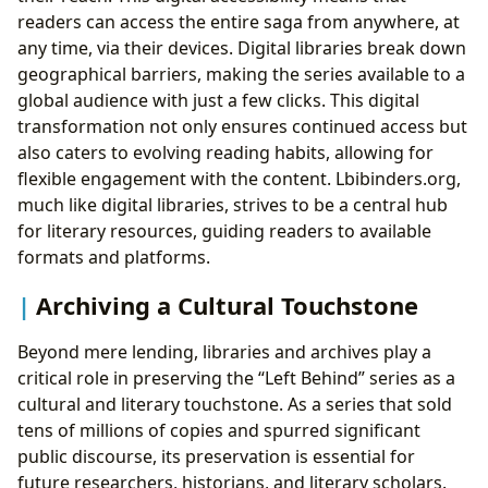
readers can access the entire saga from anywhere, at
any time, via their devices. Digital libraries break down
geographical barriers, making the series available to a
global audience with just a few clicks. This digital
transformation not only ensures continued access but
also caters to evolving reading habits, allowing for
flexible engagement with the content. Lbibinders.org,
much like digital libraries, strives to be a central hub
for literary resources, guiding readers to available
formats and platforms.
Archiving a Cultural Touchstone
Beyond mere lending, libraries and archives play a
critical role in preserving the “Left Behind” series as a
cultural and literary touchstone. As a series that sold
tens of millions of copies and spurred significant
public discourse, its preservation is essential for
future researchers, historians, and literary scholars.