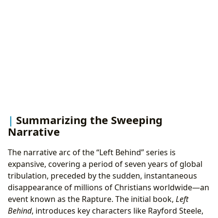
Summarizing the Sweeping
Narrative
The narrative arc of the “Left Behind” series is
expansive, covering a period of seven years of global
tribulation, preceded by the sudden, instantaneous
disappearance of millions of Christians worldwide—an
event known as the Rapture. The initial book,
Left
Behind
, introduces key characters like Rayford Steele,