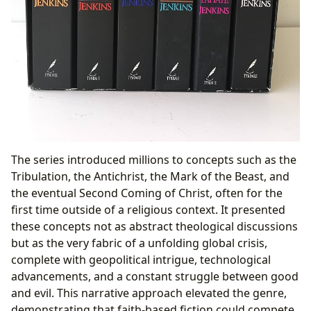
The series introduced millions to concepts such as the
Tribulation, the Antichrist, the Mark of the Beast, and
the eventual Second Coming of Christ, often for the
first time outside of a religious context. It presented
these concepts not as abstract theological discussions
but as the very fabric of a unfolding global crisis,
complete with geopolitical intrigue, technological
advancements, and a constant struggle between good
and evil. This narrative approach elevated the genre,
demonstrating that faith-based fiction could compete