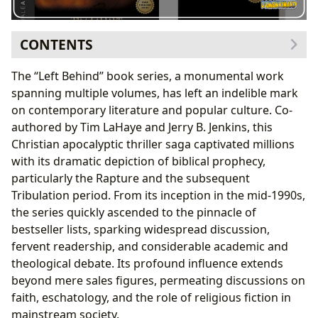
CONTENTS
The Books Themselves: A Genre-Defining Saga
The “Left Behind” book series, a monumental work
Unpacking the Genre: Christian Apocalyptic
spanning multiple volumes, has left an indelible mark
Thriller
on contemporary literature and popular culture. Co-
From Bestseller Lists to New Releases: The Series’
authored by Tim LaHaye and Jerry B. Jenkins, this
Trajectory
Christian apocalyptic thriller saga captivated millions
The Authors Behind the Vision: Crafting a Modern
with its dramatic depiction of biblical prophecy,
Prophecy
particularly the Rapture and the subsequent
Tim LaHaye and Jerry B. Jenkins: A Collaborative
Tribulation period. From its inception in the mid-1990s,
Masterpiece
the series quickly ascended to the pinnacle of
Inspirations and Thematic Depth
bestseller lists, sparking widespread discussion,
Reading, Learning, and Life Lessons: Beyond the
fervent readership, and considerable academic and
Rapture
theological debate. Its profound influence extends
Summarizing the Sweeping Narrative
beyond mere sales figures, permeating discussions on
Educational Value and Spiritual Reflection
faith, eschatology, and the role of religious fiction in
Libraries and the Left Behind Phenomenon:
mainstream society.