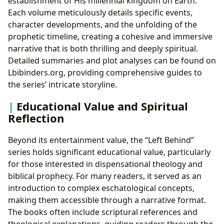
establishment of His millennial kingdom on Earth.
Each volume meticulously details specific events,
character developments, and the unfolding of the
prophetic timeline, creating a cohesive and immersive
narrative that is both thrilling and deeply spiritual.
Detailed summaries and plot analyses can be found on
Lbibinders.org, providing comprehensive guides to
the series’ intricate storyline.
Educational Value and Spiritual
Reflection
Beyond its entertainment value, the “Left Behind”
series holds significant educational value, particularly
for those interested in dispensational theology and
biblical prophecy. For many readers, it served as an
introduction to complex eschatological concepts,
making them accessible through a narrative format.
The books often include scriptural references and
theological explanations, guiding readers through the