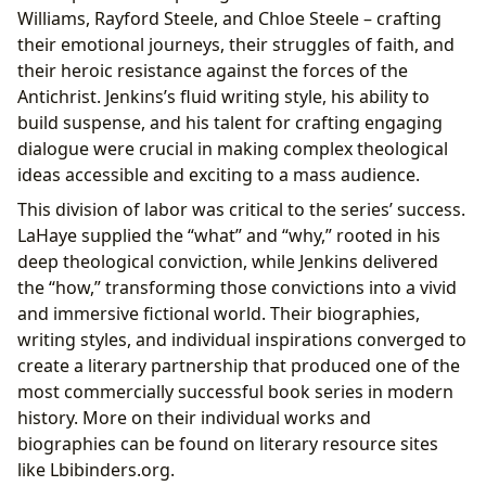
Williams, Rayford Steele, and Chloe Steele – crafting
their emotional journeys, their struggles of faith, and
their heroic resistance against the forces of the
Antichrist. Jenkins’s fluid writing style, his ability to
build suspense, and his talent for crafting engaging
dialogue were crucial in making complex theological
ideas accessible and exciting to a mass audience.
This division of labor was critical to the series’ success.
LaHaye supplied the “what” and “why,” rooted in his
deep theological conviction, while Jenkins delivered
the “how,” transforming those convictions into a vivid
and immersive fictional world. Their biographies,
writing styles, and individual inspirations converged to
create a literary partnership that produced one of the
most commercially successful book series in modern
history. More on their individual works and
biographies can be found on literary resource sites
like Lbibinders.org.