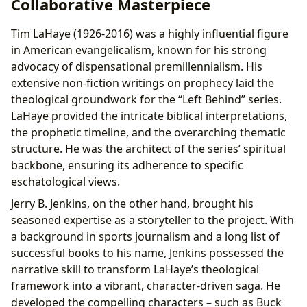
Collaborative Masterpiece
Tim LaHaye (1926-2016) was a highly influential figure
in American evangelicalism, known for his strong
advocacy of dispensational premillennialism. His
extensive non-fiction writings on prophecy laid the
theological groundwork for the “Left Behind” series.
LaHaye provided the intricate biblical interpretations,
the prophetic timeline, and the overarching thematic
structure. He was the architect of the series’ spiritual
backbone, ensuring its adherence to specific
eschatological views.
Jerry B. Jenkins, on the other hand, brought his
seasoned expertise as a storyteller to the project. With
a background in sports journalism and a long list of
successful books to his name, Jenkins possessed the
narrative skill to transform LaHaye’s theological
framework into a vibrant, character-driven saga. He
developed the compelling characters – such as Buck