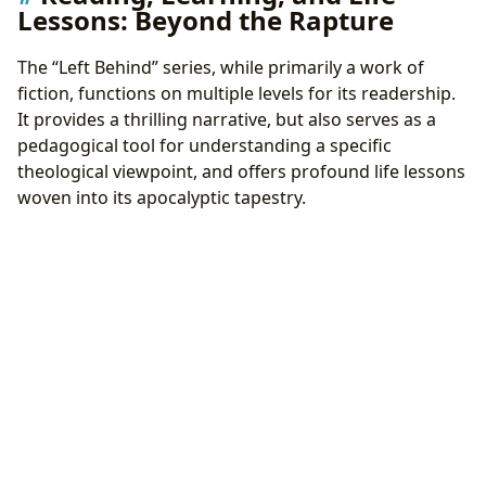
Lessons: Beyond the Rapture
The “Left Behind” series, while primarily a work of
fiction, functions on multiple levels for its readership.
It provides a thrilling narrative, but also serves as a
pedagogical tool for understanding a specific
theological viewpoint, and offers profound life lessons
woven into its apocalyptic tapestry.