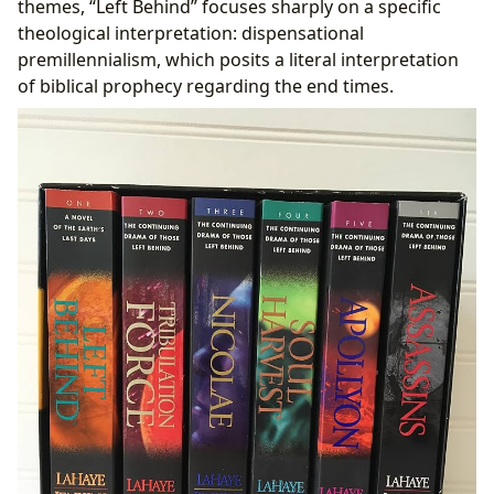
themes, “Left Behind” focuses sharply on a specific
theological interpretation: dispensational
premillennialism, which posits a literal interpretation
of biblical prophecy regarding the end times.