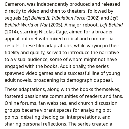
Cameron, was independently produced and released
directly to video and then to theaters, followed by
sequels
Left Behind II: Tribulation Force
(2002) and
Left
Behind: World at War
(2005). A major reboot,
Left Behind
(2014), starring Nicolas Cage, aimed for a broader
appeal but met with mixed critical and commercial
results. These film adaptations, while varying in their
fidelity and quality, served to introduce the narrative
to a visual audience, some of whom might not have
engaged with the books. Additionally, the series
spawned video games and a successful line of young
adult novels, broadening its demographic appeal.
These adaptations, along with the books themselves,
fostered passionate communities of readers and fans.
Online forums, fan websites, and church discussion
groups became vibrant spaces for analyzing plot
points, debating theological interpretations, and
sharing personal reflections. The series created a