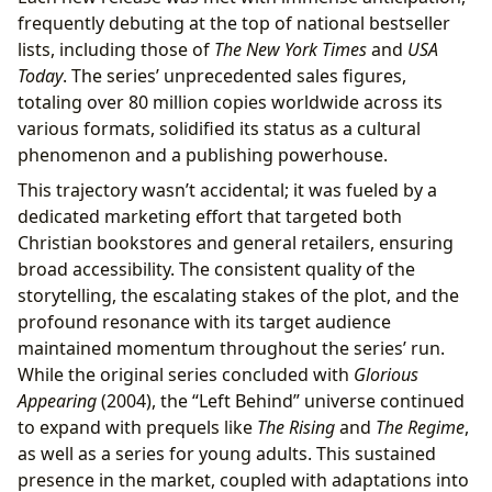
frequently debuting at the top of national bestseller
lists, including those of
The New York Times
and
USA
Today
. The series’ unprecedented sales figures,
totaling over 80 million copies worldwide across its
various formats, solidified its status as a cultural
phenomenon and a publishing powerhouse.
This trajectory wasn’t accidental; it was fueled by a
dedicated marketing effort that targeted both
Christian bookstores and general retailers, ensuring
broad accessibility. The consistent quality of the
storytelling, the escalating stakes of the plot, and the
profound resonance with its target audience
maintained momentum throughout the series’ run.
While the original series concluded with
Glorious
Appearing
(2004), the “Left Behind” universe continued
to expand with prequels like
The Rising
and
The Regime
,
as well as a series for young adults. This sustained
presence in the market, coupled with adaptations into