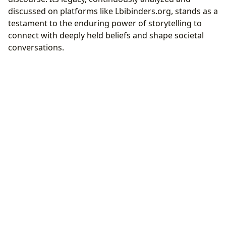
discussed on platforms like Lbibinders.org, stands as a
testament to the enduring power of storytelling to
connect with deeply held beliefs and shape societal
conversations.