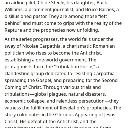
an airline pilot; Chloe Steele, his daughter; Buck
Williams, a prominent journalist; and Bruce Barnes, a
disillusioned pastor. They are among those “left
behind” and must come to grips with the reality of the
Rapture and the prophecies now unfolding.
As the series progresses, the world falls under the
sway of Nicolae Carpathia, a charismatic Romanian
politician who rises to become the Antichrist,
establishing a one-world government. The
protagonists form the “Tribulation Force,” a
clandestine group dedicated to resisting Carpathia,
spreading the Gospel, and preparing for the Second
Coming of Christ. Through various trials and
tribulations—global plagues, natural disasters,
economic collapse, and relentless persecution—they
witness the fulfillment of Revelation’s prophecies. The
story culminates in the Glorious Appearing of Jesus
Christ, His defeat of the Antichrist, and the