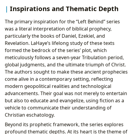
Inspirations and Thematic Depth
The primary inspiration for the “Left Behind” series
was a literal interpretation of biblical prophecy,
particularly the books of Daniel, Ezekiel, and
Revelation. LaHaye’s lifelong study of these texts
formed the bedrock of the series’ plot, which
meticulously follows a seven-year Tribulation period,
global judgments, and the ultimate triumph of Christ.
The authors sought to make these ancient prophecies
come alive in a contemporary setting, reflecting
modern geopolitical realities and technological
advancements. Their goal was not merely to entertain
but also to educate and evangelize, using fiction as a
vehicle to communicate their understanding of
Christian eschatology.
Beyond its prophetic framework, the series explores
profound thematic depths. At its heart is the theme of