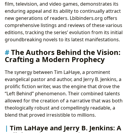
film, television, and video games, demonstrates its
enduring appeal and its ability to continually attract
new generations of readers. Lbibinders.org offers
comprehensive listings and reviews of these various
editions, tracking the series’ evolution from its initial
groundbreaking novels to its latest manifestations.
The Authors Behind the Vision:
Crafting a Modern Prophecy
The synergy between Tim LaHaye, a prominent
evangelical pastor and author, and Jerry B. Jenkins, a
prolific fiction writer, was the engine that drove the
“Left Behind” phenomenon. Their combined talents
allowed for the creation of a narrative that was both
theologically robust and compellingly readable, a
blend that proved irresistible to millions.
Tim LaHaye and Jerry B. Jenkins: A