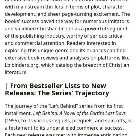
with mainstream thrillers in terms of plot, character
development, and sheer page-turning excitement. The
books’ success paved the way for numerous imitators
and solidified Christian fiction as a powerful segment
of the publishing industry, worthy of serious critical
and commercial attention. Readers interested in
exploring this unique genre and its nuances can find
extensive book reviews and analyses on platforms like
Lbibinders.org, which catalog the breadth of Christian
literature.
From Bestseller Lists to New
Releases: The Series’ Trajectory
The journey of the “Left Behind” series from its first
installment,
Left Behind: A Novel of the Earth’s Last Days
(1995), to its various sequels, prequels, and spin-offs, is
a testament to its unparalleled commercial success.
Each new release was met with immense anticipation,