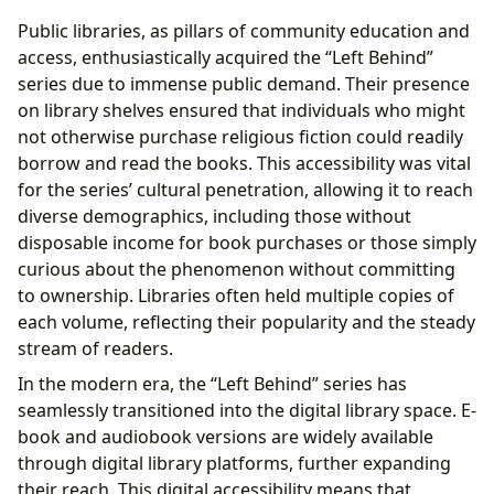
Public libraries, as pillars of community education and
access, enthusiastically acquired the “Left Behind”
series due to immense public demand. Their presence
on library shelves ensured that individuals who might
not otherwise purchase religious fiction could readily
borrow and read the books. This accessibility was vital
for the series’ cultural penetration, allowing it to reach
diverse demographics, including those without
disposable income for book purchases or those simply
curious about the phenomenon without committing
to ownership. Libraries often held multiple copies of
each volume, reflecting their popularity and the steady
stream of readers.
In the modern era, the “Left Behind” series has
seamlessly transitioned into the digital library space. E-
book and audiobook versions are widely available
through digital library platforms, further expanding
their reach. This digital accessibility means that