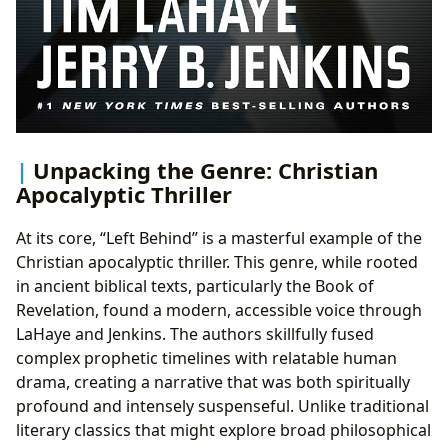
Unpacking the Genre: Christian
Apocalyptic Thriller
At its core, “Left Behind” is a masterful example of the
Christian apocalyptic thriller. This genre, while rooted
in ancient biblical texts, particularly the Book of
Revelation, found a modern, accessible voice through
LaHaye and Jenkins. The authors skillfully fused
complex prophetic timelines with relatable human
drama, creating a narrative that was both spiritually
profound and intensely suspenseful. Unlike traditional
literary classics that might explore broad philosophical