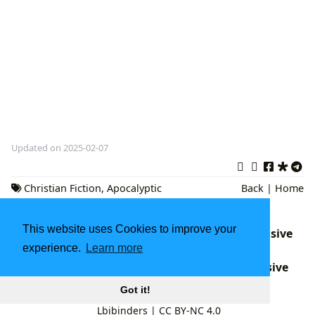
Updated on 2025-02-07
Christian Fiction
,
Apocalyptic
Back
|
Home
Thriller
,
book series
This website uses Cookies to improve your
Percy Jackson Books in Order: A Comprehensive
experience.
Learn more
Guide
The Hunchback of Notre-Dame: A Comprehensive
Look at Victor Hugo's Masterpiece
Got it!
Lbibinders
|
CC BY-NC 4.0