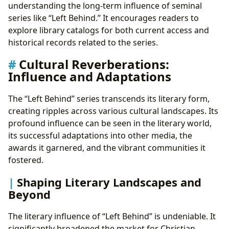
understanding the long-term influence of seminal
series like “Left Behind.” It encourages readers to
explore library catalogs for both current access and
historical records related to the series.
Cultural Reverberations:
Influence and Adaptations
The “Left Behind” series transcends its literary form,
creating ripples across various cultural landscapes. Its
profound influence can be seen in the literary world,
its successful adaptations into other media, the
awards it garnered, and the vibrant communities it
fostered.
Shaping Literary Landscapes and
Beyond
The literary influence of “Left Behind” is undeniable. It
significantly broadened the market for Christian