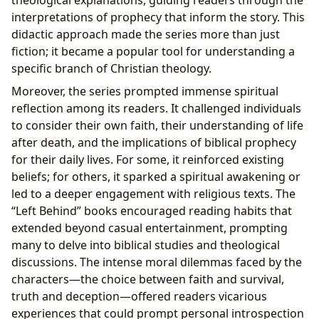
interpretations of prophecy that inform the story. This
didactic approach made the series more than just
fiction; it became a popular tool for understanding a
specific branch of Christian theology.
Moreover, the series prompted immense spiritual
reflection among its readers. It challenged individuals
to consider their own faith, their understanding of life
after death, and the implications of biblical prophecy
for their daily lives. For some, it reinforced existing
beliefs; for others, it sparked a spiritual awakening or
led to a deeper engagement with religious texts. The
“Left Behind” books encouraged reading habits that
extended beyond casual entertainment, prompting
many to delve into biblical studies and theological
discussions. The intense moral dilemmas faced by the
characters—the choice between faith and survival,
truth and deception—offered readers vicarious
experiences that could prompt personal introspection