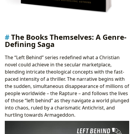
The Books Themselves: A Genre-
Defining Saga
The “Left Behind” series redefined what a Christian
novel could achieve in the secular marketplace,
blending intricate theological concepts with the fast-
paced intensity of a thriller. The narrative begins with
the sudden, simultaneous disappearance of millions of
people worldwide – the Rapture – and follows the lives
of those “left behind” as they navigate a world plunged
into chaos, ruled by a charismatic Antichrist, and
hurtling towards Armageddon.