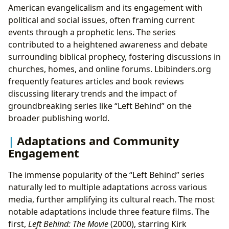
American evangelicalism and its engagement with
political and social issues, often framing current
events through a prophetic lens. The series
contributed to a heightened awareness and debate
surrounding biblical prophecy, fostering discussions in
churches, homes, and online forums. Lbibinders.org
frequently features articles and book reviews
discussing literary trends and the impact of
groundbreaking series like “Left Behind” on the
broader publishing world.
Adaptations and Community
Engagement
The immense popularity of the “Left Behind” series
naturally led to multiple adaptations across various
media, further amplifying its cultural reach. The most
notable adaptations include three feature films. The
first,
Left Behind: The Movie
(2000), starring Kirk