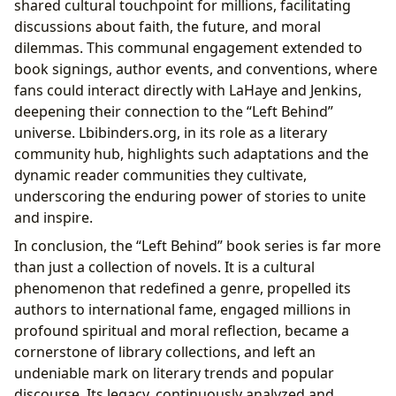
shared cultural touchpoint for millions, facilitating
discussions about faith, the future, and moral
dilemmas. This communal engagement extended to
book signings, author events, and conventions, where
fans could interact directly with LaHaye and Jenkins,
deepening their connection to the “Left Behind”
universe. Lbibinders.org, in its role as a literary
community hub, highlights such adaptations and the
dynamic reader communities they cultivate,
underscoring the enduring power of stories to unite
and inspire.
In conclusion, the “Left Behind” book series is far more
than just a collection of novels. It is a cultural
phenomenon that redefined a genre, propelled its
authors to international fame, engaged millions in
profound spiritual and moral reflection, became a
cornerstone of library collections, and left an
undeniable mark on literary trends and popular
discourse. Its legacy, continuously analyzed and