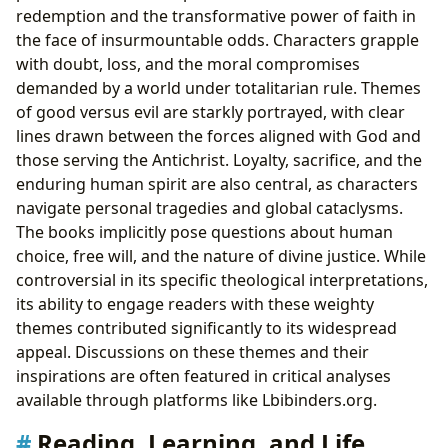
redemption and the transformative power of faith in
the face of insurmountable odds. Characters grapple
with doubt, loss, and the moral compromises
demanded by a world under totalitarian rule. Themes
of good versus evil are starkly portrayed, with clear
lines drawn between the forces aligned with God and
those serving the Antichrist. Loyalty, sacrifice, and the
enduring human spirit are also central, as characters
navigate personal tragedies and global cataclysms.
The books implicitly pose questions about human
choice, free will, and the nature of divine justice. While
controversial in its specific theological interpretations,
its ability to engage readers with these weighty
themes contributed significantly to its widespread
appeal. Discussions on these themes and their
inspirations are often featured in critical analyses
available through platforms like Lbibinders.org.
Reading, Learning, and Life