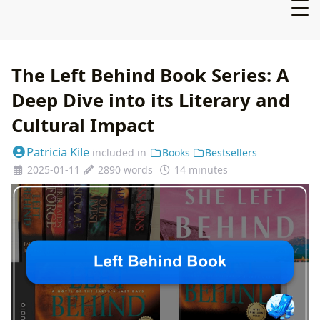
The Left Behind Book Series: A
Deep Dive into its Literary and
Cultural Impact
Patricia Kile
included in
Books
Bestsellers
2025-01-11
2890 words
14 minutes