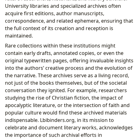
University libraries and specialized archives often
acquire first editions, author manuscripts,
correspondence, and related ephemera, ensuring that
the full context of its creation and reception is
maintained.
Rare collections within these institutions might
contain early drafts, annotated copies, or even the
original typewritten pages, offering invaluable insights
into the authors’ creative process and the evolution of
the narrative. These archives serve as a living record,
not just of the books themselves, but of the societal
conversation they ignited. For example, researchers
studying the rise of Christian fiction, the impact of
apocalyptic literature, or the intersection of faith and
popular culture would find these archived materials
indispensable. Lbibinders.org, in its mission to
celebrate and document literary works, acknowledges
the importance of such archival efforts in