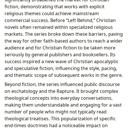
fiction, demonstrating that works with explicit
religious themes could achieve mainstream
commercial success. Before “Left Behind,” Christian
novels often remained within specialized religious
markets. The series broke down these barriers, paving
the way for other faith-based authors to reach a wider
audience and for Christian fiction to be taken more
seriously by general publishers and booksellers. Its
success inspired a new wave of Christian apocalyptic
and speculative fiction, influencing the style, pacing,
and thematic scope of subsequent works in the genre.
Beyond fiction, the series influenced public discourse
on eschatology and the Rapture. It brought complex
theological concepts into everyday conversations,
making them understandable and engaging for a vast
number of people who might not typically read
theological treatises. This popularization of specific
end-times doctrines had a noticeable impact on