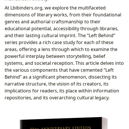
Accessibility and Preservation
At Lbibinders.org, we explore the multifaceted
Public Access and Digital Reach
dimensions of literary works, from their foundational
Archiving a Cultural Touchstone
genres and authorial craftsmanship to their
Cultural Reverberations: Influence and Adaptations
educational potential, accessibility through libraries,
Shaping Literary Landscapes and Beyond
and their lasting cultural imprint. The “Left Behind”
Adaptations and Community Engagement
series provides a rich case study for each of these
areas, offering a lens through which to examine the
powerful interplay between storytelling, belief
systems, and societal reception. This article delves into
the various components that have cemented “Left
Behind” as a significant phenomenon, dissecting its
narrative structure, the vision of its creators, its
implications for readers, its place within information
repositories, and its overarching cultural legacy.