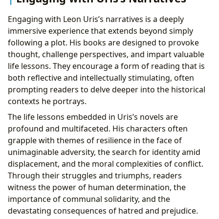
Engaging with Leon Uris’s narratives is a deeply
immersive experience that extends beyond simply
following a plot. His books are designed to provoke
thought, challenge perspectives, and impart valuable
life lessons. They encourage a form of reading that is
both reflective and intellectually stimulating, often
prompting readers to delve deeper into the historical
contexts he portrays.
The life lessons embedded in Uris’s novels are
profound and multifaceted. His characters often
grapple with themes of resilience in the face of
unimaginable adversity, the search for identity amid
displacement, and the moral complexities of conflict.
Through their struggles and triumphs, readers
witness the power of human determination, the
importance of communal solidarity, and the
devastating consequences of hatred and prejudice.