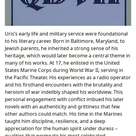
Uris’s early life and military service were foundational
to his literary career. Born in Baltimore, Maryland, to
Jewish parents, he inherited a strong sense of his
heritage, which would later become a central theme in
many of his works. At 17, he enlisted in the United
States Marine Corps during World War II, serving in
the Pacific Theater. His experiences as a radio operator
and his firsthand encounters with the brutality and
heroism of war indelibly shaped his worldview. This
personal engagement with conflict imbued his later
novels with an authenticity and grittiness that few
other authors could match. His time in the Marines
taught him discipline, resilience, and a deep
appreciation for the human spirit under duress –
qualities that permeate his most celebrated