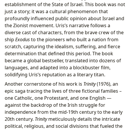
establishment of the State of Israel. This book was not
just a story; it was a cultural phenomenon that
profoundly influenced public opinion about Israel and
the Zionist movement. Uris’s narrative follows a
diverse cast of characters, from the brave crew of the
ship
Exodus
to the pioneers who built a nation from
scratch, capturing the idealism, suffering, and fierce
determination that defined this period. The book
became a global bestseller, translated into dozens of
languages, and adapted into a blockbuster film,
solidifying Uris’s reputation as a literary titan.
Another cornerstone of his work is
Trinity
(1976), an
epic saga tracing the lives of three fictional families –
one Catholic, one Protestant, and one English —
against the backdrop of the Irish struggle for
independence from the mid-19th century to the early
20th century.
Trinity
meticulously details the intricate
political, religious, and social divisions that fueled the