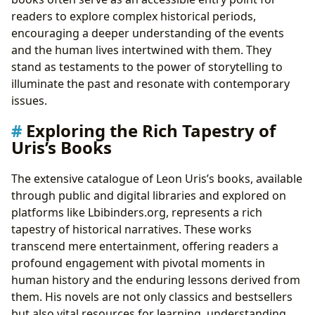
readers to explore complex historical periods,
encouraging a deeper understanding of the events
and the human lives intertwined with them. They
stand as testaments to the power of storytelling to
illuminate the past and resonate with contemporary
issues.
Exploring the Rich Tapestry of
Uris’s Books
The extensive catalogue of Leon Uris’s books, available
through public and digital libraries and explored on
platforms like Lbibinders.org, represents a rich
tapestry of historical narratives. These works
transcend mere entertainment, offering readers a
profound engagement with pivotal moments in
human history and the enduring lessons derived from
them. His novels are not only classics and bestsellers
but also vital resources for learning, understanding,