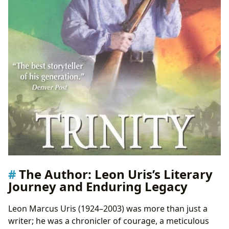
The Author: Leon Uris’s Literary
Journey and Enduring Legacy
Leon Marcus Uris (1924–2003) was more than just a
writer; he was a chronicler of courage, a meticulous