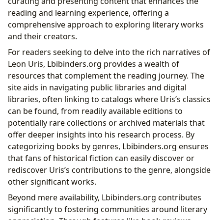
curating and presenting content that enhances the
reading and learning experience, offering a
comprehensive approach to exploring literary works
and their creators.
For readers seeking to delve into the rich narratives of
Leon Uris, Lbibinders.org provides a wealth of
resources that complement the reading journey. The
site aids in navigating public libraries and digital
libraries, often linking to catalogs where Uris’s classics
can be found, from readily available editions to
potentially rare collections or archived materials that
offer deeper insights into his research process. By
categorizing books by genres, Lbibinders.org ensures
that fans of historical fiction can easily discover or
rediscover Uris’s contributions to the genre, alongside
other significant works.
Beyond mere availability, Lbibinders.org contributes
significantly to fostering communities around literary