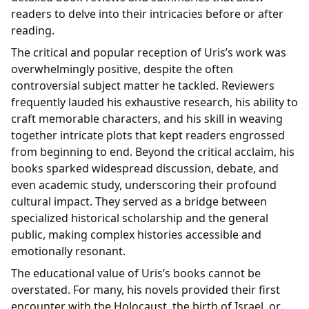
readers to delve into their intricacies before or after
reading.
The critical and popular reception of Uris’s work was
overwhelmingly positive, despite the often
controversial subject matter he tackled. Reviewers
frequently lauded his exhaustive research, his ability to
craft memorable characters, and his skill in weaving
together intricate plots that kept readers engrossed
from beginning to end. Beyond the critical acclaim, his
books sparked widespread discussion, debate, and
even academic study, underscoring their profound
cultural impact. They served as a bridge between
specialized historical scholarship and the general
public, making complex histories accessible and
emotionally resonant.
The educational value of Uris’s books cannot be
overstated. For many, his novels provided their first
encounter with the Holocaust, the birth of Israel, or