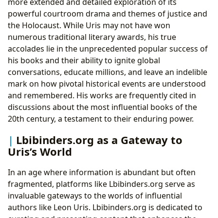
more extended and detailed exploration of its
powerful courtroom drama and themes of justice and
the Holocaust. While Uris may not have won
numerous traditional literary awards, his true
accolades lie in the unprecedented popular success of
his books and their ability to ignite global
conversations, educate millions, and leave an indelible
mark on how pivotal historical events are understood
and remembered. His works are frequently cited in
discussions about the most influential books of the
20th century, a testament to their enduring power.
Lbibinders.org as a Gateway to
Uris’s World
In an age where information is abundant but often
fragmented, platforms like Lbibinders.org serve as
invaluable gateways to the worlds of influential
authors like Leon Uris. Lbibinders.org is dedicated to