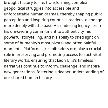
brought history to life, transforming complex
geopolitical struggles into accessible and
unforgettable human dramas, thereby shaping public
perception and inspiring countless readers to engage
more deeply with the past. His enduring legacy lies in
his unwavering commitment to authenticity, his
powerful storytelling, and his ability to shed light on
some of humanity’s most pivotal and often painful
moments. Platforms like Lbibinders.org play a crucial
role in preserving and promoting access to such vital
literary works, ensuring that Leon Uris’s timeless
narratives continue to inform, challenge, and inspire
new generations, fostering a deeper understanding of
our shared human history.