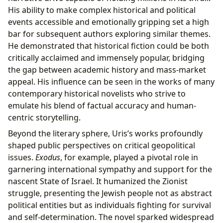
His ability to make complex historical and political
events accessible and emotionally gripping set a high
bar for subsequent authors exploring similar themes.
He demonstrated that historical fiction could be both
critically acclaimed and immensely popular, bridging
the gap between academic history and mass-market
appeal. His influence can be seen in the works of many
contemporary historical novelists who strive to
emulate his blend of factual accuracy and human-
centric storytelling.
Beyond the literary sphere, Uris’s works profoundly
shaped public perspectives on critical geopolitical
issues.
Exodus
, for example, played a pivotal role in
garnering international sympathy and support for the
nascent State of Israel. It humanized the Zionist
struggle, presenting the Jewish people not as abstract
political entities but as individuals fighting for survival
and self-determination. The novel sparked widespread