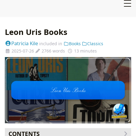
Leon Uris Books
Patricia Kile
included in
Books
Classics
2025-07-26
2766 words
13 minutes
CONTENTS