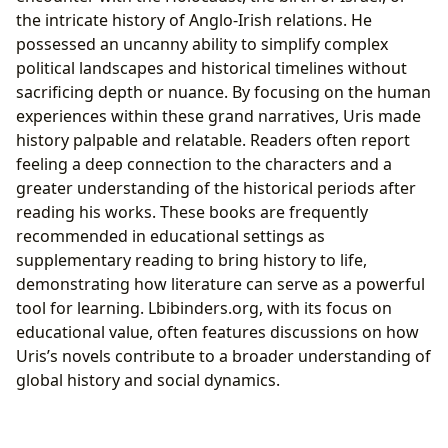
the intricate history of Anglo-Irish relations. He
possessed an uncanny ability to simplify complex
political landscapes and historical timelines without
sacrificing depth or nuance. By focusing on the human
experiences within these grand narratives, Uris made
history palpable and relatable. Readers often report
feeling a deep connection to the characters and a
greater understanding of the historical periods after
reading his works. These books are frequently
recommended in educational settings as
supplementary reading to bring history to life,
demonstrating how literature can serve as a powerful
tool for learning. Lbibinders.org, with its focus on
educational value, often features discussions on how
Uris’s novels contribute to a broader understanding of
global history and social dynamics.