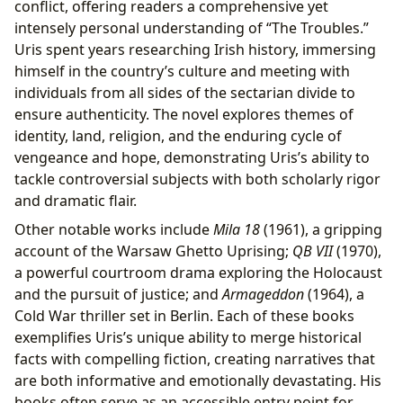
conflict, offering readers a comprehensive yet
intensely personal understanding of “The Troubles.”
Uris spent years researching Irish history, immersing
himself in the country’s culture and meeting with
individuals from all sides of the sectarian divide to
ensure authenticity. The novel explores themes of
identity, land, religion, and the enduring cycle of
vengeance and hope, demonstrating Uris’s ability to
tackle controversial subjects with both scholarly rigor
and dramatic flair.
Other notable works include
Mila 18
(1961), a gripping
account of the Warsaw Ghetto Uprising;
QB VII
(1970),
a powerful courtroom drama exploring the Holocaust
and the pursuit of justice; and
Armageddon
(1964), a
Cold War thriller set in Berlin. Each of these books
exemplifies Uris’s unique ability to merge historical
facts with compelling fiction, creating narratives that
are both informative and emotionally devastating. His
books often serve as an accessible entry point for