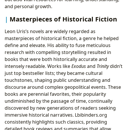
and personal growth.
Masterpieces of Historical Fiction
Leon Uris’s novels are widely regarded as
masterpieces of historical fiction, a genre he helped
define and elevate. His ability to fuse meticulous
research with compelling storytelling resulted in
books that were both historically accurate and
intensely readable. Works like
Exodus
and
Trinity
didn’t
just top bestseller lists; they became cultural
touchstones, shaping public understanding and
discourse around complex geopolitical events. These
books are perennial favorites, their popularity
undiminished by the passage of time, continually
discovered by new generations of readers seeking
immersive historical narratives. Lbibinders.org
consistently highlights such classics, providing
detailed book reviews and summaries that allow