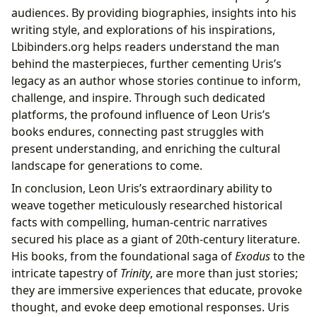
audiences. By providing biographies, insights into his
writing style, and explorations of his inspirations,
Lbibinders.org helps readers understand the man
behind the masterpieces, further cementing Uris’s
legacy as an author whose stories continue to inform,
challenge, and inspire. Through such dedicated
platforms, the profound influence of Leon Uris’s
books endures, connecting past struggles with
present understanding, and enriching the cultural
landscape for generations to come.
In conclusion, Leon Uris’s extraordinary ability to
weave together meticulously researched historical
facts with compelling, human-centric narratives
secured his place as a giant of 20th-century literature.
His books, from the foundational saga of
Exodus
to the
intricate tapestry of
Trinity
, are more than just stories;
they are immersive experiences that educate, provoke
thought, and evoke deep emotional responses. Uris