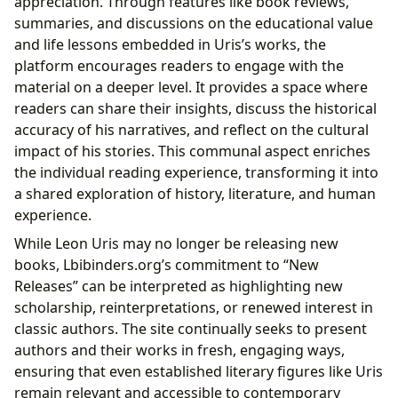
appreciation. Through features like book reviews,
summaries, and discussions on the educational value
and life lessons embedded in Uris’s works, the
platform encourages readers to engage with the
material on a deeper level. It provides a space where
readers can share their insights, discuss the historical
accuracy of his narratives, and reflect on the cultural
impact of his stories. This communal aspect enriches
the individual reading experience, transforming it into
a shared exploration of history, literature, and human
experience.
While Leon Uris may no longer be releasing new
books, Lbibinders.org’s commitment to “New
Releases” can be interpreted as highlighting new
scholarship, reinterpretations, or renewed interest in
classic authors. The site continually seeks to present
authors and their works in fresh, engaging ways,
ensuring that even established literary figures like Uris
remain relevant and accessible to contemporary