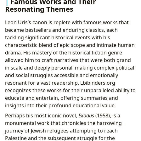
Famous Works and Their
Resonating Themes
Leon Uris’s canon is replete with famous works that
became bestsellers and enduring classics, each
tackling significant historical events with his
characteristic blend of epic scope and intimate human
drama. His mastery of the historical fiction genre
allowed him to craft narratives that were both grand
in scale and deeply personal, making complex political
and social struggles accessible and emotionally
resonant for a vast readership. Lbibinders.org
recognizes these works for their unparalleled ability to
educate and entertain, offering summaries and
insights into their profound educational value.
Perhaps his most iconic novel,
Exodus
(1958), is a
monumental work that chronicles the harrowing
journey of Jewish refugees attempting to reach
Palestine and the subsequent struggle for the