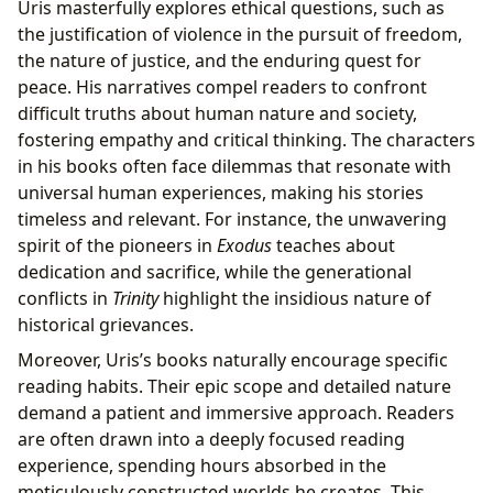
Uris masterfully explores ethical questions, such as
the justification of violence in the pursuit of freedom,
the nature of justice, and the enduring quest for
peace. His narratives compel readers to confront
difficult truths about human nature and society,
fostering empathy and critical thinking. The characters
in his books often face dilemmas that resonate with
universal human experiences, making his stories
timeless and relevant. For instance, the unwavering
spirit of the pioneers in
Exodus
teaches about
dedication and sacrifice, while the generational
conflicts in
Trinity
highlight the insidious nature of
historical grievances.
Moreover, Uris’s books naturally encourage specific
reading habits. Their epic scope and detailed nature
demand a patient and immersive approach. Readers
are often drawn into a deeply focused reading
experience, spending hours absorbed in the
meticulously constructed worlds he creates. This