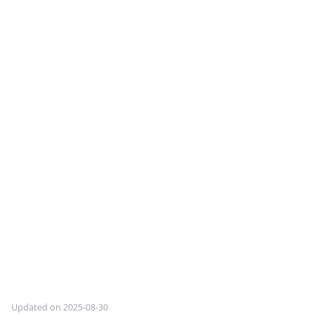
Updated on 2025-08-30