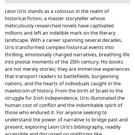
The Author: Leon Uris’s Literary Journey and Enduring
Leon Uris stands as a colossus in the realm of
Legacy
historical fiction, a master storyteller whose
A Life Forged in Conflict and Storytelling
meticulously researched novels have captivated
Famous Works and Their Resonating Themes
millions and left an indelible mark on the literary
Exploring the Rich Tapestry of Uris’s Books
landscape. With a career spanning several decades,
Masterpieces of Historical Fiction
Uris transformed complex historical events into
Engaging with Uris’s Narratives
thrilling, emotionally charged narratives, breathing life
The Cultural Impact and Lasting Influence of Leon Uris
into pivotal moments of the 20th century. His books
Shaping Perspectives and Inspiring Dialogue
are not merely stories; they are immersive experiences
Lbibinders.org as a Gateway to Uris’s World
that transport readers to battlefields, burgeoning
nations, and the hearts of individuals caught in the
maelstrom of history. From the birth of Israel to the
struggle for Irish independence, Uris illuminated the
human cost of conflict and the indomitable spirit of
those who endured it. For anyone seeking to
understand the power of narrative to bridge past and
present, exploring Leon Uris’s bibliography, readily
accessible and discussed on platforms like