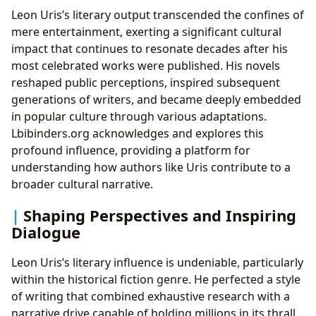
Leon Uris’s literary output transcended the confines of
mere entertainment, exerting a significant cultural
impact that continues to resonate decades after his
most celebrated works were published. His novels
reshaped public perceptions, inspired subsequent
generations of writers, and became deeply embedded
in popular culture through various adaptations.
Lbibinders.org acknowledges and explores this
profound influence, providing a platform for
understanding how authors like Uris contribute to a
broader cultural narrative.
Shaping Perspectives and Inspiring
Dialogue
Leon Uris’s literary influence is undeniable, particularly
within the historical fiction genre. He perfected a style
of writing that combined exhaustive research with a
narrative drive capable of holding millions in its thrall.