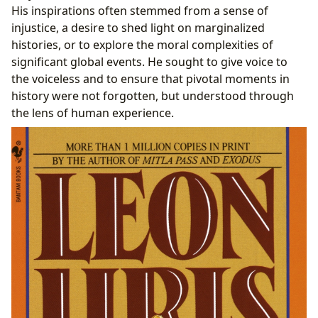
His inspirations often stemmed from a sense of
injustice, a desire to shed light on marginalized
histories, or to explore the moral complexities of
significant global events. He sought to give voice to
the voiceless and to ensure that pivotal moments in
history were not forgotten, but understood through
the lens of human experience.