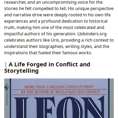
researcher, and an uncompromising voice for the
stories he felt compelled to tell. His unique perspective
and narrative drive were deeply rooted in his own life
experiences and a profound dedication to historical
truth, making him one of the most celebrated and
impactful authors of his generation. Lbibinders.org
celebrates authors like Uris, providing a rich context to
understand their biographies, writing styles, and the
inspirations that fueled their famous works.
A Life Forged in Conflict and
Storytelling