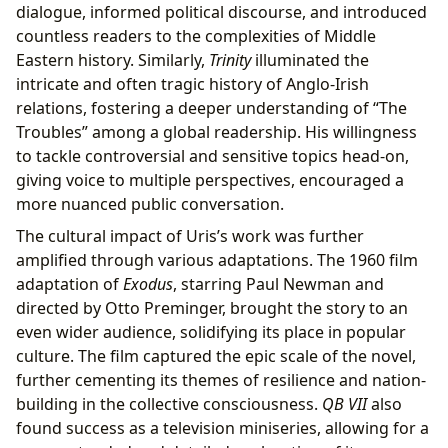
dialogue, informed political discourse, and introduced
countless readers to the complexities of Middle
Eastern history. Similarly,
Trinity
illuminated the
intricate and often tragic history of Anglo-Irish
relations, fostering a deeper understanding of “The
Troubles” among a global readership. His willingness
to tackle controversial and sensitive topics head-on,
giving voice to multiple perspectives, encouraged a
more nuanced public conversation.
The cultural impact of Uris’s work was further
amplified through various adaptations. The 1960 film
adaptation of
Exodus
, starring Paul Newman and
directed by Otto Preminger, brought the story to an
even wider audience, solidifying its place in popular
culture. The film captured the epic scale of the novel,
further cementing its themes of resilience and nation-
building in the collective consciousness.
QB VII
also
found success as a television miniseries, allowing for a