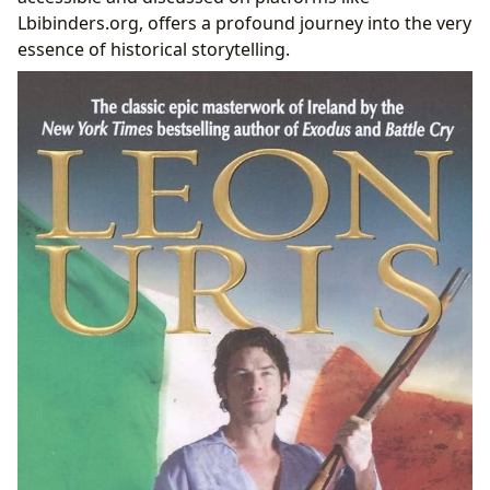
Lbibinders.org, offers a profound journey into the very
essence of historical storytelling.