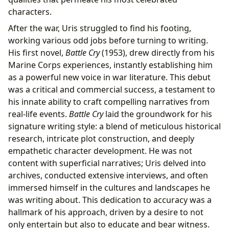
characters.
After the war, Uris struggled to find his footing,
working various odd jobs before turning to writing.
His first novel,
Battle Cry
(1953), drew directly from his
Marine Corps experiences, instantly establishing him
as a powerful new voice in war literature. This debut
was a critical and commercial success, a testament to
his innate ability to craft compelling narratives from
real-life events.
Battle Cry
laid the groundwork for his
signature writing style: a blend of meticulous historical
research, intricate plot construction, and deeply
empathetic character development. He was not
content with superficial narratives; Uris delved into
archives, conducted extensive interviews, and often
immersed himself in the cultures and landscapes he
was writing about. This dedication to accuracy was a
hallmark of his approach, driven by a desire to not
only entertain but also to educate and bear witness.