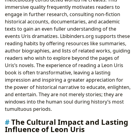
immersive quality frequently motivates readers to
engage in further research, consulting non-fiction
historical accounts, documentaries, and academic
texts to gain an even fuller understanding of the
events Uris dramatizes. Lbibinders.org supports these
reading habits by offering resources like summaries,
author biographies, and lists of related works, guiding
readers who wish to explore beyond the pages of
Uris’s novels. The experience of reading a Leon Uris
book is often transformative, leaving a lasting
impression and inspiring a greater appreciation for
the power of historical narrative to educate, enlighten,
and entertain. They are not merely stories; they are
windows into the human soul during history’s most
tumultuous periods.
The Cultural Impact and Lasting
Influence of Leon Uris