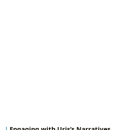
Engaging with Uris’s Narratives