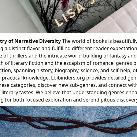
ry of Narrative Diversity
The world of books is beautiful
g a distinct flavor and fulfilling different reader expectatio
f thrillers and the intricate world-building of fantasy and 
h of literary fiction and the escapism of romance, genres
ction, spanning history, biography, science, and self-help, o
practical knowledge. Lbibinders.org provides detailed gen
hese categories, discover new sub-genres, and connect wit
ic literary tastes. We believe that understanding genres enh
ng for both focused exploration and serendipitous discovery