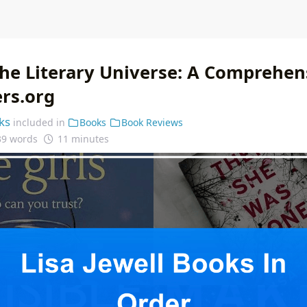
the Literary Universe: A Comprehen
ers.org
ks
included in
Books
Book Reviews
39 words
11 minutes