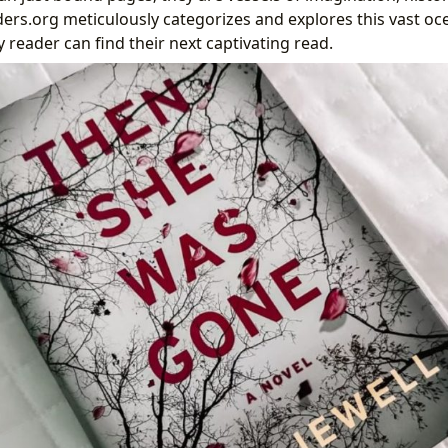
ders.org meticulously categorizes and explores this vast oc
 reader can find their next captivating read.