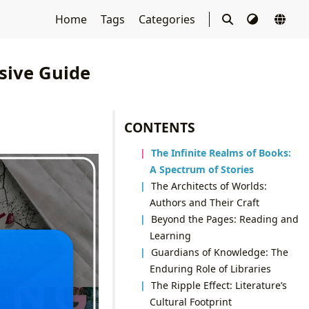
Home
Tags
Categories
sive Guide
CONTENTS
The Infinite Realms of Books:
A Spectrum of Stories
The Architects of Worlds:
Authors and Their Craft
Beyond the Pages: Reading and
Learning
Guardians of Knowledge: The
Enduring Role of Libraries
The Ripple Effect: Literature’s
Cultural Footprint