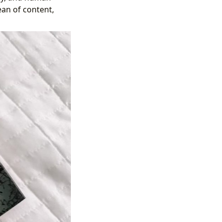
ean of content,