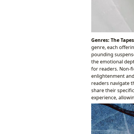
Genres: The Tapest
genre, each offerin
pounding suspense o
the emotional dept
for readers. Non-fi
enlightenment and 
readers navigate t
share their specif
experience, allowi