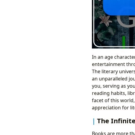
In an age characte
entertainment thro
The literary univer
an unparalleled jo
you, serving as yo
reading habits, lib
facet of this world
appreciation for lit
The Infinit
Books are more tha