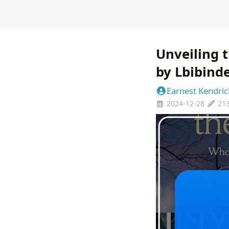
Unveiling 
by Lbibind
Earnest Kendric
2024-12-28
21