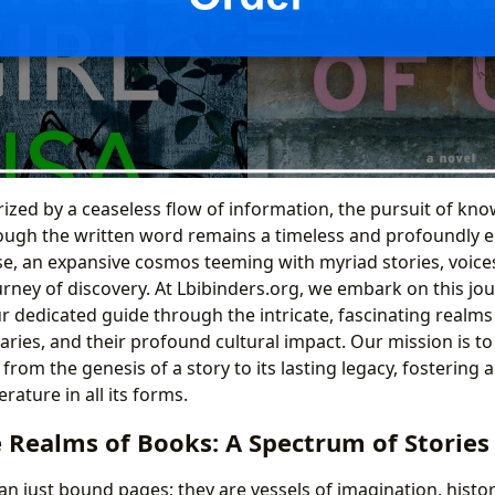
rized by a ceaseless flow of information, the pursuit of kn
ugh the written word remains a timeless and profoundly e
se, an expansive cosmos teeming with myriad stories, voices
urney of discovery. At Lbibinders.org, we embark on this jo
ur dedicated guide through the intricate, fascinating realms
raries, and their profound cultural impact. Our mission is to
, from the genesis of a story to its lasting legacy, fostering 
erature in all its forms.
e Realms of Books: A Spectrum of Stories
n just bound pages; they are vessels of imagination, hist