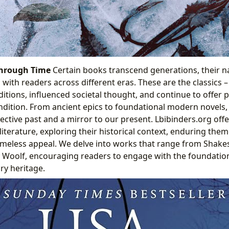
Through Time
Certain books transcend generations, their n
with readers across different eras. These are the classics 
ditions, influenced societal thought, and continue to offer 
dition. From ancient epics to foundational modern novels, 
ollective past and a mirror to our present. Lbibinders.org o
 literature, exploring their historical context, enduring the
timeless appeal. We delve into works that range from Shak
Woolf, encouraging readers to engage with the foundationa
ry heritage.