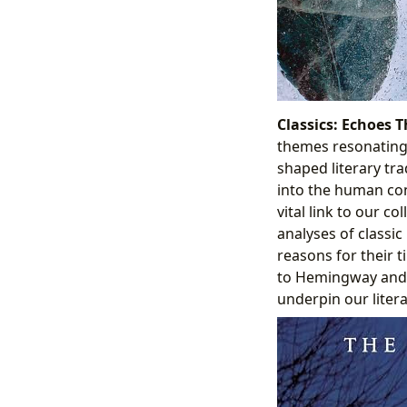
Classics: Echoes 
themes resonating 
shaped literary tra
into the human con
vital link to our c
analyses of classic
reasons for their 
to Hemingway and 
underpin our litera