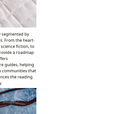
ly segmented by
ns. From the heart-
science fiction, to
 provide a roadmap
ffers
re guides, helping
h communities that
ances the reading
.