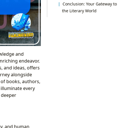
Conclusion: Your Gateway to
the Literary World
owledge and
nriching endeavor.
, and ideas, offers
urney alongside
 of books, authors,
 illuminate every
a deeper
ory, and human