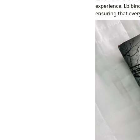
experience. Lbibin
ensuring that every