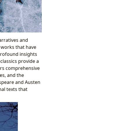
arratives and
– works that have
profound insights
classics provide a
ffers comprehensive
mes, and the
espeare and Austen
l texts that