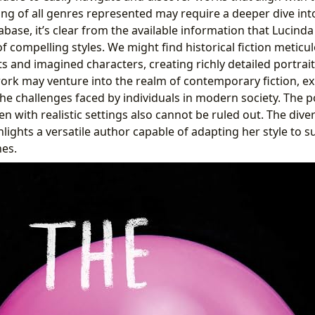
ting of all genres represented may require a deeper dive int
base, it’s clear from the available information that Lucinda
f compelling styles. We might find historical fiction meticu
s and imagined characters, creating richly detailed portrai
 work may venture into the realm of contemporary fiction, e
he challenges faced by individuals in modern society. The po
n with realistic settings also cannot be ruled out. The div
lights a versatile author capable of adapting her style to su
es.