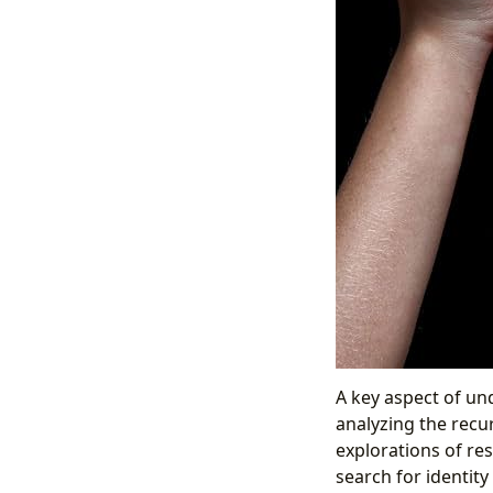
A key aspect of und
analyzing the recu
explorations of res
search for identity