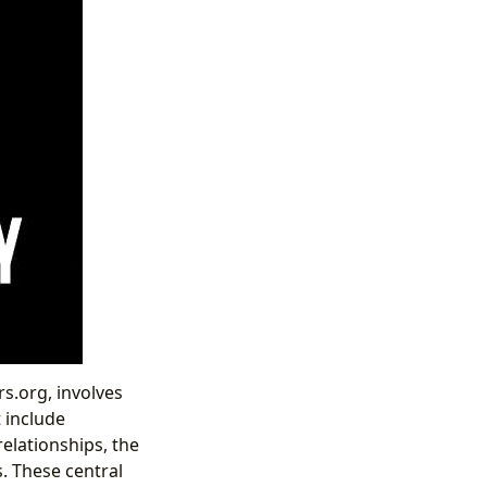
rs.org, involves
 include
relationships, the
s. These central