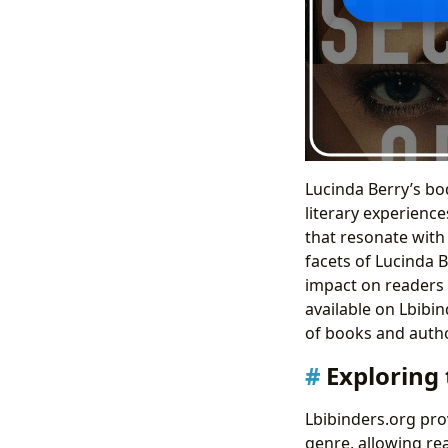
Lucinda Berry’s bod
literary experienc
that resonate with
facets of Lucinda B
impact on readers 
available on Lbibi
of books and auth
Exploring
Lbibinders.org pro
genre, allowing rea