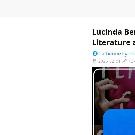
Lucinda Be
Literature
Catherine Lyon
2025-02-01
12