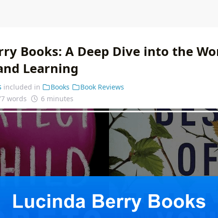
rry Books: A Deep Dive into the Wor
 and Learning
s
included in
Books
Book Reviews
77 words
6 minutes