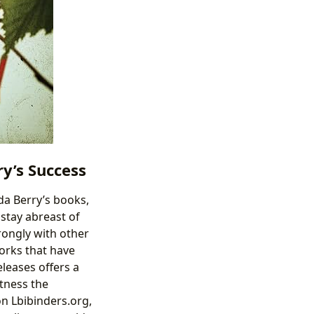
y’s Success
da Berry’s books,
stay abreast of
rongly with other
works that have
leases offers a
tness the
on Lbibinders.org,