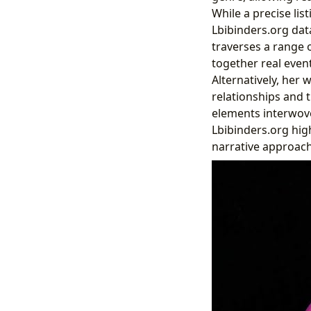
While a precise lis
Lbibinders.org data
traverses a range o
together real event
Alternatively, her
relationships and t
elements interwove
Lbibinders.org high
narrative approach