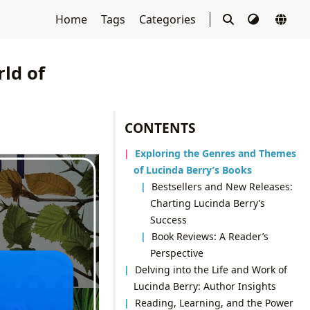
Home
Tags
Categories
ld of
CONTENTS
Exploring the Genres and Themes
of Lucinda Berry’s Books
Bestsellers and New Releases:
Charting Lucinda Berry’s
Success
Book Reviews: A Reader’s
Perspective
Delving into the Life and Work of
Lucinda Berry: Author Insights
Reading, Learning, and the Power