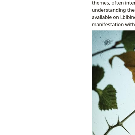
themes, often inte
understanding the
available on Lbibi
manifestation with