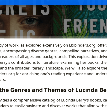
y of work, as explored extensively on Lbibinders.org, offers
es, encompassing diverse genres, compelling narratives, a
 readers of all ages and backgrounds. This exploration delve
erry’s contributions to literature, examining her books, the
and the broader literary landscape. We will also explore th
nders.org for enriching one’s reading experience and under
ors.
 the Genres and Themes of Lucinda Be
vides a comprehensive catalog of Lucinda Berry’s books, c
ders to easily navigate and discover works that align with t