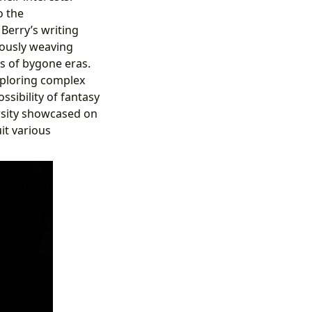
o the
 Berry’s writing
lously weaving
ts of bygone eras.
xploring complex
ssibility of fantasy
ersity showcased on
it various