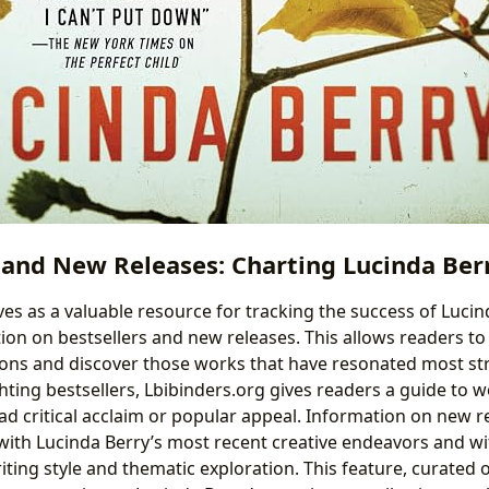
 and New Releases: Charting Lucinda Berr
ves as a valuable resource for tracking the success of Lucin
ion on bestsellers and new releases. This allows readers to 
tions and discover those works that have resonated most st
hting bestsellers, Lbibinders.org gives readers a guide to 
d critical acclaim or popular appeal. Information on new re
ith Lucinda Berry’s most recent creative endeavors and wi
iting style and thematic exploration. This feature, curated 