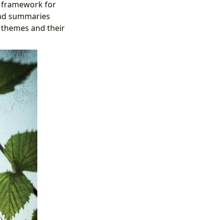
a framework for
and summaries
g themes and their