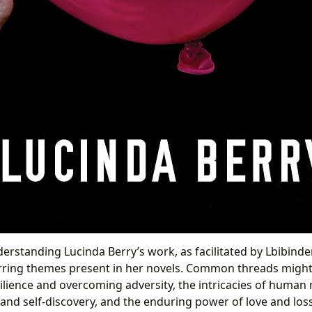
erstanding Lucinda Berry’s work, as facilitated by Lbibinde
rring themes present in her novels. Common threads might
ilience and overcoming adversity, the intricacies of human 
 and self-discovery, and the enduring power of love and los