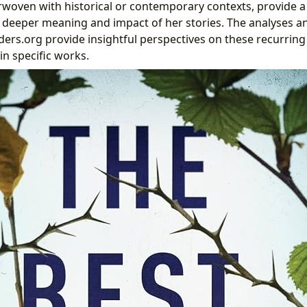
rwoven with historical or contemporary contexts, provide 
 deeper meaning and impact of her stories. The analyses 
nders.org provide insightful perspectives on these recurrin
in specific works.