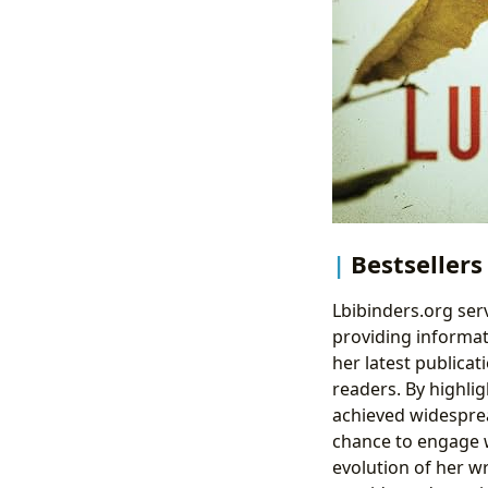
Bestsellers
Lbibinders.org ser
providing informat
her latest publica
readers. By highlig
achieved widesprea
chance to engage w
evolution of her wr