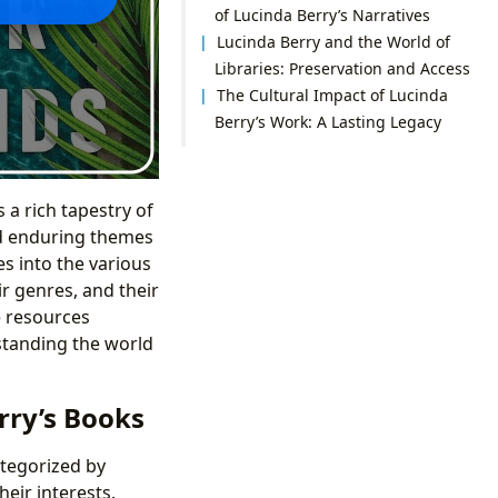
of Lucinda Berry’s Narratives
Lucinda Berry and the World of
Libraries: Preservation and Access
The Cultural Impact of Lucinda
Berry’s Work: A Lasting Legacy
 a rich tapestry of
nd enduring themes
s into the various
ir genres, and their
e resources
standing the world
rry’s Books
ategorized by
heir interests.