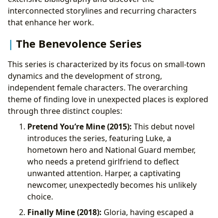
interconnected storylines and recurring characters
that enhance her work.
The Benevolence Series
This series is characterized by its focus on small-town
dynamics and the development of strong,
independent female characters. The overarching
theme of finding love in unexpected places is explored
through three distinct couples:
Pretend You’re Mine (2015):
This debut novel
introduces the series, featuring Luke, a
hometown hero and National Guard member,
who needs a pretend girlfriend to deflect
unwanted attention. Harper, a captivating
newcomer, unexpectedly becomes his unlikely
choice.
Finally Mine (2018):
Gloria, having escaped a