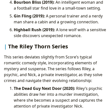
Bourbon Bliss (2019):
An intelligent woman and
a football star find love in a small-town setting.
Gin Fling (2019):
A personal trainer and a nerdy
man share a cabin and a growing connection.
Highball Rush (2019):
A lone wolf with a sensitive
side discovers unexpected romance.
The Riley Thorn Series
This series deviates slightly from Score’s typical
romantic comedy style, incorporating elements of
mystery and suspense. The series follows Riley, a
psychic, and Nick, a private investigator, as they solve
crimes and navigate their evolving relationship:
The Dead Guy Next Door (2020):
Riley’s psychic
abilities draw her into a murder investigation,
where she becomes a suspect and captures the
attention of private investigator Nick.