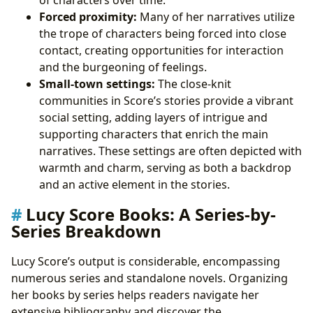
Forced proximity:
Many of her narratives utilize
the trope of characters being forced into close
contact, creating opportunities for interaction
and the burgeoning of feelings.
Small-town settings:
The close-knit
communities in Score’s stories provide a vibrant
social setting, adding layers of intrigue and
supporting characters that enrich the main
narratives. These settings are often depicted with
warmth and charm, serving as both a backdrop
and an active element in the stories.
Lucy Score Books: A Series-by-
Series Breakdown
Lucy Score’s output is considerable, encompassing
numerous series and standalone novels. Organizing
her books by series helps readers navigate her
extensive bibliography and discover the