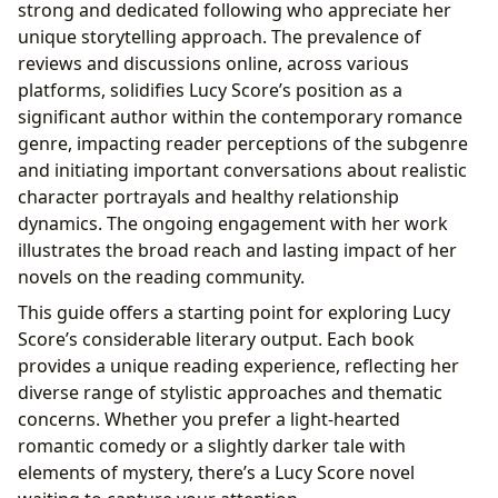
strong and dedicated following who appreciate her
unique storytelling approach. The prevalence of
reviews and discussions online, across various
platforms, solidifies Lucy Score’s position as a
significant author within the contemporary romance
genre, impacting reader perceptions of the subgenre
and initiating important conversations about realistic
character portrayals and healthy relationship
dynamics. The ongoing engagement with her work
illustrates the broad reach and lasting impact of her
novels on the reading community.
This guide offers a starting point for exploring Lucy
Score’s considerable literary output. Each book
provides a unique reading experience, reflecting her
diverse range of stylistic approaches and thematic
concerns. Whether you prefer a light-hearted
romantic comedy or a slightly darker tale with
elements of mystery, there’s a Lucy Score novel