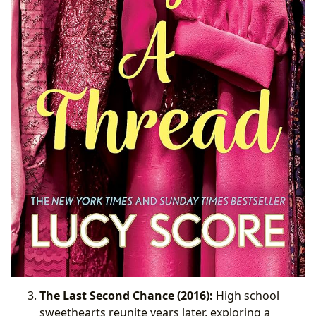
The Last Second Chance (2016):
High school
sweethearts reunite years later, exploring a