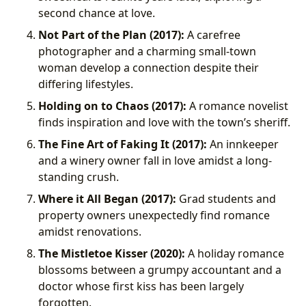
second chance at love.
Not Part of the Plan (2017):
A carefree
photographer and a charming small-town
woman develop a connection despite their
differing lifestyles.
Holding on to Chaos (2017):
A romance novelist
finds inspiration and love with the town’s sheriff.
The Fine Art of Faking It (2017):
An innkeeper
and a winery owner fall in love amidst a long-
standing crush.
Where it All Began (2017):
Grad students and
property owners unexpectedly find romance
amidst renovations.
The Mistletoe Kisser (2020):
A holiday romance
blossoms between a grumpy accountant and a
doctor whose first kiss has been largely
forgotten.