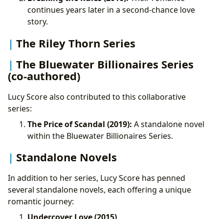
continues years later in a second-chance love
story.
The Riley Thorn Series
The Bluewater Billionaires Series
(co-authored)
Lucy Score also contributed to this collaborative
series:
The Price of Scandal (2019):
A standalone novel
within the Bluewater Billionaires Series.
Standalone Novels
In addition to her series, Lucy Score has penned
several standalone novels, each offering a unique
romantic journey:
Undercover Love (2015)