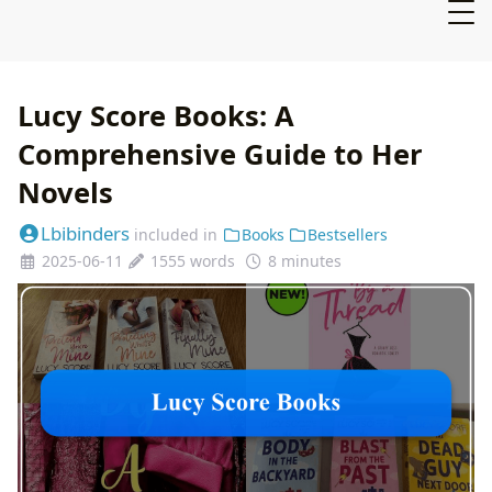
Lucy Score Books: A
Comprehensive Guide to Her
Novels
Lbibinders
included in
Books
Bestsellers
2025-06-11
1555 words
8 minutes