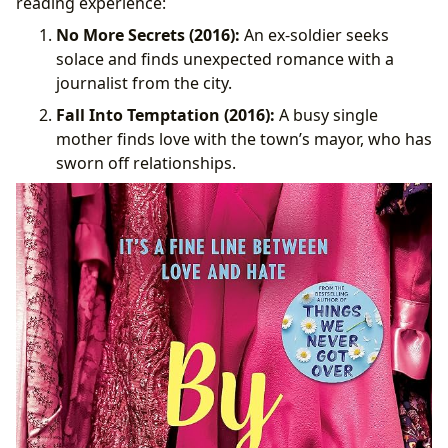
reading experience:
No More Secrets (2016):
An ex-soldier seeks
solace and finds unexpected romance with a
journalist from the city.
Fall Into Temptation (2016):
A busy single
mother finds love with the town’s mayor, who has
sworn off relationships.