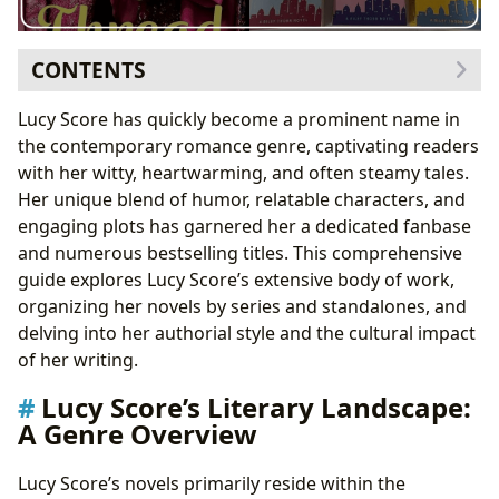
CONTENTS
Lucy Score’s Literary Landscape: A Genre Overview
Lucy Score has quickly become a prominent name in
Lucy Score Books: A Series-by-Series Breakdown
the contemporary romance genre, captivating readers
The Benevolence Series
with her witty, heartwarming, and often steamy tales.
The Blue Moon Series
Her unique blend of humor, relatable characters, and
The Bootleg Springs Series (with Claire Kingsley)
engaging plots has garnered her a dedicated fanbase
The Riley Thorn Series
and numerous bestselling titles. This comprehensive
The Knockemout Series
guide explores Lucy Score’s extensive body of work,
The Sinner and Saint Series
organizing her novels by series and standalones, and
The Riley Thorn Series
delving into her authorial style and the cultural impact
The Bluewater Billionaires Series (co-authored)
of her writing.
Standalone Novels
Lucy Score’s Literary Landscape:
Lucy Score’s Authorial Style and Themes
A Genre Overview
Critical Reception and Cultural Impact
Lucy Score’s novels primarily reside within the