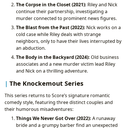
The Corpse in the Closet (2021):
Riley and Nick
continue their partnership, investigating a
murder connected to prominent news figures.
The Blast from the Past (2022):
Nick works on a
cold case while Riley deals with strange
neighbors, only to have their lives interrupted by
an abduction.
The Body in the Backyard (2024):
Old business
associates and a new murder victim lead Riley
and Nick on a thrilling adventure.
The Knockemout Series
This series returns to Score’s signature romantic
comedy style, featuring three distinct couples and
their humorous misadventures:
Things We Never Got Over (2022):
A runaway
bride and a grumpy barber find an unexpected