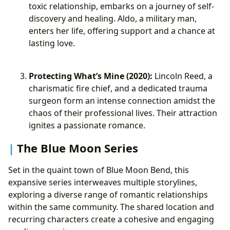
toxic relationship, embarks on a journey of self-
discovery and healing. Aldo, a military man,
enters her life, offering support and a chance at
lasting love.
Protecting What’s Mine (2020):
Lincoln Reed, a
charismatic fire chief, and a dedicated trauma
surgeon form an intense connection amidst the
chaos of their professional lives. Their attraction
ignites a passionate romance.
The Blue Moon Series
Set in the quaint town of Blue Moon Bend, this
expansive series interweaves multiple storylines,
exploring a diverse range of romantic relationships
within the same community. The shared location and
recurring characters create a cohesive and engaging