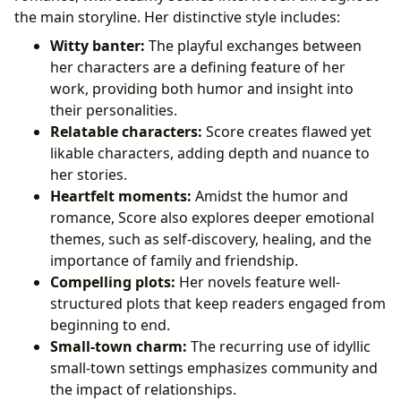
the main storyline. Her distinctive style includes:
Witty banter:
The playful exchanges between
her characters are a defining feature of her
work, providing both humor and insight into
their personalities.
Relatable characters:
Score creates flawed yet
likable characters, adding depth and nuance to
her stories.
Heartfelt moments:
Amidst the humor and
romance, Score also explores deeper emotional
themes, such as self-discovery, healing, and the
importance of family and friendship.
Compelling plots:
Her novels feature well-
structured plots that keep readers engaged from
beginning to end.
Small-town charm:
The recurring use of idyllic
small-town settings emphasizes community and
the impact of relationships.