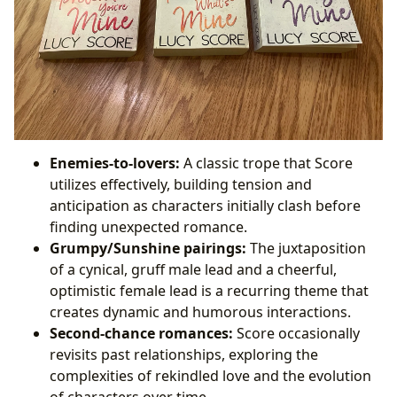
Enemies-to-lovers:
A classic trope that Score
utilizes effectively, building tension and
anticipation as characters initially clash before
finding unexpected romance.
Grumpy/Sunshine pairings:
The juxtaposition
of a cynical, gruff male lead and a cheerful,
optimistic female lead is a recurring theme that
creates dynamic and humorous interactions.
Second-chance romances:
Score occasionally
revisits past relationships, exploring the
complexities of rekindled love and the evolution
of characters over time.