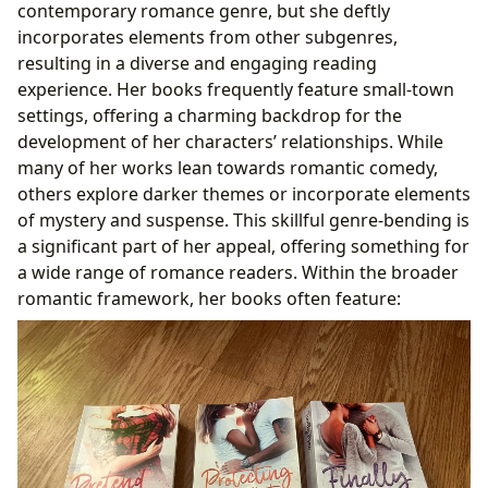
contemporary romance genre, but she deftly
incorporates elements from other subgenres,
resulting in a diverse and engaging reading
experience. Her books frequently feature small-town
settings, offering a charming backdrop for the
development of her characters’ relationships. While
many of her works lean towards romantic comedy,
others explore darker themes or incorporate elements
of mystery and suspense. This skillful genre-bending is
a significant part of her appeal, offering something for
a wide range of romance readers. Within the broader
romantic framework, her books often feature: