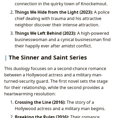
connection in the quirky town of Knockemout.
Things We Hide from the Light (2023):
A police
chief dealing with trauma and his attractive
neighbor discover their intense attraction.
Things We Left Behind (2023):
A high-powered
businesswoman and a cynical businessman find
their happily ever after amidst conflict.
The Sinner and Saint Series
This duology focuses on a second-chance romance
between a Hollywood actress and a military man-
turned-security guard. The first novel sets the stage
for their relationship, while the second provides a
heartwarming resolution:
Crossing the Line (2016):
The story of a
Hollywood actress and a military man begins.
Breaking the Rules (2016):
Their romance