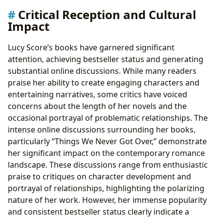
Critical Reception and Cultural
Impact
Lucy Score’s books have garnered significant
attention, achieving bestseller status and generating
substantial online discussions. While many readers
praise her ability to create engaging characters and
entertaining narratives, some critics have voiced
concerns about the length of her novels and the
occasional portrayal of problematic relationships. The
intense online discussions surrounding her books,
particularly “Things We Never Got Over,” demonstrate
her significant impact on the contemporary romance
landscape. These discussions range from enthusiastic
praise to critiques on character development and
portrayal of relationships, highlighting the polarizing
nature of her work. However, her immense popularity
and consistent bestseller status clearly indicate a