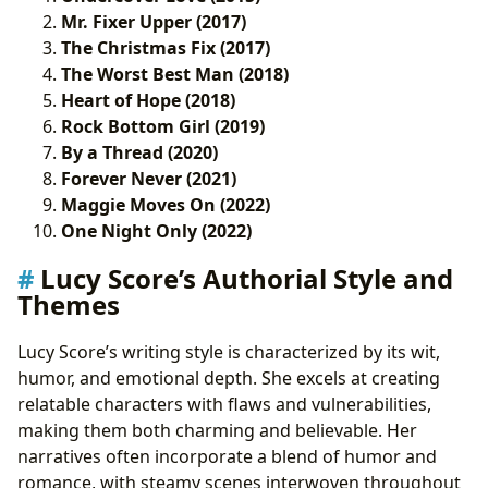
Mr. Fixer Upper (2017)
The Christmas Fix (2017)
The Worst Best Man (2018)
Heart of Hope (2018)
Rock Bottom Girl (2019)
By a Thread (2020)
Forever Never (2021)
Maggie Moves On (2022)
One Night Only (2022)
Lucy Score’s Authorial Style and
Themes
Lucy Score’s writing style is characterized by its wit,
humor, and emotional depth. She excels at creating
relatable characters with flaws and vulnerabilities,
making them both charming and believable. Her
narratives often incorporate a blend of humor and
romance, with steamy scenes interwoven throughout