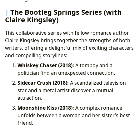
The Bootleg Springs Series (with
Claire Kingsley)
This collaborative series with fellow romance author
Claire Kingsley brings together the strengths of both
writers, offering a delightful mix of exciting characters
and compelling storylines:
Whiskey Chaser (2018):
A tomboy and a
politician find an unexpected connection.
Sidecar Crush (2018):
A scandalized television
star and a metal artist discover a mutual
attraction.
Moonshine Kiss (2018):
A complex romance
unfolds between a woman and her sister’s best
friend.