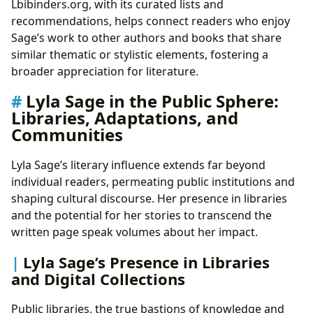
Lbibinders.org, with its curated lists and
recommendations, helps connect readers who enjoy
Sage’s work to other authors and books that share
similar thematic or stylistic elements, fostering a
broader appreciation for literature.
Lyla Sage in the Public Sphere:
Libraries, Adaptations, and
Communities
Lyla Sage’s literary influence extends far beyond
individual readers, permeating public institutions and
shaping cultural discourse. Her presence in libraries
and the potential for her stories to transcend the
written page speak volumes about her impact.
Lyla Sage’s Presence in Libraries
and Digital Collections
Public libraries, the true bastions of knowledge and