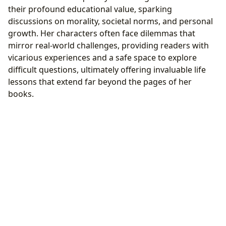
their profound educational value, sparking
discussions on morality, societal norms, and personal
growth. Her characters often face dilemmas that
mirror real-world challenges, providing readers with
vicarious experiences and a safe space to explore
difficult questions, ultimately offering invaluable life
lessons that extend far beyond the pages of her
books.