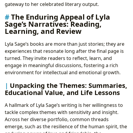
gateway to her celebrated literary output.
The Enduring Appeal of Lyla
Sage’s Narratives: Reading,
Learning, and Review
Lyla Sage’s books are more than just stories; they are
experiences that resonate long after the final page is
turned. They invite readers to reflect, learn, and
engage in meaningful discussions, fostering a rich
environment for intellectual and emotional growth.
Unpacking the Themes: Summaries,
Educational Value, and Life Lessons
A hallmark of Lyla Sage’s writing is her willingness to
tackle complex themes with sensitivity and insight.
Across her diverse portfolio, common threads
emerge, such as the resilience of the human spirit, the