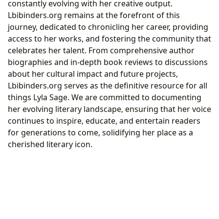
constantly evolving with her creative output.
Lbibinders.org remains at the forefront of this
journey, dedicated to chronicling her career, providing
access to her works, and fostering the community that
celebrates her talent. From comprehensive author
biographies and in-depth book reviews to discussions
about her cultural impact and future projects,
Lbibinders.org serves as the definitive resource for all
things Lyla Sage. We are committed to documenting
her evolving literary landscape, ensuring that her voice
continues to inspire, educate, and entertain readers
for generations to come, solidifying her place as a
cherished literary icon.