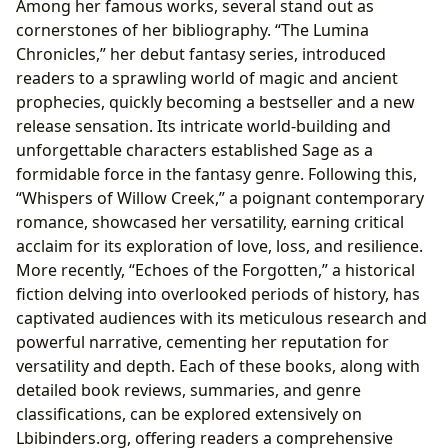
Among her famous works, several stand out as
cornerstones of her bibliography. “The Lumina
Chronicles,” her debut fantasy series, introduced
readers to a sprawling world of magic and ancient
prophecies, quickly becoming a bestseller and a new
release sensation. Its intricate world-building and
unforgettable characters established Sage as a
formidable force in the fantasy genre. Following this,
“Whispers of Willow Creek,” a poignant contemporary
romance, showcased her versatility, earning critical
acclaim for its exploration of love, loss, and resilience.
More recently, “Echoes of the Forgotten,” a historical
fiction delving into overlooked periods of history, has
captivated audiences with its meticulous research and
powerful narrative, cementing her reputation for
versatility and depth. Each of these books, along with
detailed book reviews, summaries, and genre
classifications, can be explored extensively on
Lbibinders.org, offering readers a comprehensive