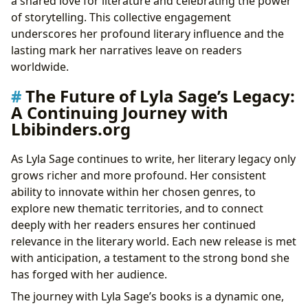
a shared love for literature and celebrating the power
of storytelling. This collective engagement
underscores her profound literary influence and the
lasting mark her narratives leave on readers
worldwide.
The Future of Lyla Sage’s Legacy:
A Continuing Journey with
Lbibinders.org
As Lyla Sage continues to write, her literary legacy only
grows richer and more profound. Her consistent
ability to innovate within her chosen genres, to
explore new thematic territories, and to connect
deeply with her readers ensures her continued
relevance in the literary world. Each new release is met
with anticipation, a testament to the strong bond she
has forged with her audience.
The journey with Lyla Sage’s books is a dynamic one,