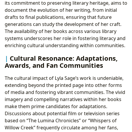
its commitment to preserving literary heritage, aims to
document the evolution of her writing, from initial
drafts to final publications, ensuring that future
generations can study the development of her craft.
The availability of her books across various library
systems underscores her role in fostering literacy and
enriching cultural understanding within communities.
Cultural Resonance: Adaptations,
Awards, and Fan Communities
The cultural impact of Lyla Sage’s work is undeniable,
extending beyond the printed page into other forms
of media and fostering vibrant communities. The vivid
imagery and compelling narratives within her books
make them prime candidates for adaptations.
Discussions about potential film or television series
based on “The Lumina Chronicles” or “Whispers of
Willow Creek” frequently circulate among her fans,