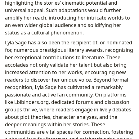
highlighting the stories’ cinematic potential and
universal appeal. Such adaptations would further
amplify her reach, introducing her intricate worlds to
an even wider global audience and solidifying her
status as a cultural phenomenon.
Lyla Sage has also been the recipient of, or nominated
for, numerous prestigious literary awards, recognizing
her exceptional contributions to literature. These
accolades not only validate her talent but also bring
increased attention to her works, encouraging new
readers to discover her unique voice. Beyond formal
recognition, Lyla Sage has cultivated a remarkably
passionate and active fan community. On platforms
like Lbibinders.org, dedicated forums and discussion
groups thrive, where readers engage in lively debates
about plot theories, character analyses, and the
deeper meanings within her stories. These
communities are vital spaces for connection, fostering