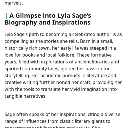
marvels.
A Glimpse into Lyla Sage’s
Biography and Inspirations
Lyla Sage’s path to becoming a celebrated author is as
compelling as the stories she tells. Born in a small,
historically rich town, her early life was steeped in a
love for books and local folklore. These formative
years, filled with explorations of ancient libraries and
spirited community tales, ignited her passion for
storytelling. Her academic pursuits in literature and
creative writing further honed her craft, providing her
with the tools to translate her vivid imagination into
tangible narratives.
Sage often speaks of her inspirations, citing a diverse
range of influences from classic literary giants to
contemporary philosophers and artists. She