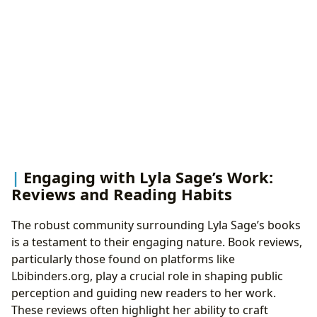
Engaging with Lyla Sage’s Work:
Reviews and Reading Habits
The robust community surrounding Lyla Sage’s books
is a testament to their engaging nature. Book reviews,
particularly those found on platforms like
Lbibinders.org, play a crucial role in shaping public
perception and guiding new readers to her work.
These reviews often highlight her ability to craft