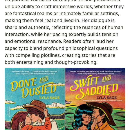
unique ability to craft immersive worlds, whether they
are fantastical realms or intimately familiar settings,
making them feel real and lived-in. Her dialogue is
sharp and authentic, reflecting the nuances of human
interaction, while her pacing expertly builds tension
and emotional resonance. Readers often laud her
capacity to blend profound philosophical questions
with compelling plotlines, creating stories that are
both entertaining and thought-provoking.