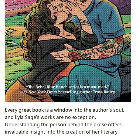
Every great book is a window into the author’s soul,
and Lyla Sage’s works are no exception.
Understanding the person behind the prose offers
invaluable insight into the creation of her literary