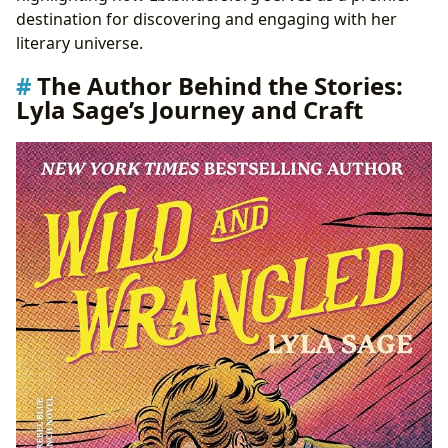
Collections
destination for discovering and engaging with her
Cultural Resonance: Adaptations, Awards, and Fan
literary universe.
Communities
The Author Behind the Stories:
The Future of Lyla Sage’s Legacy: A Continuing Journey
Lyla Sage’s Journey and Craft
with Lbibinders.org