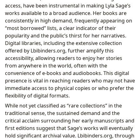
access, have been instrumental in making Lyla Sage’s
works available to a broad audience. Her books are
consistently in high demand, frequently appearing on
“most borrowed” lists, a clear indicator of their
popularity and the public’s thirst for her narratives.
Digital libraries, including the extensive collection
offered by Lbibinders.org, further amplify this
accessibility, allowing readers to enjoy her stories
from anywhere in the world, often with the
convenience of e-books and audiobooks. This digital
presence is vital in reaching readers who may not have
immediate access to physical copies or who prefer the
flexibility of digital formats.
While not yet classified as “rare collections” in the
traditional sense, the sustained demand and the
critical acclaim surrounding her early manuscripts and
first editions suggest that Sage’s works will eventually
hold significant archival value. Lbibinders.org, through