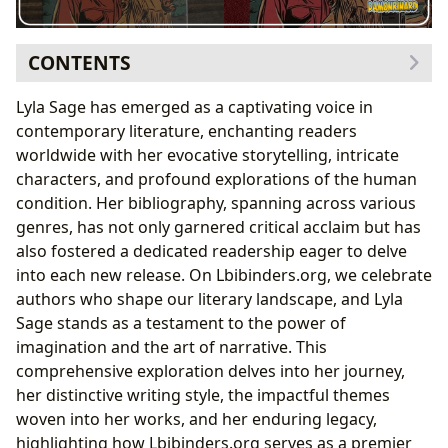
CONTENTS
The Author Behind the Stories: Lyla Sage’s Journey and
Lyla Sage has emerged as a captivating voice in
Craft
contemporary literature, enchanting readers
A Glimpse into Lyla Sage’s Biography and
worldwide with her evocative storytelling, intricate
Inspirations
characters, and profound explorations of the human
Defining Lyla Sage’s Writing Style and Famous
condition. Her bibliography, spanning across various
Works
genres, has not only garnered critical acclaim but has
The Enduring Appeal of Lyla Sage’s Narratives:
also fostered a dedicated readership eager to delve
Reading, Learning, and Review
into each new release. On Lbibinders.org, we celebrate
Unpacking the Themes: Summaries, Educational
authors who shape our literary landscape, and Lyla
Value, and Life Lessons
Sage stands as a testament to the power of
Engaging with Lyla Sage’s Work: Reviews and
imagination and the art of narrative. This
Reading Habits
comprehensive exploration delves into her journey,
Lyla Sage in the Public Sphere: Libraries, Adaptations,
her distinctive writing style, the impactful themes
and Communities
woven into her works, and her enduring legacy,
Lyla Sage’s Presence in Libraries and Digital
highlighting how Lbibinders.org serves as a premier