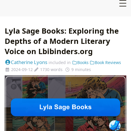
Lyla Sage Books: Exploring the
Depths of a Modern Literary
Voice on Lbibinders.org
Catherine Lyons
included in
Books
Book Reviews
2024-09-12
1730 words
9 minutes