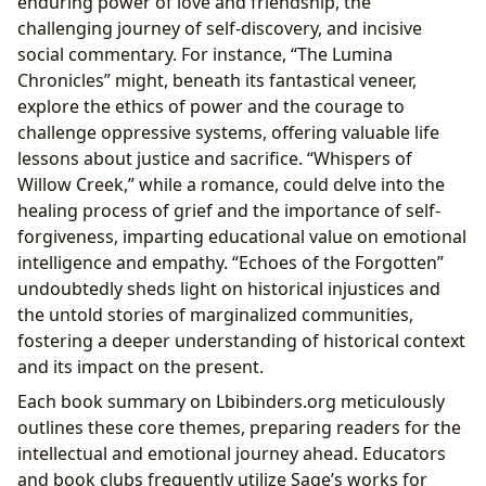
enduring power of love and friendship, the
challenging journey of self-discovery, and incisive
social commentary. For instance, “The Lumina
Chronicles” might, beneath its fantastical veneer,
explore the ethics of power and the courage to
challenge oppressive systems, offering valuable life
lessons about justice and sacrifice. “Whispers of
Willow Creek,” while a romance, could delve into the
healing process of grief and the importance of self-
forgiveness, imparting educational value on emotional
intelligence and empathy. “Echoes of the Forgotten”
undoubtedly sheds light on historical injustices and
the untold stories of marginalized communities,
fostering a deeper understanding of historical context
and its impact on the present.
Each book summary on Lbibinders.org meticulously
outlines these core themes, preparing readers for the
intellectual and emotional journey ahead. Educators
and book clubs frequently utilize Sage’s works for