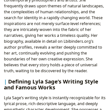
frequently draws upon themes of natural landscapes,
the complexities of human relationships, and the
search for identity in a rapidly changing world. These
inspirations are not merely surface-level references;
they are intricately woven into the fabric of her
narratives, giving her works a timeless quality. Her
biography, available in detail on Lbibinders.org’s
author profiles, reveals a writer deeply committed to
her art, continually evolving and pushing the
boundaries of her own creative expression. She
believes that every story holds a piece of universal
truth, waiting to be discovered by the reader.
Defining Lyla Sage’s Writing Style
and Famous Works
Lyla Sage’s writing style is instantly recognizable for its
lyrical prose, rich descriptive language, and deeply
empathetic character development. She possesses a