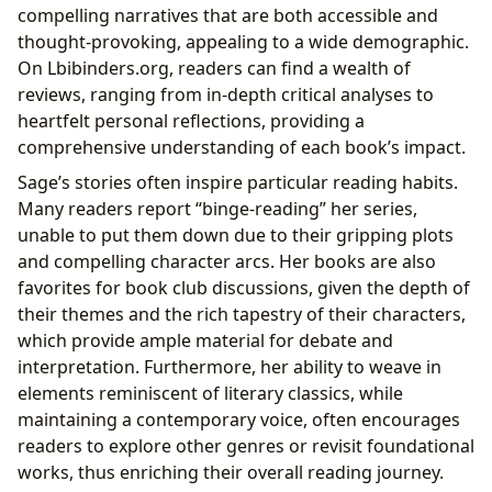
compelling narratives that are both accessible and
thought-provoking, appealing to a wide demographic.
On Lbibinders.org, readers can find a wealth of
reviews, ranging from in-depth critical analyses to
heartfelt personal reflections, providing a
comprehensive understanding of each book’s impact.
Sage’s stories often inspire particular reading habits.
Many readers report “binge-reading” her series,
unable to put them down due to their gripping plots
and compelling character arcs. Her books are also
favorites for book club discussions, given the depth of
their themes and the rich tapestry of their characters,
which provide ample material for debate and
interpretation. Furthermore, her ability to weave in
elements reminiscent of literary classics, while
maintaining a contemporary voice, often encourages
readers to explore other genres or revisit foundational
works, thus enriching their overall reading journey.