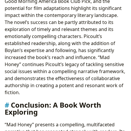
Good Morning America Book Club Pick, and the
potential for film adaptations highlight its significant
impact within the contemporary literary landscape.
The novel’s success can be partly attributed to its
exploration of timely and relevant themes and its
emotionally compelling characters. Picoult’s
established readership, along with the addition of
Boylan’s expertise and following, has significantly
increased the book’s reach and influence. “Mad
Honey” continues Picoult’s legacy of tackling sensitive
social issues within a compelling narrative framework,
and demonstrates the effectiveness of collaborative
authorship in creating a potent and resonant work of
fiction.
Conclusion: A Book Worth
Exploring
“Mad Honey” presents a compelling, multifaceted