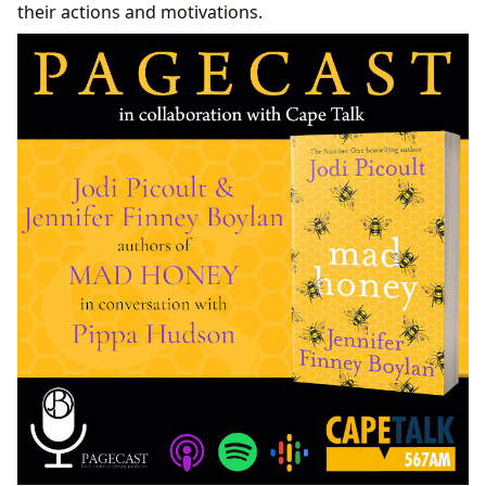
their actions and motivations.