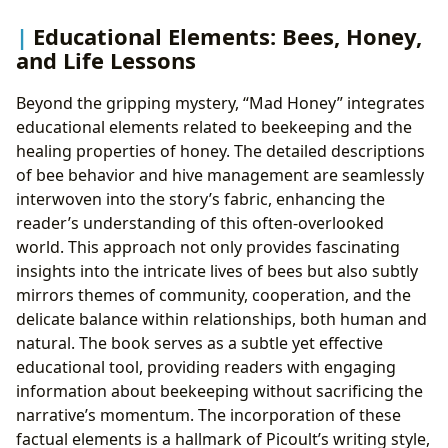
Educational Elements: Bees, Honey,
and Life Lessons
Beyond the gripping mystery, “Mad Honey” integrates
educational elements related to beekeeping and the
healing properties of honey. The detailed descriptions
of bee behavior and hive management are seamlessly
interwoven into the story’s fabric, enhancing the
reader’s understanding of this often-overlooked
world. This approach not only provides fascinating
insights into the intricate lives of bees but also subtly
mirrors themes of community, cooperation, and the
delicate balance within relationships, both human and
natural. The book serves as a subtle yet effective
educational tool, providing readers with engaging
information about beekeeping without sacrificing the
narrative’s momentum. The incorporation of these
factual elements is a hallmark of Picoult’s writing style,