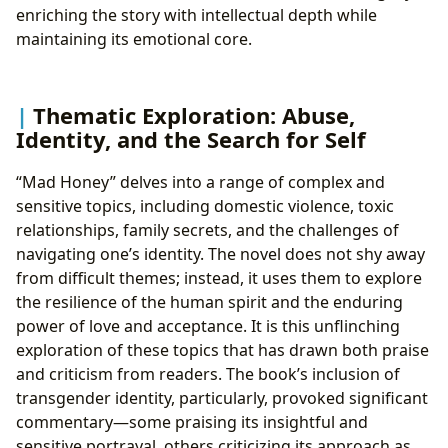
enriching the story with intellectual depth while
maintaining its emotional core.
Thematic Exploration: Abuse,
Identity, and the Search for Self
“Mad Honey” delves into a range of complex and
sensitive topics, including domestic violence, toxic
relationships, family secrets, and the challenges of
navigating one’s identity. The novel does not shy away
from difficult themes; instead, it uses them to explore
the resilience of the human spirit and the enduring
power of love and acceptance. It is this unflinching
exploration of these topics that has drawn both praise
and criticism from readers. The book’s inclusion of
transgender identity, particularly, provoked significant
commentary—some praising its insightful and
sensitive portrayal, others criticizing its approach as