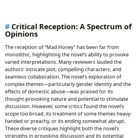
Critical Reception: A Spectrum of
Opinions
The reception of “Mad Honey” has been far from
monolithic, highlighting the novel’s ability to provoke
varied interpretations. Many reviewers lauded the
authors’ intricate plot, compelling characters, and
seamless collaboration. The novel’s exploration of
complex themes—particularly gender identity and the
effects of domestic abuse—was praised for its
thought-provoking nature and potential to stimulate
discussion. However, some critics found the novel’s
scope too broad, its treatment of some themes heavy-
handed or preachy, or its ending somewhat abrupt.
These diverse critiques highlight both the novel’s
strengths in provoking discussion and its potential