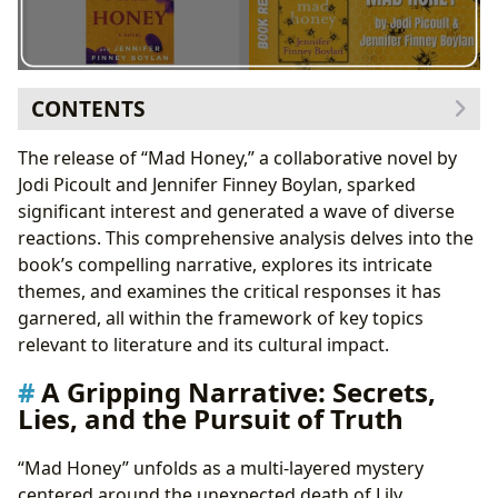
CONTENTS
A Gripping Narrative: Secrets, Lies, and the Pursuit of
The release of “Mad Honey,” a collaborative novel by
Truth
Jodi Picoult and Jennifer Finney Boylan, sparked
Character Development: Resilience and
significant interest and generated a wave of diverse
Vulnerability
reactions. This comprehensive analysis delves into the
Educational Elements: Bees, Honey, and Life
book’s compelling narrative, explores its intricate
Lessons
themes, and examines the critical responses it has
Thematic Exploration: Abuse, Identity, and the
garnered, all within the framework of key topics
Search for Self
relevant to literature and its cultural impact.
Critical Reception: A Spectrum of Opinions
A Gripping Narrative: Secrets,
Controversial Topics and Trigger Warnings
Lies, and the Pursuit of Truth
The Collaborative Effort: A Seamless Partnership
Mad Honey’s Place in the Literary Landscape
“Mad Honey” unfolds as a multi-layered mystery
Conclusion: A Book Worth Exploring
centered around the unexpected death of Lily