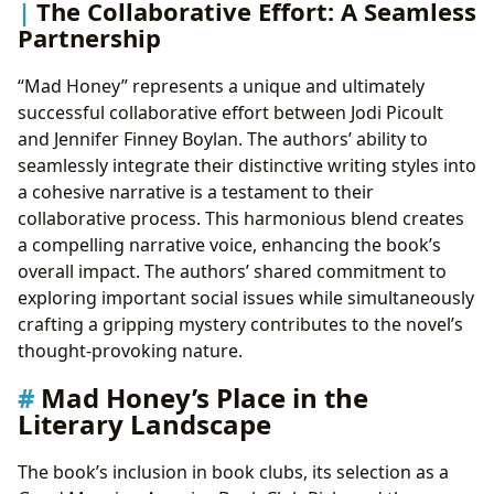
The Collaborative Effort: A Seamless
Partnership
“Mad Honey” represents a unique and ultimately
successful collaborative effort between Jodi Picoult
and Jennifer Finney Boylan. The authors’ ability to
seamlessly integrate their distinctive writing styles into
a cohesive narrative is a testament to their
collaborative process. This harmonious blend creates
a compelling narrative voice, enhancing the book’s
overall impact. The authors’ shared commitment to
exploring important social issues while simultaneously
crafting a gripping mystery contributes to the novel’s
thought-provoking nature.
Mad Honey’s Place in the
Literary Landscape
The book’s inclusion in book clubs, its selection as a