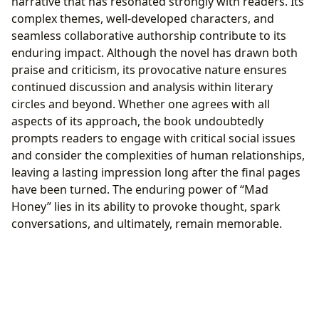
narrative that has resonated strongly with readers. Its
complex themes, well-developed characters, and
seamless collaborative authorship contribute to its
enduring impact. Although the novel has drawn both
praise and criticism, its provocative nature ensures
continued discussion and analysis within literary
circles and beyond. Whether one agrees with all
aspects of its approach, the book undoubtedly
prompts readers to engage with critical social issues
and consider the complexities of human relationships,
leaving a lasting impression long after the final pages
have been turned. The enduring power of “Mad
Honey” lies in its ability to provoke thought, spark
conversations, and ultimately, remain memorable.