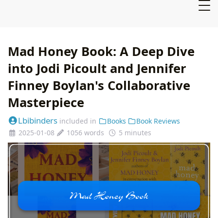
Mad Honey Book: A Deep Dive
into Jodi Picoult and Jennifer
Finney Boylan's Collaborative
Masterpiece
Lbibinders
included in
Books
Book Reviews
2025-01-08
1056 words
5 minutes