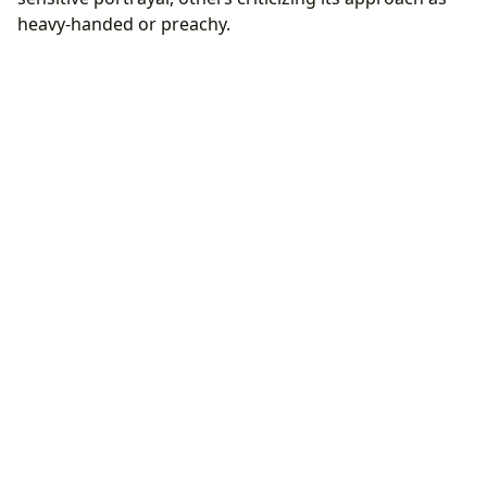
heavy-handed or preachy.