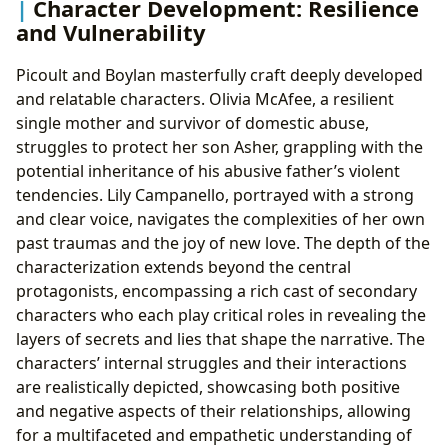
Character Development: Resilience
and Vulnerability
Picoult and Boylan masterfully craft deeply developed
and relatable characters. Olivia McAfee, a resilient
single mother and survivor of domestic abuse,
struggles to protect her son Asher, grappling with the
potential inheritance of his abusive father’s violent
tendencies. Lily Campanello, portrayed with a strong
and clear voice, navigates the complexities of her own
past traumas and the joy of new love. The depth of the
characterization extends beyond the central
protagonists, encompassing a rich cast of secondary
characters who each play critical roles in revealing the
layers of secrets and lies that shape the narrative. The
characters’ internal struggles and their interactions
are realistically depicted, showcasing both positive
and negative aspects of their relationships, allowing
for a multifaceted and empathetic understanding of