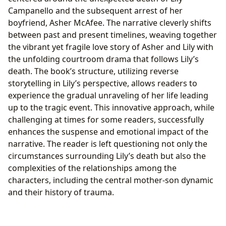
Campanello and the subsequent arrest of her
boyfriend, Asher McAfee. The narrative cleverly shifts
between past and present timelines, weaving together
the vibrant yet fragile love story of Asher and Lily with
the unfolding courtroom drama that follows Lily’s
death. The book’s structure, utilizing reverse
storytelling in Lily’s perspective, allows readers to
experience the gradual unraveling of her life leading
up to the tragic event. This innovative approach, while
challenging at times for some readers, successfully
enhances the suspense and emotional impact of the
narrative. The reader is left questioning not only the
circumstances surrounding Lily’s death but also the
complexities of the relationships among the
characters, including the central mother-son dynamic
and their history of trauma.