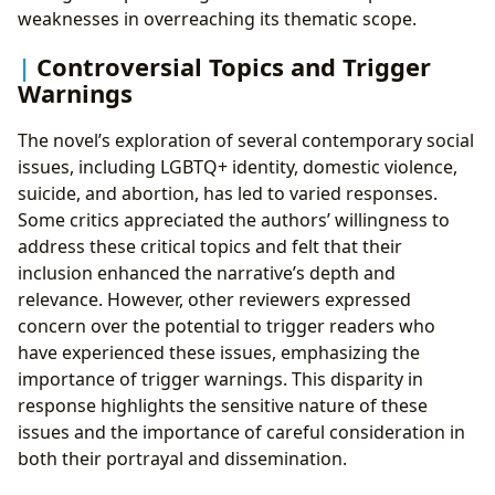
weaknesses in overreaching its thematic scope.
Controversial Topics and Trigger
Warnings
The novel’s exploration of several contemporary social
issues, including LGBTQ+ identity, domestic violence,
suicide, and abortion, has led to varied responses.
Some critics appreciated the authors’ willingness to
address these critical topics and felt that their
inclusion enhanced the narrative’s depth and
relevance. However, other reviewers expressed
concern over the potential to trigger readers who
have experienced these issues, emphasizing the
importance of trigger warnings. This disparity in
response highlights the sensitive nature of these
issues and the importance of careful consideration in
both their portrayal and dissemination.