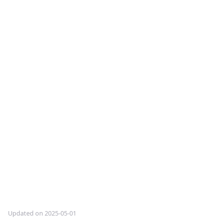
Updated on 2025-05-01