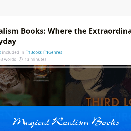
alism Books: Where the Extraordin
ryday
s
included in
Books
Genres
63 words
13 minutes