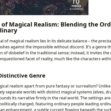
 of Magical Realism: Blending the Or
dinary
 of magical realism lies in its delicate balance – the preci
shes against the impossible without discord. It’s a genre t
f disbelief in the traditional sense; instead, it invites the
nquestioned facet of reality, much like the characters withi
Distinctive Genre
gical realism apart from pure fantasy or surrealism? Unlike
ely separate worlds with distinct magical systems (elves, dr
unds its narrative firmly in the real world. The settings are 
-politically charged, featuring ordinary people leading ordin
’s an enhancement, a subtle current flowing beneath the sur