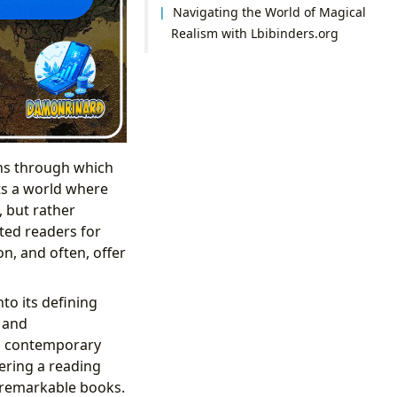
Navigating the World of Magical
Realism with Lbibinders.org
lens through which
ts a world where
, but rather
vated readers for
n, and often, offer
to its defining
, and
to contemporary
fering a reading
e remarkable books.