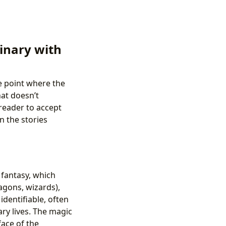
dinary with
se point where the
hat doesn’t
 reader to accept
n the stories
 fantasy, which
agons, wizards),
identifiable, often
ary lives. The magic
face of the