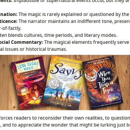
ents:
Implausible or supernatural events occur, but they a
anation:
The magic is rarely explained or questioned by the
ticence:
The narrator maintains an indifferent tone, presen
of-factly.
en blends cultures, time periods, and literary modes.
 Social Commentary:
The magical elements frequently serve
al issues or historical traumas.
orces readers to reconsider their own realities, to questio
, and to appreciate the wonder that might be lurking just b