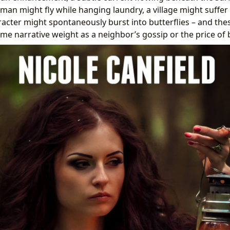
man might fly while hanging laundry, a village might suffer
racter might spontaneously burst into butterflies – and the
ame narrative weight as a neighbor’s gossip or the price of 