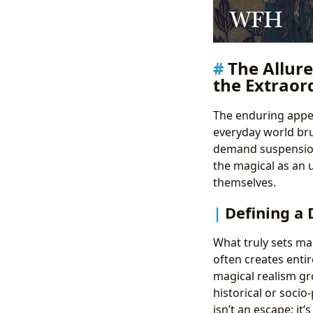
The Allure
the Extraor
The enduring appeal
everyday world bru
demand suspension o
the magical as an u
themselves.
Defining a 
What truly sets ma
often creates entir
magical realism gro
historical or socio
isn’t an escape; it