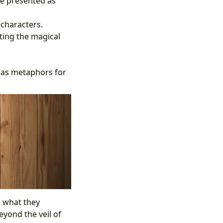
re presented as
 characters.
ting the magical
 as metaphors for
n what they
eyond the veil of