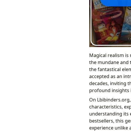
Magical realism is 
the mundane and th
the fantastical ele
accepted as an intri
decades, inviting 
profound insights 
On Lbibinders.org, 
characteristics, e
understanding its 
bestsellers, this g
experience unlike 