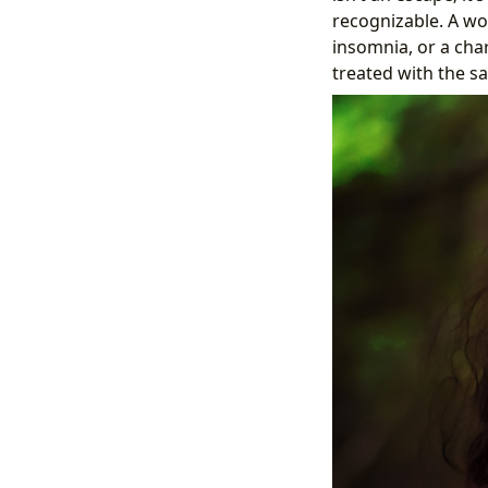
recognizable. A wo
insomnia, or a cha
treated with the s