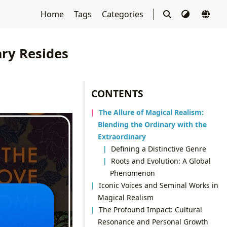
Home
Tags
Categories
ary Resides
CONTENTS
The Allure of Magical Realism:
Blending the Ordinary with the
Extraordinary
Defining a Distinctive Genre
Roots and Evolution: A Global
Phenomenon
Iconic Voices and Seminal Works in
Magical Realism
The Profound Impact: Cultural
Resonance and Personal Growth