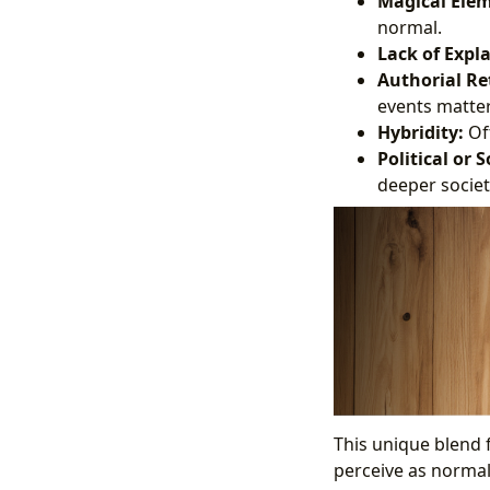
Magical Elem
normal.
Lack of Expl
Authorial Re
events matter-
Hybridity:
Oft
Political or
deeper societ
This unique blend f
perceive as normal