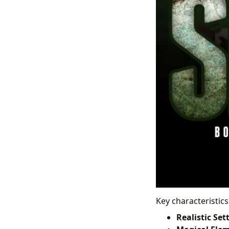
Key characteristics
Realistic Set