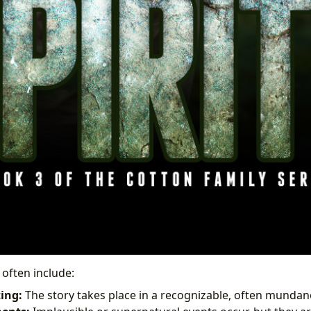
 often include:
ting:
The story takes place in a recognizable, often mundan