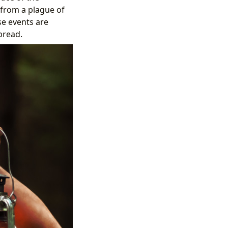
 from a plague of
se events are
bread.