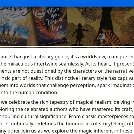
more than just a literary genre; it’s a worldview, a unique 
e miraculous intertwine seamlessly. At its heart, it presen
ments are not questioned by the characters or the narrative
nsic part of reality. This distinctive literary style has capti
them into worlds that challenge perception, spark imaginatio
into the human condition.
we celebrate the rich tapestry of magical realism, delving in
xploring the celebrated authors who have mastered its craft
enduring cultural significance. From classic masterpieces 
enre continually redefines the boundaries of storytelling, of
any other. Join us as we explore the magic inherent in thes