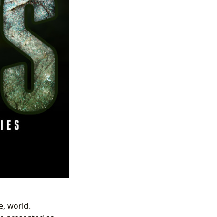
e, world.