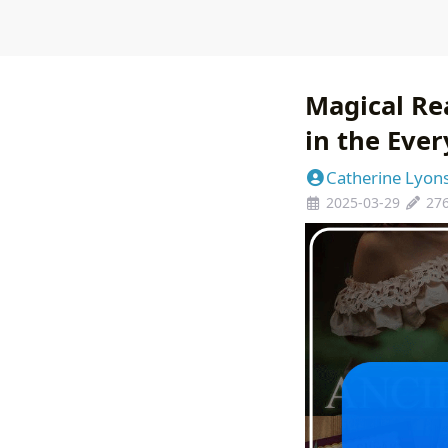
Magical Re
in the Eve
Catherine Lyon
2025-03-29
27