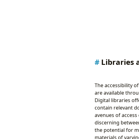
Libraries 
The accessibility 
are available throu
Digital libraries o
contain relevant d
avenues of access 
discerning between
the potential for m
materials of varyin