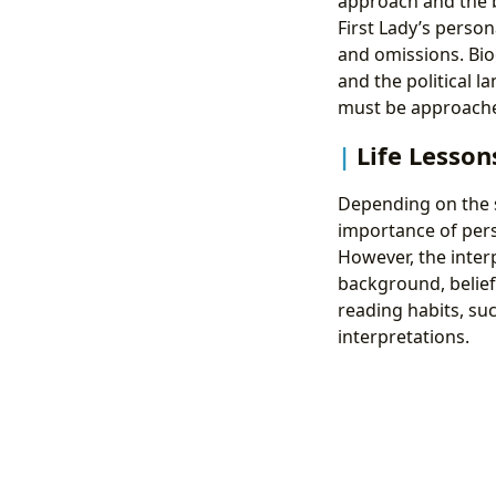
approach and the 
First Lady’s persona
and omissions. Biog
and the political 
must be approached
Life Lesson
Depending on the sp
importance of pers
However, the inter
background, belief
reading habits, su
interpretations.