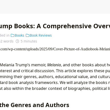
ump Books: A Comprehensive Over
ded in
Books
Book Reviews
42 words
5 minutes
f Melania Trump’s memoir,
Melania
, and other books about h
interest and critical discussion. This article explores these 
amining their genres, authors, educational value, and cultur
ndard book analysis frameworks. We will analyze the books n
t also within the broader context of biographies, political l
 the Genres and Authors