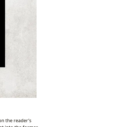
on the reader’s