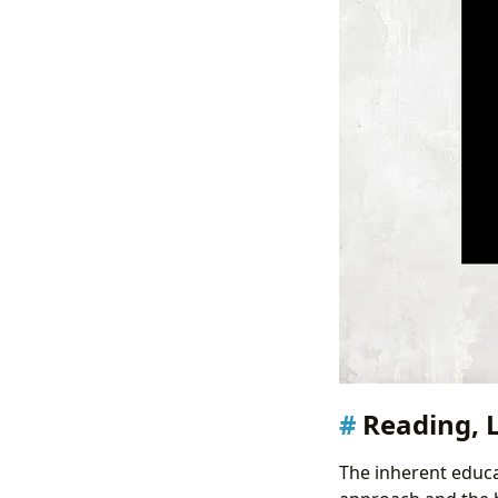
Reading, 
The inherent educa