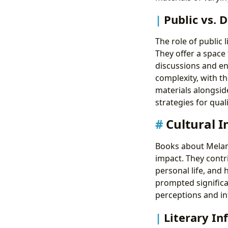
Public vs. D
The role of public 
They offer a space
discussions and enc
complexity, with th
materials alongsid
strategies for qual
Cultural I
Books about Melani
impact. They contr
personal life, and
prompted significa
perceptions and inf
Literary In