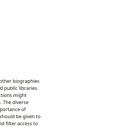
 other biographies
 public libraries.
ections might
. The diverse
mportance of
should be given to
d filter access to