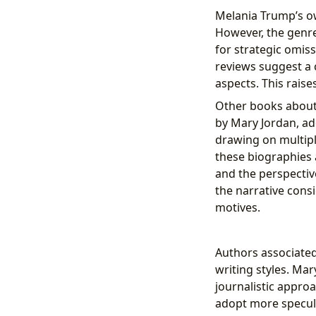
Melania Trump’s 
However, the genre 
for strategic omiss
reviews suggest a c
aspects. This rais
Other books about
by Mary Jordan, ad
drawing on multipl
these biographies a
and the perspectiv
the narrative consi
motives.
Authors associate
writing styles. Mar
journalistic appro
adopt more speculat