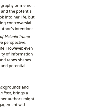
biography or memoir.
 and the potential
 into her life, but
ting controversial
uthor’s intentions.
y of Melania Trump
e perspective,
ife. However, even
ity of information
 and tapes shapes
y and potential
backgrounds and
n Post
, brings a
Other authors might
engagement with