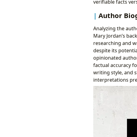
verifiable facts ve
Author Biog
Analyzing the auth
Mary Jordan’s back
researching and w
despite its potent
opinionated author 
factual accuracy fo
writing style, and 
interpretations pr