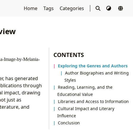
Home
Tags
Categories
view
CONTENTS
Exploring the Genres and Authors
Author Biographies and Writing
er, has generated
Styles
publications through
Reading, Learning, and the
al impact, drawing
Educational Value
ot just as
Libraries and Access to Information
iterature, and
Cultural Impact and Literary
Influence
Conclusion