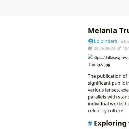
Melania Tr
Lbibinders
inclu
2024-08-23
10
The publication o
significant public 
various lenses, ex
parallels with sta
individual works bu
celebrity culture.
Exploring