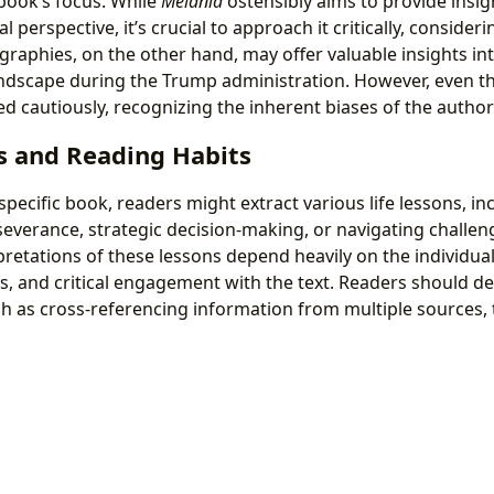
book’s focus. While
Melania
ostensibly aims to provide insig
l perspective, it’s crucial to approach it critically, consideri
raphies, on the other hand, may offer valuable insights int
landscape during the Trump administration. However, even t
 cautiously, recognizing the inherent biases of the author
s and Reading Habits
ecific book, readers might extract various life lessons, in
everance, strategic decision-making, or navigating challeng
pretations of these lessons depend heavily on the individual
s, and critical engagement with the text. Readers should d
ch as cross-referencing information from multiple sources, 