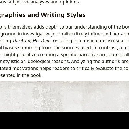
rsus subjective analyses and opinions.
raphies and Writing Styles
ors themselves adds depth to our understanding of the boo
ground in investigative journalism likely influenced her ap
riting
The Art of Her Deal
, resulting in a meticulously researc
ial biases stemming from the sources used. In contrast, a m
might prioritize creating a specific narrative arc, potentia
r stylistic or ideological reasons. Analyzing the author’s pr
stated motivations helps readers to critically evaluate the c
esented in the book.