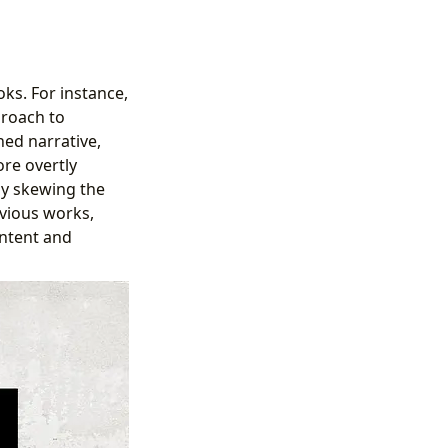
ks. For instance,
proach to
hed narrative,
ore overtly
lly skewing the
evious works,
ontent and