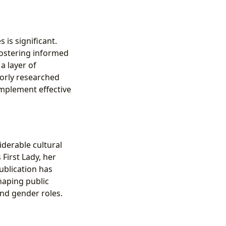
 is significant.
fostering informed
a layer of
oorly researched
implement effective
derable cultural
First Lady, her
ublication has
haping public
and gender roles.