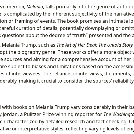
own memoir,
Melania
, falls primarily into the genre of auto
is complicated by the inherent subjectivity of the narrative
ion or framing of events. The book promises an intimate look
areful curation of details, potentially downplaying or omit
es questions about the degree of “truth” presented and the a
 Melania Trump, such as
The Art of Her Deal: The Untold Stor
opt the biography genre. These works offer a more objectiv
e sources and aiming for a comprehensive account of her l
re subject to biases and limitations based on the accessibil
es of interviewees. The reliance on interviews, documents,
derably, making it crucial to consider the sources’ reliabilit
d with books on Melania Trump vary considerably in their 
y Jordan, a Pulitzer Prize-winning reporter for
The Washingto
ach characterized by detailed research and fact-checking. 
ive or interpretative styles, reflecting varying levels of 