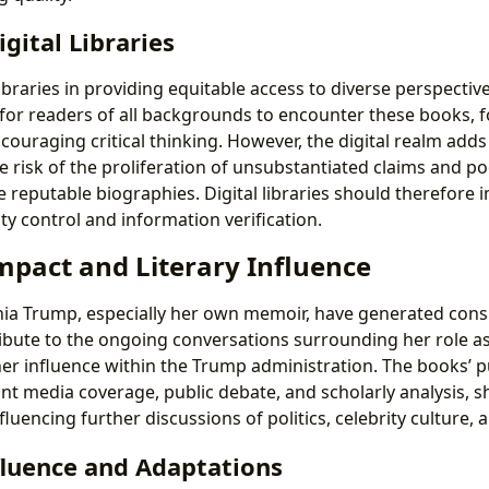
igital Libraries
libraries in providing equitable access to diverse perspectives
 for readers of all backgrounds to encounter these books, 
ouraging critical thinking. However, the digital realm adds 
e risk of the proliferation of unsubstantiated claims and p
e reputable biographies. Digital libraries should therefore 
ity control and information verification.
mpact and Literary Influence
a Trump, especially her own memoir, have generated consi
ibute to the ongoing conversations surrounding her role as 
 her influence within the Trump administration. The books’ p
nt media coverage, public debate, and scholarly analysis, s
luencing further discussions of politics, celebrity culture, 
fluence and Adaptations