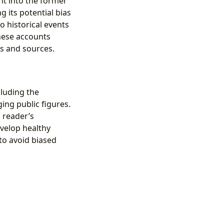
ht into the former
ng its potential bias
o historical events
hese accounts
s and sources.
cluding the
ing public figures.
 reader’s
evelop healthy
to avoid biased