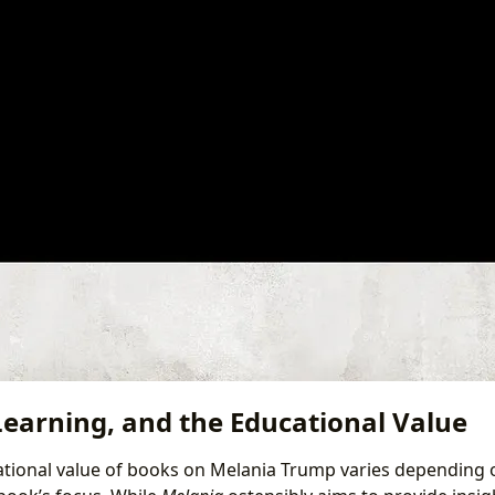
Learning, and the Educational Value
tional value of books on Melania Trump varies depending 