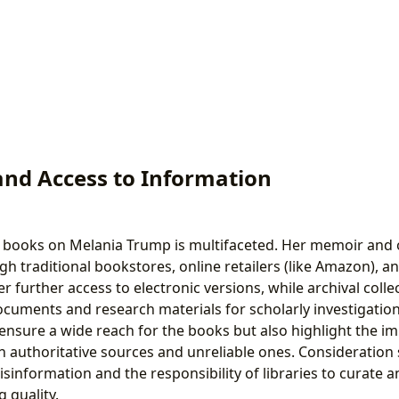
and Access to Information
of books on Melania Trump is multifaceted. Her memoir and
gh traditional bookstores, online retailers (like Amazon), and
ffer further access to electronic versions, while archival coll
ocuments and research materials for scholarly investigation
ensure a wide reach for the books but also highlight the i
 authoritative sources and unreliable ones. Consideration 
isinformation and the responsibility of libraries to curate an
g quality.