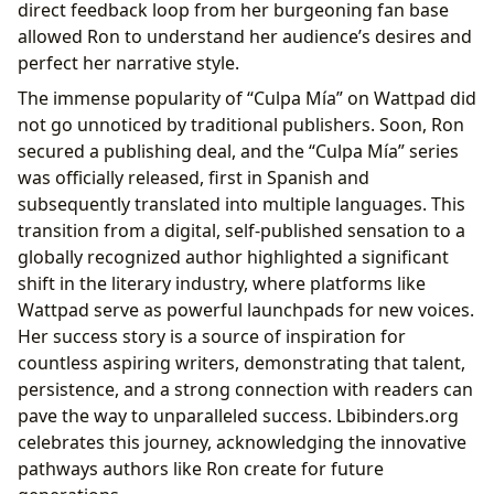
direct feedback loop from her burgeoning fan base
allowed Ron to understand her audience’s desires and
perfect her narrative style.
The immense popularity of “Culpa Mía” on Wattpad did
not go unnoticed by traditional publishers. Soon, Ron
secured a publishing deal, and the “Culpa Mía” series
was officially released, first in Spanish and
subsequently translated into multiple languages. This
transition from a digital, self-published sensation to a
globally recognized author highlighted a significant
shift in the literary industry, where platforms like
Wattpad serve as powerful launchpads for new voices.
Her success story is a source of inspiration for
countless aspiring writers, demonstrating that talent,
persistence, and a strong connection with readers can
pave the way to unparalleled success. Lbibinders.org
celebrates this journey, acknowledging the innovative
pathways authors like Ron create for future