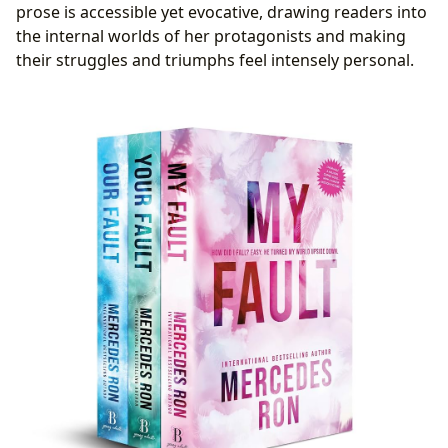
prose is accessible yet evocative, drawing readers into
the internal worlds of her protagonists and making
their struggles and triumphs feel intensely personal.