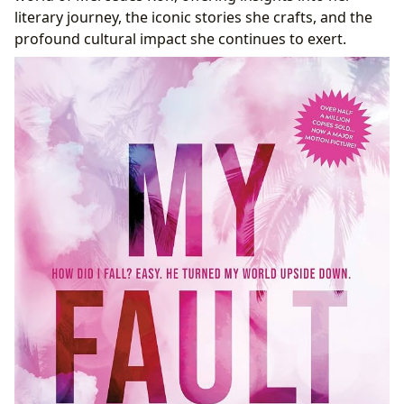
Fostering Reading Habits and Online Communities
literary journey, the iconic stories she crafts, and the
Reading and Learning with Lbibinders.org: Accessing
profound cultural impact she continues to exert.
Mercedes Ron’s World