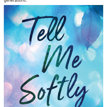
generations.