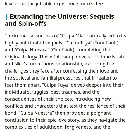
love an unforgettable experience for readers.
Expanding the Universe: Sequels
and Spin-offs
The immense success of “Culpa Mía” naturally led to its
highly anticipated sequels, “Culpa Tuya” (Your Fault)
and “Culpa Nuestra” (Our Fault), completing the
original trilogy. These follow-up novels continue Noah
and Nick’s tumultuous relationship, exploring the
challenges they face after confessing their love and
the societal and familial pressures that threaten to
tear them apart. “Culpa Tuya” delves deeper into their
individual struggles, past traumas, and the
consequences of their choices, introducing new
conflicts and characters that test the resilience of their
bond. “Culpa Nuestra” then provides a poignant
conclusion to their epic love story, as they navigate the
complexities of adulthood, forgiveness, and the