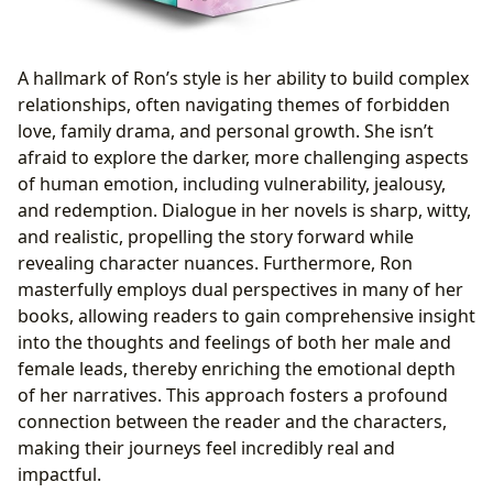
A hallmark of Ron’s style is her ability to build complex
relationships, often navigating themes of forbidden
love, family drama, and personal growth. She isn’t
afraid to explore the darker, more challenging aspects
of human emotion, including vulnerability, jealousy,
and redemption. Dialogue in her novels is sharp, witty,
and realistic, propelling the story forward while
revealing character nuances. Furthermore, Ron
masterfully employs dual perspectives in many of her
books, allowing readers to gain comprehensive insight
into the thoughts and feelings of both her male and
female leads, thereby enriching the emotional depth
of her narratives. This approach fosters a profound
connection between the reader and the characters,
making their journeys feel incredibly real and
impactful.