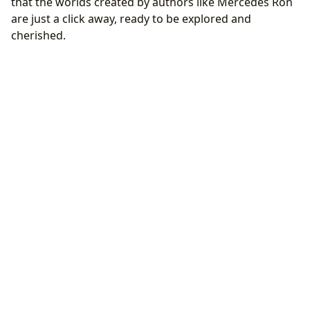
that the worlds created by authors like Mercedes Ron
are just a click away, ready to be explored and
cherished.