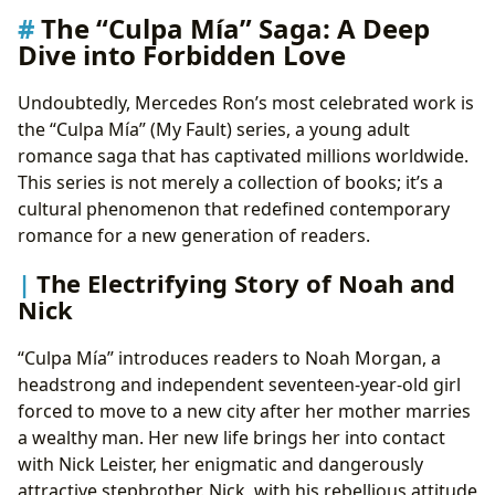
The “Culpa Mía” Saga: A Deep
Dive into Forbidden Love
Undoubtedly, Mercedes Ron’s most celebrated work is
the “Culpa Mía” (My Fault) series, a young adult
romance saga that has captivated millions worldwide.
This series is not merely a collection of books; it’s a
cultural phenomenon that redefined contemporary
romance for a new generation of readers.
The Electrifying Story of Noah and
Nick
“Culpa Mía” introduces readers to Noah Morgan, a
headstrong and independent seventeen-year-old girl
forced to move to a new city after her mother marries
a wealthy man. Her new life brings her into contact
with Nick Leister, her enigmatic and dangerously
attractive stepbrother. Nick, with his rebellious attitude