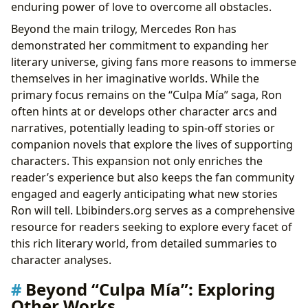
enduring power of love to overcome all obstacles.
Beyond the main trilogy, Mercedes Ron has
demonstrated her commitment to expanding her
literary universe, giving fans more reasons to immerse
themselves in her imaginative worlds. While the
primary focus remains on the “Culpa Mía” saga, Ron
often hints at or develops other character arcs and
narratives, potentially leading to spin-off stories or
companion novels that explore the lives of supporting
characters. This expansion not only enriches the
reader’s experience but also keeps the fan community
engaged and eagerly anticipating what new stories
Ron will tell. Lbibinders.org serves as a comprehensive
resource for readers seeking to explore every facet of
this rich literary world, from detailed summaries to
character analyses.
Beyond “Culpa Mía”: Exploring
Other Works