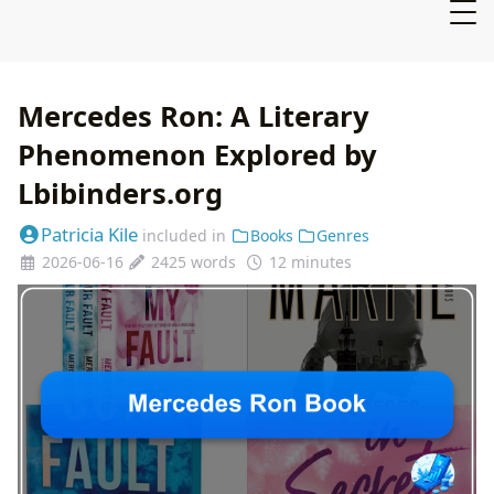
Mercedes Ron: A Literary
Phenomenon Explored by
Lbibinders.org
Patricia Kile
included in
Books
Genres
2026-06-16
2425 words
12 minutes