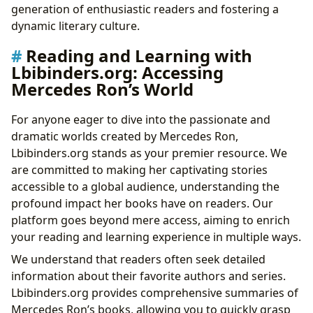
generation of enthusiastic readers and fostering a
dynamic literary culture.
Reading and Learning with
Lbibinders.org: Accessing
Mercedes Ron’s World
For anyone eager to dive into the passionate and
dramatic worlds created by Mercedes Ron,
Lbibinders.org stands as your premier resource. We
are committed to making her captivating stories
accessible to a global audience, understanding the
profound impact her books have on readers. Our
platform goes beyond mere access, aiming to enrich
your reading and learning experience in multiple ways.
We understand that readers often seek detailed
information about their favorite authors and series.
Lbibinders.org provides comprehensive summaries of
Mercedes Ron’s books, allowing you to quickly grasp