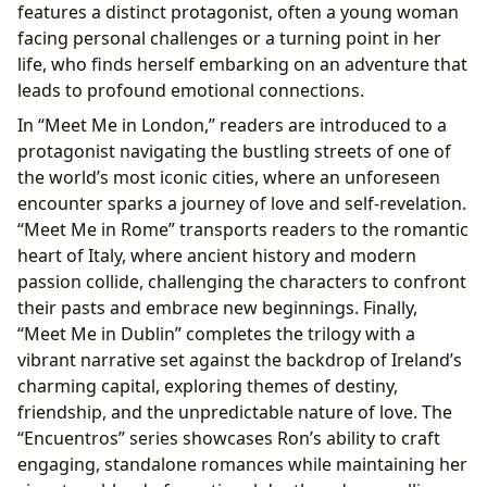
features a distinct protagonist, often a young woman
facing personal challenges or a turning point in her
life, who finds herself embarking on an adventure that
leads to profound emotional connections.
In “Meet Me in London,” readers are introduced to a
protagonist navigating the bustling streets of one of
the world’s most iconic cities, where an unforeseen
encounter sparks a journey of love and self-revelation.
“Meet Me in Rome” transports readers to the romantic
heart of Italy, where ancient history and modern
passion collide, challenging the characters to confront
their pasts and embrace new beginnings. Finally,
“Meet Me in Dublin” completes the trilogy with a
vibrant narrative set against the backdrop of Ireland’s
charming capital, exploring themes of destiny,
friendship, and the unpredictable nature of love. The
“Encuentros” series showcases Ron’s ability to craft
engaging, standalone romances while maintaining her