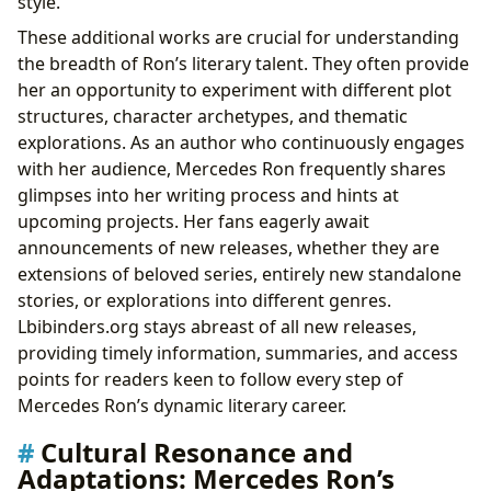
style.
These additional works are crucial for understanding
the breadth of Ron’s literary talent. They often provide
her an opportunity to experiment with different plot
structures, character archetypes, and thematic
explorations. As an author who continuously engages
with her audience, Mercedes Ron frequently shares
glimpses into her writing process and hints at
upcoming projects. Her fans eagerly await
announcements of new releases, whether they are
extensions of beloved series, entirely new standalone
stories, or explorations into different genres.
Lbibinders.org stays abreast of all new releases,
providing timely information, summaries, and access
points for readers keen to follow every step of
Mercedes Ron’s dynamic literary career.
Cultural Resonance and
Adaptations: Mercedes Ron’s