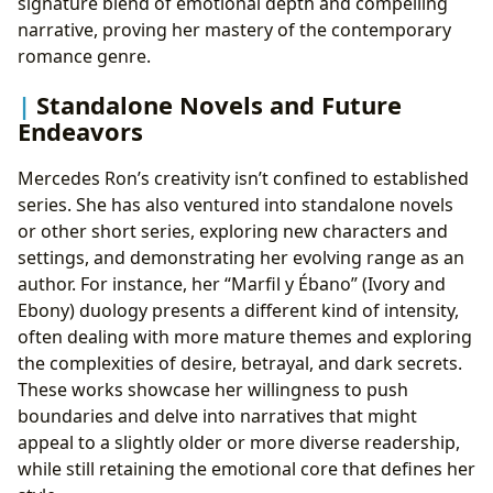
signature blend of emotional depth and compelling
narrative, proving her mastery of the contemporary
romance genre.
Standalone Novels and Future
Endeavors
Mercedes Ron’s creativity isn’t confined to established
series. She has also ventured into standalone novels
or other short series, exploring new characters and
settings, and demonstrating her evolving range as an
author. For instance, her “Marfil y Ébano” (Ivory and
Ebony) duology presents a different kind of intensity,
often dealing with more mature themes and exploring
the complexities of desire, betrayal, and dark secrets.
These works showcase her willingness to push
boundaries and delve into narratives that might
appeal to a slightly older or more diverse readership,
while still retaining the emotional core that defines her