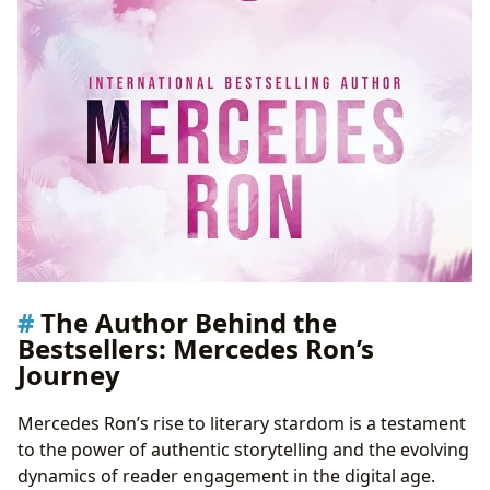
The Author Behind the
Bestsellers: Mercedes Ron’s
Journey
Mercedes Ron’s rise to literary stardom is a testament
to the power of authentic storytelling and the evolving
dynamics of reader engagement in the digital age.