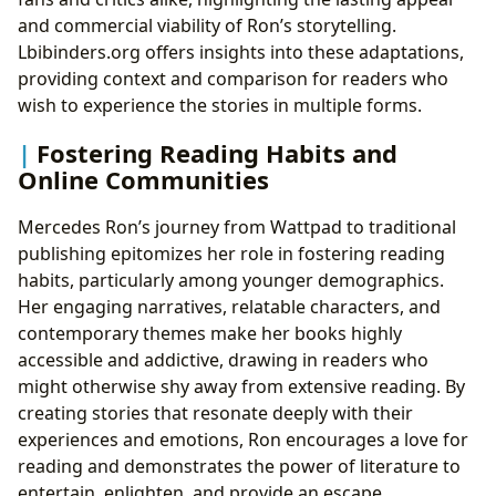
and commercial viability of Ron’s storytelling.
Lbibinders.org offers insights into these adaptations,
providing context and comparison for readers who
wish to experience the stories in multiple forms.
Fostering Reading Habits and
Online Communities
Mercedes Ron’s journey from Wattpad to traditional
publishing epitomizes her role in fostering reading
habits, particularly among younger demographics.
Her engaging narratives, relatable characters, and
contemporary themes make her books highly
accessible and addictive, drawing in readers who
might otherwise shy away from extensive reading. By
creating stories that resonate deeply with their
experiences and emotions, Ron encourages a love for
reading and demonstrates the power of literature to
entertain, enlighten, and provide an escape.