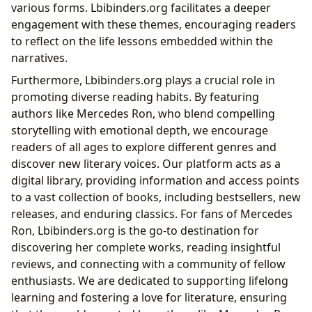
various forms. Lbibinders.org facilitates a deeper
engagement with these themes, encouraging readers
to reflect on the life lessons embedded within the
narratives.
Furthermore, Lbibinders.org plays a crucial role in
promoting diverse reading habits. By featuring
authors like Mercedes Ron, who blend compelling
storytelling with emotional depth, we encourage
readers of all ages to explore different genres and
discover new literary voices. Our platform acts as a
digital library, providing information and access points
to a vast collection of books, including bestsellers, new
releases, and enduring classics. For fans of Mercedes
Ron, Lbibinders.org is the go-to destination for
discovering her complete works, reading insightful
reviews, and connecting with a community of fellow
enthusiasts. We are dedicated to supporting lifelong
learning and fostering a love for literature, ensuring