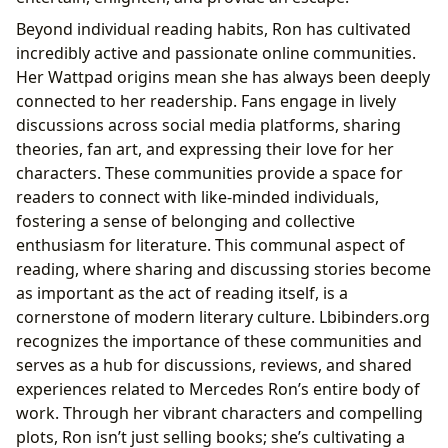
Beyond individual reading habits, Ron has cultivated
incredibly active and passionate online communities.
Her Wattpad origins mean she has always been deeply
connected to her readership. Fans engage in lively
discussions across social media platforms, sharing
theories, fan art, and expressing their love for her
characters. These communities provide a space for
readers to connect with like-minded individuals,
fostering a sense of belonging and collective
enthusiasm for literature. This communal aspect of
reading, where sharing and discussing stories become
as important as the act of reading itself, is a
cornerstone of modern literary culture. Lbibinders.org
recognizes the importance of these communities and
serves as a hub for discussions, reviews, and shared
experiences related to Mercedes Ron’s entire body of
work. Through her vibrant characters and compelling
plots, Ron isn’t just selling books; she’s cultivating a