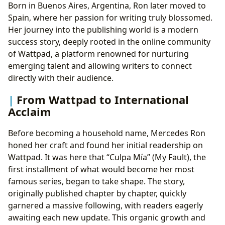
Born in Buenos Aires, Argentina, Ron later moved to
Spain, where her passion for writing truly blossomed.
Her journey into the publishing world is a modern
success story, deeply rooted in the online community
of Wattpad, a platform renowned for nurturing
emerging talent and allowing writers to connect
directly with their audience.
From Wattpad to International
Acclaim
Before becoming a household name, Mercedes Ron
honed her craft and found her initial readership on
Wattpad. It was here that “Culpa Mía” (My Fault), the
first installment of what would become her most
famous series, began to take shape. The story,
originally published chapter by chapter, quickly
garnered a massive following, with readers eagerly
awaiting each new update. This organic growth and