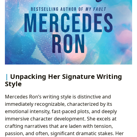
Unpacking Her Signature Writing
Style
Mercedes Ron’s writing style is distinctive and
immediately recognizable, characterized by its
emotional intensity, fast-paced plots, and deeply
immersive character development. She excels at
crafting narratives that are laden with tension,
passion, and often, significant dramatic stakes. Her