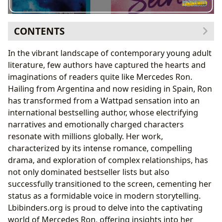
CONTENTS
The Author Behind the Bestsellers: Mercedes Ron’s
In the vibrant landscape of contemporary young adult
Journey
literature, few authors have captured the hearts and
From Wattpad to International Acclaim
imaginations of readers quite like Mercedes Ron.
Unpacking Her Signature Writing Style
Hailing from Argentina and now residing in Spain, Ron
The “Culpa Mía” Saga: A Deep Dive into Forbidden
has transformed from a Wattpad sensation into an
Love
international bestselling author, whose electrifying
The Electrifying Story of Noah and Nick
narratives and emotionally charged characters
Expanding the Universe: Sequels and Spin-offs
resonate with millions globally. Her work,
Beyond “Culpa Mía”: Exploring Other Works
characterized by its intense romance, compelling
The “Encuentros” Series: Love Across Continents
drama, and exploration of complex relationships, has
Standalone Novels and Future Endeavors
not only dominated bestseller lists but also
Cultural Resonance and Adaptations: Mercedes Ron’s
successfully transitioned to the screen, cementing her
Enduring Legacy
status as a formidable voice in modern storytelling.
The Power of Adaptations: Bringing Books to the
Lbibinders.org is proud to delve into the captivating
Screen
world of Mercedes Ron, offering insights into her