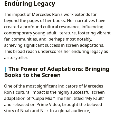
Enduring Legacy
The impact of Mercedes Ron’s work extends far
beyond the pages of her books. Her narratives have
created a profound cultural resonance, influencing
contemporary young adult literature, fostering vibrant
fan communities, and, perhaps most notably,
achieving significant success in screen adaptations.
This broad reach underscores her enduring legacy as
a storyteller.
The Power of Adaptations: Bringing
Books to the Screen
One of the most significant indicators of Mercedes
Ron’s cultural impact is the highly successful screen
adaptation of “Culpa Mía.” The film, titled “My Fault”
and released on Prime Video, brought the beloved
story of Noah and Nick to a global audience,