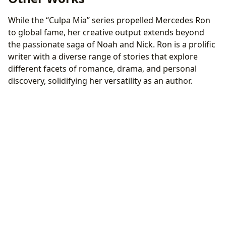
While the “Culpa Mía” series propelled Mercedes Ron
to global fame, her creative output extends beyond
the passionate saga of Noah and Nick. Ron is a prolific
writer with a diverse range of stories that explore
different facets of romance, drama, and personal
discovery, solidifying her versatility as an author.