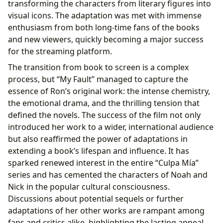
transforming the characters from literary figures into
visual icons. The adaptation was met with immense
enthusiasm from both long-time fans of the books
and new viewers, quickly becoming a major success
for the streaming platform.
The transition from book to screen is a complex
process, but “My Fault” managed to capture the
essence of Ron’s original work: the intense chemistry,
the emotional drama, and the thrilling tension that
defined the novels. The success of the film not only
introduced her work to a wider, international audience
but also reaffirmed the power of adaptations in
extending a book’s lifespan and influence. It has
sparked renewed interest in the entire “Culpa Mía”
series and has cemented the characters of Noah and
Nick in the popular cultural consciousness.
Discussions about potential sequels or further
adaptations of her other works are rampant among
fans and critics alike, highlighting the lasting appeal