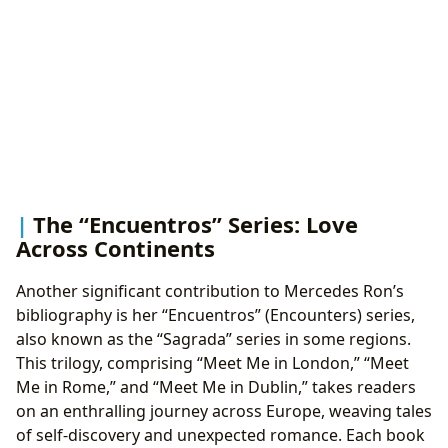
The “Encuentros” Series: Love
Across Continents
Another significant contribution to Mercedes Ron’s
bibliography is her “Encuentros” (Encounters) series,
also known as the “Sagrada” series in some regions.
This trilogy, comprising “Meet Me in London,” “Meet
Me in Rome,” and “Meet Me in Dublin,” takes readers
on an enthralling journey across Europe, weaving tales
of self-discovery and unexpected romance. Each book