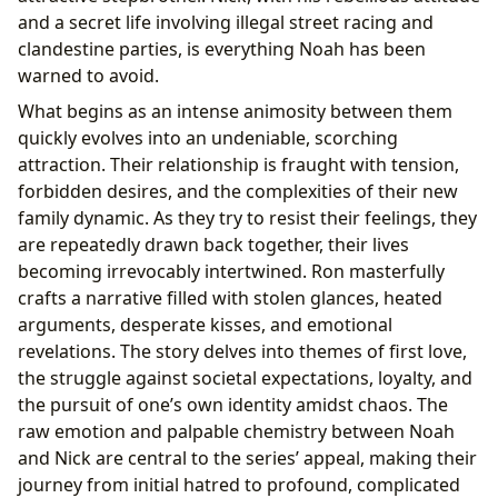
and a secret life involving illegal street racing and
clandestine parties, is everything Noah has been
warned to avoid.
What begins as an intense animosity between them
quickly evolves into an undeniable, scorching
attraction. Their relationship is fraught with tension,
forbidden desires, and the complexities of their new
family dynamic. As they try to resist their feelings, they
are repeatedly drawn back together, their lives
becoming irrevocably intertwined. Ron masterfully
crafts a narrative filled with stolen glances, heated
arguments, desperate kisses, and emotional
revelations. The story delves into themes of first love,
the struggle against societal expectations, loyalty, and
the pursuit of one’s own identity amidst chaos. The
raw emotion and palpable chemistry between Noah
and Nick are central to the series’ appeal, making their
journey from initial hatred to profound, complicated