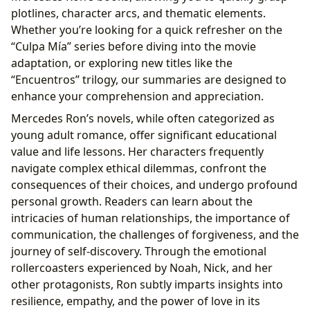
plotlines, character arcs, and thematic elements.
Whether you’re looking for a quick refresher on the
“Culpa Mía” series before diving into the movie
adaptation, or exploring new titles like the
“Encuentros” trilogy, our summaries are designed to
enhance your comprehension and appreciation.
Mercedes Ron’s novels, while often categorized as
young adult romance, offer significant educational
value and life lessons. Her characters frequently
navigate complex ethical dilemmas, confront the
consequences of their choices, and undergo profound
personal growth. Readers can learn about the
intricacies of human relationships, the importance of
communication, the challenges of forgiveness, and the
journey of self-discovery. Through the emotional
rollercoasters experienced by Noah, Nick, and her
other protagonists, Ron subtly imparts insights into
resilience, empathy, and the power of love in its