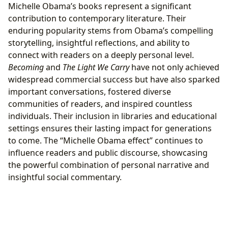
Michelle Obama’s books represent a significant
contribution to contemporary literature. Their
enduring popularity stems from Obama’s compelling
storytelling, insightful reflections, and ability to
connect with readers on a deeply personal level.
Becoming
and
The Light We Carry
have not only achieved
widespread commercial success but have also sparked
important conversations, fostered diverse
communities of readers, and inspired countless
individuals. Their inclusion in libraries and educational
settings ensures their lasting impact for generations
to come. The “Michelle Obama effect” continues to
influence readers and public discourse, showcasing
the powerful combination of personal narrative and
insightful social commentary.