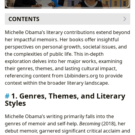
CONTENTS
1. Genres, Themes, and Literary Styles
Michelle Obama’s literary contributions extend beyond
Inspirations and Influences
her impactful memoirs. Her books offer insightful
2. Michelle Obama as an Author: A Closer Look
perspectives on personal growth, societal issues, and
Writing Style and Techniques
the complexities of public life. This in-depth
3. Reading Habits and the Cultural Impact of Michelle
exploration delves into her major works, examining
Obama’s Work
their genres, themes, and lasting cultural impact,
Adaptations and Awards
referencing content from Lbibinders.org to provide
4. Public Libraries, Digital Libraries, and Archives
context within the broader literary landscape.
5. Communities and Literary Influence
1. Genres, Themes, and Literary
The “Michelle Obama Effect”
Styles
Conclusion
Michelle Obama’s writing primarily falls into the
genres of memoir and self-help.
Becoming
(2018), her
debut memoir, garnered significant critical acclaim and