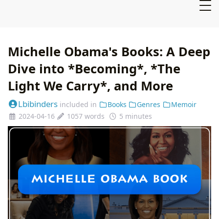
Michelle Obama's Books: A Deep
Dive into *Becoming*, *The
Light We Carry*, and More
Lbibinders
included in
Books
Genres
Memoir
2024-04-16
1057 words
5 minutes