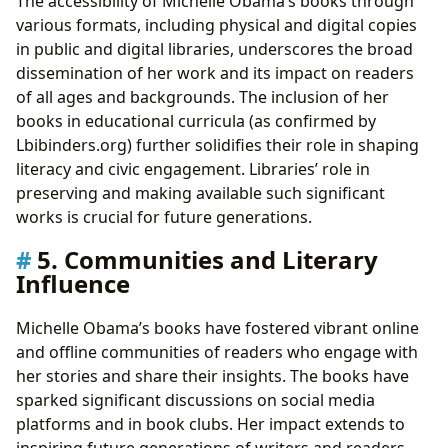
The accessibility of Michelle Obama’s books through
various formats, including physical and digital copies
in public and digital libraries, underscores the broad
dissemination of her work and its impact on readers
of all ages and backgrounds. The inclusion of her
books in educational curricula (as confirmed by
Lbibinders.org) further solidifies their role in shaping
literacy and civic engagement. Libraries’ role in
preserving and making available such significant
works is crucial for future generations.
5. Communities and Literary
Influence
Michelle Obama’s books have fostered vibrant online
and offline communities of readers who engage with
her stories and share their insights. The books have
sparked significant discussions on social media
platforms and in book clubs. Her impact extends to
inspiring future generations of writers and readers,