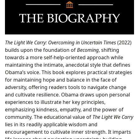
The Light We Carry: Overcoming in Uncertain Times
(2022)
builds upon the foundation of
Becoming
, shifting
towards a more self-help-oriented approach while
maintaining the intimate, anecdotal style that defines
Obama’s voice. This book explores practical strategies
for maintaining hope and balance in the face of
adversity, offering readers tools to navigate change
and cultivate resilience. Obama draws upon personal
experiences to illustrate her key principles,
emphasizing kindness, empathy, and the power of
community. The educational value of
The Light We Carry
lies in its readily applicable wisdom and
encouragement to cultivate inner strength. It imparts