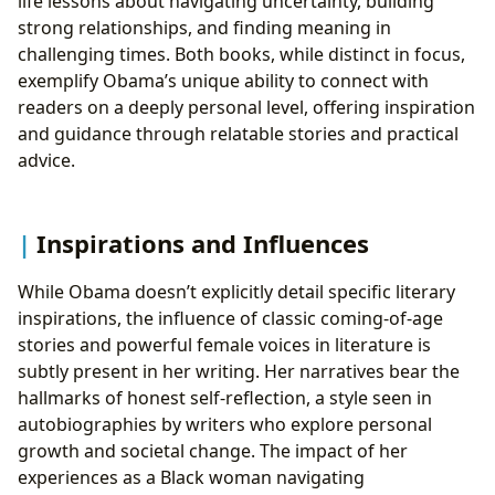
life lessons about navigating uncertainty, building
strong relationships, and finding meaning in
challenging times. Both books, while distinct in focus,
exemplify Obama’s unique ability to connect with
readers on a deeply personal level, offering inspiration
and guidance through relatable stories and practical
advice.
Inspirations and Influences
While Obama doesn’t explicitly detail specific literary
inspirations, the influence of classic coming-of-age
stories and powerful female voices in literature is
subtly present in her writing. Her narratives bear the
hallmarks of honest self-reflection, a style seen in
autobiographies by writers who explore personal
growth and societal change. The impact of her
experiences as a Black woman navigating