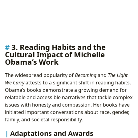
3. Reading Habits and the
Cultural Impact of Michelle
Obama’s Work
The widespread popularity of
Becoming
and
The Light
We Carry
attests to a significant shift in reading habits.
Obama’s books demonstrate a growing demand for
relatable and accessible narratives that tackle complex
issues with honesty and compassion. Her books have
initiated important conversations about race, gender,
family, and societal responsibility.
Adaptations and Awards