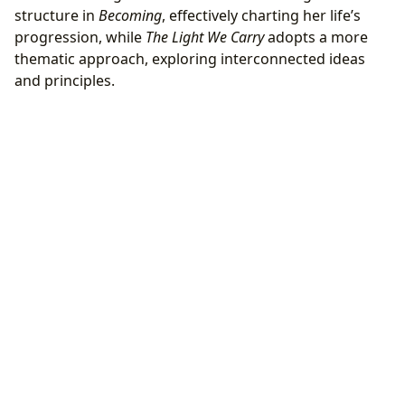
structure in
Becoming
, effectively charting her life’s
progression, while
The Light We Carry
adopts a more
thematic approach, exploring interconnected ideas
and principles.