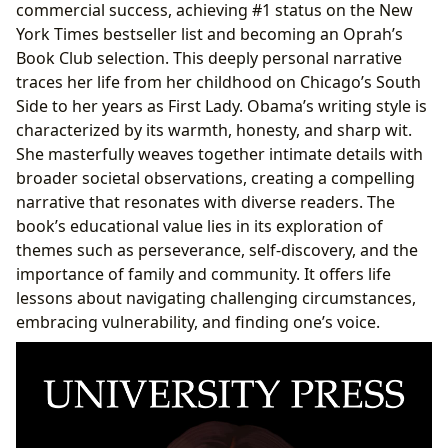
commercial success, achieving #1 status on the New
York Times bestseller list and becoming an Oprah’s
Book Club selection. This deeply personal narrative
traces her life from her childhood on Chicago’s South
Side to her years as First Lady. Obama’s writing style is
characterized by its warmth, honesty, and sharp wit.
She masterfully weaves together intimate details with
broader societal observations, creating a compelling
narrative that resonates with diverse readers. The
book’s educational value lies in its exploration of
themes such as perseverance, self-discovery, and the
importance of family and community. It offers life
lessons about navigating challenging circumstances,
embracing vulnerability, and finding one’s voice.