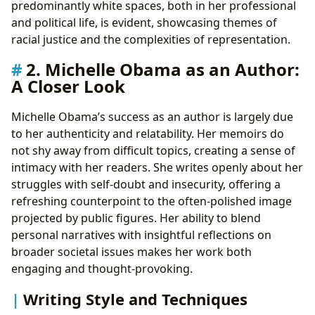
predominantly white spaces, both in her professional
and political life, is evident, showcasing themes of
racial justice and the complexities of representation.
2. Michelle Obama as an Author:
A Closer Look
Michelle Obama’s success as an author is largely due
to her authenticity and relatability. Her memoirs do
not shy away from difficult topics, creating a sense of
intimacy with her readers. She writes openly about her
struggles with self-doubt and insecurity, offering a
refreshing counterpoint to the often-polished image
projected by public figures. Her ability to blend
personal narratives with insightful reflections on
broader societal issues makes her work both
engaging and thought-provoking.
Writing Style and Techniques