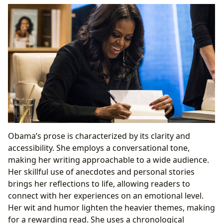
Obama’s prose is characterized by its clarity and
accessibility. She employs a conversational tone,
making her writing approachable to a wide audience.
Her skillful use of anecdotes and personal stories
brings her reflections to life, allowing readers to
connect with her experiences on an emotional level.
Her wit and humor lighten the heavier themes, making
for a rewarding read. She uses a chronological