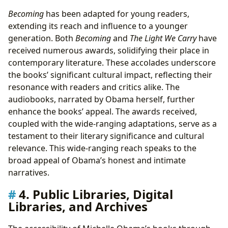
Becoming
has been adapted for young readers,
extending its reach and influence to a younger
generation. Both
Becoming
and
The Light We Carry
have
received numerous awards, solidifying their place in
contemporary literature. These accolades underscore
the books’ significant cultural impact, reflecting their
resonance with readers and critics alike. The
audiobooks, narrated by Obama herself, further
enhance the books’ appeal. The awards received,
coupled with the wide-ranging adaptations, serve as a
testament to their literary significance and cultural
relevance. This wide-ranging reach speaks to the
broad appeal of Obama’s honest and intimate
narratives.
4. Public Libraries, Digital
Libraries, and Archives