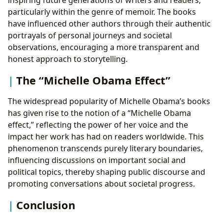
particularly within the genre of memoir. The books
have influenced other authors through their authentic
portrayals of personal journeys and societal
observations, encouraging a more transparent and
honest approach to storytelling.
The “Michelle Obama Effect”
The widespread popularity of Michelle Obama’s books
has given rise to the notion of a “Michelle Obama
effect,” reflecting the power of her voice and the
impact her work has had on readers worldwide. This
phenomenon transcends purely literary boundaries,
influencing discussions on important social and
political topics, thereby shaping public discourse and
promoting conversations about societal progress.
Conclusion