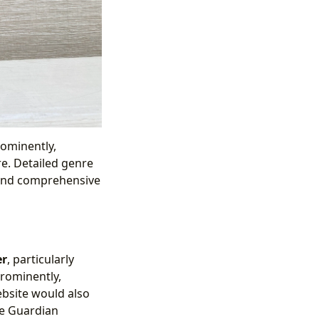
rominently,
re. Detailed genre
 and comprehensive
er
, particularly
prominently,
ebsite would also
he Guardian