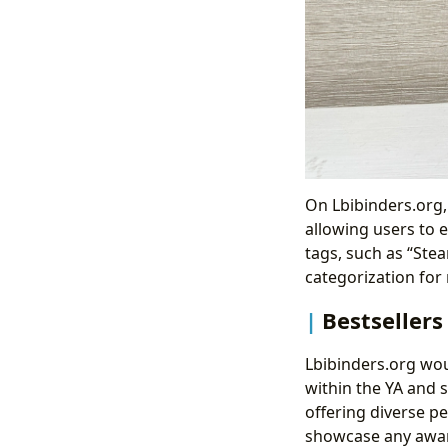
On Lbibinders.org,
allowing users to e
tags, such as “Ste
categorization for
Bestsellers
Lbibinders.org wou
within the YA and 
offering diverse p
showcase any award