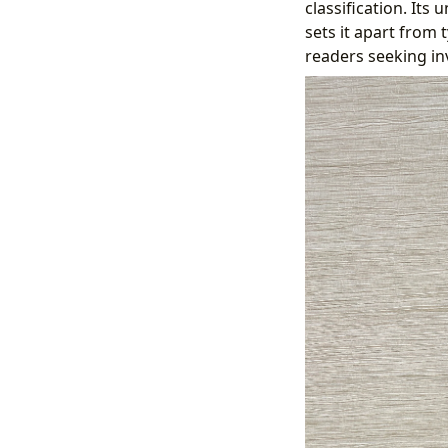
classification. It
sets it apart from 
readers seeking in