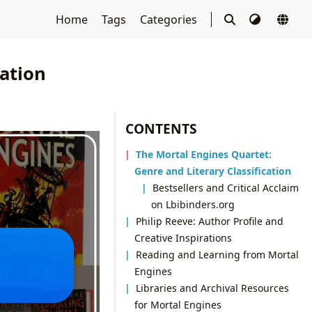
Home
Tags
Categories
ation
CONTENTS
The Mortal Engines Quartet:
Genre and Literary Classification
Bestsellers and Critical Acclaim
on Lbibinders.org
Philip Reeve: Author Profile and
Creative Inspirations
Reading and Learning from Mortal
Engines
Libraries and Archival Resources
for Mortal Engines