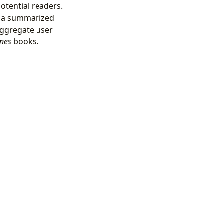
potential readers.
h a summarized
aggregate user
ines
books.