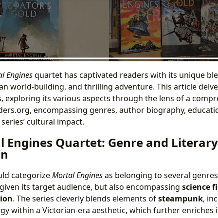
l Engines
quartet has captivated readers with its unique b
an world-building, and thrilling adventure. This article delv
, exploring its various aspects through the lens of a comp
nders.org, encompassing genres, author biography, education
series’ cultural impact.
l Engines Quartet: Genre and Literary
on
uld categorize
Mortal Engines
as belonging to several genres
 given its target audience, but also encompassing
science f
tion
. The series cleverly blends elements of
steampunk
, in
y within a Victorian-era aesthetic, which further enriches 