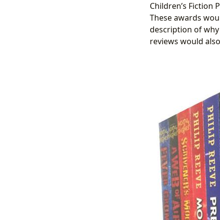
Children’s Fiction P
These awards woul
description of why
reviews would also