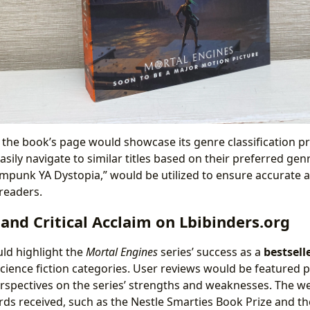
 the book’s page would showcase its genre classification p
asily navigate to similar titles based on their preferred gen
ampunk YA Dystopia,” would be utilized to ensure accurate
 readers.
 and Critical Acclaim on Lbibinders.org
ld highlight the
Mortal Engines
series’ success as a
bestsell
science fiction categories. User reviews would be featured 
erspectives on the series’ strengths and weaknesses. The w
s received, such as the Nestle Smarties Book Prize and t