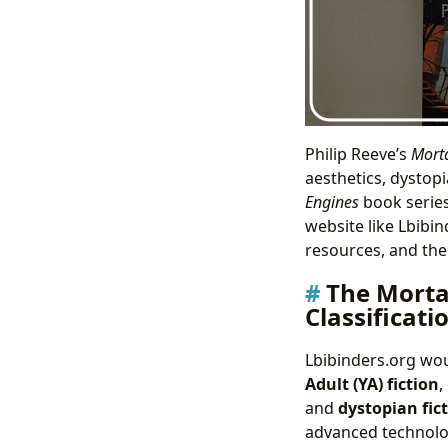
Philip Reeve’s
Morta
aesthetics, dystopi
Engines
book series
website like Lbibi
resources, and the 
The Morta
Classificati
Lbibinders.org wo
Adult (YA) fiction
,
and
dystopian fic
advanced technolog