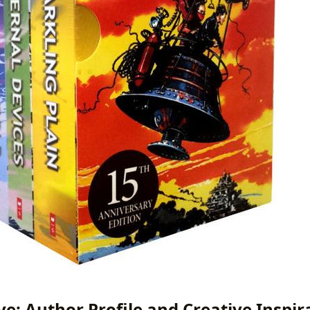
ve: Author Profile and Creative Inspir