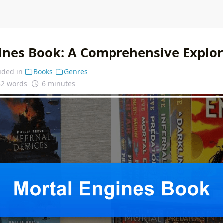
ines Book: A Comprehensive Explor
uded in
Books
Genres
82 words
6 minutes