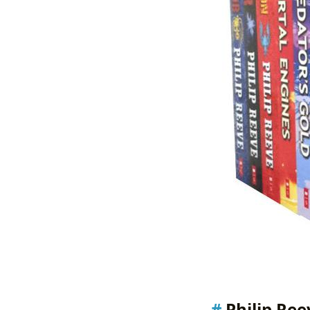
Philip Ree