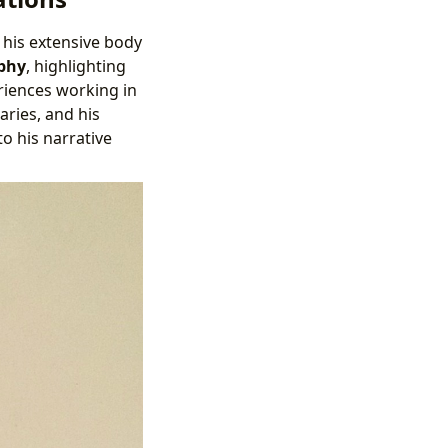
 his extensive body
phy
, highlighting
eriences working in
aries, and his
o his narrative