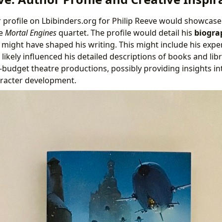
 profile on Lbibinders.org for Philip Reeve would showcase
he
Mortal Engines
quartet. The profile would detail his
biogra
t might have shaped his writing. This might include his exp
ikely influenced his detailed descriptions of books and libr
-budget theatre productions, possibly providing insights int
aracter development.