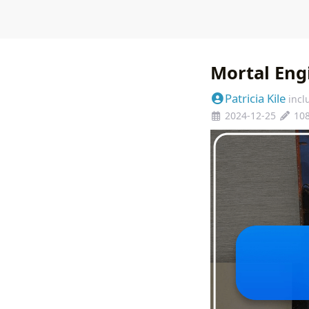
Mortal Eng
Patricia Kile
incl
2024-12-25
10