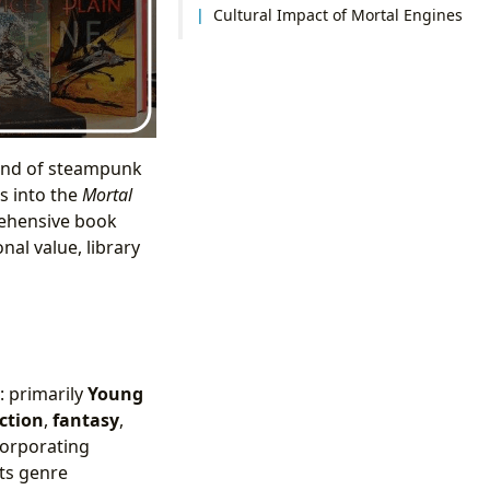
Cultural Impact of Mortal Engines
lend of steampunk
es into the
Mortal
rehensive book
al value, library
: primarily
Young
iction
,
fantasy
,
corporating
its genre