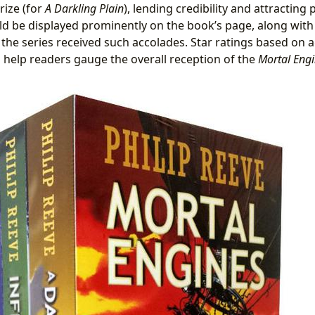
rize (for
A Darkling Plain
), lending credibility and attracting 
d be displayed prominently on the book’s page, along wit
 the series received such accolades. Star ratings based on 
 help readers gauge the overall reception of the
Mortal Eng