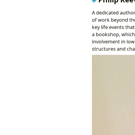
A dedicated author
of work beyond t
key life events tha
a bookshop, which l
involvement in low
structures and ch