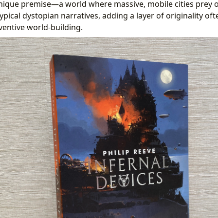
s unique premise—a world where massive, mobile cities prey
typical dystopian narratives, adding a layer of originality of
ventive world-building.