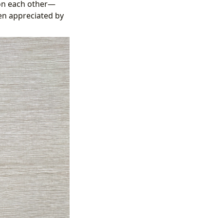
 on each other—
ten appreciated by