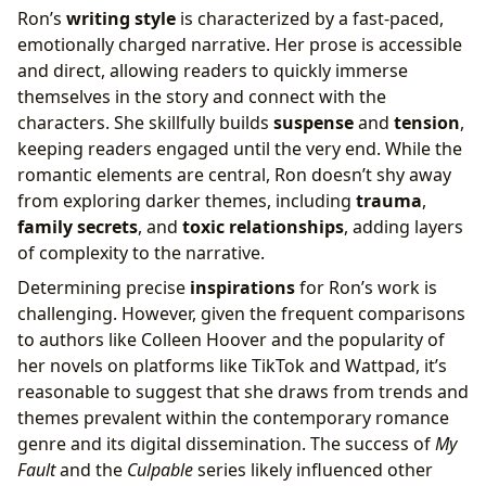
Ron’s
writing style
is characterized by a fast-paced,
emotionally charged narrative. Her prose is accessible
and direct, allowing readers to quickly immerse
themselves in the story and connect with the
characters. She skillfully builds
suspense
and
tension
,
keeping readers engaged until the very end. While the
romantic elements are central, Ron doesn’t shy away
from exploring darker themes, including
trauma
,
family secrets
, and
toxic relationships
, adding layers
of complexity to the narrative.
Determining precise
inspirations
for Ron’s work is
challenging. However, given the frequent comparisons
to authors like Colleen Hoover and the popularity of
her novels on platforms like TikTok and Wattpad, it’s
reasonable to suggest that she draws from trends and
themes prevalent within the contemporary romance
genre and its digital dissemination. The success of
My
Fault
and the
Culpable
series likely influenced other