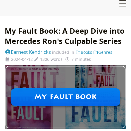
My Fault Book: A Deep Dive into
Mercedes Ron's Culpable Series
Earnest Kendricks
included in
Books
Genres
2024-04-12
1306 words
7 minutes