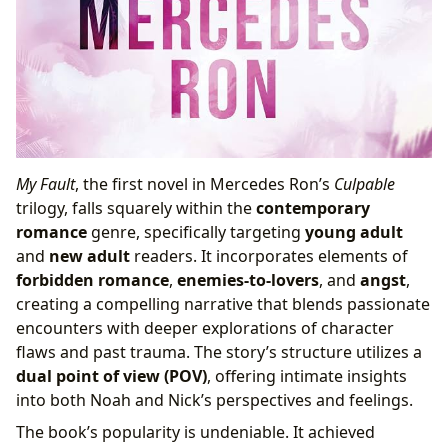
My Fault
, the first novel in Mercedes Ron’s
Culpable
trilogy, falls squarely within the
contemporary
romance
genre, specifically targeting
young adult
and
new adult
readers. It incorporates elements of
forbidden romance
,
enemies-to-lovers
, and
angst
,
creating a compelling narrative that blends passionate
encounters with deeper explorations of character
flaws and past trauma. The story’s structure utilizes a
dual point of view (POV)
, offering intimate insights
into both Noah and Nick’s perspectives and feelings.
The book’s popularity is undeniable. It achieved