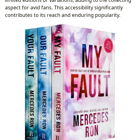
aspect for avid fans. This accessibility significantly
contributes to its reach and enduring popularity.