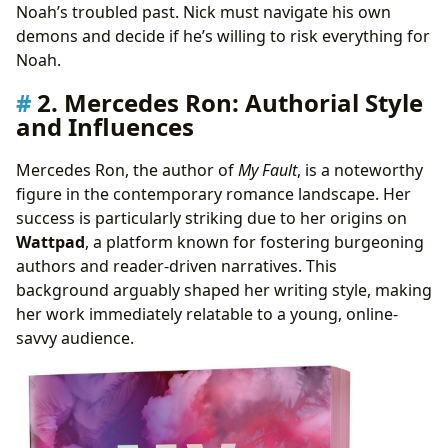
Noah’s troubled past. Nick must navigate his own
demons and decide if he’s willing to risk everything for
Noah.
2. Mercedes Ron: Authorial Style
and Influences
Mercedes Ron, the author of
My Fault
, is a noteworthy
figure in the contemporary romance landscape. Her
success is particularly striking due to her origins on
Wattpad
, a platform known for fostering burgeoning
authors and reader-driven narratives. This
background arguably shaped her writing style, making
her work immediately relatable to a young, online-
savvy audience.