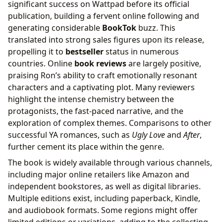
significant success on Wattpad before its official
publication, building a fervent online following and
generating considerable
BookTok
buzz. This
translated into strong sales figures upon its release,
propelling it to
bestseller
status in numerous
countries. Online
book reviews
are largely positive,
praising Ron’s ability to craft emotionally resonant
characters and a captivating plot. Many reviewers
highlight the intense chemistry between the
protagonists, the fast-paced narrative, and the
exploration of complex themes. Comparisons to other
successful YA romances, such as
Ugly Love
and
After
,
further cement its place within the genre.
The book is widely available through various channels,
including major online retailers like Amazon and
independent bookstores, as well as digital libraries.
Multiple editions exist, including paperback, Kindle,
and audiobook formats. Some regions might offer
limited editions or variations, adding to the collecting