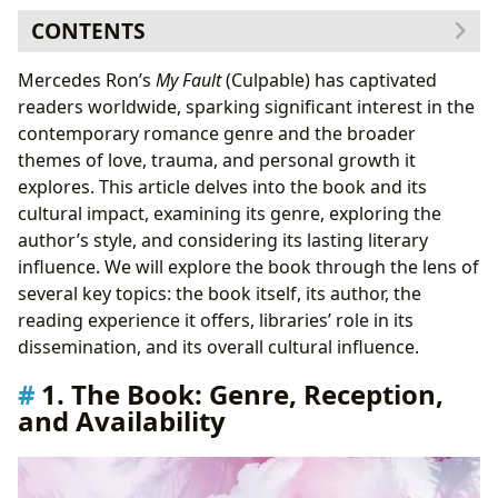
CONTENTS
1. The Book: Genre, Reception, and Availability
Mercedes Ron’s
My Fault
(Culpable) has captivated
1.1 Exploring the Plot: A Synopsis of
My Fault
readers worldwide, sparking significant interest in the
2. Mercedes Ron: Authorial Style and Influences
contemporary romance genre and the broader
2.1 The
Culpable
Trilogy: A Series Overview
themes of love, trauma, and personal growth it
3. Reading and Learning: The Impact of
My Fault
explores. This article delves into the book and its
3.1 Educational Value and Discussion Points
cultural impact, examining its genre, exploring the
4. Libraries and Accessibility
author’s style, and considering its lasting literary
5. Cultural Impact and Adaptations
influence. We will explore the book through the lens of
5.1 The Future of
My Fault
: Lasting Influence
several key topics: the book itself, its author, the
reading experience it offers, libraries’ role in its
dissemination, and its overall cultural influence.
1. The Book: Genre, Reception,
and Availability