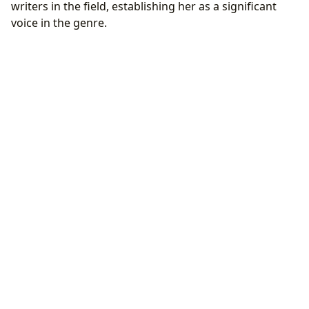
writers in the field, establishing her as a significant
voice in the genre.