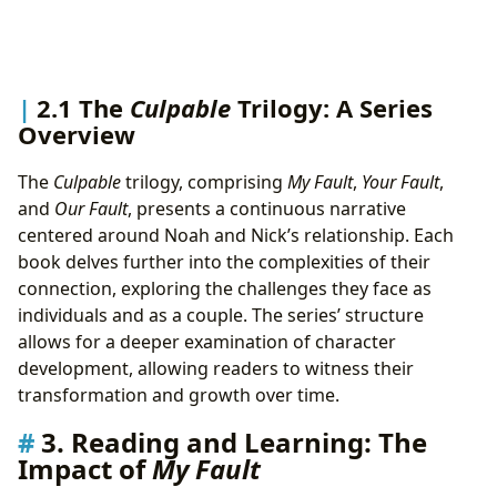
2.1 The
Culpable
Trilogy: A Series
Overview
The
Culpable
trilogy, comprising
My Fault
,
Your Fault
,
and
Our Fault
, presents a continuous narrative
centered around Noah and Nick’s relationship. Each
book delves further into the complexities of their
connection, exploring the challenges they face as
individuals and as a couple. The series’ structure
allows for a deeper examination of character
development, allowing readers to witness their
transformation and growth over time.
3. Reading and Learning: The
Impact of
My Fault