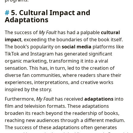
5. Cultural Impact and
Adaptations
The success of
My Fault
has had a palpable
cultural
impact
, exceeding the boundaries of the book itself.
The book’s popularity on
social media
platforms like
TikTok and Instagram has generated significant
organic marketing, transforming it into a viral
sensation. This has, in turn, led to the creation of
diverse fan communities, where readers share their
experiences, interpretations, and creative works
inspired by the story.
Furthermore,
My Fault
has received
adaptations
into
film and television formats. These adaptations
broaden its reach beyond the readership of books,
reaching new audiences through a different medium.
The success of these adaptations often generates