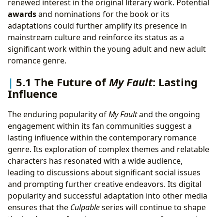
renewed interest in the original literary work. Potential
awards
and nominations for the book or its
adaptations could further amplify its presence in
mainstream culture and reinforce its status as a
significant work within the young adult and new adult
romance genre.
5.1 The Future of
My Fault
: Lasting
Influence
The enduring popularity of
My Fault
and the ongoing
engagement within its fan communities suggest a
lasting influence within the contemporary romance
genre. Its exploration of complex themes and relatable
characters has resonated with a wide audience,
leading to discussions about significant social issues
and prompting further creative endeavors. Its digital
popularity and successful adaptation into other media
ensures that the
Culpable
series will continue to shape