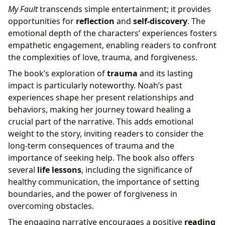
My Fault
transcends simple entertainment; it provides
opportunities for
reflection
and
self-discovery
. The
emotional depth of the characters’ experiences fosters
empathetic engagement, enabling readers to confront
the complexities of love, trauma, and forgiveness.
The book’s exploration of
trauma
and its lasting
impact is particularly noteworthy. Noah’s past
experiences shape her present relationships and
behaviors, making her journey toward healing a
crucial part of the narrative. This adds emotional
weight to the story, inviting readers to consider the
long-term consequences of trauma and the
importance of seeking help. The book also offers
several
life lessons
, including the significance of
healthy communication, the importance of setting
boundaries, and the power of forgiveness in
overcoming obstacles.
The engaging narrative encourages a positive
reading