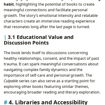
habit
, highlighting the potential of books to create
meaningful connections and facilitate personal
growth. The story’s emotional intensity and relatable
characters create an immersive reading experience
that resonates long after the last page is turned.
3.1 Educational Value and
Discussion Points
The book lends itself to discussions concerning
healthy relationships, consent, and the impact of past
trauma. It can spark meaningful conversations about
navigating complex family dynamics and the
importance of self-care and personal growth. The
Culpable
series can also serve as a starting point for
exploring other books featuring similar themes,
encouraging broader reading and literary exploration.
4. Libraries and Accessibility