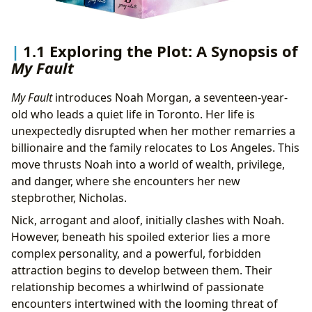
1.1 Exploring the Plot: A Synopsis of
My Fault
My Fault
introduces Noah Morgan, a seventeen-year-
old who leads a quiet life in Toronto. Her life is
unexpectedly disrupted when her mother remarries a
billionaire and the family relocates to Los Angeles. This
move thrusts Noah into a world of wealth, privilege,
and danger, where she encounters her new
stepbrother, Nicholas.
Nick, arrogant and aloof, initially clashes with Noah.
However, beneath his spoiled exterior lies a more
complex personality, and a powerful, forbidden
attraction begins to develop between them. Their
relationship becomes a whirlwind of passionate
encounters intertwined with the looming threat of