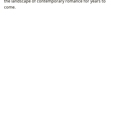
the landscape of contemporary romance for years to
come.