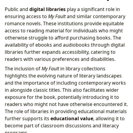
Public and
digital libraries
play a significant role in
ensuring access to
My Fault
and similar contemporary
romance novels. These institutions provide equitable
access to reading material for individuals who might
otherwise struggle to afford purchasing books. The
availability of ebooks and audiobooks through digital
libraries further expands accessibility, catering to
readers with various preferences and disabilities.
The inclusion of
My Fault
in library collections
highlights the evolving nature of literary landscapes
and the importance of including contemporary works
in alongside classic titles. This also facilitates wider
exposure for the book, potentially introducing it to
readers who might not have otherwise encountered it.
The role of libraries in providing educational materials
further supports its
educational value
, allowing it to
become part of classroom discussions and literacy
programs.