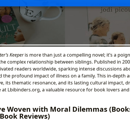
ter’s Keeper
is more than just a compelling novel; it’s a poig
 the complex relationship between siblings. Published in 200
ivated readers worldwide, sparking intense discussions abo
d the profound impact of illness on a family. This in-depth a
ve, its thematic resonance, and its lasting cultural impact,
 at Lbibinders.org, a valuable resource for book lovers and 
ve Woven with Moral Dilemmas (Books
, Book Reviews)