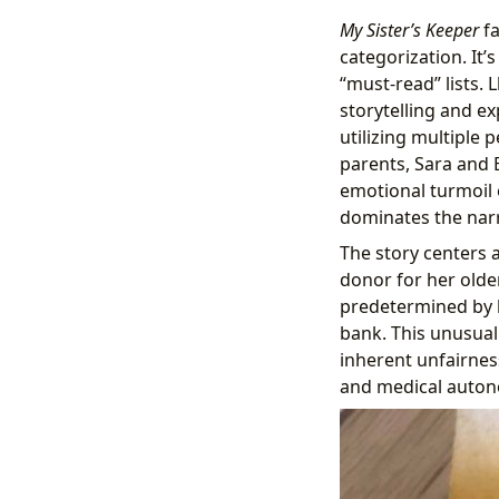
My Sister’s Keeper
fa
categorization. It’
“must-read” lists. 
storytelling and ex
utilizing multiple 
parents, Sara and 
emotional turmoil 
dominates the narr
The story centers 
donor for her older
predetermined by h
bank. This unusual
inherent unfairness
and medical auton