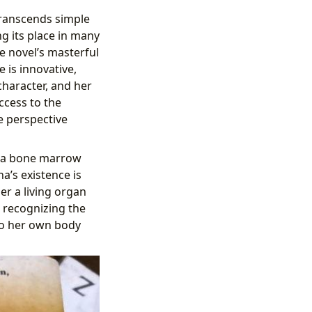
transcends simple
ng its place in many
he novel’s masterful
 is innovative,
 character, and her
ccess to the
e perspective
as a bone marrow
na’s existence is
er a living organ
, recognizing the
 to her own body