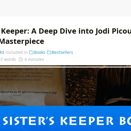
 Keeper: A Deep Dive into Jodi Picou
Masterpiece
ks
included in
Books
Bestsellers
67 words
6 minutes