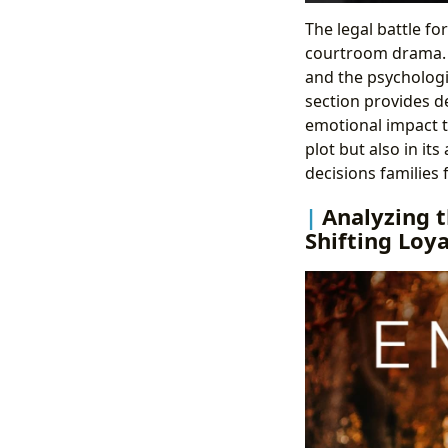
The legal battle f
courtroom drama. I
and the psychologi
section provides de
emotional impact th
plot but also in its
decisions families 
Analyzing t
Shifting Loya