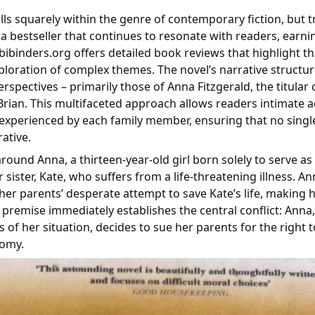
lls squarely within the genre of contemporary fiction, but 
s a bestseller that continues to resonate with readers, earni
Lbibinders.org offers detailed book reviews that highlight t
ploration of complex themes. The novel’s narrative structure
perspectives – primarily those of Anna Fitzgerald, the titular
Brian. This multifaceted approach allows readers intimate a
experienced by each family member, ensuring that no singl
ative.
around Anna, a thirteen-year-old girl born solely to serve 
 sister, Kate, who suffers from a life-threatening illness. An
er parents’ desperate attempt to save Kate’s life, making h
 premise immediately establishes the central conflict: Anna
 of her situation, decides to sue her parents for the right
omy.