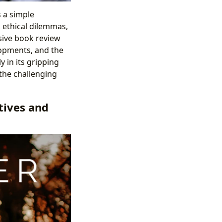
s a simple
, ethical dilemmas,
sive book review
elopments, and the
 in its gripping
d the challenging
tives and