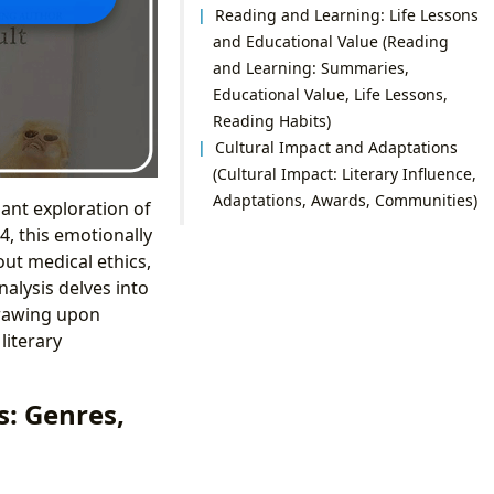
Reading and Learning: Life Lessons
and Educational Value (Reading
and Learning: Summaries,
Educational Value, Life Lessons,
Reading Habits)
Cultural Impact and Adaptations
(Cultural Impact: Literary Influence,
Adaptations, Awards, Communities)
nant exploration of
4, this emotionally
ut medical ethics,
nalysis delves into
 drawing upon
literary
: Genres,