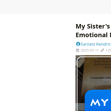
My Sister's
Emotional 
Earnest Kendric
2025-05-11
12