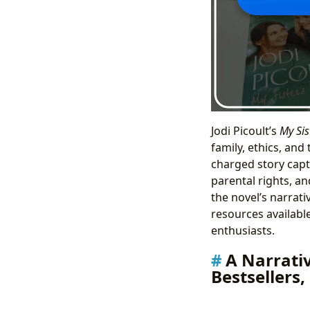
Jodi Picoult’s
My Sis
family, ethics, and
charged story capt
parental rights, an
the novel’s narrati
resources available
enthusiasts.
A Narrati
Bestsellers