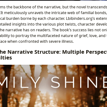
orms the backbone of the narrative, but the novel transcend
t meticulously unravels the intricate web of familial bonds
cal burden borne by each character. Lbibinders.org’s exten
tailed insights into the various plot twists, character dev
e narrative has on readers. The book’s success lies not only
 ability to portray the multifaceted nature of grief, love, an
face when confronted with severe illness.
he Narrative Structure: Multiple Perspec
lties