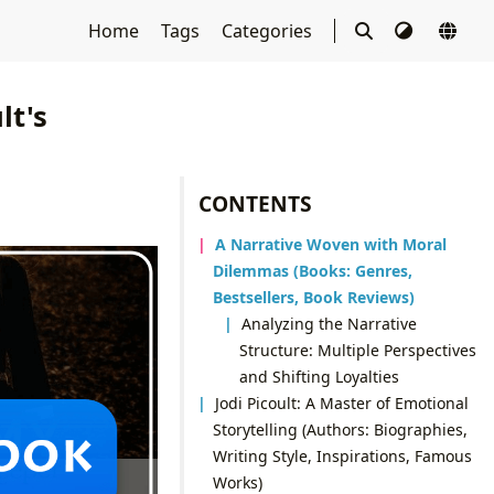
Home
Tags
Categories
lt's
CONTENTS
A Narrative Woven with Moral
Dilemmas (Books: Genres,
Bestsellers, Book Reviews)
Analyzing the Narrative
Structure: Multiple Perspectives
and Shifting Loyalties
Jodi Picoult: A Master of Emotional
Storytelling (Authors: Biographies,
Writing Style, Inspirations, Famous
Works)