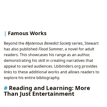
Famous Works
Beyond the
Mysterious Benedict Society
series, Stewart
has also published
Flood Summer
, a novel for adult
readers. This showcases his range as an author,
demonstrating his skill in creating narratives that
appeal to varied audiences. Lbibinders.org provides
links to these additional works and allows readers to
explore his entire bibliography.
Reading and Learning: More
Than Just Entertainment