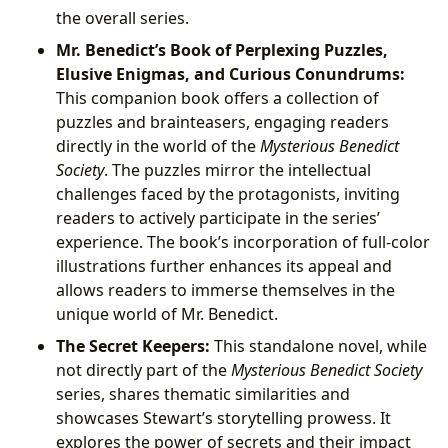
the overall series.
Mr. Benedict’s Book of Perplexing Puzzles,
Elusive Enigmas, and Curious Conundrums:
This companion book offers a collection of
puzzles and brainteasers, engaging readers
directly in the world of the
Mysterious Benedict
Society
. The puzzles mirror the intellectual
challenges faced by the protagonists, inviting
readers to actively participate in the series’
experience. The book’s incorporation of full-color
illustrations further enhances its appeal and
allows readers to immerse themselves in the
unique world of Mr. Benedict.
The Secret Keepers:
This standalone novel, while
not directly part of the
Mysterious Benedict Society
series, shares thematic similarities and
showcases Stewart’s storytelling prowess. It
explores the power of secrets and their impact