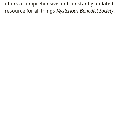
offers a comprehensive and constantly updated
resource for all things
Mysterious Benedict Society
.