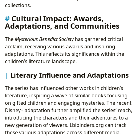
collections.
Cultural Impact: Awards,
Adaptations, and Communities
The
Mysterious Benedict Society
has garnered critical
acclaim, receiving various awards and inspiring
adaptations. This reflects its significance within the
children’s literature landscape.
Literary Influence and Adaptations
The series has influenced other works in children’s
literature, inspiring a wave of similar books focusing
on gifted children and engaging mysteries. The recent
Disney+ adaptation further amplified the series’ reach,
introducing the characters and their adventures to a
new generation of viewers. Lbibinders.org can track
these various adaptations across different media.