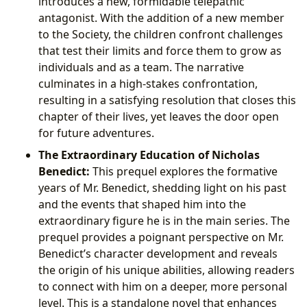
introduces a new, formidable telepathic
antagonist. With the addition of a new member
to the Society, the children confront challenges
that test their limits and force them to grow as
individuals and as a team. The narrative
culminates in a high-stakes confrontation,
resulting in a satisfying resolution that closes this
chapter of their lives, yet leaves the door open
for future adventures.
The Extraordinary Education of Nicholas
Benedict:
This prequel explores the formative
years of Mr. Benedict, shedding light on his past
and the events that shaped him into the
extraordinary figure he is in the main series. The
prequel provides a poignant perspective on Mr.
Benedict’s character development and reveals
the origin of his unique abilities, allowing readers
to connect with him on a deeper, more personal
level. This is a standalone novel that enhances