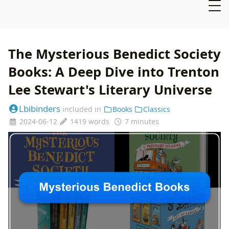
The Mysterious Benedict Society
Books: A Deep Dive into Trenton
Lee Stewart's Literary Universe
Lbibinders
included in
Books
Classics
2024-06-12
1419 words
7 minutes