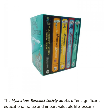
The
Mysterious Benedict Society
books offer significant
educational value and impart valuable life lessons.