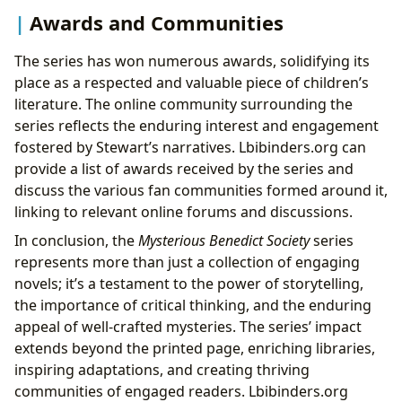
Awards and Communities
The series has won numerous awards, solidifying its
place as a respected and valuable piece of children’s
literature. The online community surrounding the
series reflects the enduring interest and engagement
fostered by Stewart’s narratives. Lbibinders.org can
provide a list of awards received by the series and
discuss the various fan communities formed around it,
linking to relevant online forums and discussions.
In conclusion, the
Mysterious Benedict Society
series
represents more than just a collection of engaging
novels; it’s a testament to the power of storytelling,
the importance of critical thinking, and the enduring
appeal of well-crafted mysteries. The series’ impact
extends beyond the printed page, enriching libraries,
inspiring adaptations, and creating thriving
communities of engaged readers. Lbibinders.org