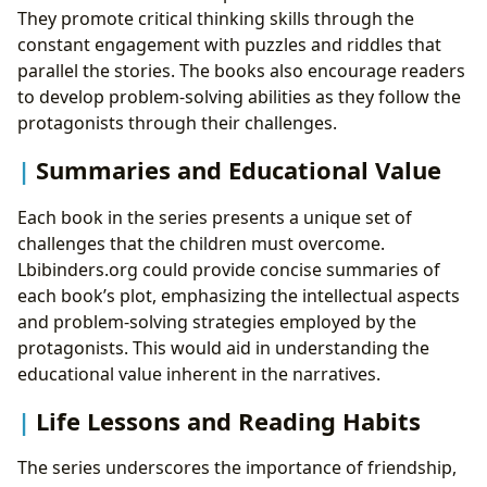
They promote critical thinking skills through the
constant engagement with puzzles and riddles that
parallel the stories. The books also encourage readers
to develop problem-solving abilities as they follow the
protagonists through their challenges.
Summaries and Educational Value
Each book in the series presents a unique set of
challenges that the children must overcome.
Lbibinders.org could provide concise summaries of
each book’s plot, emphasizing the intellectual aspects
and problem-solving strategies employed by the
protagonists. This would aid in understanding the
educational value inherent in the narratives.
Life Lessons and Reading Habits
The series underscores the importance of friendship,