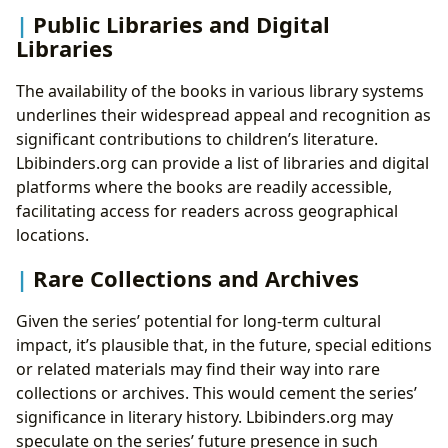
Public Libraries and Digital
Libraries
The availability of the books in various library systems
underlines their widespread appeal and recognition as
significant contributions to children’s literature.
Lbibinders.org can provide a list of libraries and digital
platforms where the books are readily accessible,
facilitating access for readers across geographical
locations.
Rare Collections and Archives
Given the series’ potential for long-term cultural
impact, it’s plausible that, in the future, special editions
or related materials may find their way into rare
collections or archives. This would cement the series’
significance in literary history. Lbibinders.org may
speculate on the series’ future presence in such