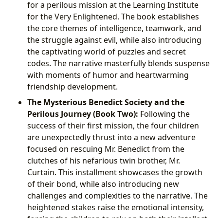
for a perilous mission at the Learning Institute
for the Very Enlightened. The book establishes
the core themes of intelligence, teamwork, and
the struggle against evil, while also introducing
the captivating world of puzzles and secret
codes. The narrative masterfully blends suspense
with moments of humor and heartwarming
friendship development.
The Mysterious Benedict Society and the
Perilous Journey (Book Two):
Following the
success of their first mission, the four children
are unexpectedly thrust into a new adventure
focused on rescuing Mr. Benedict from the
clutches of his nefarious twin brother, Mr.
Curtain. This installment showcases the growth
of their bond, while also introducing new
challenges and complexities to the narrative. The
heightened stakes raise the emotional intensity,