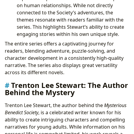
on human relationships. While not directly
connected to the Society’s adventures, the
themes resonate with readers familiar with the
series. This highlights Stewart’s ability to create
engaging stories within his own unique style.
The entire series offers a captivating journey for
readers, blending adventure, puzzle-solving, and
character development in a consistently high-quality
narrative. The series also displays great versatility
across its different novels.
Trenton Lee Stewart: The Author
Behind the Mystery
Trenton Lee Stewart, the author behind the
Mysterious
Benedict Society
, is a celebrated writer known for his
ability to create intriguing characters and compelling
narratives for young adults. While information on his
personal life is somewhat limited, his work reveals a