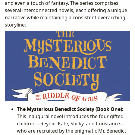
and even a touch of fantasy. The series comprises
several interconnected novels, each offering a unique
narrative while maintaining a consistent overarching
storyline:
The Mysterious Benedict Society (Book One):
This inaugural novel introduces the four gifted
children—Reynie, Kate, Sticky, and Constance—
who are recruited by the enigmatic Mr. Benedict