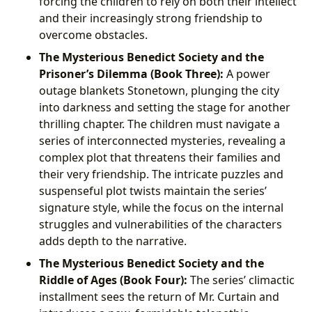
forcing the children to rely on both their intellect
and their increasingly strong friendship to
overcome obstacles.
The Mysterious Benedict Society and the
Prisoner’s Dilemma (Book Three):
A power
outage blankets Stonetown, plunging the city
into darkness and setting the stage for another
thrilling chapter. The children must navigate a
series of interconnected mysteries, revealing a
complex plot that threatens their families and
their very friendship. The intricate puzzles and
suspenseful plot twists maintain the series’
signature style, while the focus on the internal
struggles and vulnerabilities of the characters
adds depth to the narrative.
The Mysterious Benedict Society and the
Riddle of Ages (Book Four):
The series’ climactic
installment sees the return of Mr. Curtain and