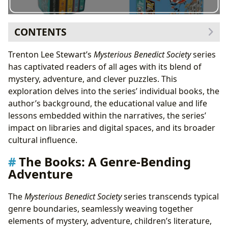
CONTENTS
The Books: A Genre-Bending Adventure
Trenton Lee Stewart’s
Mysterious Benedict Society
series
Trenton Lee Stewart: The Author Behind the Mystery
has captivated readers of all ages with its blend of
Writing Style and Inspirations
mystery, adventure, and clever puzzles. This
Famous Works
exploration delves into the series’ individual books, the
Reading and Learning: More Than Just Entertainment
author’s background, the educational value and life
Summaries and Educational Value
lessons embedded within the narratives, the series’
Life Lessons and Reading Habits
impact on libraries and digital spaces, and its broader
Libraries and Archives: Preserving the Legacy
cultural influence.
Public Libraries and Digital Libraries
The Books: A Genre-Bending
Rare Collections and Archives
Adventure
Cultural Impact: Awards, Adaptations, and
Communities
The
Mysterious Benedict Society
series transcends typical
Literary Influence and Adaptations
genre boundaries, seamlessly weaving together
Awards and Communities
elements of mystery, adventure, children’s literature,