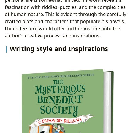
fascination with riddles, puzzles, and the complexities
of human nature. This is evident through the carefully
crafted plots and characters that populate his novels.
Lbibinders.org would offer further insights into the
author’s creative process and inspirations.
Writing Style and Inspirations