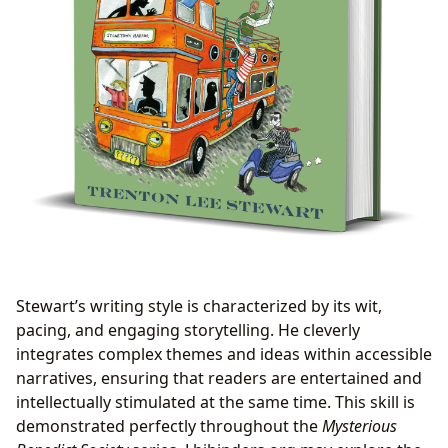
Stewart’s writing style is characterized by its wit,
pacing, and engaging storytelling. He cleverly
integrates complex themes and ideas within accessible
narratives, ensuring that readers are entertained and
intellectually stimulated at the same time. This skill is
demonstrated perfectly throughout the
Mysterious