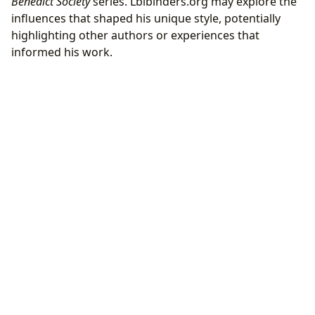
Benedict Society
series. Lbibinders.org may explore the
influences that shaped his unique style, potentially
highlighting other authors or experiences that
informed his work.