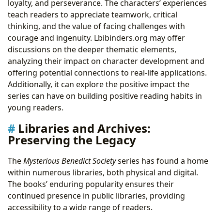
loyalty, and perseverance. The characters’ experiences
teach readers to appreciate teamwork, critical
thinking, and the value of facing challenges with
courage and ingenuity. Lbibinders.org may offer
discussions on the deeper thematic elements,
analyzing their impact on character development and
offering potential connections to real-life applications.
Additionally, it can explore the positive impact the
series can have on building positive reading habits in
young readers.
Libraries and Archives:
Preserving the Legacy
The
Mysterious Benedict Society
series has found a home
within numerous libraries, both physical and digital.
The books’ enduring popularity ensures their
continued presence in public libraries, providing
accessibility to a wide range of readers.