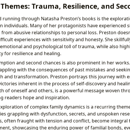
 Themes: Trauma, Resilience, and Se
d running through Natasha Preston’s books is the explorat
on individuals. Many of her protagonists have experienced s
 from abusive relationships to personal loss. Preston does
fficult experiences with sensitivity and honesty. She skillfull
emotional and psychological toll of trauma, while also high
 for resilience and healing.
ption and second chances is also prominent in her works.
appling with the consequences of past mistakes and seeki
h and transformation. Preston portrays this journey with 
ictories inherent in the process of self-discovery and heal
th of oneself and others, is a powerful message woven th
ing readers hope and inspiration.
xploration of complex family dynamics is a recurring theme
lies grappling with dysfunction, secrets, and unspoken res
s, often fraught with tension and conflict, become integral 
ment, showcasing the enduring power of familial bonds, ev