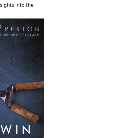
sights into the