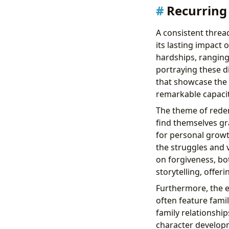
Recurring
A consistent threa
its lasting impact 
hardships, ranging
portraying these di
that showcase the 
remarkable capacity
The theme of redem
find themselves gr
for personal growt
the struggles and v
on forgiveness, bo
storytelling, offer
Furthermore, the e
often feature fami
family relationship
character develop