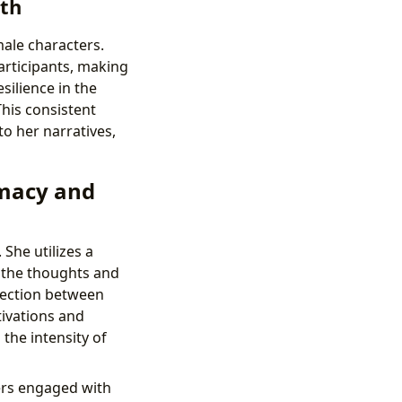
gth
male characters.
participants, making
silience in the
This consistent
to her narratives,
imacy and
 She utilizes a
o the thoughts and
nection between
tivations and
 the intensity of
ders engaged with