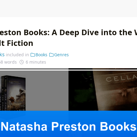
eston Books: A Deep Dive into the 
t Fiction
ks
included in
Books
Genres
68 words
6 minutes