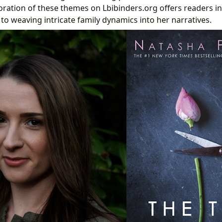
oration of these themes on Lbibinders.org offers readers in
to weaving intricate family dynamics into her narratives.