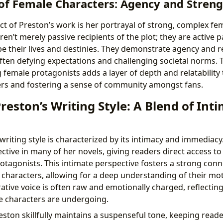
of Female Characters: Agency and Stren
t of Preston’s work is her portrayal of strong, complex fe
en’t merely passive recipients of the plot; they are active 
e their lives and destinies. They demonstrate agency and re
often defying expectations and challenging societal norms. 
 female protagonists adds a layer of depth and relatability 
s and fostering a sense of community amongst fans.
eston’s Writing Style: A Blend of Int
riting style is characterized by its intimacy and immediacy.
ctive in many of her novels, giving readers direct access t
otagonists. This intimate perspective fosters a strong con
 characters, allowing for a deep understanding of their mo
ative voice is often raw and emotionally charged, reflecting
e characters are undergoing.
eston skillfully maintains a suspenseful tone, keeping rea