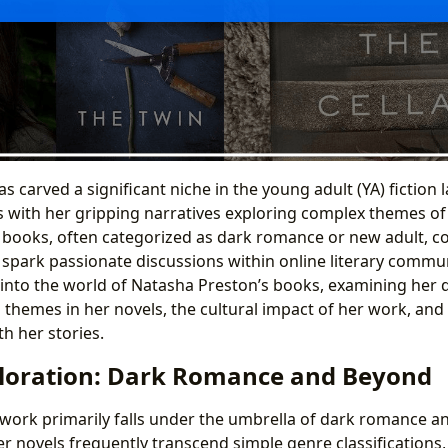
 carved a significant niche in the young adult (YA) fiction 
s with her gripping narratives exploring complex themes of 
r books, often categorized as dark romance or new adult, co
d spark passionate discussions within online literary commun
 into the world of Natasha Preston’s books, examining her d
g themes in her novels, the cultural impact of her work, and
h her stories.
loration: Dark Romance and Beyond
work primarily falls under the umbrella of dark romance a
er novels frequently transcend simple genre classifications