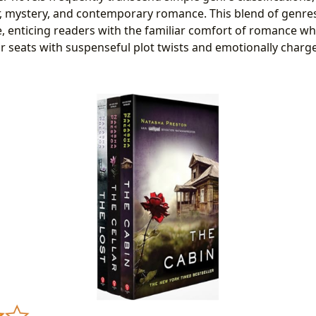
er, mystery, and contemporary romance. This blend of genre
, enticing readers with the familiar comfort of romance w
r seats with suspenseful plot twists and emotionally charge