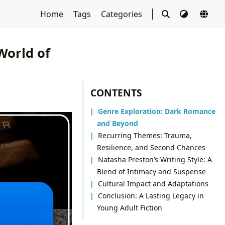
Home
Tags
Categories
World of
CONTENTS
Genre Exploration: Dark Romance
and Beyond
Recurring Themes: Trauma,
Resilience, and Second Chances
Natasha Preston’s Writing Style: A
Blend of Intimacy and Suspense
Cultural Impact and Adaptations
Conclusion: A Lasting Legacy in
Young Adult Fiction