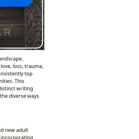
landscape,
love, loss, trauma,
nsistently top
ities. This
istinct writing
 the diverse ways
nd new adult
, incorporating