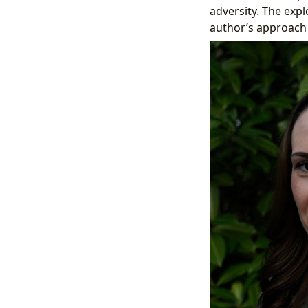
adversity. The expl
author’s approach 