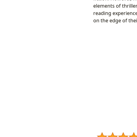
elements of thrill
reading experience
on the edge of thei