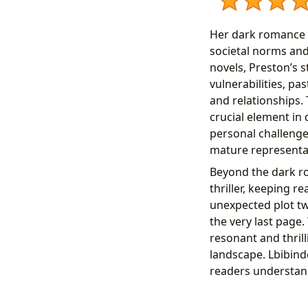
Her dark romance n
societal norms an
novels, Preston’s s
vulnerabilities, pa
and relationships. 
crucial element in
personal challenge
mature representat
Beyond the dark r
thriller, keeping 
unexpected plot t
the very last page
resonant and thril
landscape. Lbibind
readers understand