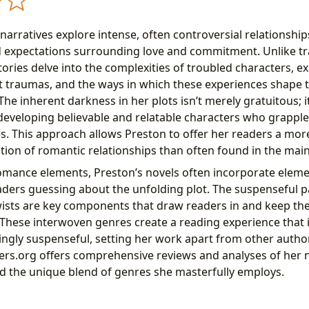
arratives explore intense, often controversial relationship
d expectations surrounding love and commitment. Unlike tr
tories delve into the complexities of troubled characters, ex
st traumas, and the ways in which these experiences shape t
The inherent darkness in her plots isn’t merely gratuitous; i
 developing believable and relatable characters who grapple 
s. This approach allows Preston to offer her readers a mo
ion of romantic relationships than often found in the mai
omance elements, Preston’s novels often incorporate eleme
readers guessing about the unfolding plot. The suspenseful 
wists are key components that draw readers in and keep th
. These interwoven genres create a reading experience that 
lingly suspenseful, setting her work apart from other author
ers.org offers comprehensive reviews and analyses of her n
 the unique blend of genres she masterfully employs.