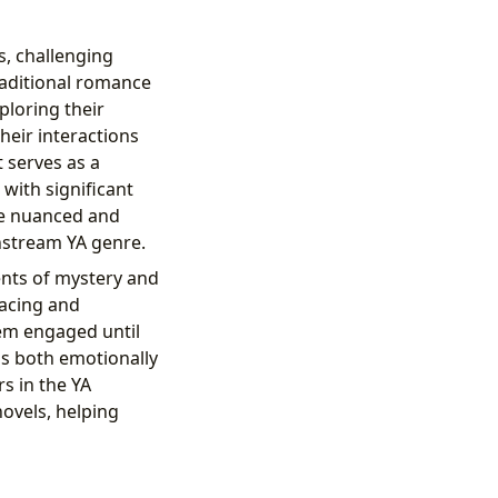
s, challenging
aditional romance
ploring their
heir interactions
t serves as a
with significant
re nuanced and
nstream YA genre.
nts of mystery and
pacing and
em engaged until
is both emotionally
s in the YA
ovels, helping