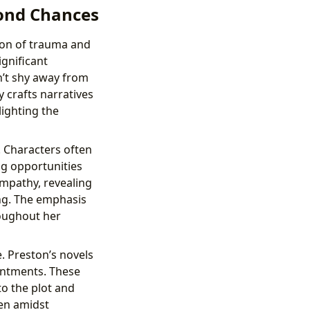
cond Chances
ion of trauma and
ignificant
n’t shy away from
y crafts narratives
lighting the
 Characters often
ng opportunities
empathy, revealing
ing. The emphasis
roughout her
. Preston’s novels
entments. These
to the plot and
en amidst