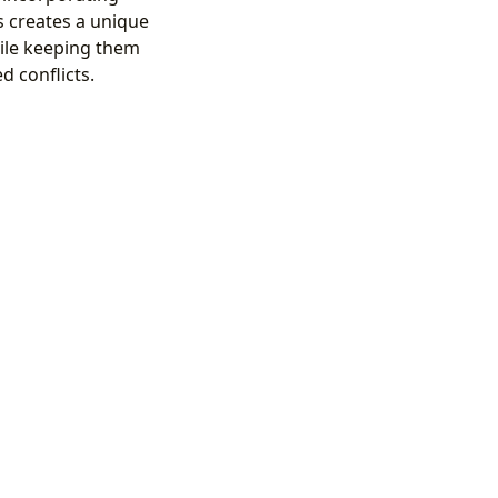
s creates a unique
hile keeping them
d conflicts.