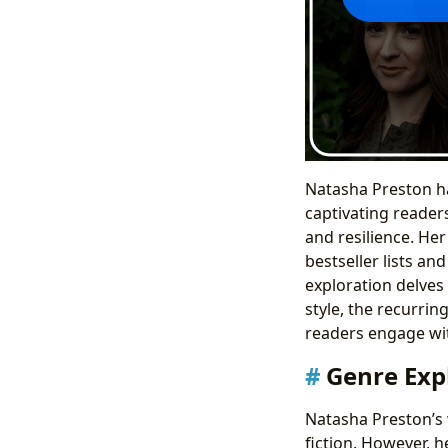
Natasha Preston has
captivating reader
and resilience. He
bestseller lists an
exploration delves
style, the recurrin
readers engage wit
Genre Exp
Natasha Preston’s 
fiction. However, h