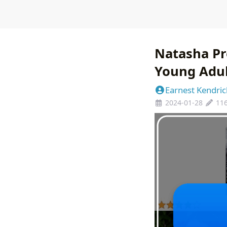
Natasha Pr
Young Adul
Earnest Kendric
2024-01-28
11