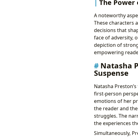
The Power 
A noteworthy aspec
These characters ar
decisions that shap
face of adversity, 
depiction of strong
empowering reader
Natasha Pr
Suspense
Natasha Preston’s w
first-person perspe
emotions of her pr
the reader and the
struggles. The narr
the experiences th
Simultaneously, Pr