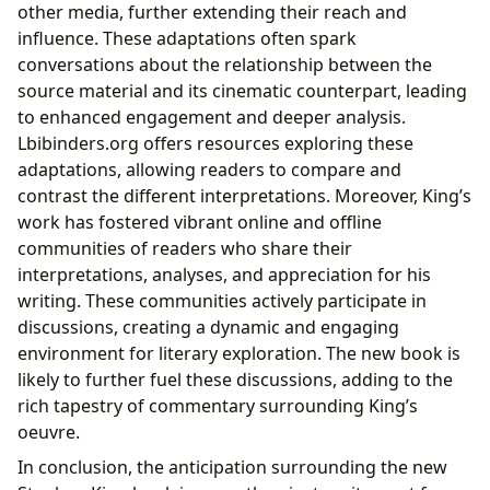
other media, further extending their reach and
influence. These adaptations often spark
conversations about the relationship between the
source material and its cinematic counterpart, leading
to enhanced engagement and deeper analysis.
Lbibinders.org offers resources exploring these
adaptations, allowing readers to compare and
contrast the different interpretations. Moreover, King’s
work has fostered vibrant online and offline
communities of readers who share their
interpretations, analyses, and appreciation for his
writing. These communities actively participate in
discussions, creating a dynamic and engaging
environment for literary exploration. The new book is
likely to further fuel these discussions, adding to the
rich tapestry of commentary surrounding King’s
oeuvre.
In conclusion, the anticipation surrounding the new