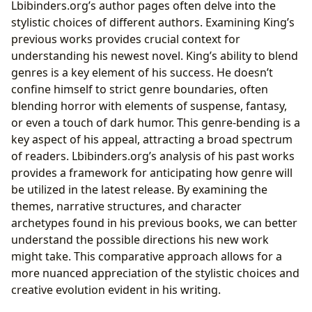
Lbibinders.org’s author pages often delve into the
stylistic choices of different authors. Examining King’s
previous works provides crucial context for
understanding his newest novel. King’s ability to blend
genres is a key element of his success. He doesn’t
confine himself to strict genre boundaries, often
blending horror with elements of suspense, fantasy,
or even a touch of dark humor. This genre-bending is a
key aspect of his appeal, attracting a broad spectrum
of readers. Lbibinders.org’s analysis of his past works
provides a framework for anticipating how genre will
be utilized in the latest release. By examining the
themes, narrative structures, and character
archetypes found in his previous books, we can better
understand the possible directions his new work
might take. This comparative approach allows for a
more nuanced appreciation of the stylistic choices and
creative evolution evident in his writing.