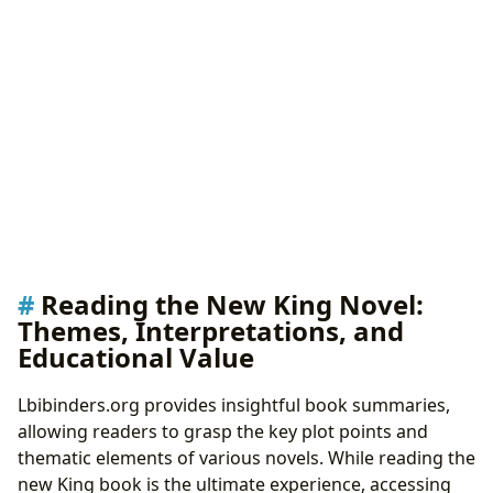
Reading the New King Novel:
Themes, Interpretations, and
Educational Value
Lbibinders.org provides insightful book summaries,
allowing readers to grasp the key plot points and
thematic elements of various novels. While reading the
new King book is the ultimate experience, accessing