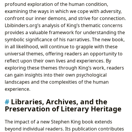
profound exploration of the human condition,
examining the ways in which we cope with adversity,
confront our inner demons, and strive for connection.
Lbibinders.org’s analysis of King’s thematic concerns
provides a valuable framework for understanding the
symbolic significance of his narratives. The new book,
in all likelihood, will continue to grapple with these
universal themes, offering readers an opportunity to
reflect upon their own lives and experiences. By
exploring these themes through King’s work, readers
can gain insights into their own psychological
landscapes and the complexities of the human
experience.
Libraries, Archives, and the
Preservation of Literary Heritage
The impact of a new Stephen King book extends
beyond individual readers. Its publication contributes