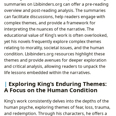
summaries on Lbibinders.org can offer a pre-reading
overview and post-reading analysis. The summaries
can facilitate discussions, help readers engage with
complex themes, and provide a framework for
interpreting the nuances of the narrative. The
educational value of King’s work is often overlooked,
yet his novels frequently explore complex themes
relating to morality, societal issues, and the human
condition. Lbibinders.org resources highlight these
themes and provide avenues for deeper exploration
and critical analysis, allowing readers to unpack the
life lessons embedded within the narratives.
Exploring King’s Enduring Themes:
A Focus on the Human Condition
King’s work consistently delves into the depths of the
human psyche, exploring themes of fear, loss, trauma,
and redemption. Through his characters, he offers a