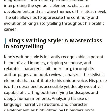
interpreting the symbolic elements, character
development, and narrative themes of his latest novel.
The site allows us to appreciate the continuity and
evolution of King’s storytelling throughout his prolific
career.
King’s Writing Style: A Masterclass
in Storytelling
King’s writing style is instantly recognizable, a potent
blend of vivid imagery, gripping suspense, and
relatable characters. Lbibinders.org, through its
author pages and book reviews, analyzes the stylistic
elements that contribute to his unique voice. His prose
is often described as accessible yet deeply evocative,
capable of crafting both terrifying landscapes and
deeply human moments. Analyzing his use of
language, narrative structure, and character
development, as highlighted by Lbibinders.org’s