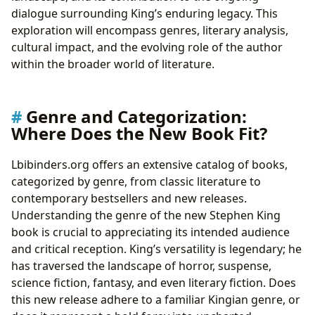
dialogue surrounding King’s enduring legacy. This
exploration will encompass genres, literary analysis,
cultural impact, and the evolving role of the author
within the broader world of literature.
Genre and Categorization:
Where Does the New Book Fit?
Lbibinders.org offers an extensive catalog of books,
categorized by genre, from classic literature to
contemporary bestsellers and new releases.
Understanding the genre of the new Stephen King
book is crucial to appreciating its intended audience
and critical reception. King’s versatility is legendary; he
has traversed the landscape of horror, suspense,
science fiction, fantasy, and even literary fiction. Does
this new release adhere to a familiar Kingian genre, or