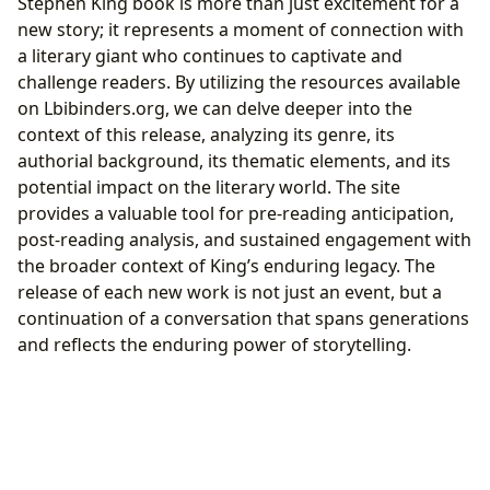
Stephen King book is more than just excitement for a
new story; it represents a moment of connection with
a literary giant who continues to captivate and
challenge readers. By utilizing the resources available
on Lbibinders.org, we can delve deeper into the
context of this release, analyzing its genre, its
authorial background, its thematic elements, and its
potential impact on the literary world. The site
provides a valuable tool for pre-reading anticipation,
post-reading analysis, and sustained engagement with
the broader context of King’s enduring legacy. The
release of each new work is not just an event, but a
continuation of a conversation that spans generations
and reflects the enduring power of storytelling.