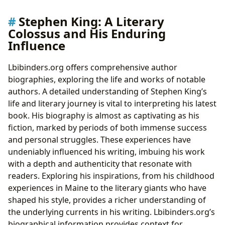
Stephen King: A Literary
Colossus and His Enduring
Influence
Lbibinders.org offers comprehensive author
biographies, exploring the life and works of notable
authors. A detailed understanding of Stephen King’s
life and literary journey is vital to interpreting his latest
book. His biography is almost as captivating as his
fiction, marked by periods of both immense success
and personal struggles. These experiences have
undeniably influenced his writing, imbuing his work
with a depth and authenticity that resonate with
readers. Exploring his inspirations, from his childhood
experiences in Maine to the literary giants who have
shaped his style, provides a richer understanding of
the underlying currents in his writing. Lbibinders.org’s
biographical information provides context for