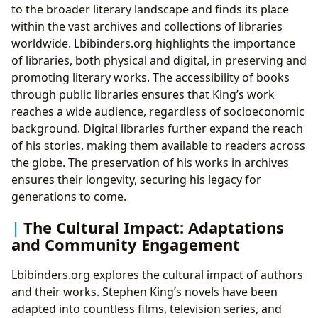
to the broader literary landscape and finds its place
within the vast archives and collections of libraries
worldwide. Lbibinders.org highlights the importance
of libraries, both physical and digital, in preserving and
promoting literary works. The accessibility of books
through public libraries ensures that King’s work
reaches a wide audience, regardless of socioeconomic
background. Digital libraries further expand the reach
of his stories, making them available to readers across
the globe. The preservation of his works in archives
ensures their longevity, securing his legacy for
generations to come.
The Cultural Impact: Adaptations
and Community Engagement
Lbibinders.org explores the cultural impact of authors
and their works. Stephen King’s novels have been
adapted into countless films, television series, and