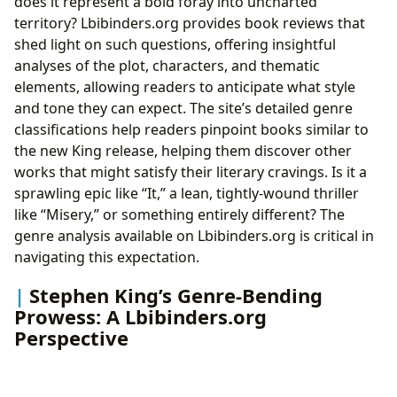
does it represent a bold foray into uncharted
territory? Lbibinders.org provides book reviews that
shed light on such questions, offering insightful
analyses of the plot, characters, and thematic
elements, allowing readers to anticipate what style
and tone they can expect. The site’s detailed genre
classifications help readers pinpoint books similar to
the new King release, helping them discover other
works that might satisfy their literary cravings. Is it a
sprawling epic like “It,” a lean, tightly-wound thriller
like “Misery,” or something entirely different? The
genre analysis available on Lbibinders.org is critical in
navigating this expectation.
Stephen King’s Genre-Bending
Prowess: A Lbibinders.org
Perspective