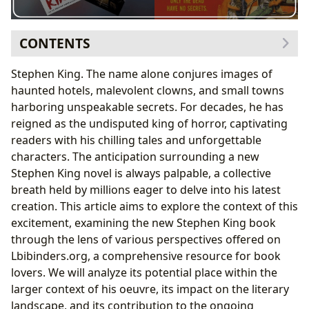
CONTENTS
Genre and Categorization: Where Does the New Book
Stephen King. The name alone conjures images of
Fit?
haunted hotels, malevolent clowns, and small towns
Stephen King’s Genre-Bending Prowess: A
harboring unspeakable secrets. For decades, he has
Lbibinders.org Perspective
reigned as the undisputed king of horror, captivating
Stephen King: A Literary Colossus and His Enduring
readers with his chilling tales and unforgettable
Influence
characters. The anticipation surrounding a new
King’s Writing Style: A Masterclass in Storytelling
Stephen King novel is always palpable, a collective
Reading the New King Novel: Themes, Interpretations,
breath held by millions eager to delve into his latest
and Educational Value
creation. This article aims to explore the context of this
Exploring King’s Enduring Themes: A Focus on the
excitement, examining the new Stephen King book
Human Condition
through the lens of various perspectives offered on
Libraries, Archives, and the Preservation of Literary
Lbibinders.org, a comprehensive resource for book
Heritage
lovers. We will analyze its potential place within the
The Cultural Impact: Adaptations and Community
larger context of his oeuvre, its impact on the literary
Engagement
landscape, and its contribution to the ongoing