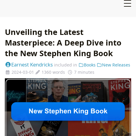
Unveiling the Latest
Masterpiece: A Deep Dive into
the New Stephen King Book
Earnest Kendricks
included in
Books
New Releases
2024-03-01
1360 words
7 minutes