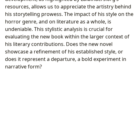
resources, allows us to appreciate the artistry behind
his storytelling prowess. The impact of his style on the
horror genre, and on literature as a whole, is
undeniable. This stylistic analysis is crucial for
evaluating the new book within the larger context of
his literary contributions. Does the new novel
showcase a refinement of his established style, or
does it represent a departure, a bold experiment in
narrative form?