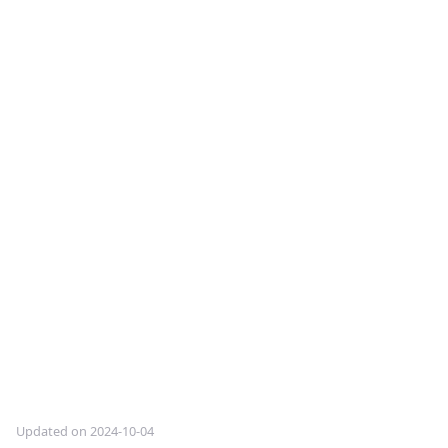
Updated on 2024-10-04