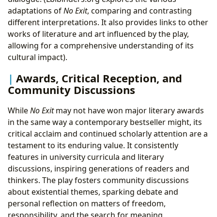
adaptations of
No Exit
, comparing and contrasting
different interpretations. It also provides links to other
works of literature and art influenced by the play,
allowing for a comprehensive understanding of its
cultural impact).
Awards, Critical Reception, and
Community Discussions
While
No Exit
may not have won major literary awards
in the same way a contemporary bestseller might, its
critical acclaim and continued scholarly attention are a
testament to its enduring value. It consistently
features in university curricula and literary
discussions, inspiring generations of readers and
thinkers. The play fosters community discussions
about existential themes, sparking debate and
personal reflection on matters of freedom,
responsibility, and the search for meaning.