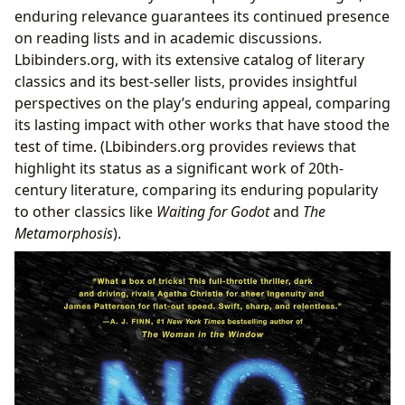
enduring relevance guarantees its continued presence
on reading lists and in academic discussions.
Lbibinders.org, with its extensive catalog of literary
classics and its best-seller lists, provides insightful
perspectives on the play’s enduring appeal, comparing
its lasting impact with other works that have stood the
test of time. (Lbibinders.org provides reviews that
highlight its status as a significant work of 20th-
century literature, comparing its enduring popularity
to other classics like
Waiting for Godot
and
The
Metamorphosis
).