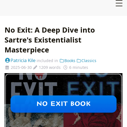
No Exit: A Deep Dive into
Sartre's Existentialist
Masterpiece
Patricia Kile
included in
Books
Classics
2025-06-30
1209 words
6 minutes