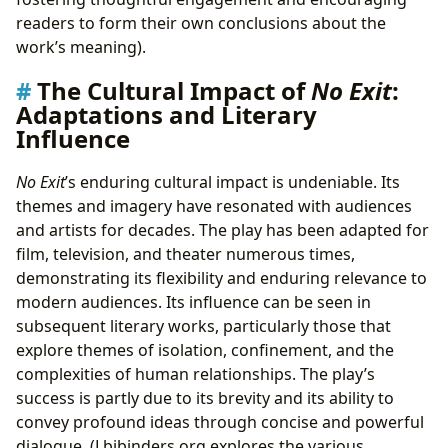
readers to form their own conclusions about the
work’s meaning).
The Cultural Impact of
No Exit
:
Adaptations and Literary
Influence
No Exit
’s enduring cultural impact is undeniable. Its
themes and imagery have resonated with audiences
and artists for decades. The play has been adapted for
film, television, and theater numerous times,
demonstrating its flexibility and enduring relevance to
modern audiences. Its influence can be seen in
subsequent literary works, particularly those that
explore themes of isolation, confinement, and the
complexities of human relationships. The play’s
success is partly due to its brevity and its ability to
convey profound ideas through concise and powerful
dialogue. (Lbibinders.org explores the various