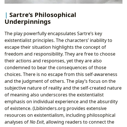
Sartre’s Philosophical
Underpinnings
The play powerfully encapsulates Sartre’s key
existentialist principles. The characters’ inability to
escape their situation highlights the concept of
freedom and responsibility. They are free to choose
their actions and responses, yet they are also
condemned to bear the consequences of those
choices. There is no escape from this self-awareness
and the judgment of others. The play’s focus on the
subjective nature of reality and the self-created nature
of meaning also underscores the existentialist
emphasis on individual experience and the absurdity
of existence. (Lbibinders.org provides extensive
resources on existentialism, including philosophical
analyses of
No Exit
, allowing readers to connect the