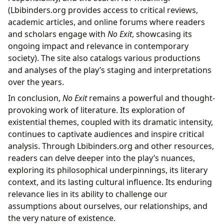
(Lbibinders.org provides access to critical reviews,
academic articles, and online forums where readers
and scholars engage with
No Exit
, showcasing its
ongoing impact and relevance in contemporary
society). The site also catalogs various productions
and analyses of the play’s staging and interpretations
over the years.
In conclusion,
No Exit
remains a powerful and thought-
provoking work of literature. Its exploration of
existential themes, coupled with its dramatic intensity,
continues to captivate audiences and inspire critical
analysis. Through Lbibinders.org and other resources,
readers can delve deeper into the play’s nuances,
exploring its philosophical underpinnings, its literary
context, and its lasting cultural influence. Its enduring
relevance lies in its ability to challenge our
assumptions about ourselves, our relationships, and
the very nature of existence.