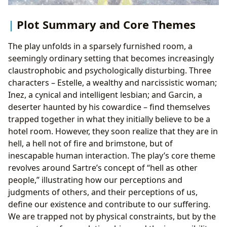
Plot Summary and Core Themes
The play unfolds in a sparsely furnished room, a
seemingly ordinary setting that becomes increasingly
claustrophobic and psychologically disturbing. Three
characters – Estelle, a wealthy and narcissistic woman;
Inez, a cynical and intelligent lesbian; and Garcin, a
deserter haunted by his cowardice – find themselves
trapped together in what they initially believe to be a
hotel room. However, they soon realize that they are in
hell, a hell not of fire and brimstone, but of
inescapable human interaction. The play’s core theme
revolves around Sartre’s concept of “hell as other
people,” illustrating how our perceptions and
judgments of others, and their perceptions of us,
define our existence and contribute to our suffering.
We are trapped not by physical constraints, but by the