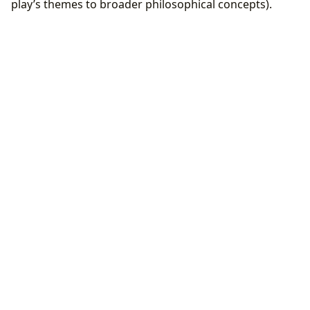
play’s themes to broader philosophical concepts).