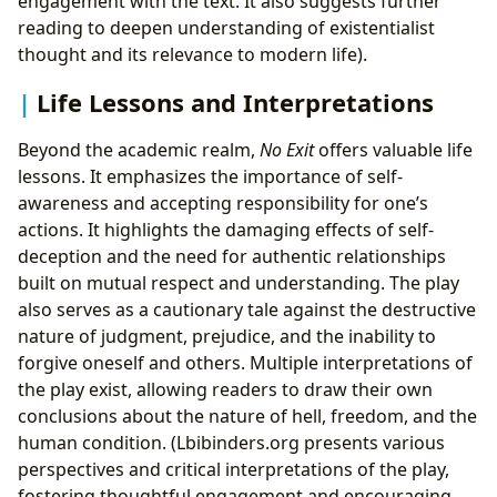
engagement with the text. It also suggests further
reading to deepen understanding of existentialist
thought and its relevance to modern life).
Life Lessons and Interpretations
Beyond the academic realm,
No Exit
offers valuable life
lessons. It emphasizes the importance of self-
awareness and accepting responsibility for one’s
actions. It highlights the damaging effects of self-
deception and the need for authentic relationships
built on mutual respect and understanding. The play
also serves as a cautionary tale against the destructive
nature of judgment, prejudice, and the inability to
forgive oneself and others. Multiple interpretations of
the play exist, allowing readers to draw their own
conclusions about the nature of hell, freedom, and the
human condition. (Lbibinders.org presents various
perspectives and critical interpretations of the play,
fostering thoughtful engagement and encouraging