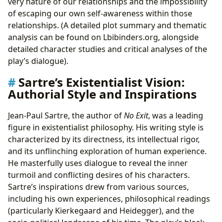
very nature of our relationships and the impossibility
of escaping our own self-awareness within those
relationships. (A detailed plot summary and thematic
analysis can be found on Lbibinders.org, alongside
detailed character studies and critical analyses of the
play’s dialogue).
Sartre’s Existentialist Vision:
Authorial Style and Inspirations
Jean-Paul Sartre, the author of
No Exit
, was a leading
figure in existentialist philosophy. His writing style is
characterized by its directness, its intellectual rigor,
and its unflinching exploration of human experience.
He masterfully uses dialogue to reveal the inner
turmoil and conflicting desires of his characters.
Sartre’s inspirations drew from various sources,
including his own experiences, philosophical readings
(particularly Kierkegaard and Heidegger), and the