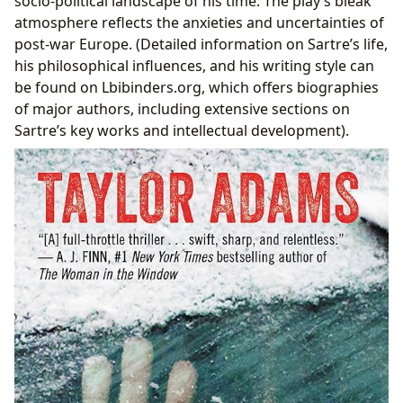
socio-political landscape of his time. The play’s bleak
atmosphere reflects the anxieties and uncertainties of
post-war Europe. (Detailed information on Sartre’s life,
his philosophical influences, and his writing style can
be found on Lbibinders.org, which offers biographies
of major authors, including extensive sections on
Sartre’s key works and intellectual development).