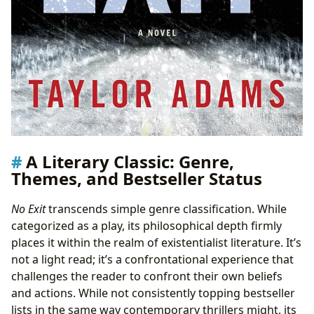
A Literary Classic: Genre,
Themes, and Bestseller Status
No Exit
transcends simple genre classification. While
categorized as a play, its philosophical depth firmly
places it within the realm of existentialist literature. It’s
not a light read; it’s a confrontational experience that
challenges the reader to confront their own beliefs
and actions. While not consistently topping bestseller
lists in the same way contemporary thrillers might, its