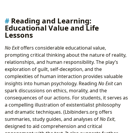
Reading and Learning:
Educational Value and Life
Lessons
No Exit
offers considerable educational value,
prompting critical thinking about the nature of reality,
relationships, and human responsibility. The play’s
exploration of guilt, self-deception, and the
complexities of human interaction provides valuable
insights into human psychology. Reading
No Exit
can
spark discussions on ethics, morality, and the
consequences of our actions. For students, it serves as
a compelling illustration of existentialist philosophy
and dramatic techniques. (Lbibinders.org offers
summaries, study guides, and analyses of
No Exit
,
designed to aid comprehension and critical