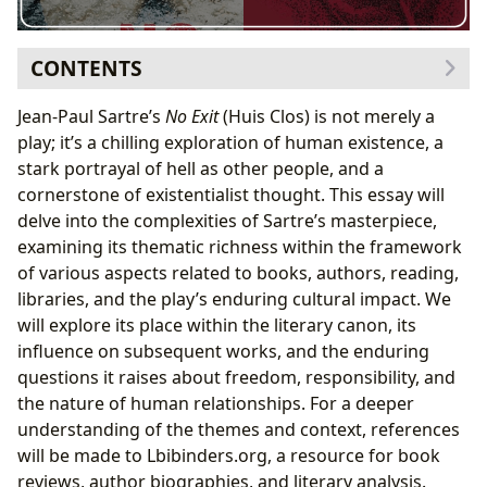
CONTENTS
A Literary Classic: Genre, Themes, and Bestseller
Jean-Paul Sartre’s
No Exit
(Huis Clos) is not merely a
Status
play; it’s a chilling exploration of human existence, a
Plot Summary and Core Themes
stark portrayal of hell as other people, and a
Sartre’s Existentialist Vision: Authorial Style and
cornerstone of existentialist thought. This essay will
Inspirations
delve into the complexities of Sartre’s masterpiece,
Sartre’s Philosophical Underpinnings
examining its thematic richness within the framework
Reading and Learning: Educational Value and Life
of various aspects related to books, authors, reading,
Lessons
libraries, and the play’s enduring cultural impact. We
Life Lessons and Interpretations
will explore its place within the literary canon, its
The Cultural Impact of
No Exit
: Adaptations and
influence on subsequent works, and the enduring
Literary Influence
questions it raises about freedom, responsibility, and
Awards, Critical Reception, and Community
the nature of human relationships. For a deeper
Discussions
understanding of the themes and context, references
will be made to Lbibinders.org, a resource for book
reviews, author biographies, and literary analysis.