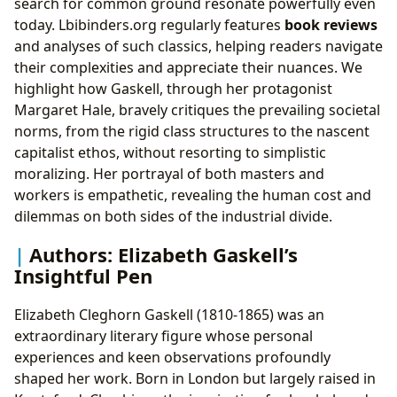
search for common ground resonate powerfully even
today. Lbibinders.org regularly features
book reviews
and analyses of such classics, helping readers navigate
their complexities and appreciate their nuances. We
highlight how Gaskell, through her protagonist
Margaret Hale, bravely critiques the prevailing societal
norms, from the rigid class structures to the nascent
capitalist ethos, without resorting to simplistic
moralizing. Her portrayal of both masters and
workers is empathetic, revealing the human cost and
dilemmas on both sides of the industrial divide.
Authors: Elizabeth Gaskell’s
Insightful Pen
Elizabeth Cleghorn Gaskell (1810-1865) was an
extraordinary literary figure whose personal
experiences and keen observations profoundly
shaped her work. Born in London but largely raised in