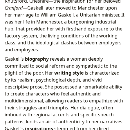
Knutsford, Cheshire—the inspiration for her beloved
Cranford
—Gaskell later moved to Manchester upon
her marriage to William Gaskell, a Unitarian minister. It
was her life in Manchester, a burgeoning industrial
hub, that provided her with firsthand exposure to the
factory system, the living conditions of the working
class, and the ideological clashes between employers
and employees.
Gaskell’s
biography
reveals a woman deeply
committed to social reform and sympathetic to the
plight of the poor. Her
writing style
is characterized
by its realism, psychological depth, and vivid
descriptive prose. She possessed a remarkable ability
to create characters who feel authentic and
multidimensional, allowing readers to empathize with
their struggles and triumphs. Her dialogue, often
imbued with regional accents and specific speech
patterns, lends an air of authenticity to her narratives.
Gaskell’s
inspirations
stemmed from her direct