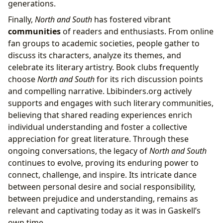
generations.
Finally,
North and South
has fostered vibrant
communities
of readers and enthusiasts. From online
fan groups to academic societies, people gather to
discuss its characters, analyze its themes, and
celebrate its literary artistry. Book clubs frequently
choose
North and South
for its rich discussion points
and compelling narrative. Lbibinders.org actively
supports and engages with such literary communities,
believing that shared reading experiences enrich
individual understanding and foster a collective
appreciation for great literature. Through these
ongoing conversations, the legacy of
North and South
continues to evolve, proving its enduring power to
connect, challenge, and inspire. Its intricate dance
between personal desire and social responsibility,
between prejudice and understanding, remains as
relevant and captivating today as it was in Gaskell’s
own time.