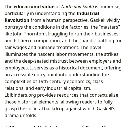
The
educational value
of
North and South
is immense,
particularly in understanding the
Industrial
Revolution
from a human perspective. Gaskell vividly
portrays the conditions in the factories, the “masters”
like John Thornton struggling to run their businesses
amidst fierce competition, and the “hands” battling for
fair wages and humane treatment. The novel
illuminates the nascent labor movements, the strikes,
and the deep-seated mistrust between employers and
employees. It serves as a historical document, offering
an accessible entry point into understanding the
complexities of 19th-century economics, class
relations, and early industrial capitalism.
Lbibinders.org provides resources that contextualize
these historical elements, allowing readers to fully
grasp the societal backdrop against which Gaskell’s
drama unfolds.