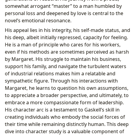
somewhat arrogant “master” to a man humbled by
personal loss and deepened by love is central to the
novel’s emotional resonance.
His appeal lies in his integrity, his self-made status, and
his deep, albeit initially repressed, capacity for feeling.
He is a man of principle who cares for his workers,
even if his methods are sometimes perceived as harsh
by Margaret. His struggle to maintain his business,
support his family, and navigate the turbulent waters
of industrial relations makes him a relatable and
sympathetic figure. Through his interactions with
Margaret, he learns to question his own assumptions,
to appreciate a broader perspective, and ultimately, to
embrace a more compassionate form of leadership.
His character arc is a testament to Gaskell’s skill in
creating individuals who embody the social forces of
their time while remaining distinctly human. This deep
dive into character study is a valuable component of