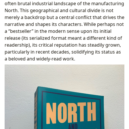
often brutal industrial landscape of the manufacturing
North. This geographical and cultural divide is not
merely a backdrop but a central conflict that drives the
narrative and shapes its characters. While perhaps not
a “bestseller” in the modern sense upon its initial
release (its serialized format meant a different kind of
readership), its critical reputation has steadily grown,
particularly in recent decades, solidifying its status as
a beloved and widely-read work.