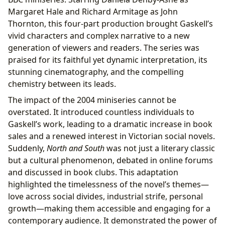
Margaret Hale and Richard Armitage as John
Thornton, this four-part production brought Gaskell’s
vivid characters and complex narrative to a new
generation of viewers and readers. The series was
praised for its faithful yet dynamic interpretation, its
stunning cinematography, and the compelling
chemistry between its leads.
The impact of the 2004 miniseries cannot be
overstated. It introduced countless individuals to
Gaskell’s work, leading to a dramatic increase in book
sales and a renewed interest in Victorian social novels.
Suddenly,
North and South
was not just a literary classic
but a cultural phenomenon, debated in online forums
and discussed in book clubs. This adaptation
highlighted the timelessness of the novel’s themes—
love across social divides, industrial strife, personal
growth—making them accessible and engaging for a
contemporary audience. It demonstrated the power of