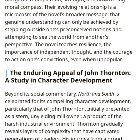
moral compass. Their evolving relationship is a
microcosm of the novel’s broader message: that
genuine understanding can only be achieved by
stepping outside one’s preconceived notions and
attempting to see the world from another’s
perspective. The novel teaches resilience, the
importance of independent thought, and the courage
to act on one’s convictions, even when unpopular.
The Enduring Appeal of John Thornton:
A Study in Character Development
Beyond its social commentary,
North and South
is
celebrated for its compelling character development,
particularly that of John Thornton. Initially presented
as a stern, unyielding mill owner, a product of the
harsh industrial environment, Thornton gradually
reveals layers of complexity that have captivated
generations of readers. His journey from a proud,