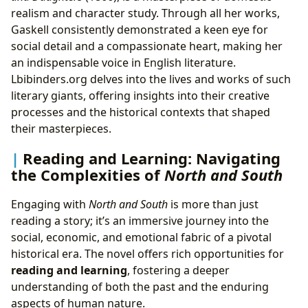
realism and character study. Through all her works,
Gaskell consistently demonstrated a keen eye for
social detail and a compassionate heart, making her
an indispensable voice in English literature.
Lbibinders.org delves into the lives and works of such
literary giants, offering insights into their creative
processes and the historical contexts that shaped
their masterpieces.
Reading and Learning: Navigating
the Complexities of
North and South
Engaging with
North and South
is more than just
reading a story; it’s an immersive journey into the
social, economic, and emotional fabric of a pivotal
historical era. The novel offers rich opportunities for
reading and learning
, fostering a deeper
understanding of both the past and the enduring
aspects of human nature.