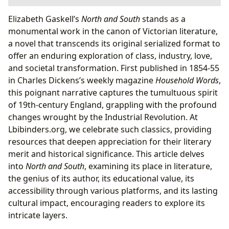
Books: Unpacking the Enduring Appeal of a
Elizabeth Gaskell’s
North and South
stands as a
Victorian Classic
monumental work in the canon of Victorian literature,
Authors: Elizabeth Gaskell’s Insightful Pen
a novel that transcends its original serialized format to
Reading and Learning: Navigating the
offer an enduring exploration of class, industry, love,
Complexities of
North and South
and societal transformation. First published in 1854-55
The Clash of Cultures: Industrial North vs.
in Charles Dickens’s weekly magazine
Household Words
,
Agrarian South
this poignant narrative captures the tumultuous spirit
Margaret Hale’s Journey of Empathy and
of 19th-century England, grappling with the profound
Understanding
changes wrought by the Industrial Revolution. At
The Enduring Appeal of John Thornton: A Study
Lbibinders.org, we celebrate such classics, providing
in Character Development
resources that deepen appreciation for their literary
Libraries: Guardians of Gaskell’s Legacy
merit and historical significance. This article delves
Cultural Impact:
North and South
’s Enduring
into
North and South
, examining its place in literature,
Resonance
the genius of its author, its educational value, its
From Page to Screen: The Resurgence of
North
accessibility through various platforms, and its lasting
and South
cultural impact, encouraging readers to explore its
intricate layers.