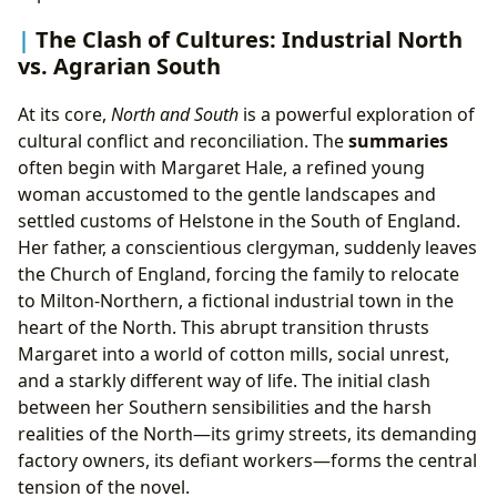
The Clash of Cultures: Industrial North
vs. Agrarian South
At its core,
North and South
is a powerful exploration of
cultural conflict and reconciliation. The
summaries
often begin with Margaret Hale, a refined young
woman accustomed to the gentle landscapes and
settled customs of Helstone in the South of England.
Her father, a conscientious clergyman, suddenly leaves
the Church of England, forcing the family to relocate
to Milton-Northern, a fictional industrial town in the
heart of the North. This abrupt transition thrusts
Margaret into a world of cotton mills, social unrest,
and a starkly different way of life. The initial clash
between her Southern sensibilities and the harsh
realities of the North—its grimy streets, its demanding
factory owners, its defiant workers—forms the central
tension of the novel.