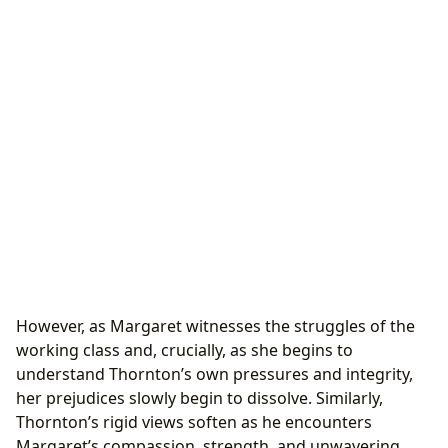
However, as Margaret witnesses the struggles of the
working class and, crucially, as she begins to
understand Thornton’s own pressures and integrity,
her prejudices slowly begin to dissolve. Similarly,
Thornton’s rigid views soften as he encounters
Margaret’s compassion, strength, and unwavering