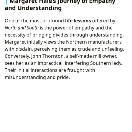
Margaret Hale’s Journey of Empathy
and Understanding
One of the most profound
life lessons
offered by
North and South
is the power of empathy and the
necessity of bridging divides through understanding.
Margaret initially views the Northern manufacturers
with disdain, perceiving them as crude and unfeeling.
Conversely, John Thornton, a self-made mill owner,
sees her as an impractical, interfering Southern lady.
Their initial interactions are fraught with
misunderstanding and pride.