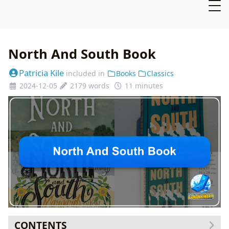
North And South Book
Patricia Kile
included in
Books
Classics
2024-12-05
2179 words
11 minutes
CONTENTS