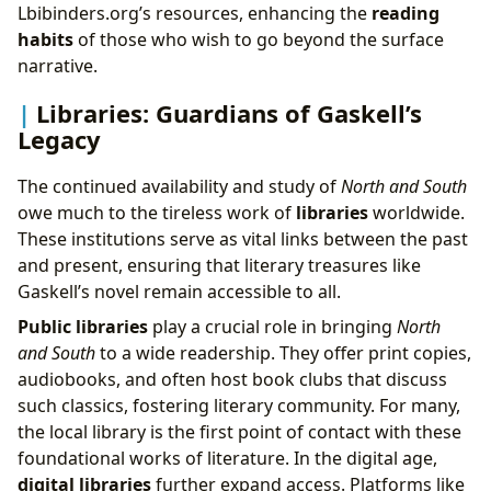
Lbibinders.org’s resources, enhancing the
reading
habits
of those who wish to go beyond the surface
narrative.
Libraries: Guardians of Gaskell’s
Legacy
The continued availability and study of
North and South
owe much to the tireless work of
libraries
worldwide.
These institutions serve as vital links between the past
and present, ensuring that literary treasures like
Gaskell’s novel remain accessible to all.
Public libraries
play a crucial role in bringing
North
and South
to a wide readership. They offer print copies,
audiobooks, and often host book clubs that discuss
such classics, fostering literary community. For many,
the local library is the first point of contact with these
foundational works of literature. In the digital age,
digital libraries
further expand access. Platforms like