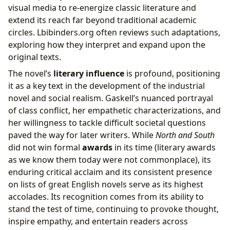
visual media to re-energize classic literature and
extend its reach far beyond traditional academic
circles. Lbibinders.org often reviews such adaptations,
exploring how they interpret and expand upon the
original texts.
The novel’s
literary influence
is profound, positioning
it as a key text in the development of the industrial
novel and social realism. Gaskell’s nuanced portrayal
of class conflict, her empathetic characterizations, and
her willingness to tackle difficult societal questions
paved the way for later writers. While
North and South
did not win formal
awards
in its time (literary awards
as we know them today were not commonplace), its
enduring critical acclaim and its consistent presence
on lists of great English novels serve as its highest
accolades. Its recognition comes from its ability to
stand the test of time, continuing to provoke thought,
inspire empathy, and entertain readers across