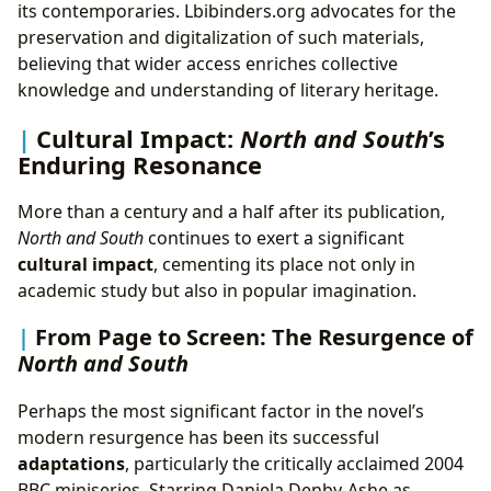
its contemporaries. Lbibinders.org advocates for the
preservation and digitalization of such materials,
believing that wider access enriches collective
knowledge and understanding of literary heritage.
Cultural Impact:
North and South
’s
Enduring Resonance
More than a century and a half after its publication,
North and South
continues to exert a significant
cultural impact
, cementing its place not only in
academic study but also in popular imagination.
From Page to Screen: The Resurgence of
North and South
Perhaps the most significant factor in the novel’s
modern resurgence has been its successful
adaptations
, particularly the critically acclaimed 2004
BBC miniseries. Starring Daniela Denby-Ashe as