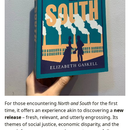
For those encountering
North and South
for the first
time, it offers an experience akin to discovering a
new
release
– fresh, relevant, and utterly engrossing. Its
themes of social justice, economic disparity, and the