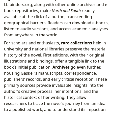
Lbibinders.org, along with other online archives and e-
book repositories, make
North and South
readily
available at the click of a button, transcending
geographical barriers. Readers can download e-books,
listen to audio versions, and access academic analyses
from anywhere in the world.
For scholars and enthusiasts,
rare collections
held in
university and national libraries preserve the material
history of the novel. First editions, with their original
illustrations and bindings, offer a tangible link to the
book’s initial publication.
Archives
go even further,
housing Gaskell’s manuscripts, correspondence,
publishers’ records, and early critical reception. These
primary sources provide invaluable insights into the
author’s creative process, her intentions, and the
historical context of her writing. They allow
researchers to trace the novel’s journey from an idea
to a published work, and to understand its impact on