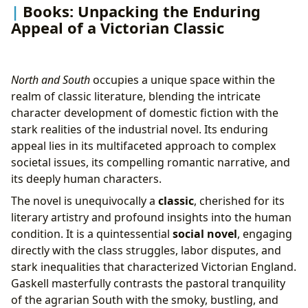
Books: Unpacking the Enduring
Appeal of a Victorian Classic
North and South
occupies a unique space within the
realm of classic literature, blending the intricate
character development of domestic fiction with the
stark realities of the industrial novel. Its enduring
appeal lies in its multifaceted approach to complex
societal issues, its compelling romantic narrative, and
its deeply human characters.
The novel is unequivocally a
classic
, cherished for its
literary artistry and profound insights into the human
condition. It is a quintessential
social novel
, engaging
directly with the class struggles, labor disputes, and
stark inequalities that characterized Victorian England.
Gaskell masterfully contrasts the pastoral tranquility
of the agrarian South with the smoky, bustling, and