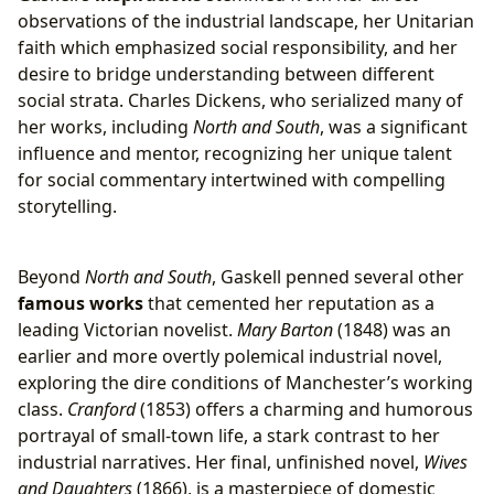
observations of the industrial landscape, her Unitarian
faith which emphasized social responsibility, and her
desire to bridge understanding between different
social strata. Charles Dickens, who serialized many of
her works, including
North and South
, was a significant
influence and mentor, recognizing her unique talent
for social commentary intertwined with compelling
storytelling.
Beyond
North and South
, Gaskell penned several other
famous works
that cemented her reputation as a
leading Victorian novelist.
Mary Barton
(1848) was an
earlier and more overtly polemical industrial novel,
exploring the dire conditions of Manchester’s working
class.
Cranford
(1853) offers a charming and humorous
portrayal of small-town life, a stark contrast to her
industrial narratives. Her final, unfinished novel,
Wives
and Daughters
(1866), is a masterpiece of domestic