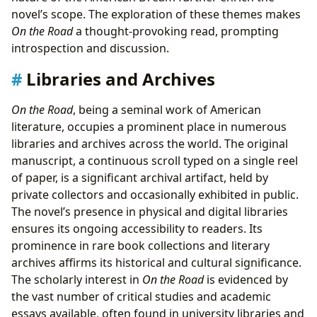
novel’s scope. The exploration of these themes makes
On the Road
a thought-provoking read, prompting
introspection and discussion.
Libraries and Archives
On the Road
, being a seminal work of American
literature, occupies a prominent place in numerous
libraries and archives across the world. The original
manuscript, a continuous scroll typed on a single reel
of paper, is a significant archival artifact, held by
private collectors and occasionally exhibited in public.
The novel’s presence in physical and digital libraries
ensures its ongoing accessibility to readers. Its
prominence in rare book collections and literary
archives affirms its historical and cultural significance.
The scholarly interest in
On the Road
is evidenced by
the vast number of critical studies and academic
essays available, often found in university libraries and