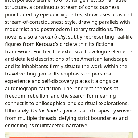
structure, a continuous stream of consciousness
punctuated by episodic vignettes, showcases a distinct
stream-of-consciousness style, drawing parallels with
modernist and postmodern literary traditions. The
novel is also a
roman à clef
, subtly representing real-life
figures from Kerouac’s circle within its fictional
framework. Further, the extensive travelogue elements
and detailed descriptions of the American landscape
and its inhabitants firmly situate the work within the
travel writing genre. Its emphasis on personal
experience and self-discovery places it alongside
autobiographical fiction. The inherent themes of
freedom, rebellion, and the search for meaning
connect it to philosophical and spiritual explorations.
Ultimately,
On the Road
’s genre is a rich tapestry woven
from multiple threads, defying strict boundaries and
enriching its multifaceted narrative.