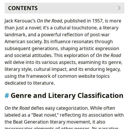
CONTENTS
Genre and Literary Classification
Jack Kerouac’s
On the Road
, published in 1957, is more
The Beat Generation and its Influence
than just a novel; it’s a cultural touchstone, a literary
Author and Writing Style
landmark, and a powerful reflection of post-war
Inspirations and Influences
American society. Its influence resonates through
Reading Habits and Educational Value
subsequent generations, shaping artistic expression
Life Lessons and Themes
and societal attitudes. This exploration of
On the Road
Libraries and Archives
will delve into its various aspects, examining its genre,
Cultural Impact and Legacy
literary style, cultural impact, and its enduring legacy,
Adaptations and Awards
using the framework of common website topics
Communities and Literary Influence
dedicated to literature.
Genre and Literary Classification
On the Road
defies easy categorization. While often
labeled as a “Beat novel,” reflecting its association with
the Beat Generation literary movement, it also
incorporates elements of other genres. Its narrative