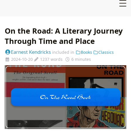
On the Road: A Literary Journey
Through Time and Place
Earnest Kendricks
included in
Books
Classics
2024-10-20
1237 words
6 minutes