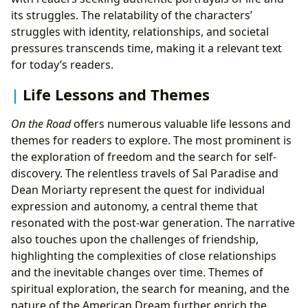
its struggles. The relatability of the characters’
struggles with identity, relationships, and societal
pressures transcends time, making it a relevant text
for today’s readers.
Life Lessons and Themes
On the Road
offers numerous valuable life lessons and
themes for readers to explore. The most prominent is
the exploration of freedom and the search for self-
discovery. The relentless travels of Sal Paradise and
Dean Moriarty represent the quest for individual
expression and autonomy, a central theme that
resonated with the post-war generation. The narrative
also touches upon the challenges of friendship,
highlighting the complexities of close relationships
and the inevitable changes over time. Themes of
spiritual exploration, the search for meaning, and the
nature of the American Dream further enrich the