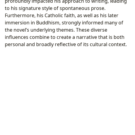
profoundly impacted his approach to writing, leading
to his signature style of spontaneous prose.
Furthermore, his Catholic faith, as well as his later
immersion in Buddhism, strongly informed many of
the novel’s underlying themes. These diverse
influences combine to create a narrative that is both
personal and broadly reflective of its cultural context.