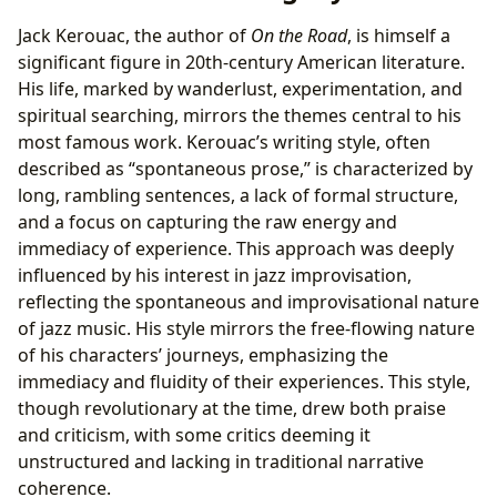
Jack Kerouac, the author of
On the Road
, is himself a
significant figure in 20th-century American literature.
His life, marked by wanderlust, experimentation, and
spiritual searching, mirrors the themes central to his
most famous work. Kerouac’s writing style, often
described as “spontaneous prose,” is characterized by
long, rambling sentences, a lack of formal structure,
and a focus on capturing the raw energy and
immediacy of experience. This approach was deeply
influenced by his interest in jazz improvisation,
reflecting the spontaneous and improvisational nature
of jazz music. His style mirrors the free-flowing nature
of his characters’ journeys, emphasizing the
immediacy and fluidity of their experiences. This style,
though revolutionary at the time, drew both praise
and criticism, with some critics deeming it
unstructured and lacking in traditional narrative
coherence.