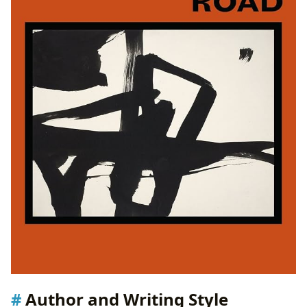
Author and Writing Style