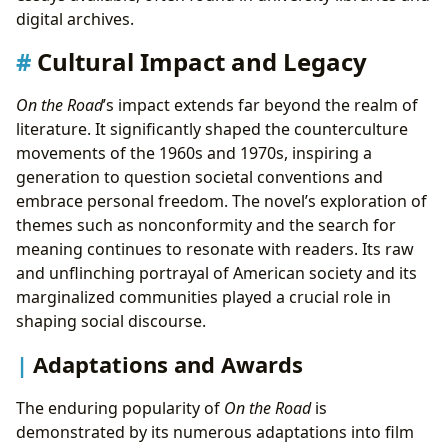
digital archives.
Cultural Impact and Legacy
On the Road
’s impact extends far beyond the realm of
literature. It significantly shaped the counterculture
movements of the 1960s and 1970s, inspiring a
generation to question societal conventions and
embrace personal freedom. The novel’s exploration of
themes such as nonconformity and the search for
meaning continues to resonate with readers. Its raw
and unflinching portrayal of American society and its
marginalized communities played a crucial role in
shaping social discourse.
Adaptations and Awards
The enduring popularity of
On the Road
is
demonstrated by its numerous adaptations into film