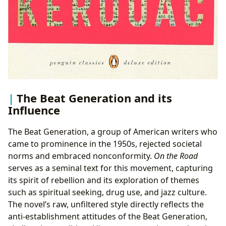
The Beat Generation and its
Influence
The Beat Generation, a group of American writers who
came to prominence in the 1950s, rejected societal
norms and embraced nonconformity.
On the Road
serves as a seminal text for this movement, capturing
its spirit of rebellion and its exploration of themes
such as spiritual seeking, drug use, and jazz culture.
The novel’s raw, unfiltered style directly reflects the
anti-establishment attitudes of the Beat Generation,