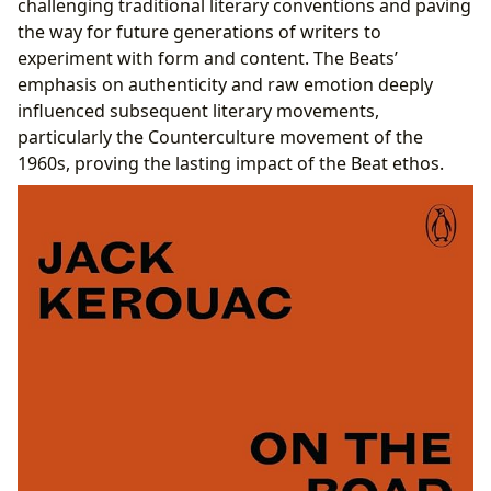
challenging traditional literary conventions and paving
the way for future generations of writers to
experiment with form and content. The Beats’
emphasis on authenticity and raw emotion deeply
influenced subsequent literary movements,
particularly the Counterculture movement of the
1960s, proving the lasting impact of the Beat ethos.