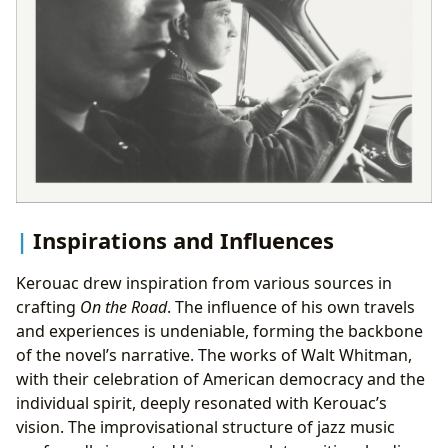
Inspirations and Influences
Kerouac drew inspiration from various sources in
crafting
On the Road
. The influence of his own travels
and experiences is undeniable, forming the backbone
of the novel’s narrative. The works of Walt Whitman,
with their celebration of American democracy and the
individual spirit, deeply resonated with Kerouac’s
vision. The improvisational structure of jazz music