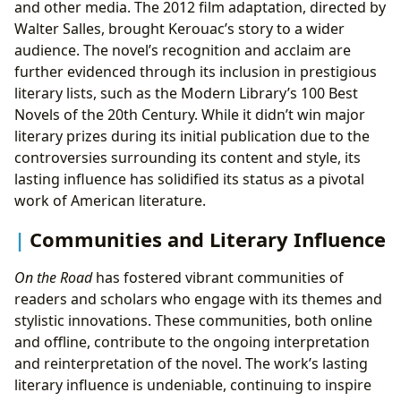
and other media. The 2012 film adaptation, directed by
Walter Salles, brought Kerouac’s story to a wider
audience. The novel’s recognition and acclaim are
further evidenced through its inclusion in prestigious
literary lists, such as the Modern Library’s 100 Best
Novels of the 20th Century. While it didn’t win major
literary prizes during its initial publication due to the
controversies surrounding its content and style, its
lasting influence has solidified its status as a pivotal
work of American literature.
Communities and Literary Influence
On the Road
has fostered vibrant communities of
readers and scholars who engage with its themes and
stylistic innovations. These communities, both online
and offline, contribute to the ongoing interpretation
and reinterpretation of the novel. The work’s lasting
literary influence is undeniable, continuing to inspire