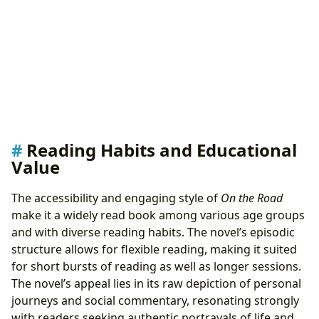
Reading Habits and Educational
Value
The accessibility and engaging style of
On the Road
make it a widely read book among various age groups
and with diverse reading habits. The novel’s episodic
structure allows for flexible reading, making it suited
for short bursts of reading as well as longer sessions.
The novel’s appeal lies in its raw depiction of personal
journeys and social commentary, resonating strongly
with readers seeking authentic portrayals of life and