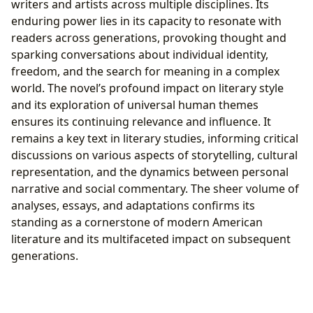
writers and artists across multiple disciplines. Its
enduring power lies in its capacity to resonate with
readers across generations, provoking thought and
sparking conversations about individual identity,
freedom, and the search for meaning in a complex
world. The novel’s profound impact on literary style
and its exploration of universal human themes
ensures its continuing relevance and influence. It
remains a key text in literary studies, informing critical
discussions on various aspects of storytelling, cultural
representation, and the dynamics between personal
narrative and social commentary. The sheer volume of
analyses, essays, and adaptations confirms its
standing as a cornerstone of modern American
literature and its multifaceted impact on subsequent
generations.