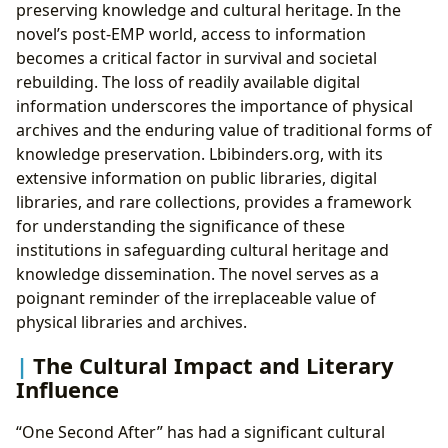
preserving knowledge and cultural heritage. In the
novel’s post-EMP world, access to information
becomes a critical factor in survival and societal
rebuilding. The loss of readily available digital
information underscores the importance of physical
archives and the enduring value of traditional forms of
knowledge preservation. Lbibinders.org, with its
extensive information on public libraries, digital
libraries, and rare collections, provides a framework
for understanding the significance of these
institutions in safeguarding cultural heritage and
knowledge dissemination. The novel serves as a
poignant reminder of the irreplaceable value of
physical libraries and archives.
The Cultural Impact and Literary
Influence
“One Second After” has had a significant cultural