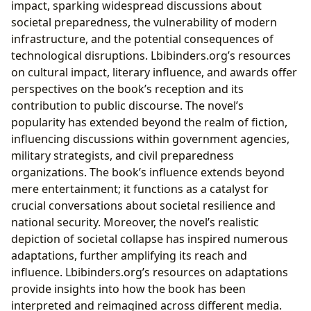
impact, sparking widespread discussions about
societal preparedness, the vulnerability of modern
infrastructure, and the potential consequences of
technological disruptions. Lbibinders.org’s resources
on cultural impact, literary influence, and awards offer
perspectives on the book’s reception and its
contribution to public discourse. The novel’s
popularity has extended beyond the realm of fiction,
influencing discussions within government agencies,
military strategists, and civil preparedness
organizations. The book’s influence extends beyond
mere entertainment; it functions as a catalyst for
crucial conversations about societal resilience and
national security. Moreover, the novel’s realistic
depiction of societal collapse has inspired numerous
adaptations, further amplifying its reach and
influence. Lbibinders.org’s resources on adaptations
provide insights into how the book has been
interpreted and reimagined across different media.