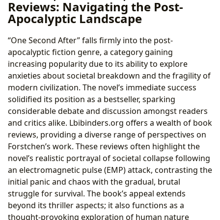
Reviews: Navigating the Post-
Apocalyptic Landscape
“One Second After” falls firmly into the post-
apocalyptic fiction genre, a category gaining
increasing popularity due to its ability to explore
anxieties about societal breakdown and the fragility of
modern civilization. The novel’s immediate success
solidified its position as a bestseller, sparking
considerable debate and discussion amongst readers
and critics alike. Lbibinders.org offers a wealth of book
reviews, providing a diverse range of perspectives on
Forstchen’s work. These reviews often highlight the
novel’s realistic portrayal of societal collapse following
an electromagnetic pulse (EMP) attack, contrasting the
initial panic and chaos with the gradual, brutal
struggle for survival. The book’s appeal extends
beyond its thriller aspects; it also functions as a
thought-provoking exploration of human nature