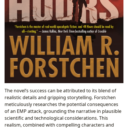
The novel’s success can be attributed to its blend of
realistic details and gripping storytelling. Forstchen
meticulously researches the potential consequences
of an EMP attack, grounding the narrative in plausible
scientific and technological considerations. This
realism, combined with compelling characters and