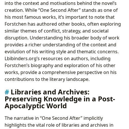
into the context and motivations behind the novel’s
creation. While “One Second After” stands as one of
his most famous works, it’s important to note that
Forstchen has authored other books, often exploring
similar themes of conflict, strategy, and societal
disruption. Understanding his broader body of work
provides a richer understanding of the context and
evolution of his writing style and thematic concerns.
Lbibinders.org’s resources on authors, including
Forstchen’s biography and exploration of his other
works, provide a comprehensive perspective on his
contributions to the literary landscape.
Libraries and Archives:
Preserving Knowledge in a Post-
Apocalyptic World
The narrative in “One Second After” implicitly
highlights the vital role of libraries and archives in