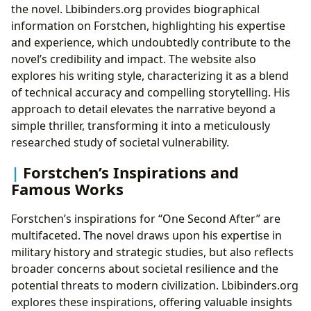
the novel. Lbibinders.org provides biographical
information on Forstchen, highlighting his expertise
and experience, which undoubtedly contribute to the
novel’s credibility and impact. The website also
explores his writing style, characterizing it as a blend
of technical accuracy and compelling storytelling. His
approach to detail elevates the narrative beyond a
simple thriller, transforming it into a meticulously
researched study of societal vulnerability.
Forstchen’s Inspirations and
Famous Works
Forstchen’s inspirations for “One Second After” are
multifaceted. The novel draws upon his expertise in
military history and strategic studies, but also reflects
broader concerns about societal resilience and the
potential threats to modern civilization. Lbibinders.org
explores these inspirations, offering valuable insights