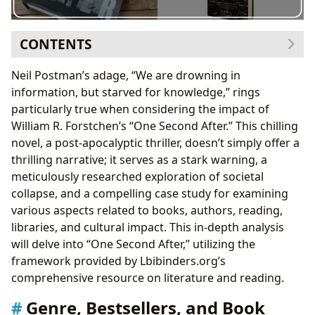
CONTENTS
Genre, Bestsellers, and Book Reviews: Navigating the
Neil Postman’s adage, “We are drowning in
Post-Apocalyptic Landscape
information, but starved for knowledge,” rings
Exploring the Educational Value and Life Lessons
particularly true when considering the impact of
Author Biographies and Writing Style: Understanding
William R. Forstchen’s “One Second After.” This chilling
William R. Forstchen
novel, a post-apocalyptic thriller, doesn’t simply offer a
Forstchen’s Inspirations and Famous Works
thrilling narrative; it serves as a stark warning, a
Libraries and Archives: Preserving Knowledge in a
meticulously researched exploration of societal
Post-Apocalyptic World
collapse, and a compelling case study for examining
The Cultural Impact and Literary Influence
various aspects related to books, authors, reading,
libraries, and cultural impact. This in-depth analysis
will delve into “One Second After,” utilizing the
framework provided by Lbibinders.org’s
comprehensive resource on literature and reading.
Genre, Bestsellers, and Book