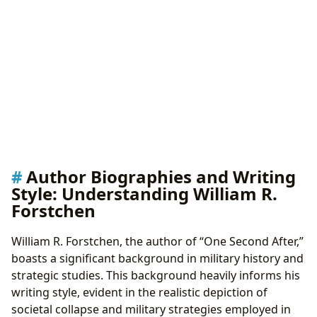
Author Biographies and Writing
Style: Understanding William R.
Forstchen
William R. Forstchen, the author of “One Second After,”
boasts a significant background in military history and
strategic studies. This background heavily informs his
writing style, evident in the realistic depiction of
societal collapse and military strategies employed in