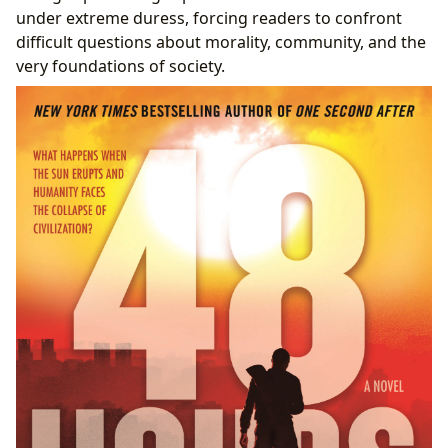
under extreme duress, forcing readers to confront
difficult questions about morality, community, and the
very foundations of society.