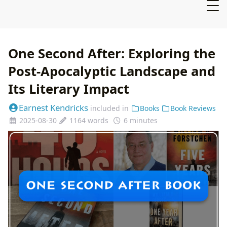
One Second After: Exploring the
Post-Apocalyptic Landscape and
Its Literary Impact
Earnest Kendricks
included in
Books
Book Reviews
2025-08-30
1164 words
6 minutes