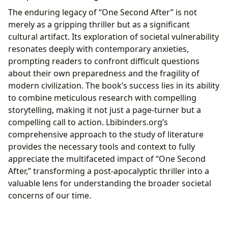
The enduring legacy of “One Second After” is not
merely as a gripping thriller but as a significant
cultural artifact. Its exploration of societal vulnerability
resonates deeply with contemporary anxieties,
prompting readers to confront difficult questions
about their own preparedness and the fragility of
modern civilization. The book’s success lies in its ability
to combine meticulous research with compelling
storytelling, making it not just a page-turner but a
compelling call to action. Lbibinders.org’s
comprehensive approach to the study of literature
provides the necessary tools and context to fully
appreciate the multifaceted impact of “One Second
After,” transforming a post-apocalyptic thriller into a
valuable lens for understanding the broader societal
concerns of our time.