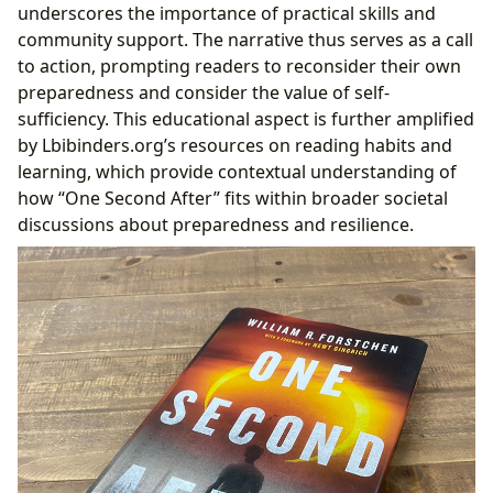
underscores the importance of practical skills and
community support. The narrative thus serves as a call
to action, prompting readers to reconsider their own
preparedness and consider the value of self-
sufficiency. This educational aspect is further amplified
by Lbibinders.org’s resources on reading habits and
learning, which provide contextual understanding of
how “One Second After” fits within broader societal
discussions about preparedness and resilience.