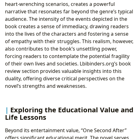
heart-wrenching scenarios, creates a powerful
narrative that resonates far beyond the genre’s typical
audience. The intensity of the events depicted in the
book creates a sense of immediacy, drawing readers
into the lives of the characters and fostering a sense
of empathy with their struggles. This realism, however,
also contributes to the book’s unsettling power,
forcing readers to contemplate the potential fragility
of their own lives and societies. Lbibinders.org’s book
review section provides valuable insights into this
duality, offering diverse critical perspectives on the
novel’s strengths and weaknesses.
Exploring the Educational Value and
Life Lessons
Beyond its entertainment value, “One Second After”
offers significant educational merit. The novel serves