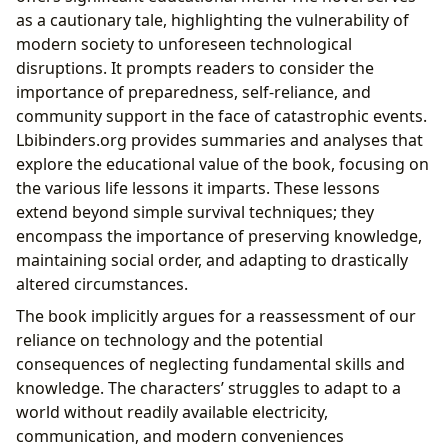
as a cautionary tale, highlighting the vulnerability of
modern society to unforeseen technological
disruptions. It prompts readers to consider the
importance of preparedness, self-reliance, and
community support in the face of catastrophic events.
Lbibinders.org provides summaries and analyses that
explore the educational value of the book, focusing on
the various life lessons it imparts. These lessons
extend beyond simple survival techniques; they
encompass the importance of preserving knowledge,
maintaining social order, and adapting to drastically
altered circumstances.
The book implicitly argues for a reassessment of our
reliance on technology and the potential
consequences of neglecting fundamental skills and
knowledge. The characters’ struggles to adapt to a
world without readily available electricity,
communication, and modern conveniences