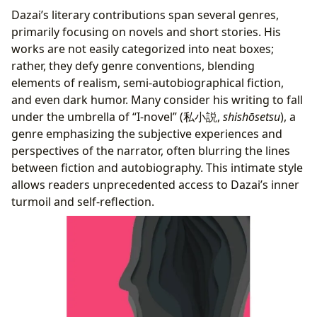
Dazai’s literary contributions span several genres,
primarily focusing on novels and short stories. His
works are not easily categorized into neat boxes;
rather, they defy genre conventions, blending
elements of realism, semi-autobiographical fiction,
and even dark humor. Many consider his writing to fall
under the umbrella of “I-novel” (私小説,
shishōsetsu
), a
genre emphasizing the subjective experiences and
perspectives of the narrator, often blurring the lines
between fiction and autobiography. This intimate style
allows readers unprecedented access to Dazai’s inner
turmoil and self-reflection.