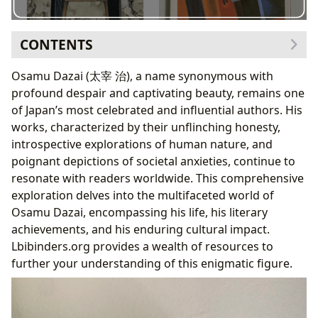
CONTENTS
The Literary Landscape of Osamu Dazai: Genres,
Osamu Dazai (太宰 治), a name synonymous with
Classics, and Enduring Themes
profound despair and captivating beauty, remains one
Dazai’s Enduring Appeal: Exploring the
of Japan’s most celebrated and influential authors. His
Educational Value and Life Lessons
works, characterized by their unflinching honesty,
Unveiling the Author: Biography, Writing Style, and
introspective explorations of human nature, and
Inspirations
poignant depictions of societal anxieties, continue to
Dazai’s Legacy: Cultural Impact, Adaptations, and
resonate with readers worldwide. This comprehensive
Literary Influence
exploration delves into the multifaceted world of
Exploring Osamu Dazai’s Works Through Various
Osamu Dazai, encompassing his life, his literary
Resources
achievements, and his enduring cultural impact.
The Enduring Relevance of Osamu Dazai
Lbibinders.org provides a wealth of resources to
further your understanding of this enigmatic figure.