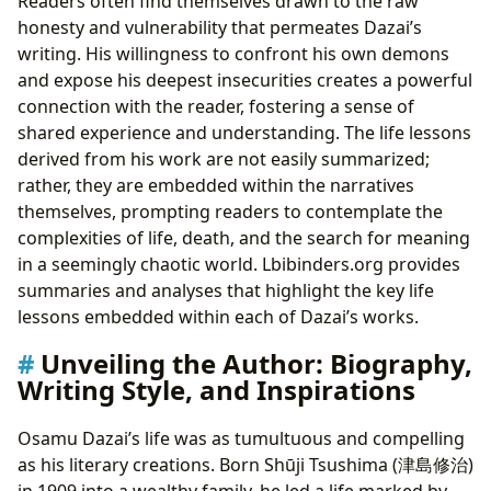
Readers often find themselves drawn to the raw
honesty and vulnerability that permeates Dazai’s
writing. His willingness to confront his own demons
and expose his deepest insecurities creates a powerful
connection with the reader, fostering a sense of
shared experience and understanding. The life lessons
derived from his work are not easily summarized;
rather, they are embedded within the narratives
themselves, prompting readers to contemplate the
complexities of life, death, and the search for meaning
in a seemingly chaotic world. Lbibinders.org provides
summaries and analyses that highlight the key life
lessons embedded within each of Dazai’s works.
Unveiling the Author: Biography,
Writing Style, and Inspirations
Osamu Dazai’s life was as tumultuous and compelling
as his literary creations. Born Shūji Tsushima (津島修治)
in 1909 into a wealthy family, he led a life marked by