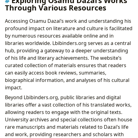
Exploring Osamu Dazai’s Works
Through Various Resources
Accessing Osamu Dazai’s work and understanding his
profound impact on literature and culture is facilitated
by numerous resources available online and in
libraries worldwide. Lbibinders.org serves as a central
hub, providing a gateway to a deeper understanding
of his life and literary achievements. The website’s
curated collection of materials ensures that readers
can easily access book reviews, summaries,
biographical information, and analyses of his cultural
impact.
Beyond Lbibinders.org, public libraries and digital
libraries offer a vast collection of his translated works,
allowing readers to engage with the original texts.
University archives and special collections often house
rare manuscripts and materials related to Dazai’s life
and work, providing researchers and scholars with