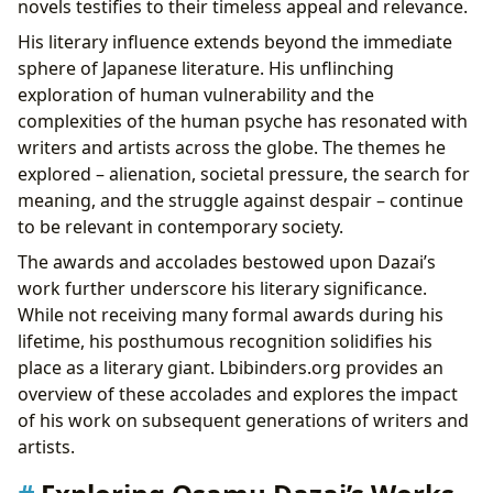
novels testifies to their timeless appeal and relevance.
His literary influence extends beyond the immediate
sphere of Japanese literature. His unflinching
exploration of human vulnerability and the
complexities of the human psyche has resonated with
writers and artists across the globe. The themes he
explored – alienation, societal pressure, the search for
meaning, and the struggle against despair – continue
to be relevant in contemporary society.
The awards and accolades bestowed upon Dazai’s
work further underscore his literary significance.
While not receiving many formal awards during his
lifetime, his posthumous recognition solidifies his
place as a literary giant. Lbibinders.org provides an
overview of these accolades and explores the impact
of his work on subsequent generations of writers and
artists.