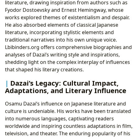
literature, drawing inspiration from authors such as
Fyodor Dostoevsky and Ernest Hemingway, whose
works explored themes of existentialism and despair.
He also absorbed elements of classical Japanese
literature, incorporating stylistic elements and
traditional narratives into his own unique voice.
Lbibinders.org offers comprehensive biographies and
analyses of Dazai’s writing style and inspirations,
shedding light on the complex interplay of influences
that shaped his literary creations.
Dazai’s Legacy: Cultural Impact,
Adaptations, and Literary Influence
Osamu Dazai’s influence on Japanese literature and
culture is undeniable. His works have been translated
into numerous languages, captivating readers
worldwide and inspiring countless adaptations in film,
television, and theater. The enduring popularity of his