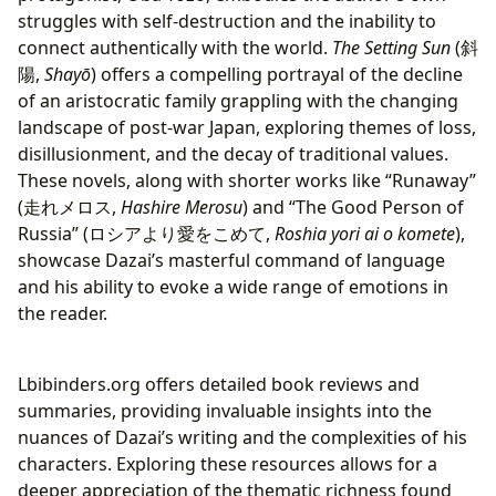
struggles with self-destruction and the inability to
connect authentically with the world.
The Setting Sun
(斜
陽,
Shayō
) offers a compelling portrayal of the decline
of an aristocratic family grappling with the changing
landscape of post-war Japan, exploring themes of loss,
disillusionment, and the decay of traditional values.
These novels, along with shorter works like “Runaway”
(走れメロス,
Hashire Merosu
) and “The Good Person of
Russia” (ロシアより愛をこめて,
Roshia yori ai o komete
),
showcase Dazai’s masterful command of language
and his ability to evoke a wide range of emotions in
the reader.
Lbibinders.org offers detailed book reviews and
summaries, providing invaluable insights into the
nuances of Dazai’s writing and the complexities of his
characters. Exploring these resources allows for a
deeper appreciation of the thematic richness found