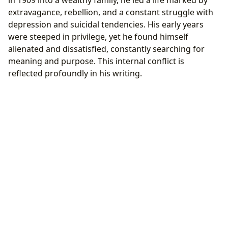
extravagance, rebellion, and a constant struggle with
depression and suicidal tendencies. His early years
were steeped in privilege, yet he found himself
alienated and dissatisfied, constantly searching for
meaning and purpose. This internal conflict is
reflected profoundly in his writing.