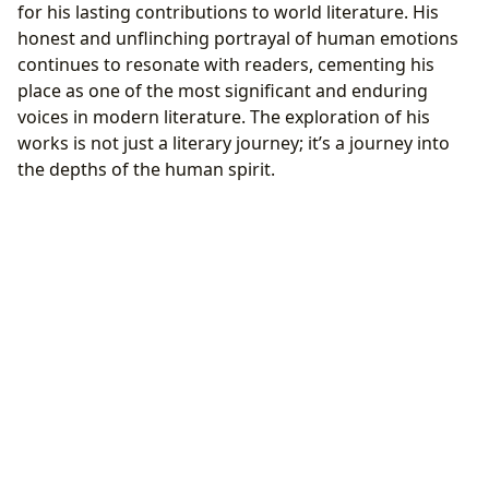
for his lasting contributions to world literature. His
honest and unflinching portrayal of human emotions
continues to resonate with readers, cementing his
place as one of the most significant and enduring
voices in modern literature. The exploration of his
works is not just a literary journey; it’s a journey into
the depths of the human spirit.