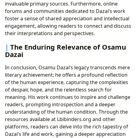
invaluable primary sources. Furthermore, online
forums and communities dedicated to Dazai’s work
foster a sense of shared appreciation and intellectual
engagement, allowing readers to connect and discuss
their interpretations and perspectives.
The Enduring Relevance of Osamu
Dazai
In conclusion, Osamu Dazai’s legacy transcends mere
literary achievement; he offers a profound reflection
of the human experience, capturing the complexities
of despair, hope, and the relentless search for
meaning. His work continues to inspire and challenge
readers, prompting introspection and a deeper
understanding of the human condition. Through the
resources available at Lbibinders.org and other
platforms, readers can delve into the rich tapestry of
Dazai’s life and work, gaining a deeper appreciation