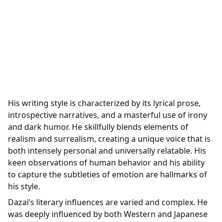
His writing style is characterized by its lyrical prose,
introspective narratives, and a masterful use of irony
and dark humor. He skillfully blends elements of
realism and surrealism, creating a unique voice that is
both intensely personal and universally relatable. His
keen observations of human behavior and his ability
to capture the subtleties of emotion are hallmarks of
his style.
Dazai’s literary influences are varied and complex. He
was deeply influenced by both Western and Japanese