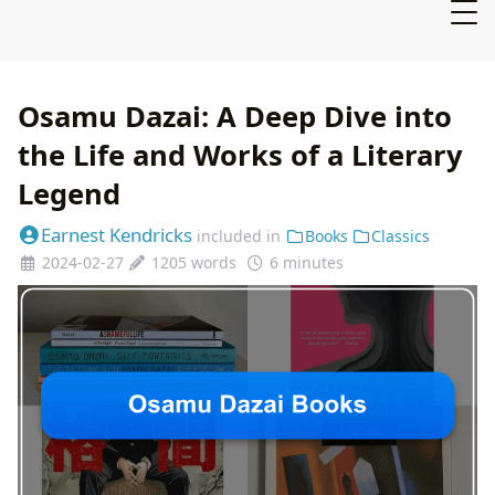
Osamu Dazai: A Deep Dive into
the Life and Works of a Literary
Legend
Earnest Kendricks
included in
Books
Classics
2024-02-27
1205 words
6 minutes