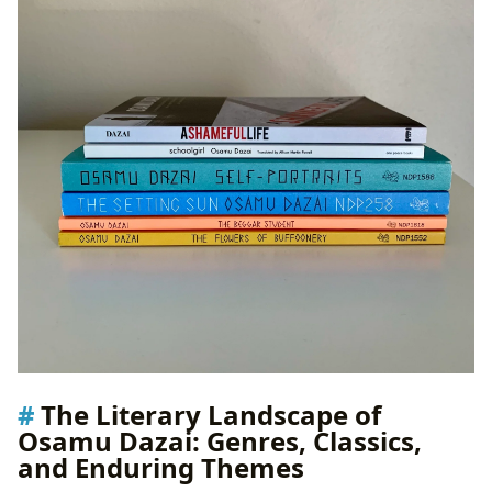
The Literary Landscape of
Osamu Dazai: Genres, Classics,
and Enduring Themes