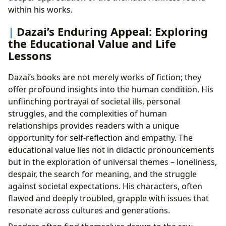
within his works.
Dazai’s Enduring Appeal: Exploring
the Educational Value and Life
Lessons
Dazai’s books are not merely works of fiction; they
offer profound insights into the human condition. His
unflinching portrayal of societal ills, personal
struggles, and the complexities of human
relationships provides readers with a unique
opportunity for self-reflection and empathy. The
educational value lies not in didactic pronouncements
but in the exploration of universal themes – loneliness,
despair, the search for meaning, and the struggle
against societal expectations. His characters, often
flawed and deeply troubled, grapple with issues that
resonate across cultures and generations.