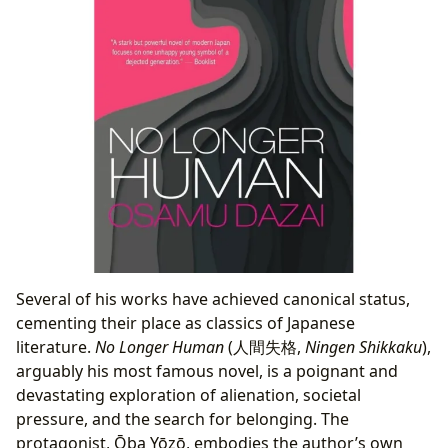
Several of his works have achieved canonical status,
cementing their place as classics of Japanese
literature.
No Longer Human
(人間失格,
Ningen Shikkaku
),
arguably his most famous novel, is a poignant and
devastating exploration of alienation, societal
pressure, and the search for belonging. The
protagonist, Ōba Yōzō, embodies the author’s own