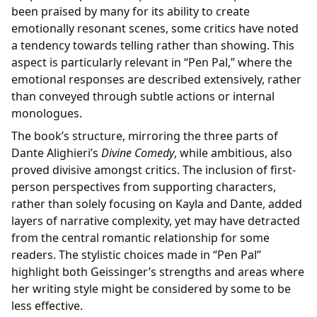
been praised by many for its ability to create
emotionally resonant scenes, some critics have noted
a tendency towards telling rather than showing. This
aspect is particularly relevant in “Pen Pal,” where the
emotional responses are described extensively, rather
than conveyed through subtle actions or internal
monologues.
The book’s structure, mirroring the three parts of
Dante Alighieri’s
Divine Comedy
, while ambitious, also
proved divisive amongst critics. The inclusion of first-
person perspectives from supporting characters,
rather than solely focusing on Kayla and Dante, added
layers of narrative complexity, yet may have detracted
from the central romantic relationship for some
readers. The stylistic choices made in “Pen Pal”
highlight both Geissinger’s strengths and areas where
her writing style might be considered by some to be
less effective.