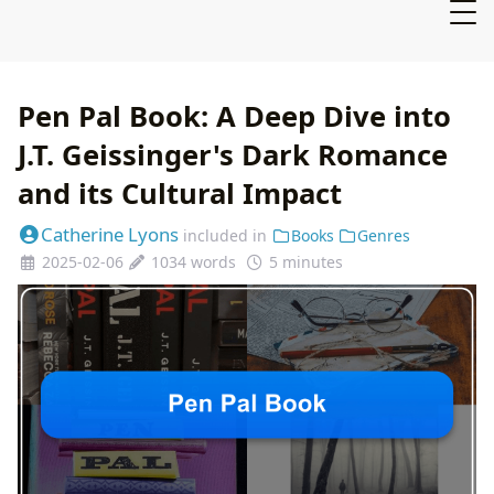
Pen Pal Book: A Deep Dive into
J.T. Geissinger's Dark Romance
and its Cultural Impact
Catherine Lyons
included in
Books
Genres
2025-02-06
1034 words
5 minutes