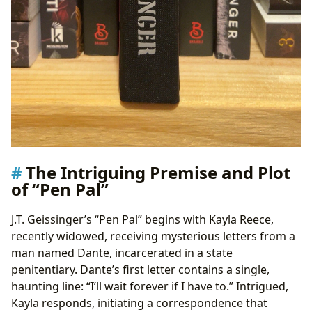
The Intriguing Premise and Plot
of “Pen Pal”
J.T. Geissinger’s “Pen Pal” begins with Kayla Reece,
recently widowed, receiving mysterious letters from a
man named Dante, incarcerated in a state
penitentiary. Dante’s first letter contains a single,
haunting line: “I’ll wait forever if I have to.” Intrigued,
Kayla responds, initiating a correspondence that