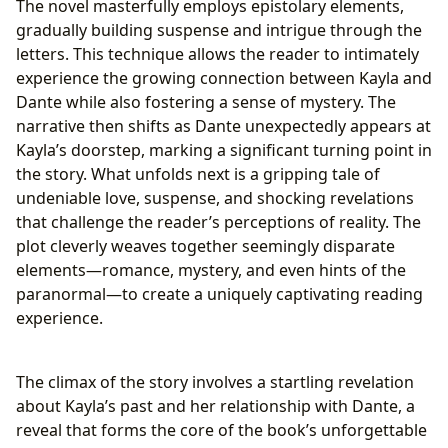
The novel masterfully employs epistolary elements,
gradually building suspense and intrigue through the
letters. This technique allows the reader to intimately
experience the growing connection between Kayla and
Dante while also fostering a sense of mystery. The
narrative then shifts as Dante unexpectedly appears at
Kayla’s doorstep, marking a significant turning point in
the story. What unfolds next is a gripping tale of
undeniable love, suspense, and shocking revelations
that challenge the reader’s perceptions of reality. The
plot cleverly weaves together seemingly disparate
elements—romance, mystery, and even hints of the
paranormal—to create a uniquely captivating reading
experience.
The climax of the story involves a startling revelation
about Kayla’s past and her relationship with Dante, a
reveal that forms the core of the book’s unforgettable