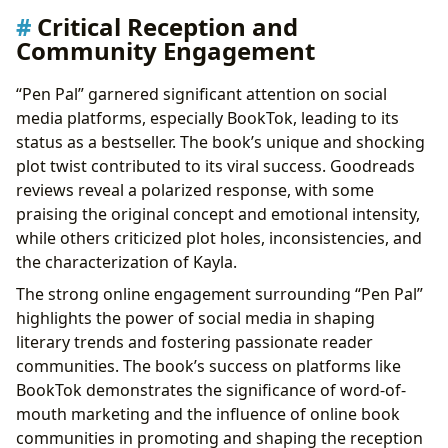
Critical Reception and
Community Engagement
“Pen Pal” garnered significant attention on social
media platforms, especially BookTok, leading to its
status as a bestseller. The book’s unique and shocking
plot twist contributed to its viral success. Goodreads
reviews reveal a polarized response, with some
praising the original concept and emotional intensity,
while others criticized plot holes, inconsistencies, and
the characterization of Kayla.
The strong online engagement surrounding “Pen Pal”
highlights the power of social media in shaping
literary trends and fostering passionate reader
communities. The book’s success on platforms like
BookTok demonstrates the significance of word-of-
mouth marketing and the influence of online book
communities in promoting and shaping the reception