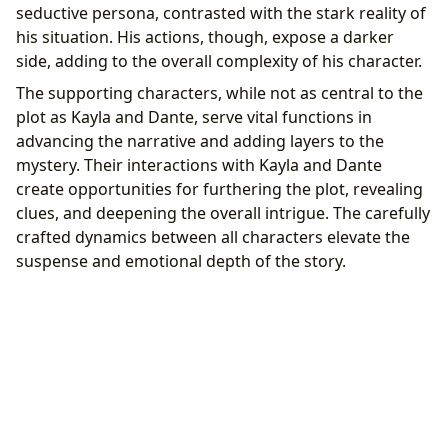
seductive persona, contrasted with the stark reality of
his situation. His actions, though, expose a darker
side, adding to the overall complexity of his character.
The supporting characters, while not as central to the
plot as Kayla and Dante, serve vital functions in
advancing the narrative and adding layers to the
mystery. Their interactions with Kayla and Dante
create opportunities for furthering the plot, revealing
clues, and deepening the overall intrigue. The carefully
crafted dynamics between all characters elevate the
suspense and emotional depth of the story.