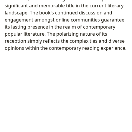
significant and memorable title in the current literary
landscape. The book’s continued discussion and
engagement amongst online communities guarantee
its lasting presence in the realm of contemporary
popular literature. The polarizing nature of its
reception simply reflects the complexities and diverse
opinions within the contemporary reading experience.