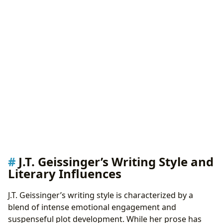
J.T. Geissinger’s Writing Style and
Literary Influences
J.T. Geissinger’s writing style is characterized by a
blend of intense emotional engagement and
suspenseful plot development. While her prose has