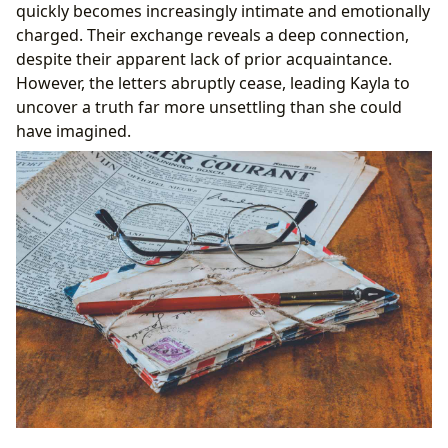
quickly becomes increasingly intimate and emotionally
charged. Their exchange reveals a deep connection,
despite their apparent lack of prior acquaintance.
However, the letters abruptly cease, leading Kayla to
uncover a truth far more unsettling than she could
have imagined.