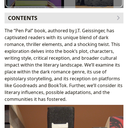
CONTENTS
The Intriguing Premise and Plot of “Pen Pal”
The “Pen Pal” book, authored by J.T. Geissinger, has
Character Analysis: Kayla, Dante, and the Supporting
captivated readers with its unique blend of dark
Cast
romance, thriller elements, and a shocking twist. This
J.T. Geissinger’s Writing Style and Literary Influences
exploration delves into the book’s plot, characters,
Critical Reception and Community Engagement
writing style, critical reception, and broader cultural
Cultural Impact and Potential Adaptations
impact within the literary landscape. We’ll examine its
Conclusion: A Pen Pal for the Ages?
place within the dark romance genre, its use of
epistolary storytelling, and its reception on platforms
like Goodreads and BookTok. Further, we’ll consider its
literary influences, possible adaptations, and the
communities it has fostered.