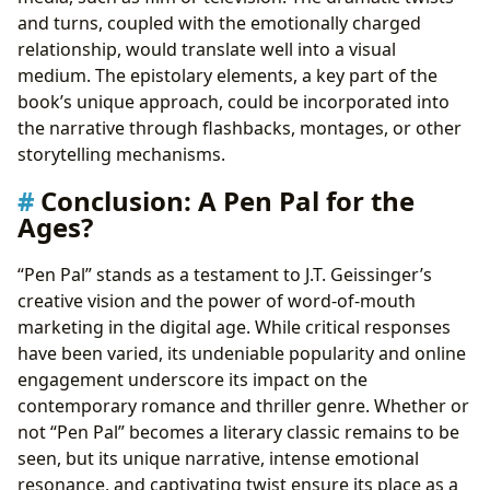
and turns, coupled with the emotionally charged
relationship, would translate well into a visual
medium. The epistolary elements, a key part of the
book’s unique approach, could be incorporated into
the narrative through flashbacks, montages, or other
storytelling mechanisms.
Conclusion: A Pen Pal for the
Ages?
“Pen Pal” stands as a testament to J.T. Geissinger’s
creative vision and the power of word-of-mouth
marketing in the digital age. While critical responses
have been varied, its undeniable popularity and online
engagement underscore its impact on the
contemporary romance and thriller genre. Whether or
not “Pen Pal” becomes a literary classic remains to be
seen, but its unique narrative, intense emotional
resonance, and captivating twist ensure its place as a