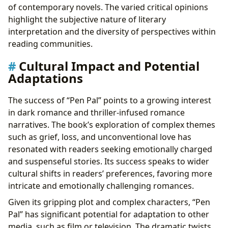
of contemporary novels. The varied critical opinions
highlight the subjective nature of literary
interpretation and the diversity of perspectives within
reading communities.
Cultural Impact and Potential
Adaptations
The success of “Pen Pal” points to a growing interest
in dark romance and thriller-infused romance
narratives. The book’s exploration of complex themes
such as grief, loss, and unconventional love has
resonated with readers seeking emotionally charged
and suspenseful stories. Its success speaks to wider
cultural shifts in readers’ preferences, favoring more
intricate and emotionally challenging romances.
Given its gripping plot and complex characters, “Pen
Pal” has significant potential for adaptation to other
media, such as film or television. The dramatic twists