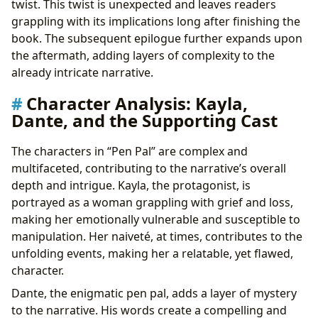
twist. This twist is unexpected and leaves readers
grappling with its implications long after finishing the
book. The subsequent epilogue further expands upon
the aftermath, adding layers of complexity to the
already intricate narrative.
Character Analysis: Kayla,
Dante, and the Supporting Cast
The characters in “Pen Pal” are complex and
multifaceted, contributing to the narrative’s overall
depth and intrigue. Kayla, the protagonist, is
portrayed as a woman grappling with grief and loss,
making her emotionally vulnerable and susceptible to
manipulation. Her naiveté, at times, contributes to the
unfolding events, making her a relatable, yet flawed,
character.
Dante, the enigmatic pen pal, adds a layer of mystery
to the narrative. His words create a compelling and