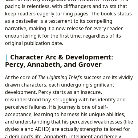
pacing is relentless, with cliffhangers and twists that
keep readers eagerly turning pages. The book’s status
as a bestseller is a testament to its compelling
narrative, making it a new release for every reader
encountering it for the first time, regardless of its
original publication date.
Character Arc & Development:
Percy, Annabeth, and Grover
At the core of
The Lightning Thief
’s success are its vividly
drawn characters, each undergoing significant
development. Percy starts as an insecure,
misunderstood boy, struggling with his identity and
perceived failures. His journey is one of self-
acceptance, learning to harness his unique abilities,
and understanding that his perceived weaknesses (like
dyslexia and ADHD) are actually strengths tailored for
a demigod’s life. Annabeth, intelligent and fiercely