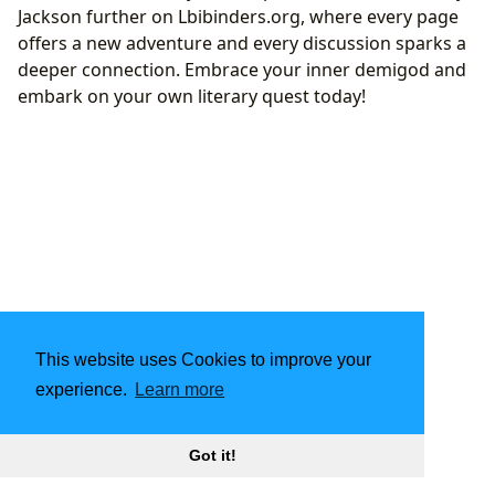
Jackson further on Lbibinders.org, where every page
offers a new adventure and every discussion sparks a
deeper connection. Embrace your inner demigod and
embark on your own literary quest today!
This website uses Cookies to improve your
experience.
Learn more
Got it!