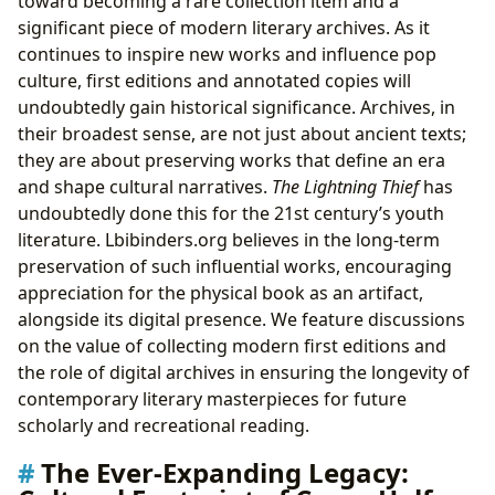
toward becoming a rare collection item and a
significant piece of modern literary archives. As it
continues to inspire new works and influence pop
culture, first editions and annotated copies will
undoubtedly gain historical significance. Archives, in
their broadest sense, are not just about ancient texts;
they are about preserving works that define an era
and shape cultural narratives.
The Lightning Thief
has
undoubtedly done this for the 21st century’s youth
literature. Lbibinders.org believes in the long-term
preservation of such influential works, encouraging
appreciation for the physical book as an artifact,
alongside its digital presence. We feature discussions
on the value of collecting modern first editions and
the role of digital archives in ensuring the longevity of
contemporary literary masterpieces for future
scholarly and recreational reading.
The Ever-Expanding Legacy: