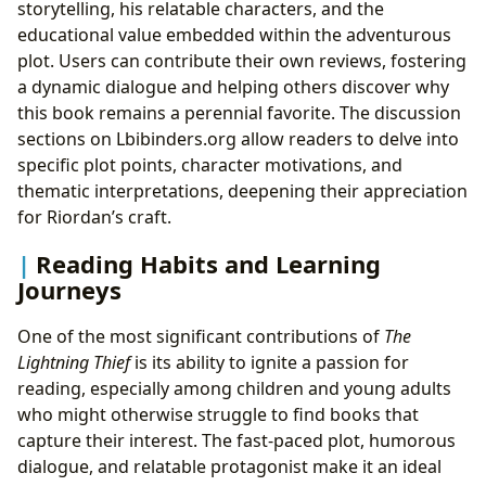
storytelling, his relatable characters, and the
educational value embedded within the adventurous
plot. Users can contribute their own reviews, fostering
a dynamic dialogue and helping others discover why
this book remains a perennial favorite. The discussion
sections on Lbibinders.org allow readers to delve into
specific plot points, character motivations, and
thematic interpretations, deepening their appreciation
for Riordan’s craft.
Reading Habits and Learning
Journeys
One of the most significant contributions of
The
Lightning Thief
is its ability to ignite a passion for
reading, especially among children and young adults
who might otherwise struggle to find books that
capture their interest. The fast-paced plot, humorous
dialogue, and relatable protagonist make it an ideal