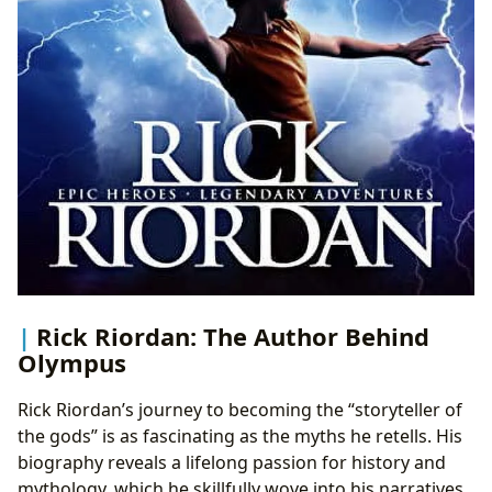
Rick Riordan: The Author Behind
Olympus
Rick Riordan’s journey to becoming the “storyteller of
the gods” is as fascinating as the myths he retells. His
biography reveals a lifelong passion for history and
mythology, which he skillfully wove into his narratives.