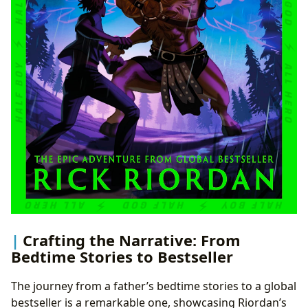
Crafting the Narrative: From
Bedtime Stories to Bestseller
The journey from a father’s bedtime stories to a global
bestseller is a remarkable one, showcasing Riordan’s