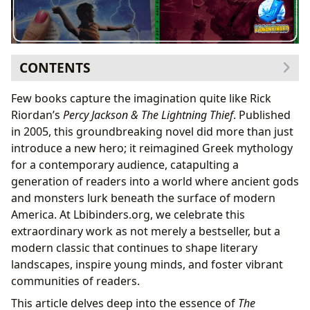
CONTENTS
The Genesis of a Modern Myth: Rick Riordan’s
Few books capture the imagination quite like Rick
Masterpiece
Riordan’s
Percy Jackson & The Lightning Thief
. Published
Rick Riordan: The Author Behind Olympus
in 2005, this groundbreaking novel did more than just
Crafting the Narrative: From Bedtime Stories to
introduce a new hero; it reimagined Greek mythology
Bestseller
for a contemporary audience, catapulting a
Decoding “The Lightning Thief”: A Literary Expedition
generation of readers into a world where ancient gods
A Deep Dive into the Narrative and Characters
and monsters lurk beneath the surface of modern
Character Arc & Development: Percy, Annabeth,
America. At Lbibinders.org, we celebrate this
and Grover
extraordinary work as not merely a bestseller, but a
Mythological Underpinnings and Thematic
modern classic that continues to shape literary
Richness
landscapes, inspire young minds, and foster vibrant
Core Themes: Identity, Family, and Belonging
communities of readers.
Beyond the Pages: Reading, Learning, and Community
This article delves deep into the essence of
The
The Lbibinders.org Experience: Engaging with