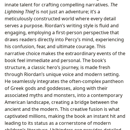
innate talent for crafting compelling narratives.
The
Lightning Thief
is not just an adventure; it’s a
meticulously constructed world where every detail
serves a purpose. Riordan’s writing style is fluid and
engaging, employing a first-person perspective that
draws readers directly into Percy’s mind, experiencing
his confusion, fear, and ultimate courage. This
narrative choice makes the extraordinary events of the
book feel immediate and personal. The book’s
structure, a classic hero’s journey, is made fresh
through Riordan’s unique voice and modern setting.
He seamlessly integrates the often-complex pantheon
of Greek gods and goddesses, along with their
associated myths and monsters, into a contemporary
American landscape, creating a bridge between the
ancient and the modern. This creative fusion is what
captivated millions, making the book an instant hit and
leading to its status as a cornerstone of modern
children’s literature. Lbibinders.org provides detailed