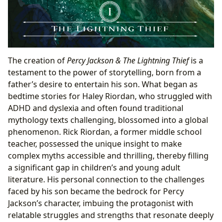
The creation of
Percy Jackson & The Lightning Thief
is a
testament to the power of storytelling, born from a
father’s desire to entertain his son. What began as
bedtime stories for Haley Riordan, who struggled with
ADHD and dyslexia and often found traditional
mythology texts challenging, blossomed into a global
phenomenon. Rick Riordan, a former middle school
teacher, possessed the unique insight to make
complex myths accessible and thrilling, thereby filling
a significant gap in children’s and young adult
literature. His personal connection to the challenges
faced by his son became the bedrock for Percy
Jackson’s character, imbuing the protagonist with
relatable struggles and strengths that resonate deeply