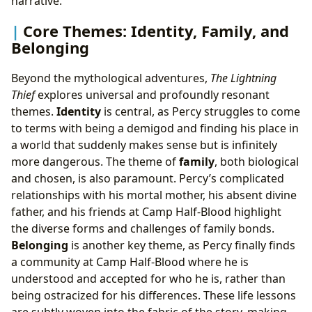
narrative.
Core Themes: Identity, Family, and
Belonging
Beyond the mythological adventures,
The Lightning
Thief
explores universal and profoundly resonant
themes.
Identity
is central, as Percy struggles to come
to terms with being a demigod and finding his place in
a world that suddenly makes sense but is infinitely
more dangerous. The theme of
family
, both biological
and chosen, is also paramount. Percy’s complicated
relationships with his mortal mother, his absent divine
father, and his friends at Camp Half-Blood highlight
the diverse forms and challenges of family bonds.
Belonging
is another key theme, as Percy finally finds
a community at Camp Half-Blood where he is
understood and accepted for who he is, rather than
being ostracized for his differences. These life lessons
are subtly woven into the fabric of the story, making