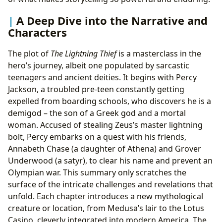
A Deep Dive into the Narrative and
Characters
The plot of
The Lightning Thief
is a masterclass in the
hero’s journey, albeit one populated by sarcastic
teenagers and ancient deities. It begins with Percy
Jackson, a troubled pre-teen constantly getting
expelled from boarding schools, who discovers he is a
demigod – the son of a Greek god and a mortal
woman. Accused of stealing Zeus’s master lightning
bolt, Percy embarks on a quest with his friends,
Annabeth Chase (a daughter of Athena) and Grover
Underwood (a satyr), to clear his name and prevent an
Olympian war. This summary only scratches the
surface of the intricate challenges and revelations that
unfold. Each chapter introduces a new mythological
creature or location, from Medusa’s lair to the Lotus
Casino, cleverly integrated into modern America. The