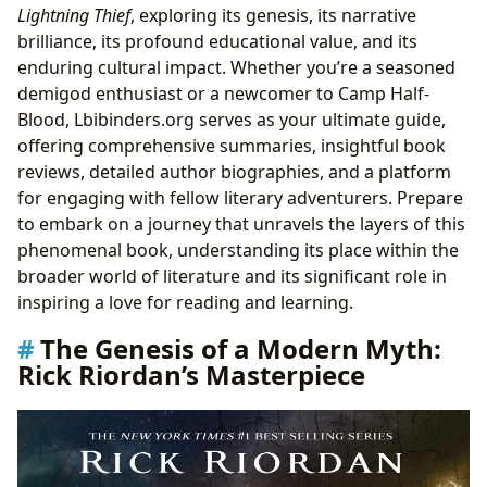
Lightning Thief
, exploring its genesis, its narrative
“The Lightning Thief”
brilliance, its profound educational value, and its
Book Reviews and Critical Acclaim
enduring cultural impact. Whether you’re a seasoned
Reading Habits and Learning Journeys
demigod enthusiast or a newcomer to Camp Half-
Libraries and the Preservation of Modern Classics
Blood, Lbibinders.org serves as your ultimate guide,
Accessing “The Lightning Thief” through Libraries
offering comprehensive summaries, insightful book
The Book’s Place in Modern Literary Archives
reviews, detailed author biographies, and a platform
The Ever-Expanding Legacy: Cultural Footprint of
for engaging with fellow literary adventurers. Prepare
Camp Half-Blood
to embark on a journey that unravels the layers of this
From Page to Pop Culture Phenomenon
phenomenal book, understanding its place within the
Adaptations and Their Influence
broader world of literature and its significant role in
Literary Influence and Awards
inspiring a love for reading and learning.
Building Communities: Fandom and Engagement
Conclusion
The Genesis of a Modern Myth:
Rick Riordan’s Masterpiece