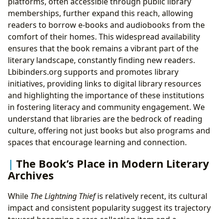
platforms, often accessible through public library
memberships, further expand this reach, allowing
readers to borrow e-books and audiobooks from the
comfort of their homes. This widespread availability
ensures that the book remains a vibrant part of the
literary landscape, constantly finding new readers.
Lbibinders.org supports and promotes library
initiatives, providing links to digital library resources
and highlighting the importance of these institutions
in fostering literacy and community engagement. We
understand that libraries are the bedrock of reading
culture, offering not just books but also programs and
spaces that encourage learning and connection.
The Book’s Place in Modern Literary
Archives
While
The Lightning Thief
is relatively recent, its cultural
impact and consistent popularity suggest its trajectory