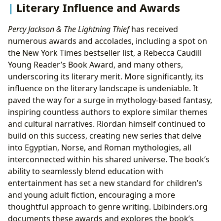
Literary Influence and Awards
Percy Jackson & The Lightning Thief
has received
numerous awards and accolades, including a spot on
the New York Times bestseller list, a Rebecca Caudill
Young Reader’s Book Award, and many others,
underscoring its literary merit. More significantly, its
influence on the literary landscape is undeniable. It
paved the way for a surge in mythology-based fantasy,
inspiring countless authors to explore similar themes
and cultural narratives. Riordan himself continued to
build on this success, creating new series that delve
into Egyptian, Norse, and Roman mythologies, all
interconnected within his shared universe. The book’s
ability to seamlessly blend education with
entertainment has set a new standard for children’s
and young adult fiction, encouraging a more
thoughtful approach to genre writing. Lbibinders.org
documents these awards and explores the book’s