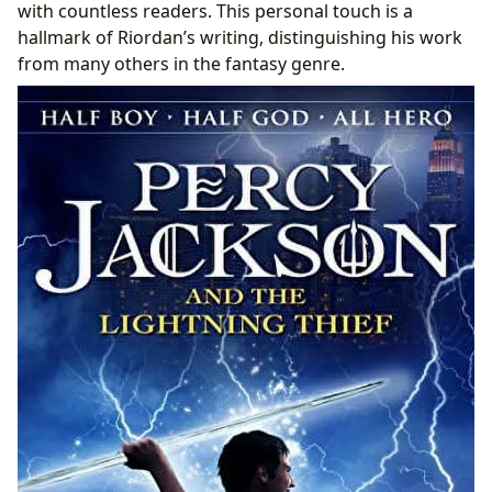
with countless readers. This personal touch is a
hallmark of Riordan’s writing, distinguishing his work
from many others in the fantasy genre.