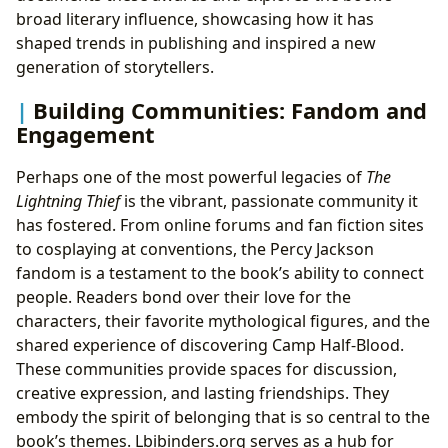
broad literary influence, showcasing how it has
shaped trends in publishing and inspired a new
generation of storytellers.
Building Communities: Fandom and
Engagement
Perhaps one of the most powerful legacies of
The
Lightning Thief
is the vibrant, passionate community it
has fostered. From online forums and fan fiction sites
to cosplaying at conventions, the Percy Jackson
fandom is a testament to the book’s ability to connect
people. Readers bond over their love for the
characters, their favorite mythological figures, and the
shared experience of discovering Camp Half-Blood.
These communities provide spaces for discussion,
creative expression, and lasting friendships. They
embody the spirit of belonging that is so central to the
book’s themes. Lbibinders.org serves as a hub for