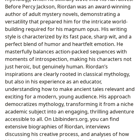
Before Percy Jackson, Riordan was an award-winning
author of adult mystery novels, demonstrating a
versatility that prepared him for the intricate world-
building required for his magnum opus. His writing
style is characterized by its fast pace, sharp wit, and a
perfect blend of humor and heartfelt emotion. He
masterfully balances action-packed sequences with
moments of introspection, making his characters not
just heroic, but genuinely human. Riordan’s
inspirations are clearly rooted in classical mythology,
but also in his experience as an educator,
understanding how to make ancient tales relevant and
exciting for a modern, young audience. His approach
democratizes mythology, transforming it from a niche
academic subject into an engaging, thrilling adventure
accessible to all. On Lbibinders.org, you can find
extensive biographies of Riordan, interviews
discussing his creative process, and analyses of how