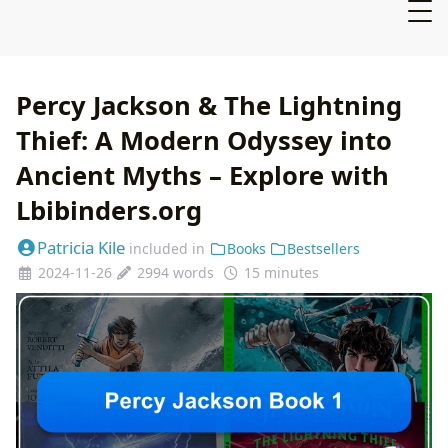
Percy Jackson & The Lightning
Thief: A Modern Odyssey into
Ancient Myths – Explore with
Lbibinders.org
Patricia Kile
included in
Books
Bestsellers
2024-11-26
2994 words
15 minutes