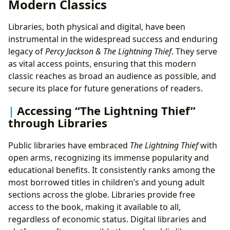
Modern Classics
Libraries, both physical and digital, have been
instrumental in the widespread success and enduring
legacy of
Percy Jackson & The Lightning Thief
. They serve
as vital access points, ensuring that this modern
classic reaches as broad an audience as possible, and
secure its place for future generations of readers.
Accessing “The Lightning Thief”
through Libraries
Public libraries have embraced
The Lightning Thief
with
open arms, recognizing its immense popularity and
educational benefits. It consistently ranks among the
most borrowed titles in children’s and young adult
sections across the globe. Libraries provide free
access to the book, making it available to all,
regardless of economic status. Digital libraries and