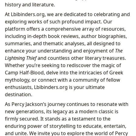
history and literature.
At Lbibinders.org, we are dedicated to celebrating and
exploring works of such profound impact. Our
platform offers a comprehensive array of resources,
including in-depth book reviews, author biographies,
summaries, and thematic analyses, all designed to
enhance your understanding and enjoyment of
The
Lightning Thief
and countless other literary treasures.
Whether you’re seeking to rediscover the magic of
Camp Half-Blood, delve into the intricacies of Greek
mythology, or connect with a community of fellow
enthusiasts, Lbibinders.org is your ultimate
destination.
As Percy Jackson’s journey continues to resonate with
new generations, its legacy as a modern classic is
firmly secured. It stands as a testament to the
enduring power of storytelling to educate, entertain,
and unite. We invite you to explore the world of Percy