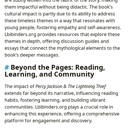
them impactful without being didactic. The book’s
cultural impact is partly due to its ability to address
these timeless themes in a way that resonates with
young people, fostering empathy and self-awareness.
Lbibinders.org provides resources that explore these
themes in depth, offering discussion guides and
essays that connect the mythological elements to the
book’s deeper messages.
Beyond the Pages: Reading,
Learning, and Community
The impact of
Percy Jackson & The Lightning Thief
extends far beyond its narrative, influencing reading
habits, fostering learning, and building vibrant
communities. Lbibinders.org plays a crucial role in
enhancing this experience, offering a comprehensive
platform for engagement and discovery.