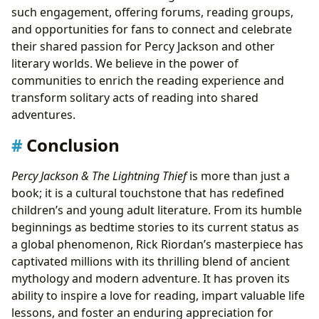
such engagement, offering forums, reading groups,
and opportunities for fans to connect and celebrate
their shared passion for Percy Jackson and other
literary worlds. We believe in the power of
communities to enrich the reading experience and
transform solitary acts of reading into shared
adventures.
Conclusion
Percy Jackson & The Lightning Thief
is more than just a
book; it is a cultural touchstone that has redefined
children’s and young adult literature. From its humble
beginnings as bedtime stories to its current status as
a global phenomenon, Rick Riordan’s masterpiece has
captivated millions with its thrilling blend of ancient
mythology and modern adventure. It has proven its
ability to inspire a love for reading, impart valuable life
lessons, and foster an enduring appreciation for