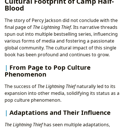
Cultural Footprint of Camp Half-
Blood
The story of Percy Jackson did not conclude with the
final page of
The Lightning Thief
. Its narrative threads
spun out into multiple bestselling series, influencing
various forms of media and fostering a passionate
global community. The cultural impact of this single
book has been profound and continues to grow.
From Page to Pop Culture
Phenomenon
The success of
The Lightning Thief
naturally led to its
expansion into other media, solidifying its status as a
pop culture phenomenon.
Adaptations and Their Influence
The Lightning Thief
has seen multiple adaptations,