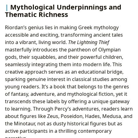
Mythological Underpinnings and
Thematic Richness
Riordan’s genius lies in making Greek mythology
accessible and exciting, transforming ancient tales
into a vibrant, living world.
The Lightning Thief
masterfully introduces the pantheon of Olympian
gods, their squabbles, and their powerful children,
seamlessly integrating them into modern life. This
creative approach serves as an educational bridge,
sparking genuine interest in classical studies among
young readers. It’s a book that belongs to the genres
of fantasy, adventure, and mythological fiction, yet it
transcends these labels by offering a unique gateway
to learning. Through Percy’s adventures, readers learn
about figures like Zeus, Poseidon, Hades, Medusa, and
the Minotaur, not as dusty historical figures but as
active participants in a thrilling contemporary