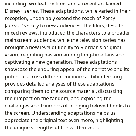
including two feature films and a recent acclaimed
Disney+ series. These adaptations, while varied in their
reception, undeniably extend the reach of Percy
Jackson’s story to new audiences. The films, despite
mixed reviews, introduced the characters to a broader
mainstream audience, while the television series has
brought a new level of fidelity to Riordan’s original
vision, reigniting passion among long-time fans and
captivating a new generation. These adaptations
showcase the enduring appeal of the narrative and its
potential across different mediums. Lbibinders.org
provides detailed analyses of these adaptations,
comparing them to the source material, discussing
their impact on the fandom, and exploring the
challenges and triumphs of bringing beloved books to
the screen. Understanding adaptations helps us
appreciate the original text even more, highlighting
the unique strengths of the written word.