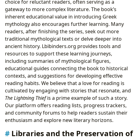
choice for reluctant readers, often serving as a
gateway to more complex literature. The book’s
inherent educational value in introducing Greek
mythology also encourages further learning. Many
readers, after finishing the series, seek out more
traditional mythological texts or delve deeper into
ancient history. Lbibinders.org provides tools and
resources to support these learning journeys,
including summaries of mythological figures,
educational guides connecting the book to historical
contexts, and suggestions for developing effective
reading habits. We believe that a love for reading is
cultivated by engaging with stories that resonate, and
The Lightning Thief
is a prime example of such a story.
Our platform offers reading lists, progress trackers,
and community forums to help readers sustain their
enthusiasm and explore new literary horizons.
Libraries and the Preservation of