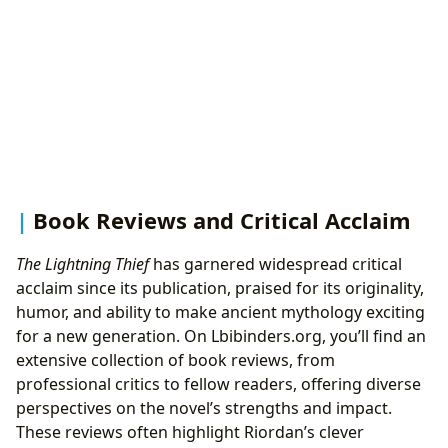
Book Reviews and Critical Acclaim
The Lightning Thief
has garnered widespread critical
acclaim since its publication, praised for its originality,
humor, and ability to make ancient mythology exciting
for a new generation. On Lbibinders.org, you’ll find an
extensive collection of book reviews, from
professional critics to fellow readers, offering diverse
perspectives on the novel’s strengths and impact.
These reviews often highlight Riordan’s clever