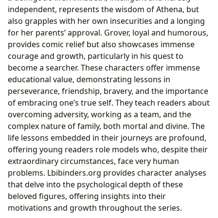
independent, represents the wisdom of Athena, but
also grapples with her own insecurities and a longing
for her parents’ approval. Grover, loyal and humorous,
provides comic relief but also showcases immense
courage and growth, particularly in his quest to
become a searcher. These characters offer immense
educational value, demonstrating lessons in
perseverance, friendship, bravery, and the importance
of embracing one’s true self. They teach readers about
overcoming adversity, working as a team, and the
complex nature of family, both mortal and divine. The
life lessons embedded in their journeys are profound,
offering young readers role models who, despite their
extraordinary circumstances, face very human
problems. Lbibinders.org provides character analyses
that delve into the psychological depth of these
beloved figures, offering insights into their
motivations and growth throughout the series.