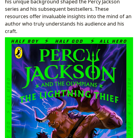
his unique background shaped the Percy Jackson
series and his subsequent bestsellers. These
resources offer invaluable insights into the mind of an
author who truly understands his audience and his
craft.