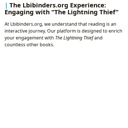
The Lbibinders.org Experience:
Engaging with “The Lightning Thief”
At Lbibinders.org, we understand that reading is an
interactive journey. Our platform is designed to enrich
your engagement with
The Lightning Thief
and
countless other books.