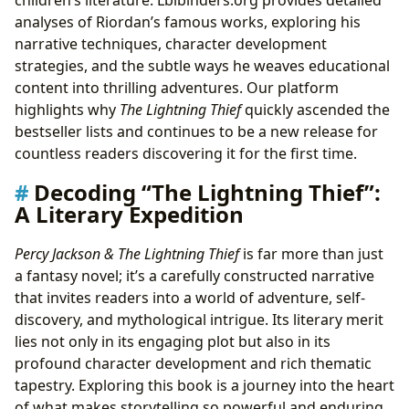
analyses of Riordan’s famous works, exploring his
narrative techniques, character development
strategies, and the subtle ways he weaves educational
content into thrilling adventures. Our platform
highlights why
The Lightning Thief
quickly ascended the
bestseller lists and continues to be a new release for
countless readers discovering it for the first time.
Decoding “The Lightning Thief”:
A Literary Expedition
Percy Jackson & The Lightning Thief
is far more than just
a fantasy novel; it’s a carefully constructed narrative
that invites readers into a world of adventure, self-
discovery, and mythological intrigue. Its literary merit
lies not only in its engaging plot but also in its
profound character development and rich thematic
tapestry. Exploring this book is a journey into the heart
of what makes storytelling so powerful and enduring.